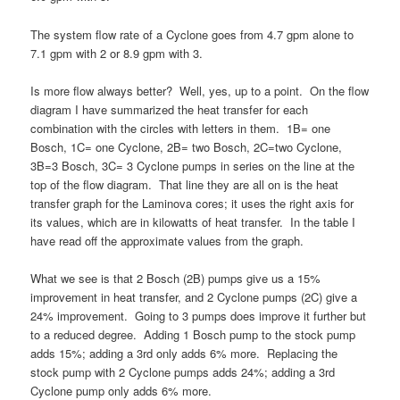
The system flow rate of a Cyclone goes from 4.7 gpm alone to
7.1 gpm with 2 or 8.9 gpm with 3.
Is more flow always better? Well, yes, up to a point. On the flow
diagram I have summarized the heat transfer for each
combination with the circles with letters in them. 1B= one
Bosch, 1C= one Cyclone, 2B= two Bosch, 2C=two Cyclone,
3B=3 Bosch, 3C= 3 Cyclone pumps in series on the line at the
top of the flow diagram. That line they are all on is the heat
transfer graph for the Laminova cores; it uses the right axis for
its values, which are in kilowatts of heat transfer. In the table I
have read off the approximate values from the graph.
What we see is that 2 Bosch (2B) pumps give us a 15%
improvement in heat transfer, and 2 Cyclone pumps (2C) give a
24% improvement. Going to 3 pumps does improve it further but
to a reduced degree. Adding 1 Bosch pump to the stock pump
adds 15%; adding a 3rd only adds 6% more. Replacing the
stock pump with 2 Cyclone pumps adds 24%; adding a 3rd
Cyclone pump only adds 6% more.