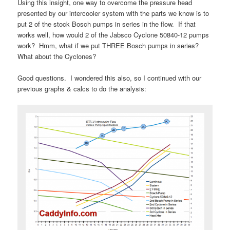
Using this insight, one way to overcome the pressure head
presented by our intercooler system with the parts we know is to
put 2 of the stock Bosch pumps in series in the flow. If that
works well, how would 2 of the Jabsco Cyclone 50840-12 pumps
work? Hmm, what if we put THREE Bosch pumps in series?
What about the Cyclones?
Good questions. I wondered this also, so I continued with our
previous graphs & calcs to do the analysis: