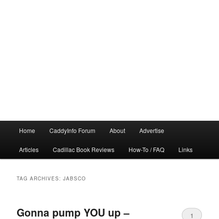
Main
Home
CaddyInfo Forum
About
Advertise
menu
Articles
Cadillac Book Reviews
How-To / FAQ
Links
TAG ARCHIVES:
JABSCO
Gonna pump YOU up –
1