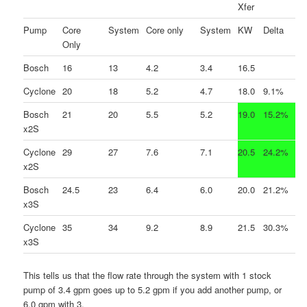
Xfer
Pump
Core
System
Core only
System
KW
Delta
Only
Bosch
16
13
4.2
3.4
16.5
Cyclone
20
18
5.2
4.7
18.0
9.1%
Bosch
21
20
5.5
5.2
19.0
15.2%
x2S
Cyclone
29
27
7.6
7.1
20.5
24.2%
x2S
Bosch
24.5
23
6.4
6.0
20.0
21.2%
x3S
Cyclone
35
34
9.2
8.9
21.5
30.3%
x3S
This tells us that the flow rate through the system with 1 stock
pump of 3.4 gpm goes up to 5.2 gpm if you add another pump, or
6.0 gpm with 3.