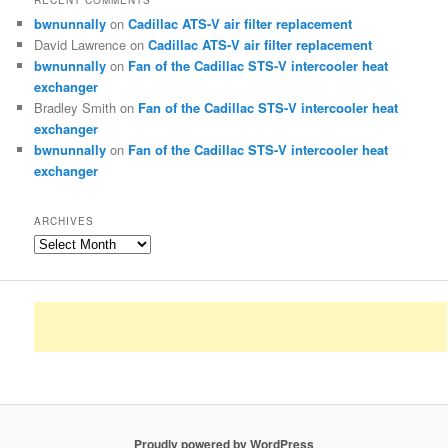
RECENT COMMENTS
bwnunnally
on
Cadillac ATS-V air filter replacement
David Lawrence
on
Cadillac ATS-V air filter replacement
bwnunnally
on
Fan of the Cadillac STS-V intercooler heat
exchanger
Bradley Smith
on
Fan of the Cadillac STS-V intercooler heat
exchanger
bwnunnally
on
Fan of the Cadillac STS-V intercooler heat
exchanger
ARCHIVES
Archives
Proudly powered by WordPress