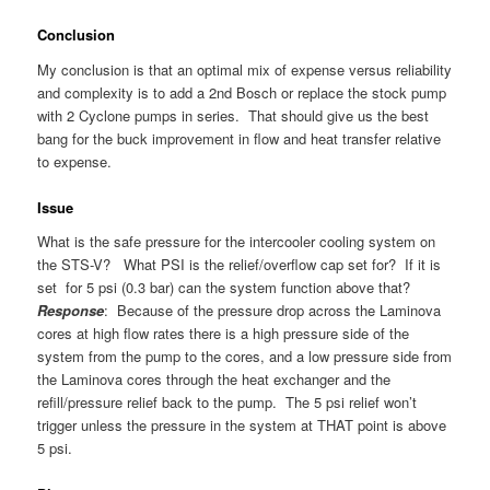
Conclusion
My conclusion is that an optimal mix of expense versus reliability
and complexity is to add a 2nd Bosch or replace the stock pump
with 2 Cyclone pumps in series. That should give us the best
bang for the buck improvement in flow and heat transfer relative
to expense.
Issue
What is the safe pressure for the intercooler cooling system on
the STS-V? What PSI is the relief/overflow cap set for? If it is
set for 5 psi (0.3 bar) can the system function above that?
Response
: Because of the pressure drop across the Laminova
cores at high flow rates there is a high pressure side of the
system from the pump to the cores, and a low pressure side from
the Laminova cores through the heat exchanger and the
refill/pressure relief back to the pump. The 5 psi relief won’t
trigger unless the pressure in the system at THAT point is above
5 psi.