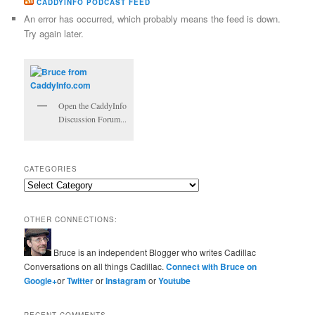
CADDYINFO PODCAST FEED
An error has occurred, which probably means the feed is down.
Try again later.
Open the CaddyInfo
Discussion Forum...
CATEGORIES
Categories
OTHER CONNECTIONS:
Bruce is an independent Blogger who writes Cadillac
Conversations on all things Cadillac.
Connect with Bruce on
Google+
or
Twitter
or
Instagram
or
Youtube