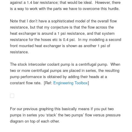
against a 1.4 bar resistance; that would be ideal. However, there
is a way to work with the parts we have to overcome this hurdle.
Note that I don’t have a sophisticated model of the overall flow
resistance, but that my conjecture is that the flow across the
heat exchanger is around a 1 psi resistance, and that system
resistance for the hoses etc is 0.4 psi. In my modeling a second
front mounted heat exchanger is shown as another 1 psi of
resistance.
The stock intercooler coolant pump is a centrifugal pump. When
two or more centrifugal pumps are placed in series, the resulting
pump performance is obtained by adding their heads at a
constant flow rate. [Ref:
Engineering Toolbox
]
For our previous graphing this basically means if you put two
pumps in series you ‘stack’ the two pumps’ flow versus pressure
diagram on top of each other.