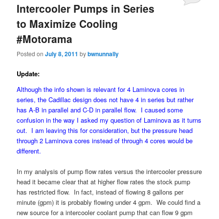
Intercooler Pumps in Series
to Maximize Cooling
#Motorama
Posted on
July 8, 2011
by
bwnunnally
Update:
Although the info shown is relevant for 4 Laminova cores in
series, the Cadillac design does not have 4 in series but rather
has A-B in parallel and C-D in parallel flow. I caused some
confusion in the way I asked my question of Laminova as it turns
out. I am leaving this for consideration, but the pressure head
through 2 Laminova cores instead of through 4 cores would be
different.
In my analysis of pump flow rates versus the intercooler pressure
head it became clear that at higher flow rates the stock pump
has restricted flow. In fact, instead of flowing 8 gallons per
minute (gpm) it is probably flowing under 4 gpm. We could find a
new source for a intercooler coolant pump that can flow 9 gpm