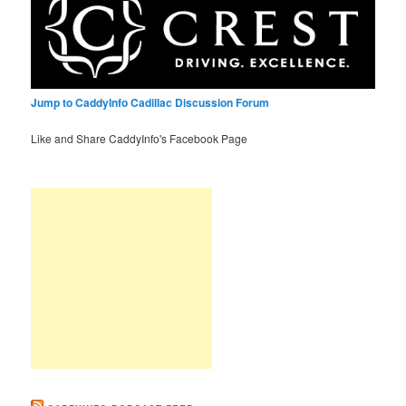
Jump to CaddyInfo Cadillac Discussion Forum
Like and Share CaddyInfo's Facebook Page