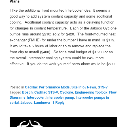
Plans
I like the additional front mounted intercooler idea. It seems a
good way to add system coolant capacity and some additional
cooling. Additional coolant capacity acts as a delaying function
for changes in coolant temperature. Each of the Jabsco Cyclone
pumps runs around $210; so 2 for $420. The front-mounted heat
exchanger (FMHE) for under the bumper I have in mind is $179.
It would take 5 hours of labor or so to remove and replace the
front clip to install ($400). So for a total budget of $1,200 or so
the overall intercooler cooling system could be 24% more
effective. If you do the work yourself parts alone would be $600.
Posted in
Cadillac Performance Mods
,
Site Info / News
,
STS-V
|
Tagged
Bosch
,
Cadillac STS-V
,
Cyclone
,
Engineering Toolbox
,
Flow
Diagrams
,
Intercooler
,
Intercooler pump
,
Intercooler pumps in
serial
,
Jabsco
,
Laminova
|
1
Reply