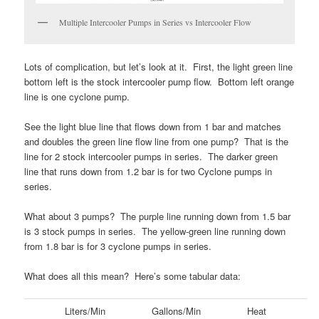
Multiple Intercooler Pumps in Series vs Intercooler Flow
Lots of complication, but let’s look at it. First, the light green line
bottom left is the stock intercooler pump flow. Bottom left orange
line is one cyclone pump.
See the light blue line that flows down from 1 bar and matches
and doubles the green line flow line from one pump? That is the
line for 2 stock intercooler pumps in series. The darker green
line that runs down from 1.2 bar is for two Cyclone pumps in
series.
What about 3 pumps? The purple line running down from 1.5 bar
is 3 stock pumps in series. The yellow-green line running down
from 1.8 bar is for 3 cyclone pumps in series.
What does all this mean? Here’s some tabular data:
Liters/Min
Gallons/Min
Heat