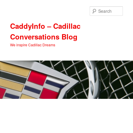
Skip
Skip
to
to
Sear
primary
secondary
content
content
CaddyInfo – Cadillac
Conversations Blog
We inspire Cadillac Dreams