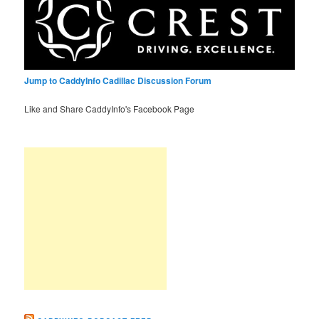
Jump to CaddyInfo Cadillac Discussion Forum
Like and Share CaddyInfo's Facebook Page