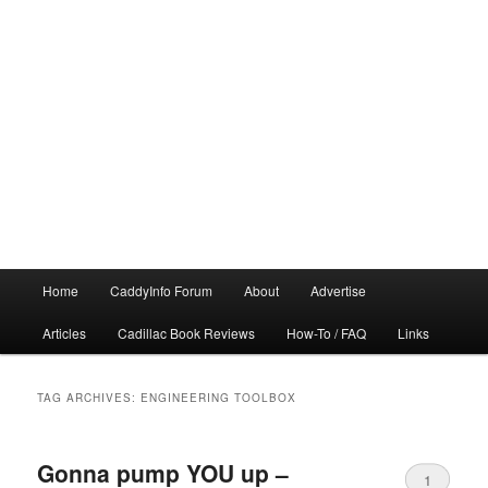
Main
Home
CaddyInfo Forum
About
Advertise
menu
Articles
Cadillac Book Reviews
How-To / FAQ
Links
TAG ARCHIVES:
ENGINEERING TOOLBOX
Gonna pump YOU up –
1