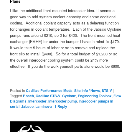
Plans
I like the additional front mounted intercooler idea. It seems a
good way to add system coolant capacity and some additional
cooling. Additional coolant capacity acts as a delaying function
for changes in coolant temperature. Each of the Jabsco Cyclone
pumps runs around $210; so 2 for $420. The front-mounted heat
exchanger (FMHE) for under the bumper I have in mind is $179.
It would take 5 hours of labor or so to remove and replace the
front clip to install ($400). So for a total budget of $1,200 or so
the overall intercooler cooling system could be 24% more
effective. If you do the work yourself parts alone would be $600.
Posted in
Cadillac Performance Mods
,
Site Info / News
,
STS-V
|
Tagged
Bosch
,
Cadillac STS-V
,
Cyclone
,
Engineering Toolbox
,
Flow
Diagrams
,
Intercooler
,
Intercooler pump
,
Intercooler pumps in
serial
,
Jabsco
,
Laminova
|
1
Reply