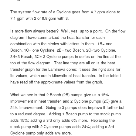
The system flow rate of a Cyclone goes from 4.7 gpm alone to
7.1 gpm with 2 or 8.9 gpm with 3.
Is more flow always better? Well, yes, up to a point. On the flow
diagram I have summarized the heat transfer for each
combination with the circles with letters in them. 1B= one
Bosch, 1C= one Cyclone, 2B= two Bosch, 2C=two Cyclone,
3B=3 Bosch, 3C= 3 Cyclone pumps in series on the line at the
top of the flow diagram. That line they are all on is the heat
transfer graph for the Laminova cores; it uses the right axis for
its values, which are in kilowatts of heat transfer. In the table I
have read off the approximate values from the graph.
What we see is that 2 Bosch (2B) pumps give us a 15%
improvement in heat transfer, and 2 Cyclone pumps (2C) give a
24% improvement. Going to 3 pumps does improve it further but
to a reduced degree. Adding 1 Bosch pump to the stock pump
adds 15%; adding a 3rd only adds 6% more. Replacing the
stock pump with 2 Cyclone pumps adds 24%; adding a 3rd
Cyclone pump only adds 6% more.