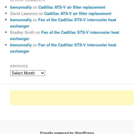
RECENT COMMENTS
bwnunnally
on
Cadillac ATS-V air filter replacement
David Lawrence
on
Cadillac ATS-V air filter replacement
bwnunnally
on
Fan of the Cadillac STS-V intercooler heat
exchanger
Bradley Smith
on
Fan of the Cadillac STS-V intercooler heat
exchanger
bwnunnally
on
Fan of the Cadillac STS-V intercooler heat
exchanger
ARCHIVES
Archives
Proudly powered by WordPress