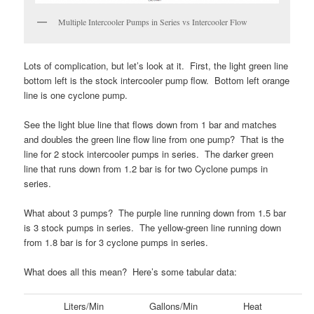
Multiple Intercooler Pumps in Series vs Intercooler Flow
Lots of complication, but let’s look at it. First, the light green line
bottom left is the stock intercooler pump flow. Bottom left orange
line is one cyclone pump.
See the light blue line that flows down from 1 bar and matches
and doubles the green line flow line from one pump? That is the
line for 2 stock intercooler pumps in series. The darker green
line that runs down from 1.2 bar is for two Cyclone pumps in
series.
What about 3 pumps? The purple line running down from 1.5 bar
is 3 stock pumps in series. The yellow-green line running down
from 1.8 bar is for 3 cyclone pumps in series.
What does all this mean? Here’s some tabular data:
Liters/Min
Gallons/Min
Heat