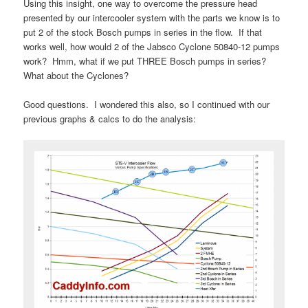
Using this insight, one way to overcome the pressure head
presented by our intercooler system with the parts we know is to
put 2 of the stock Bosch pumps in series in the flow. If that
works well, how would 2 of the Jabsco Cyclone 50840-12 pumps
work? Hmm, what if we put THREE Bosch pumps in series?
What about the Cyclones?
Good questions. I wondered this also, so I continued with our
previous graphs & calcs to do the analysis: