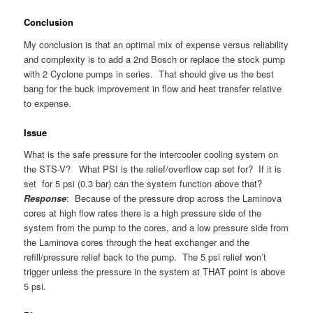
Conclusion
My conclusion is that an optimal mix of expense versus reliability
and complexity is to add a 2nd Bosch or replace the stock pump
with 2 Cyclone pumps in series. That should give us the best
bang for the buck improvement in flow and heat transfer relative
to expense.
Issue
What is the safe pressure for the intercooler cooling system on
the STS-V? What PSI is the relief/overflow cap set for? If it is
set for 5 psi (0.3 bar) can the system function above that?
Response
: Because of the pressure drop across the Laminova
cores at high flow rates there is a high pressure side of the
system from the pump to the cores, and a low pressure side from
the Laminova cores through the heat exchanger and the
refill/pressure relief back to the pump. The 5 psi relief won’t
trigger unless the pressure in the system at THAT point is above
5 psi.