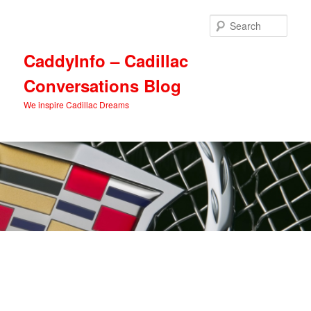
Skip
Skip
to
to
Sear
primary
secondary
content
content
CaddyInfo – Cadillac
Conversations Blog
We inspire Cadillac Dreams