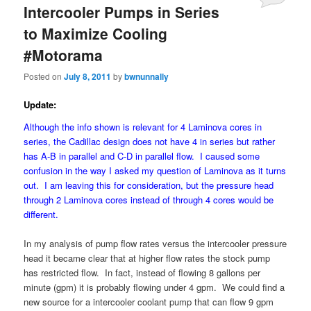
Intercooler Pumps in Series
to Maximize Cooling
#Motorama
Posted on
July 8, 2011
by
bwnunnally
Update:
Although the info shown is relevant for 4 Laminova cores in
series, the Cadillac design does not have 4 in series but rather
has A-B in parallel and C-D in parallel flow. I caused some
confusion in the way I asked my question of Laminova as it turns
out. I am leaving this for consideration, but the pressure head
through 2 Laminova cores instead of through 4 cores would be
different.
In my analysis of pump flow rates versus the intercooler pressure
head it became clear that at higher flow rates the stock pump
has restricted flow. In fact, instead of flowing 8 gallons per
minute (gpm) it is probably flowing under 4 gpm. We could find a
new source for a intercooler coolant pump that can flow 9 gpm