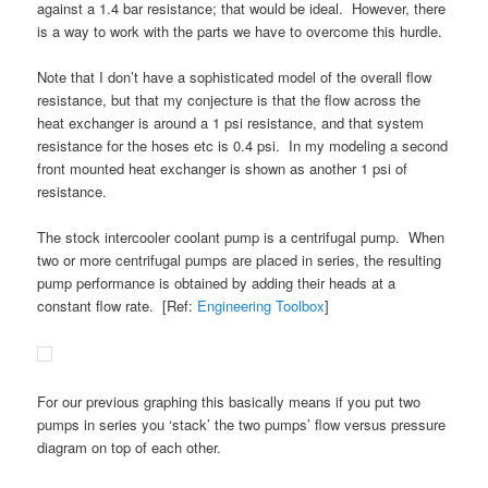
against a 1.4 bar resistance; that would be ideal. However, there
is a way to work with the parts we have to overcome this hurdle.
Note that I don’t have a sophisticated model of the overall flow
resistance, but that my conjecture is that the flow across the
heat exchanger is around a 1 psi resistance, and that system
resistance for the hoses etc is 0.4 psi. In my modeling a second
front mounted heat exchanger is shown as another 1 psi of
resistance.
The stock intercooler coolant pump is a centrifugal pump. When
two or more centrifugal pumps are placed in series, the resulting
pump performance is obtained by adding their heads at a
constant flow rate. [Ref:
Engineering Toolbox
]
For our previous graphing this basically means if you put two
pumps in series you ‘stack’ the two pumps’ flow versus pressure
diagram on top of each other.