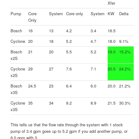
Xfer
Pump
Core
System
Core only
System
KW
Delta
Only
Bosch
16
13
4.2
3.4
16.5
Cyclone
20
18
5.2
4.7
18.0
9.1%
Bosch
21
20
5.5
5.2
19.0
15.2%
x2S
Cyclone
29
27
7.6
7.1
20.5
24.2%
x2S
Bosch
24.5
23
6.4
6.0
20.0
21.2%
x3S
Cyclone
35
34
9.2
8.9
21.5
30.3%
x3S
This tells us that the flow rate through the system with 1 stock
pump of 3.4 gpm goes up to 5.2 gpm if you add another pump, or
6.0 gpm with 3.