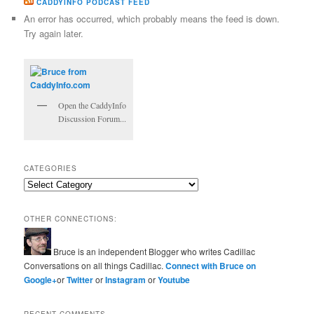
CADDYINFO PODCAST FEED
An error has occurred, which probably means the feed is down.
Try again later.
Open the CaddyInfo
Discussion Forum...
CATEGORIES
Categories
OTHER CONNECTIONS:
Bruce is an independent Blogger who writes Cadillac
Conversations on all things Cadillac.
Connect with Bruce on
Google+
or
Twitter
or
Instagram
or
Youtube