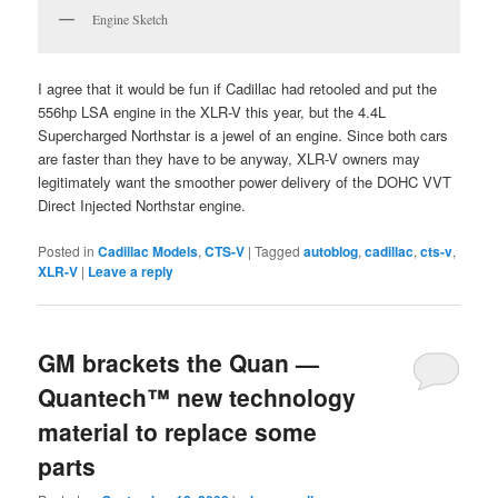
Engine Sketch
I agree that it would be fun if Cadillac had retooled and put the
556hp LSA engine in the XLR-V this year, but the 4.4L
Supercharged Northstar is a jewel of an engine. Since both cars
are faster than they have to be anyway, XLR-V owners may
legitimately want the smoother power delivery of the DOHC VVT
Direct Injected Northstar engine.
Posted in
Cadillac Models
,
CTS-V
|
Tagged
autoblog
,
cadillac
,
cts-v
,
XLR-V
|
Leave a reply
GM brackets the Quan —
Quantech™ new technology
material to replace some
parts