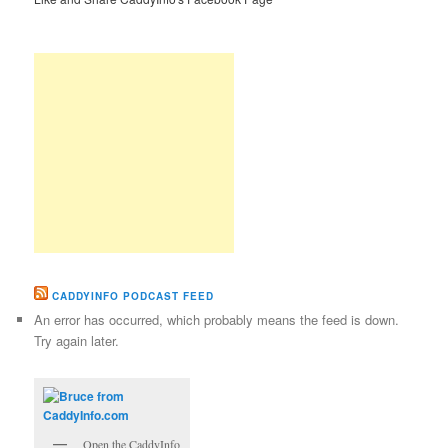
CADDYINFO PODCAST FEED
An error has occurred, which probably means the feed is down.
Try again later.
Open the CaddyInfo