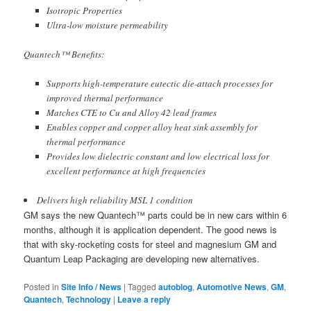
Isotropic Properties
Ultra-low moisture permeability
Quantech™ Benefits:
Supports high-temperature eutectic die-attach processes for
improved thermal performance
Matches CTE to Cu and Alloy 42 lead frames
Enables copper and copper alloy heat sink assembly for
thermal performance
Provides low dielectric constant and low electrical loss for
excellent performance at high frequencies
Delivers high reliability MSL 1 condition
GM says the new Quantech™ parts could be in new cars within 6
months, although it is application dependent. The good news is
that with sky-rocketing costs for steel and magnesium GM and
Quantum Leap Packaging are developing new alternatives.
Posted in
Site Info / News
|
Tagged
autoblog
,
Automotive News
,
GM
,
Quantech
,
Technology
|
Leave a reply