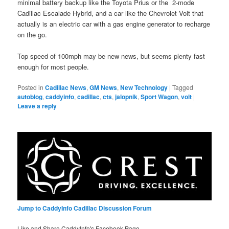
minimal battery backup like the Toyota Prius or the 2-mode
Cadillac Escalade Hybrid, and a car like the Chevrolet Volt that
actually is an electric car with a gas engine generator to recharge
on the go.
Top speed of 100mph may be new news, but seems plenty fast
enough for most people.
Posted in
Cadillac News
,
GM News
,
New Technology
|
Tagged
autoblog
,
caddyinfo
,
cadillac
,
cts
,
jalopnik
,
Sport Wagon
,
volt
|
Leave a reply
Jump to CaddyInfo Cadillac Discussion Forum
Like and Share CaddyInfo's Facebook Page