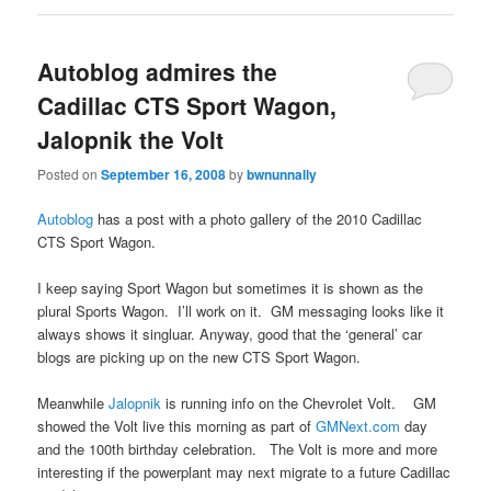
Autoblog admires the
Cadillac CTS Sport Wagon,
Jalopnik the Volt
Posted on
September 16, 2008
by
bwnunnally
Autoblog
has a post with a photo gallery of the 2010 Cadillac
CTS Sport Wagon.
I keep saying Sport Wagon but sometimes it is shown as the
plural Sports Wagon. I’ll work on it. GM messaging looks like it
always shows it singluar. Anyway, good that the ‘general’ car
blogs are picking up on the new CTS Sport Wagon.
Meanwhile
Jalopnik
is running info on the Chevrolet Volt. GM
showed the Volt live this morning as part of
GMNext.com
day
and the 100th birthday celebration. The Volt is more and more
interesting if the powerplant may next migrate to a future Cadillac