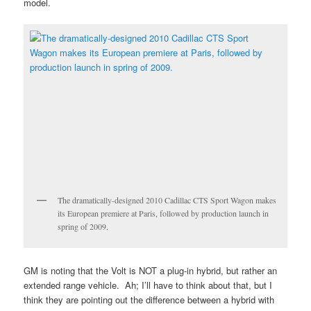
model.
The dramatically-designed 2010 Cadillac CTS Sport Wagon makes
its European premiere at Paris, followed by production launch in
spring of 2009.
GM is noting that the Volt is NOT a plug-in hybrid, but rather an
extended range vehicle. Ah; I’ll have to think about that, but I
think they are pointing out the difference between a hybrid with