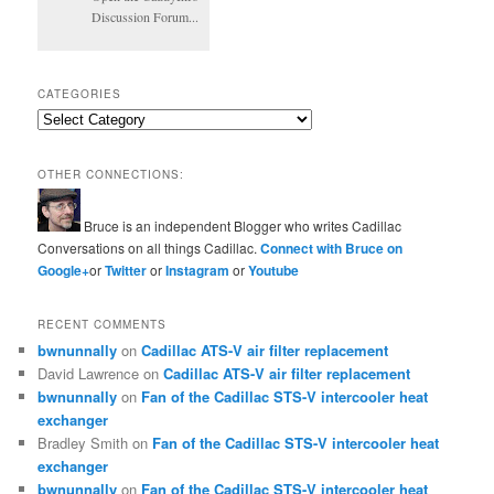
Discussion Forum...
CATEGORIES
Categories
OTHER CONNECTIONS:
Bruce is an independent Blogger who writes Cadillac
Conversations on all things Cadillac.
Connect with Bruce on
Google+
or
Twitter
or
Instagram
or
Youtube
RECENT COMMENTS
bwnunnally
on
Cadillac ATS-V air filter replacement
David Lawrence
on
Cadillac ATS-V air filter replacement
bwnunnally
on
Fan of the Cadillac STS-V intercooler heat
exchanger
Bradley Smith
on
Fan of the Cadillac STS-V intercooler heat
exchanger
bwnunnally
on
Fan of the Cadillac STS-V intercooler heat