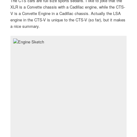
The CTS cars are full size sports sedans. I like to joke that the
XLR is a Corvette chassis with a Cadillac engine, while the CTS-
V is a Corvette Engine in a Cadillac chassis. Actually the LSA
engine in the CTS-V is unique to the CTS-V (so far), but it makes
a nice summary.