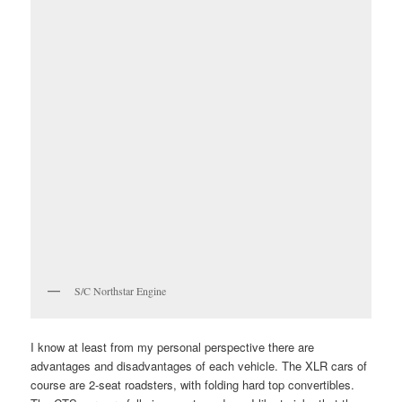
S/C Northstar Engine
I know at least from my personal perspective there are
advantages and disadvantages of each vehicle. The XLR cars of
course are 2-seat roadsters, with folding hard top convertibles.