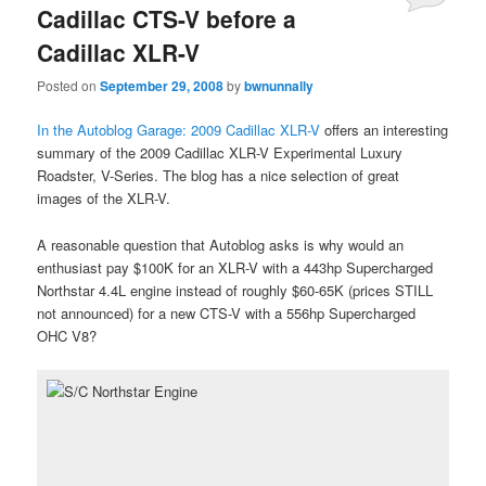
Cadillac CTS-V before a
Cadillac XLR-V
Posted on
September 29, 2008
by
bwnunnally
In the Autoblog Garage: 2009 Cadillac XLR-V
offers an interesting
summary of the 2009 Cadillac XLR-V Experimental Luxury
Roadster, V-Series. The blog has a nice selection of great
images of the XLR-V.
A reasonable question that Autoblog asks is why would an
enthusiast pay $100K for an XLR-V with a 443hp Supercharged
Northstar 4.4L engine instead of roughly $60-65K (prices STILL
not announced) for a new CTS-V with a 556hp Supercharged
OHC V8?