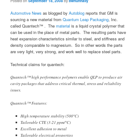
Posted on
September 18, 2008
by
bwnunnally
Automotive News
as blogged by
Autoblog
reports that GM is
sourcing a new material from
Quantum Leap Packaging
, Inc.
called Quantech™ . The
material
is a liquid crystal polymer that
can be used in the place of metal parts. The resulting parts have
heat expansion characteristics similar to steel, and stiffness and
density comparable to magnesium. So in other words the parts
are very light, very strong, and work well to replace steel parts.
Technical claims for quantech:
Quantech™ high performance polymers enable QLP to produce air
cavity packages that address critical thermal, stress and reliability
issues.
Quantech™ Features:
High temperature stability (500°C)
Tailorable CTE (3-21 ppm/°C)
Excellent adhesion to metal
Tailorable electrical properties