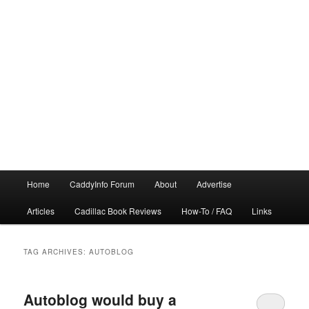
Main
Home
CaddyInfo Forum
About
Advertise
menu
Articles
Cadillac Book Reviews
How-To / FAQ
Links
TAG ARCHIVES:
AUTOBLOG
Autoblog would buy a