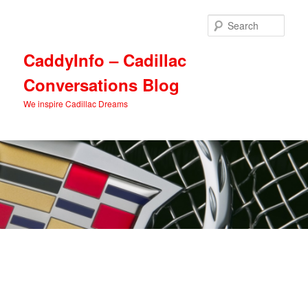
Skip
Skip
to
to
Sear
primary
secondary
content
content
CaddyInfo – Cadillac
Conversations Blog
We inspire Cadillac Dreams