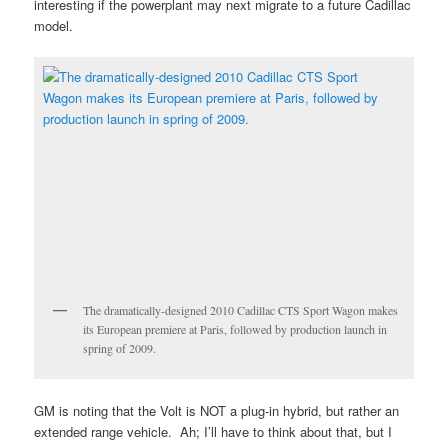
interesting if the powerplant may next migrate to a future Cadillac
model.
The dramatically-designed 2010 Cadillac CTS Sport Wagon makes
its European premiere at Paris, followed by production launch in
spring of 2009.
GM is noting that the Volt is NOT a plug-in hybrid, but rather an
extended range vehicle. Ah; I’ll have to think about that, but I