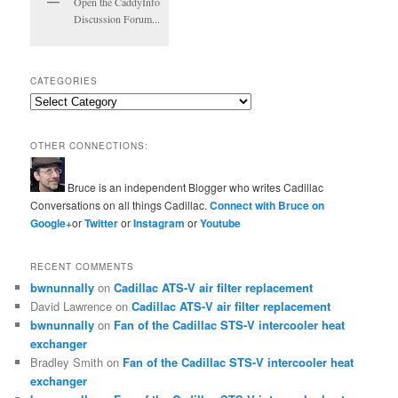
Open the CaddyInfo
Discussion Forum...
CATEGORIES
Categories
OTHER CONNECTIONS:
Bruce is an independent Blogger who writes Cadillac
Conversations on all things Cadillac.
Connect with Bruce on
Google+
or
Twitter
or
Instagram
or
Youtube
RECENT COMMENTS
bwnunnally
on
Cadillac ATS-V air filter replacement
David Lawrence
on
Cadillac ATS-V air filter replacement
bwnunnally
on
Fan of the Cadillac STS-V intercooler heat
exchanger
Bradley Smith
on
Fan of the Cadillac STS-V intercooler heat
exchanger