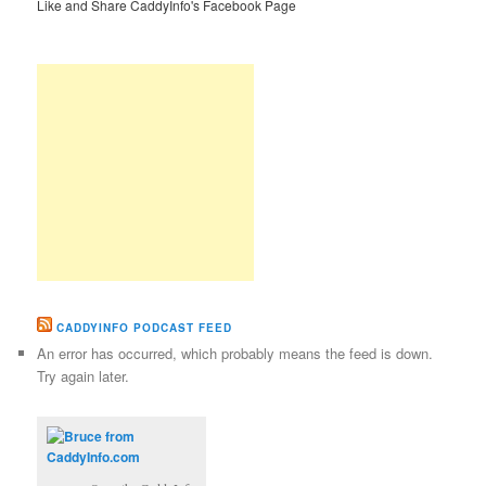
Like and Share CaddyInfo's Facebook Page
CADDYINFO PODCAST FEED
An error has occurred, which probably means the feed is down.
Try again later.