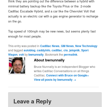
think they are pointing out the difference between a hybrid with
minimal battery backup like the Toyota Prius or the 2-mode
Cadillac Escalade Hybrid, and a car like the Chevrolet Volt that
actually is an electric car with a gas engine generator to recharge
on the go.
Top speed of 100mph may be new news, but seems plenty fast
enough for most people.
This entry was posted in
Cadillac News
,
GM News
,
New Technology
and tagged
autoblog
,
caddyinfo
,
cadillac
,
cts
,
jalopnik
,
Sport
Wagon
,
volt
by
bwnunnally
. Bookmark the
permalink
.
About bwnunnally
Bruce Nunnally is an independent Blogger who
writes Cadillac Conversations on all things
Cadillac.
Connect with Bruce on Google+
View all posts by bwnunnally
→
Leave a Reply