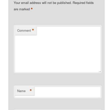
Your email address will not be published.
Required fields
*
are marked
*
Comment
*
Name