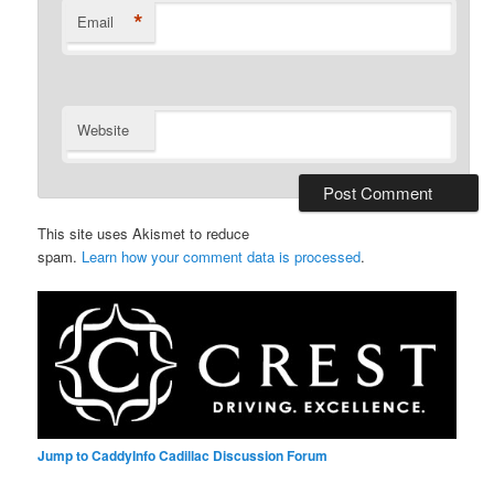
*
Email
Website
This site uses Akismet to reduce
spam.
Learn how your comment data is processed
.
Jump to CaddyInfo Cadillac Discussion Forum