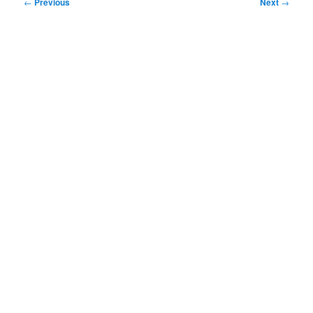
Post
←
Previous
Next
→
navigation