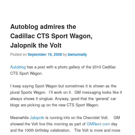
Autoblog admires the
Cadillac CTS Sport Wagon,
Jalopnik the Volt
Posted on
September 16, 2008
by
bwnunnally
Autoblog
has a post with a photo gallery of the 2010 Cadillac
CTS Sport Wagon.
I keep saying Sport Wagon but sometimes it is shown as the
plural Sports Wagon. I’ll work on it. GM messaging looks like it
always shows it singluar. Anyway, good that the ‘general’ car
blogs are picking up on the new CTS Sport Wagon.
Meanwhile
Jalopnik
is running info on the Chevrolet Volt. GM
showed the Volt live this morning as part of
GMNext.com
day
and the 100th birthday celebration. The Volt is more and more