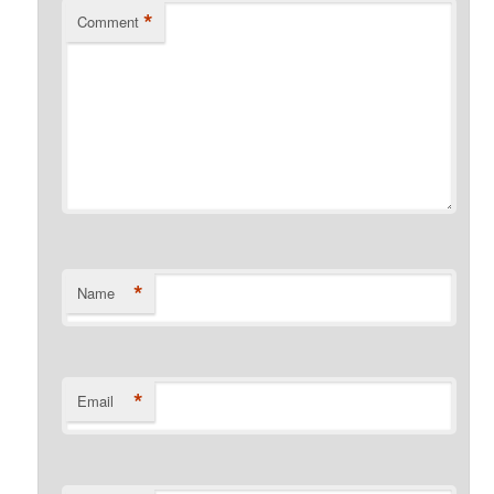
*
Comment
*
Name
*
Email