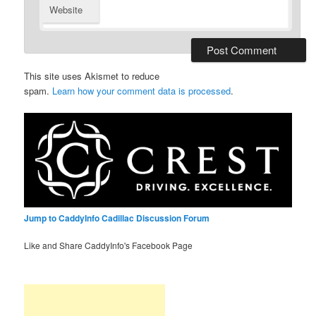
Website
This site uses Akismet to reduce
spam.
Learn how your comment data is processed
.
Jump to CaddyInfo Cadillac Discussion Forum
Like and Share CaddyInfo's Facebook Page