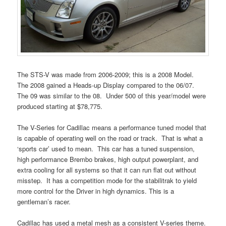
The STS-V was made from 2006-2009; this is a 2008 Model.
The 2008 gained a Heads-up Display compared to the 06/07.
The 09 was similar to the 08. Under 500 of this year/model were
produced starting at $78,775.
The V-Series for Cadillac means a performance tuned model that
is capable of operating well on the road or track. That is what a
‘sports car’ used to mean. This car has a tuned suspension,
high performance Brembo brakes, high output powerplant, and
extra cooling for all systems so that it can run flat out without
misstep. It has a competition mode for the stabilitrak to yield
more control for the Driver in high dynamics. This is a
gentleman’s racer.
Cadillac has used a metal mesh as a consistent V-series theme.