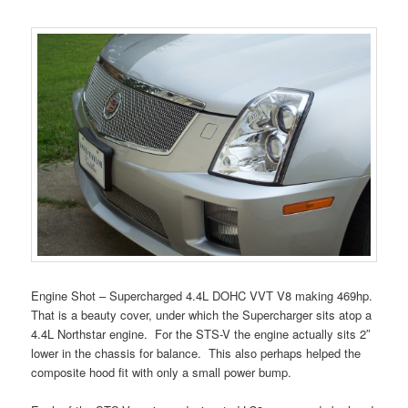
Engine Shot – Supercharged 4.4L DOHC VVT V8 making 469hp.
That is a beauty cover, under which the Supercharger sits atop a
4.4L Northstar engine. For the STS-V the engine actually sits 2″
lower in the chassis for balance. This also perhaps helped the
composite hood fit with only a small power bump.