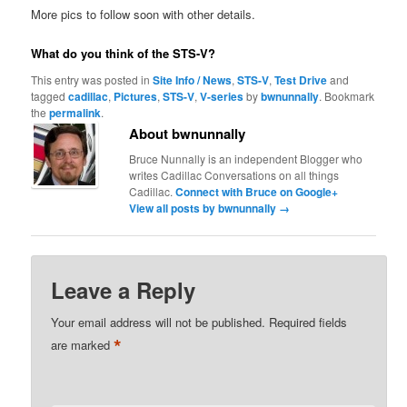
More pics to follow soon with other details.
What do you think of the STS-V?
This entry was posted in
Site Info / News
,
STS-V
,
Test Drive
and
tagged
cadillac
,
Pictures
,
STS-V
,
V-series
by
bwnunnally
. Bookmark
the
permalink
.
About bwnunnally
Bruce Nunnally is an independent Blogger who
writes Cadillac Conversations on all things
Cadillac.
Connect with Bruce on Google+
View all posts by bwnunnally
→
Leave a Reply
Your email address will not be published.
Required fields
*
are marked