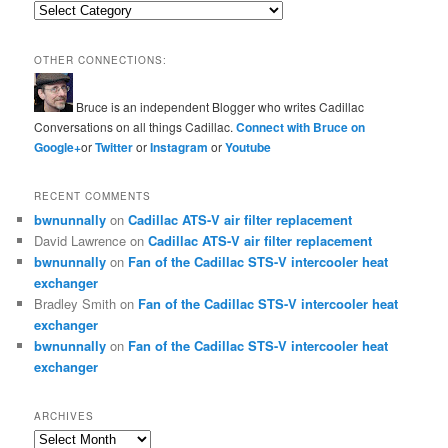
Categories
OTHER CONNECTIONS:
Bruce is an independent Blogger who writes Cadillac
Conversations on all things Cadillac.
Connect with Bruce on
Google+
or
Twitter
or
Instagram
or
Youtube
RECENT COMMENTS
bwnunnally
on
Cadillac ATS-V air filter replacement
David Lawrence
on
Cadillac ATS-V air filter replacement
bwnunnally
on
Fan of the Cadillac STS-V intercooler heat
exchanger
Bradley Smith
on
Fan of the Cadillac STS-V intercooler heat
exchanger
bwnunnally
on
Fan of the Cadillac STS-V intercooler heat
exchanger
ARCHIVES
Archives