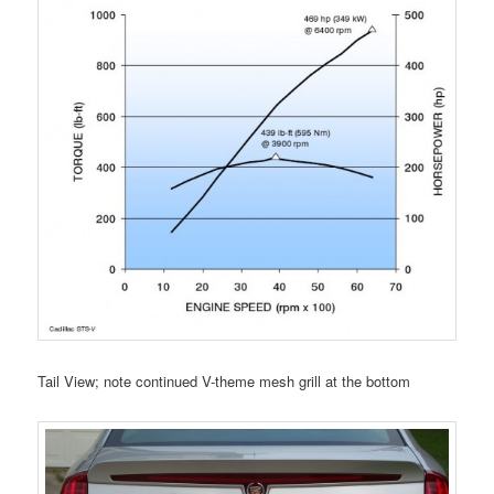
Tail View; note continued V-theme mesh grill at the bottom