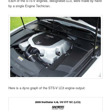
Each of the STS-V engines, designated LC3, were made by hand
by a single Engine Techician.
Here is a dyno graph of the STS-V LC3 engine output: