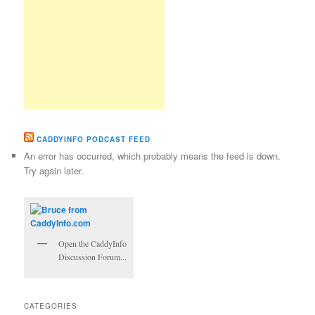
CADDYINFO PODCAST FEED
An error has occurred, which probably means the feed is down.
Try again later.
Open the CaddyInfo
Discussion Forum...
CATEGORIES