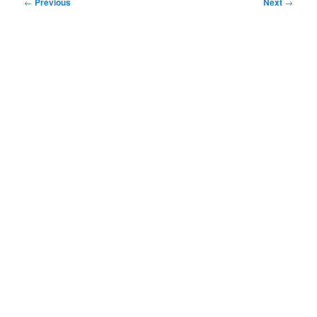
Post
←
Previous
Next
→
navigation