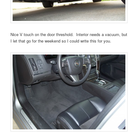
Nice V touch on the door threshold. Interior needs a vacuum, but
I let that go for the weekend so I could write this for you.