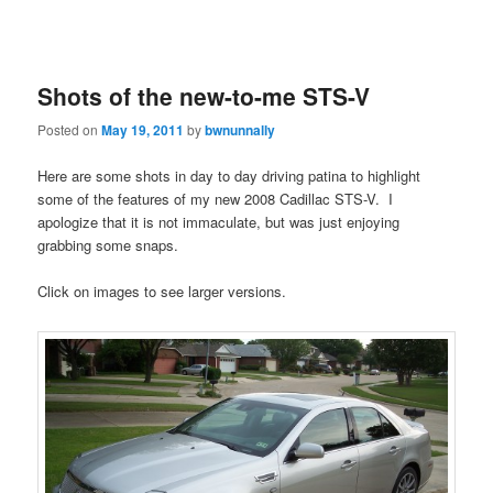
Shots of the new-to-me STS-V
Posted on
May 19, 2011
by
bwnunnally
Here are some shots in day to day driving patina to highlight
some of the features of my new 2008 Cadillac STS-V. I
apologize that it is not immaculate, but was just enjoying
grabbing some snaps.
Click on images to see larger versions.