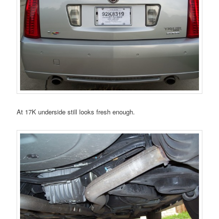
At 17K underside still looks fresh enough.