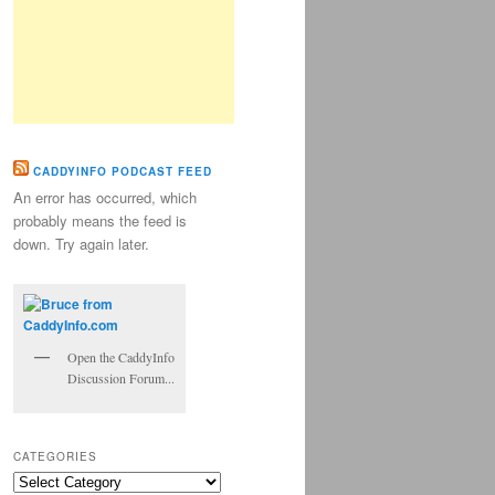
CADDYINFO PODCAST FEED
An error has occurred, which
probably means the feed is
down. Try again later.
Open the CaddyInfo
Discussion Forum...
CATEGORIES
Categories