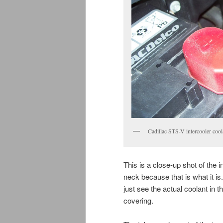
Cadillac STS-V intercooler cool
This is a close-up shot of the int
neck because that is what it is.
just see the actual coolant in t
covering.