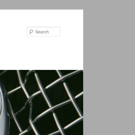
Search