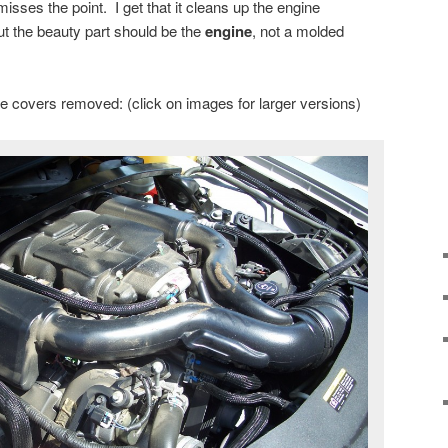
isses the point. I get that it cleans up the engine
t the beauty part should be the
engine
, not a molded
the covers removed: (click on images for larger versions)