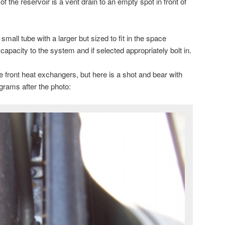
f the reservoir is a vent drain to an empty spot in front of
 small tube with a larger but sized to fit in the space
capacity to the system and if selected appropriately bolt in.
he front heat exchangers, but here is a shot and bear with
grams after the photo: