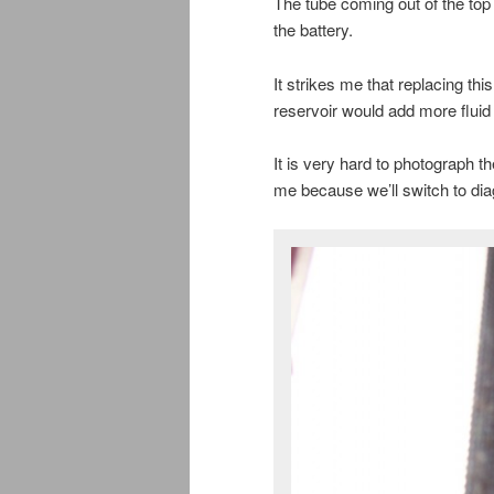
The tube coming out of the top o
the battery.
It strikes me that replacing this
reservoir would add more fluid 
It is very hard to photograph t
me because we’ll switch to dia