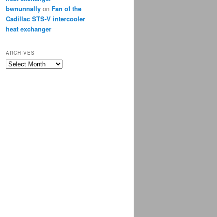
bwnunnally
on
Fan of the
Cadillac STS-V intercooler
heat exchanger
ARCHIVES
Archives