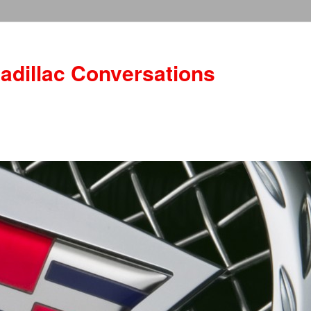
adillac Conversations