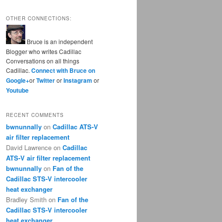
OTHER CONNECTIONS:
Bruce is an independent
Blogger who writes Cadillac
Conversations on all things
Cadillac.
Connect with Bruce on
Google+
or
Twitter
or
Instagram
or
Youtube
RECENT COMMENTS
bwnunnally
on
Cadillac ATS-V
air filter replacement
David Lawrence
on
Cadillac
ATS-V air filter replacement
bwnunnally
on
Fan of the
Cadillac STS-V intercooler
heat exchanger
Bradley Smith
on
Fan of the
Cadillac STS-V intercooler
heat exchanger