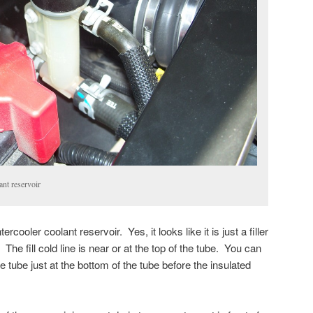
ant reservoir
ercooler coolant reservoir. Yes, it looks like it is just a filler
 The fill cold line is near or at the top of the tube. You can
he tube just at the bottom of the tube before the insulated