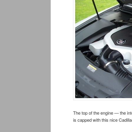
The top of the engine — the in
is capped with this nice Cadill