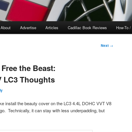
About
Advertise
Articles
Cadillac Book Reviews
How-To /
Next
→
Free the Beast:
V LC3 Thoughts
ly
ke install the beauty cover on the LC3 4.4L DOHC VVT V8
go. Technically, it can stay with less underpadding, but