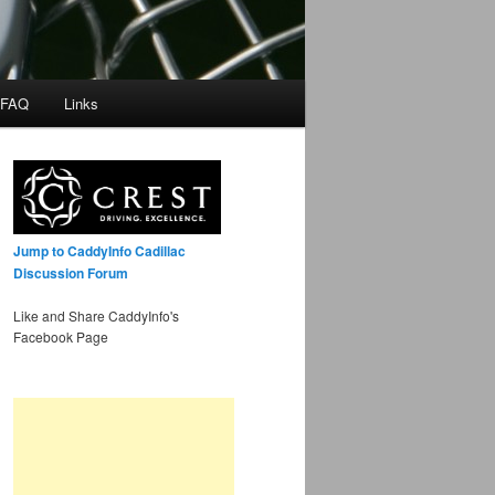
 FAQ
Links
Jump to CaddyInfo Cadillac
Discussion Forum
Like and Share CaddyInfo's
Facebook Page