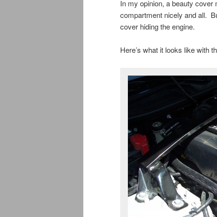
In my opinion, a beauty cover m
compartment nicely and all. Bu
cover hiding the engine.
Here’s what it looks like with 