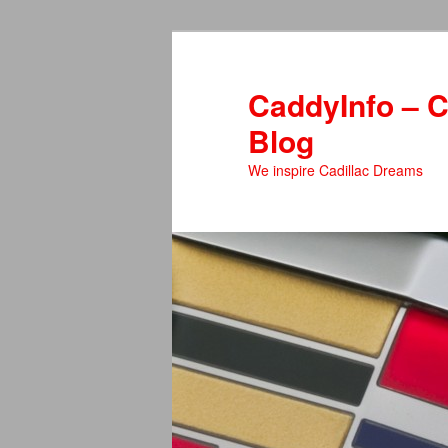
Skip
to
primary
CaddyInfo – C
content
Blog
We inspire Cadillac Dreams