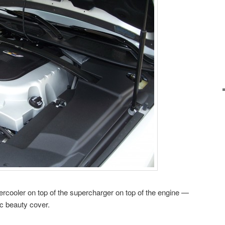
tercooler on top of the supercharger on top of the engine —
ac beauty cover.