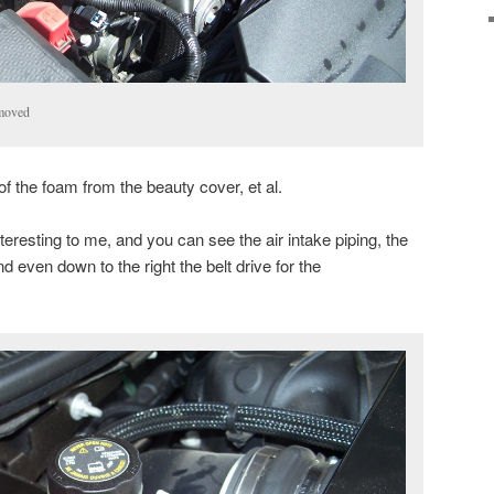
moved
 of the foam from the beauty cover, et al.
eresting to me, and you can see the air intake piping, the
nd even down to the right the belt drive for the