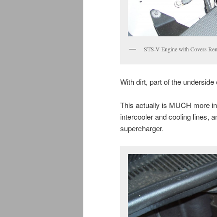
STS-V Engine with Covers Re
With dirt, part of the underside
This actually is MUCH more int
intercooler and cooling lines, a
supercharger.