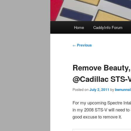
Main
Home
CaddyInfo Forum
menu
Post
←
Previous
navigation
Remove Beauty, 
@Cadillac STS-
Posted on
July 2, 2011
by
bwnunnal
For my upcoming Spectre Inta
in my 2008 STS-V will need to 
good excuse to remove it.