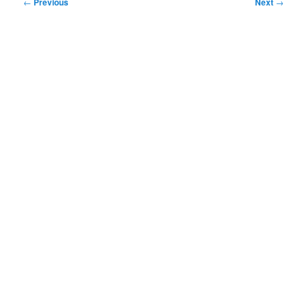
Post
←
Previous
Next
→
navigation