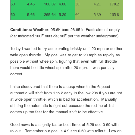
50
4.45
168.07
4.08
50
4.21
170.2
60
5.66
265.64
5.29
60
5.39
265.8
Conditions: Weather
: 95.6F baro 28.85 in
Fuel
: almost empty
(car indicated 100F outside; 96F per the weather underground)
Today I wanted to try accelerating briskly until 20 mph or so then
wide open throttle. My goal was to get to 20 mph as rapidly as
possible without wheelspin, figuring that even with full throttle
there would be little wheel spin after 20 mph. I was partially
correct.
I also discovered that there is a cusp wherein the 6speed
automatic will shift from 1 to 2 early in the low 20s if you are not
at wide open throttle, which is bad for acceleration. Manually
shifting the automatic is right out because the redline at 1st
comes up too fast for the manual shift to be effective.
Good news is a slightly faster best time, at 5.29 sec 0-60 with
rollout. Remember our goal is 4.9 sec 0-60 with rollout. Low on