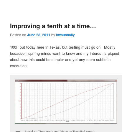
Improving a tenth at a time…
Posted on
June 28, 2011
by
bwnunnally
100F out today here in Texas, but testing must go on. Mostly
because inquiring minds want to know and my interest is piqued
about how this could be simpler and yet any more subtle in
execution.
Speed vs Time (red) and Distance Travelled (gray)