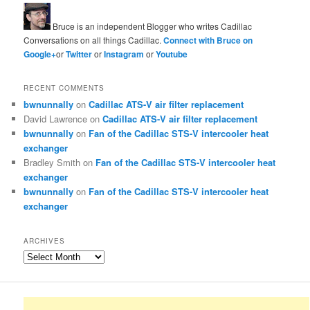
Bruce is an independent Blogger who writes Cadillac
Conversations on all things Cadillac.
Connect with Bruce on
Google+
or
Twitter
or
Instagram
or
Youtube
RECENT COMMENTS
bwnunnally
on
Cadillac ATS-V air filter replacement
David Lawrence
on
Cadillac ATS-V air filter replacement
bwnunnally
on
Fan of the Cadillac STS-V intercooler heat
exchanger
Bradley Smith
on
Fan of the Cadillac STS-V intercooler heat
exchanger
bwnunnally
on
Fan of the Cadillac STS-V intercooler heat
exchanger
ARCHIVES
Archives