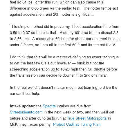
fuel so 84 lbs lighter this run, which can also cause this
difference in 0-60 times vs the earlier test. The hotter temps act
against acceleration, and 20F hotter is significant.
This simple method did improve my 1 foot acceleration time from
0.59 to 0.37 so there is that. Also my 60′ time from a dismal 2.8
to 2.66 sec. A reasonable 60′ time for street car on street tires is
under 2.2 sec, so I am off in the first 60 ft and its me not the V.
I do think that this will be a matter of defining an exact technique
to get the last few 0.1’s out however — brisk but not tire
screeching acceleration up to 18-20 mph then full throttle before
the transmission can decide to downshift to 2nd or similar.
In the real world it doesn’t matter much, but learning to drive the
car can’t but help.
Intake update:
the
Spectre
intakes are due from
Streetsideauto.com
in the next week or two, and then we’ll get
before and after dyno tests run at
True Street Motorsports
in
McKinney Texas per my
Project Cadillac Tuning Plan