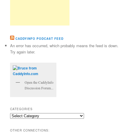
CADDYINFO PODCAST FEED
An error has occurred, which probably means the feed is down.
Try again later.
Open the CaddyInfo
Discussion Forum...
CATEGORIES
Categories
OTHER CONNECTIONS: