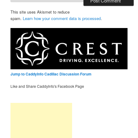
This site uses Akismet to reduce
spam.
Learn how your comment data is processed
.
Jump to CaddyInfo Cadillac Discussion Forum
Like and Share CaddyInfo's Facebook Page