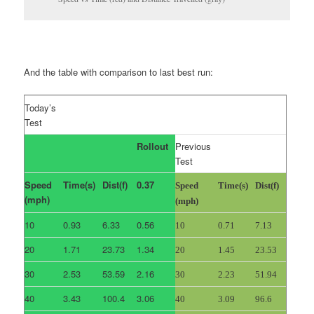
And the table with comparison to last best run:
Today’s
Test
Rollout
Previous
Test
Speed
Time(s)
Dist(f)
0.37
Speed
Time(s)
Dist(f)
(mph)
(mph)
10
0.93
6.33
0.56
10
0.71
7.13
20
1.71
23.73
1.34
20
1.45
23.53
30
2.53
53.59
2.16
30
2.23
51.94
40
3.43
100.4
3.06
40
3.09
96.6