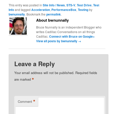
This entry was posted in
Site Info / News
,
STS-V
,
Test Drive
,
Test
Info
and tagged
Acceleration
,
PerformanceBox
,
Testing
by
bwnunnally
. Bookmark the
permalink
.
About bwnunnally
Bruce Nunnally is an independent Blogger who
writes Cadillac Conversations on all things
Cadillac.
Connect with Bruce on Google+
View all posts by bwnunnally
→
Leave a Reply
Your email address will not be published.
Required fields
*
are marked
*
Comment