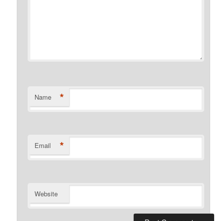
*
Name
*
Email
Website