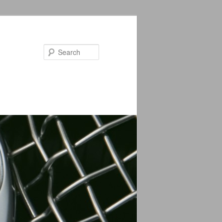
Search