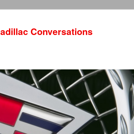
adillac Conversations