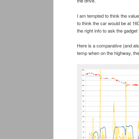
the drive.
I am tempted to think the value
to think the car would be at 160
the right info to ask the gadge
Here is a comparative (and als
temp when on the highway, the