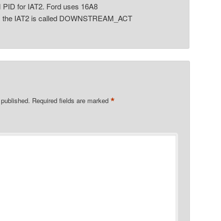
 PID for IAT2. Ford uses 16A8
s the IAT2 is called DOWNSTREAM_ACT
*
 published.
Required fields are marked