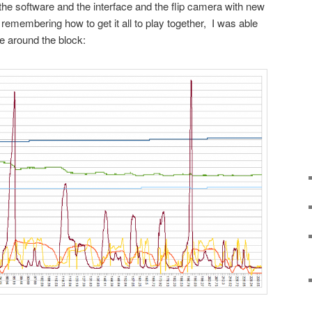
he software and the interface and the flip camera with new
remembering how to get it all to play together, I was able
ve around the block: