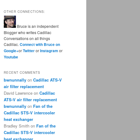
OTHER CONNECTIONS:
Bruce is an independent
Blogger who writes Cadillac
Conversations on all things
Cadillac.
Connect with Bruce on
Google+
or
Twitter
or
Instagram
or
Youtube
RECENT COMMENTS
bwnunnally
on
Cadillac ATS-V
air filter replacement
David Lawrence
on
Cadillac
ATS-V air filter replacement
bwnunnally
on
Fan of the
Cadillac STS-V intercooler
heat exchanger
Bradley Smith
on
Fan of the
Cadillac STS-V intercooler
heat exchanger