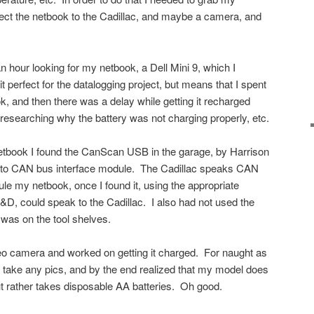
ct the netbook to the Cadillac, and maybe a camera, and
an hour looking for my netbook, a Dell Mini 9, which I
perfect for the datalogging project, but means that I spent
ook, and then there was a delay while getting it recharged
 researching why the battery was not charging properly, etc.
netbook I found the CanScan USB in the garage, by Harrison
o CAN bus interface module. The Cadillac speaks CAN
ule my netbook, once I found it, using the appropriate
&D, could speak to the Cadillac. I also had not used the
 was on the tool shelves.
deo camera and worked on getting it charged. For naught as
ally take any pics, and by the end realized that my model does
t rather takes disposable AA batteries. Oh good.