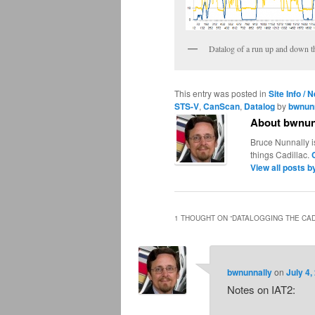
Datalog of a run up and down th
This entry was posted in
Site Info / 
STS-V
,
CanScan
,
Datalog
by
bwnun
About bwnun
Bruce Nunnally i
things Cadillac.
View all posts 
1 THOUGHT ON “
DATALOGGING THE CAD
bwnunnally
on
July 4,
Notes on IAT2: