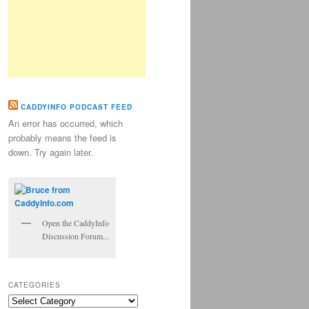
CADDYINFO PODCAST FEED
An error has occurred, which
probably means the feed is
down. Try again later.
Open the CaddyInfo
Discussion Forum...
CATEGORIES
Categories