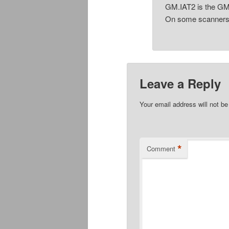
GM.IAT2 is the GM
On some scanner
Leave a Reply
Your email address will not be
*
Comment