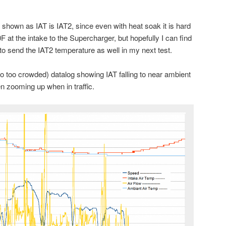
 shown as IAT is IAT2, since even with heat soak it is hard
F at the intake to the Supercharger, but hopefully I can find
t to send the IAT2 temperature as well in my next test.
o too crowded) datalog showing IAT falling to near ambient
n zooming up when in traffic.