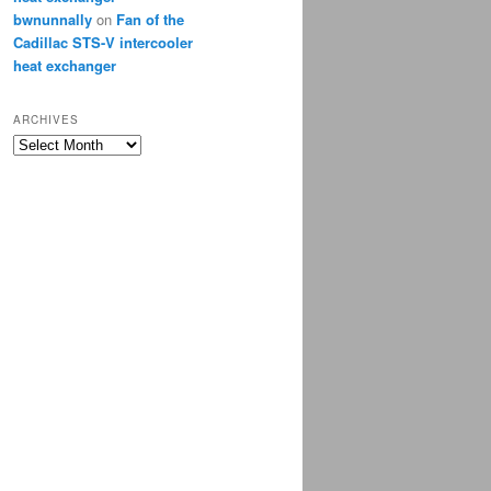
bwnunnally
on
Fan of the
Cadillac STS-V intercooler
heat exchanger
ARCHIVES
Archives