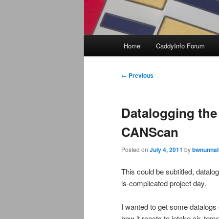
Main
Home
CaddyInfo Forum
menu
Post
←
Previous
navigation
Datalogging the
CANScan
Posted on
July 4, 2011
by
bwnunnal
This could be subtitled, datal
is-complicated project day.
I wanted to get some datalogs
how it reacts to intake air, tem