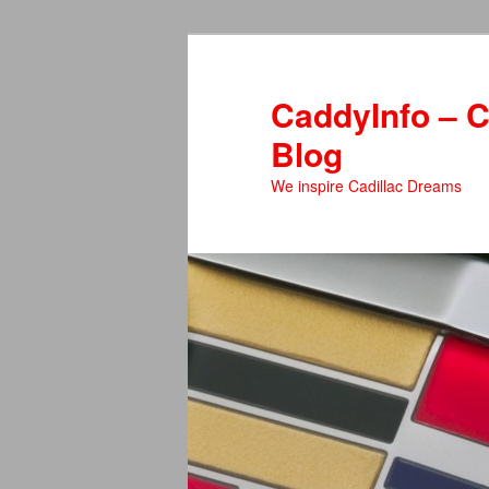
Skip
to
primary
CaddyInfo – C
content
Blog
We inspire Cadillac Dreams