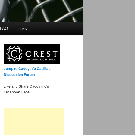
 FAQ
Links
Jump to CaddyInfo Cadillac
Discussion Forum
Like and Share CaddyInfo's
Facebook Page