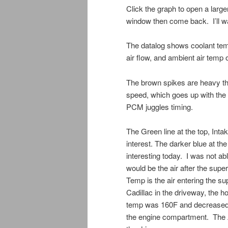
Click the graph to open a larger
window then come back. I’ll wa
The datalog shows coolant temp
air flow, and ambient air temp o
The brown spikes are heavy thr
speed, which goes up with the 
PCM juggles timing.
The Green line at the top, Intak
interest. The darker blue at the
interesting today. I was not a
would be the air after the supe
Temp is the air entering the s
Cadillac in the driveway, the ho
temp was 160F and decreased sl
the engine compartment. The 