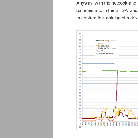
Anyway, with the netbook and t
batteries and in the STS-V and 
to capture this datalog of a dri