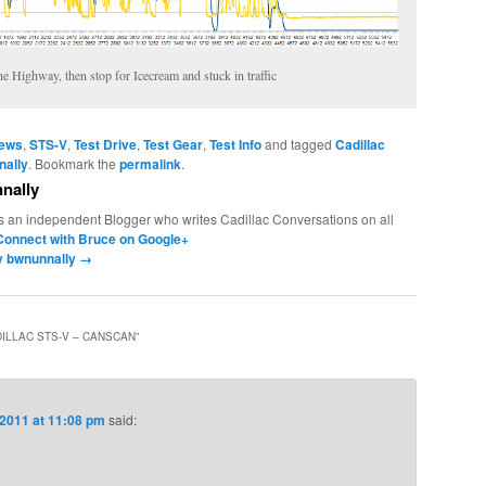
e Highway, then stop for Icecream and stuck in traffic
News
,
STS-V
,
Test Drive
,
Test Gear
,
Test Info
and tagged
Cadillac
nally
. Bookmark the
permalink
.
nally
s an independent Blogger who writes Cadillac Conversations on all
Connect with Bruce on Google+
by bwnunnally
→
ILLAC STS-V – CANSCAN
”
 2011 at 11:08 pm
said: