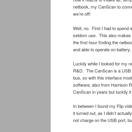
netbook, my CanScan to conne
we’re off!
Well, no. First I had to spend 
seldom use. This also makes it 
the first hour finding the netb
and able to operate on battery,
Luckily while I looked for my 
R&D. The CanScan is a USB t
bus, so with this interface mod
software, also from Harrison R
CanScan in years but luckily it
In between I found my Flip vi
it turned out, as I didn’t actu
not charge on the USB port, bu