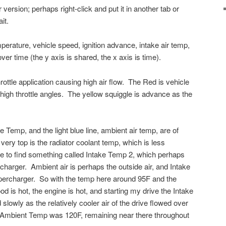
 version; perhaps right-click and put it in another tab or
it.
erature, vehicle speed, ignition advance, intake air temp,
ver time (the y axis is shared, the x axis is time).
ottle application causing high air flow. The Red is vehicle
high throttle angles. The yellow squiggle is advance as the
e Temp, and the light blue line, ambient air temp, are of
 very top is the radiator coolant temp, which is less
ble to find something called Intake Temp 2, which perhaps
rcharger. Ambient air is perhaps the outside air, and Intake
upercharger. So with the temp here around 95F and the
od is hot, the engine is hot, and starting my drive the Intake
owly as the relatively cooler air of the drive flowed over
Ambient Temp was 120F, remaining near there throughout