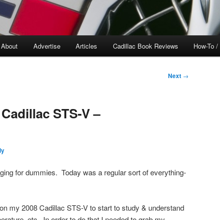
About
Advertise
Articles
Cadillac Book Reviews
How-To /
Next
→
 Cadillac STS-V –
ly
ogging for dummies. Today was a regular sort of everything-
 on my 2008 Cadillac STS-V to start to study & understand
perature, etc. In order to do that I needed to grab my