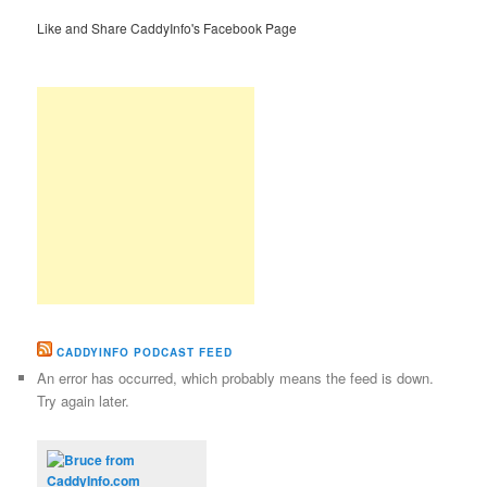
Like and Share CaddyInfo's Facebook Page
CADDYINFO PODCAST FEED
An error has occurred, which probably means the feed is down.
Try again later.