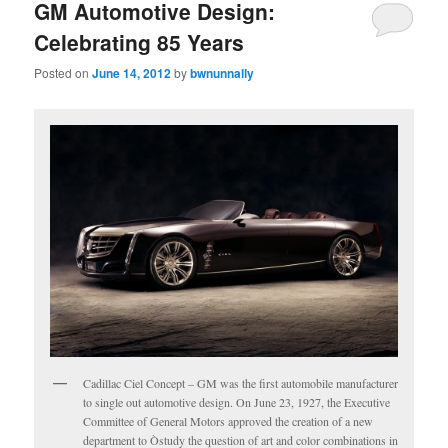
GM Automotive Design:
Celebrating 85 Years
Posted on
June 14, 2012
by
bwnunnally
Cadillac Ciel Concept – GM was the first automobile manufacturer
to single out automotive design. On June 23, 1927, the Executive
Committee of General Motors approved the creation of a new
department to Òstudy the question of art and color combinations in