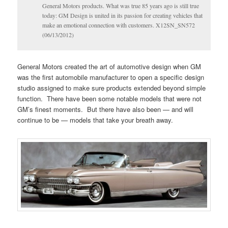
General Motors products. What was true 85 years ago is still true
today: GM Design is united in its passion for creating vehicles that
make an emotional connection with customers. X12SN_SN572
(06/13/2012)
General Motors created the art of automotive design when GM
was the first automobile manufacturer to open a specific design
studio assigned to make sure products extended beyond simple
function. There have been some notable models that were not
GM’s finest moments. But there have also been — and will
continue to be — models that take your breath away.