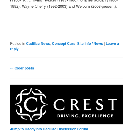
1992), Wayne Cherry (1992-2003) and Welburn (2003-present).
Posted in
Cadillac News
,
Concept Cars
,
Site Info / News
|
Leave a
reply
Post
←
Older posts
navigation
Jump to CaddyInfo Cadillac Discussion Forum