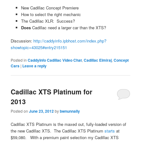
New Cadillac Concept Premiere
How to select the right mechanic
The Cadillac XLR: Success?
Does
Cadillac need a larger car than the XTS?
Discussion:
http://caddyinfo.ipbhost.com/index.php?
showtopic=43025#entry215151
Posted in
CaddyInfo Cadillac Video Chat
,
Cadillac Elmiraj
,
Concept
Cars
|
Leave a reply
Cadillac XTS Platinum for
2013
Posted on
June 23, 2012
by
bwnunnally
Cadillac XTS Platinum is the maxed out, fully-loaded version of
the new Cadillac XTS. The Cadillac XTS Platinum
starts
at
$59,080. With a premium paint selection my Cadillac XTS