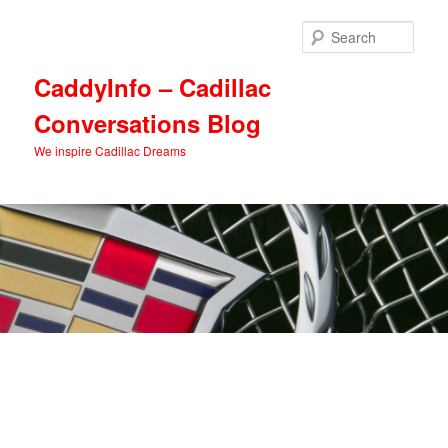
Skip
Skip
to
to
Sear
primary
secondary
content
content
CaddyInfo – Cadillac
Conversations Blog
We inspire Cadillac Dreams