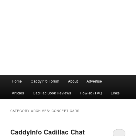
Main
Home
CaddyInfo Forum
About
Advertise
menu
Articles
Cadillac Book Reviews
How-To / FAQ
Links
CATEGORY ARCHIVES:
CONCEPT CARS
CaddyInfo Cadillac Chat