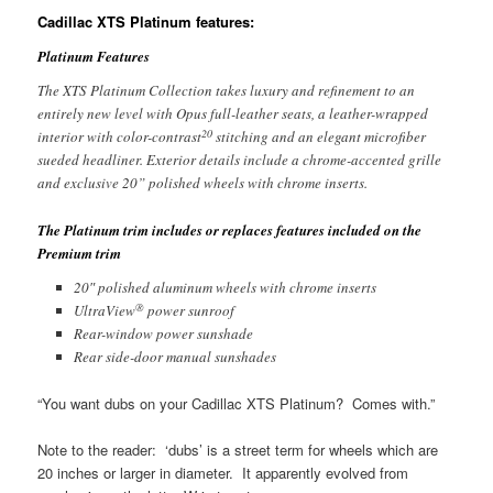
Cadillac XTS Platinum features:
Platinum Features
The XTS Platinum Collection takes luxury and refinement to an
entirely new level with Opus full-leather seats, a leather-wrapped
20
interior with color-contrast
stitching and an elegant microfiber
sueded headliner. Exterior details include a chrome-accented grille
and exclusive 20” polished wheels with chrome inserts.
The Platinum trim includes or replaces features included on the
Premium trim
20″ polished aluminum wheels with chrome inserts
®
UltraView
power sunroof
Rear-window power sunshade
Rear side-door manual sunshades
“You want dubs on your Cadillac XTS Platinum? Comes with.”
Note to the reader: ‘dubs’ is a street term for wheels which are
20 inches or larger in diameter. It apparently evolved from