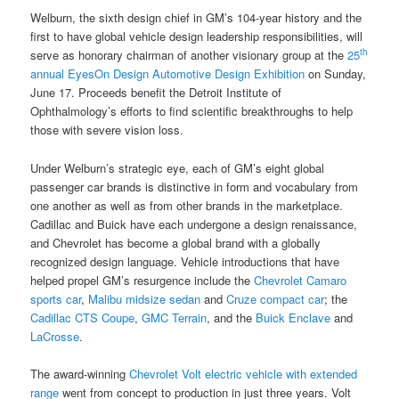
Welburn, the sixth design chief in GM’s 104-year history and the
first to have global vehicle design leadership responsibilities, will
th
serve as honorary chairman of another visionary group at the
25
annual EyesOn Design Automotive Design Exhibition
on Sunday,
June 17. Proceeds benefit the Detroit Institute of
Ophthalmology’s efforts to find scientific breakthroughs to help
those with severe vision loss.
Under Welburn’s strategic eye, each of GM’s eight global
passenger car brands is distinctive in form and vocabulary from
one another as well as from other brands in the marketplace.
Cadillac and Buick have each undergone a design renaissance,
and Chevrolet has become a global brand with a globally
recognized design language. Vehicle introductions that have
helped propel GM’s resurgence include the
Chevrolet Camaro
sports car
,
Malibu
midsize sedan
and
Cruze
compact car
; the
Cadillac CTS Coupe
,
GMC Terrain
, and the
Buick Enclave
and
LaCrosse
.
The award-winning
Chevrolet Volt
electric vehicle with extended
range
went from concept to production in just three years. Volt