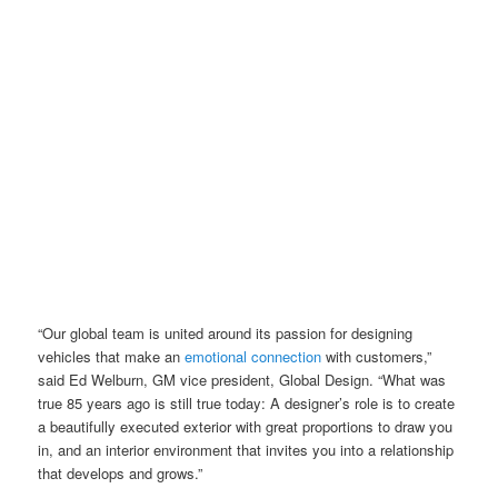
“Our global team is united around its passion for designing
vehicles that make an
emotional connection
with customers,”
said Ed Welburn, GM vice president, Global Design. “What was
true 85 years ago is still true today: A designer’s role is to create
a beautifully executed exterior with great proportions to draw you
in, and an interior environment that invites you into a relationship
that develops and grows.”