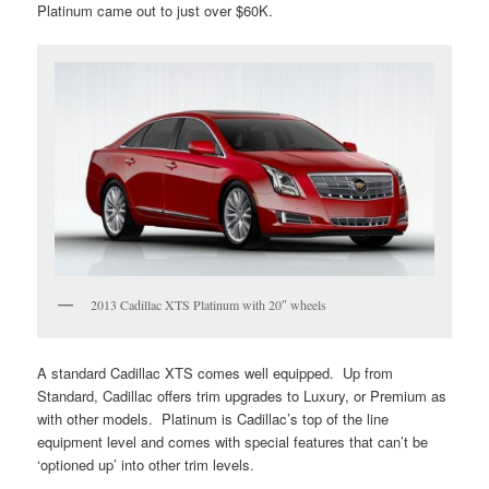
Platinum came out to just over $60K.
2013 Cadillac XTS Platinum with 20″ wheels
A standard Cadillac XTS comes well equipped. Up from
Standard, Cadillac offers trim upgrades to Luxury, or Premium as
with other models. Platinum is Cadillac’s top of the line
equipment level and comes with special features that can’t be
‘optioned up’ into other trim levels.