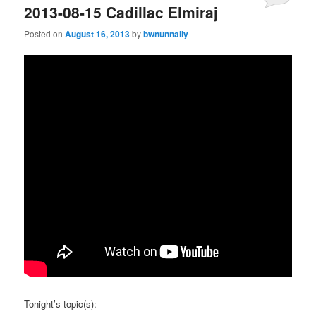
2013-08-15 Cadillac Elmiraj
Posted on
August 16, 2013
by
bwnunnally
Tonight’s topic(s):