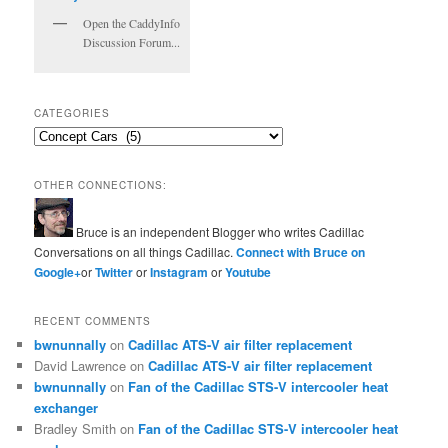
Open the CaddyInfo
Discussion Forum...
CATEGORIES
Categories
OTHER CONNECTIONS:
Bruce is an independent Blogger who writes Cadillac
Conversations on all things Cadillac.
Connect with Bruce on
Google+
or
Twitter
or
Instagram
or
Youtube
RECENT COMMENTS
bwnunnally
on
Cadillac ATS-V air filter replacement
David Lawrence
on
Cadillac ATS-V air filter replacement
bwnunnally
on
Fan of the Cadillac STS-V intercooler heat
exchanger
Bradley Smith
on
Fan of the Cadillac STS-V intercooler heat