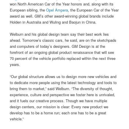
won North American Car of the Year honors and, along with its
European sibling, the
Opel Ampera
, the European Car of the Year
award as well. GM’s other award-winning global brands include
Holden in Australia and Wuling and Baojun in China.
Welburn and his global design team say their best work lies
ahead. Tomorrow’s classic cars, he said, are on the sketchpads
and computers of today’s designers. GM Design is at the
forefront of an ongoing global product renaissance that will see
70 percent of the vehicle portfolio replaced within the next three
years.
“Our global structure allows us to design more new vehicles and
to dedicate more people using the latest technology and tools to
bring them to market,” said Welburn. “The diversity of thought,
experience, culture and perspective we foster here is unrivaled,
and it fuels our creative process. Though we have multiple
design centers, our mission is clear: Every new product we
develop has to be a home run; each one has to be a great
vehicle.”