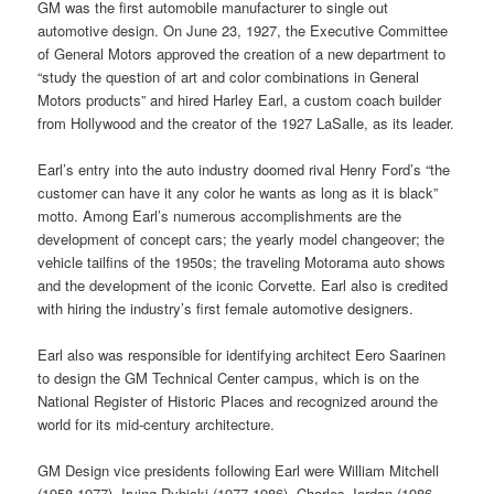
GM was the first automobile manufacturer to single out
automotive design. On June 23, 1927, the Executive Committee
of General Motors approved the creation of a new department to
“study the question of art and color combinations in General
Motors products” and hired Harley Earl, a custom coach builder
from Hollywood and the creator of the 1927 LaSalle, as its leader.
Earl’s entry into the auto industry doomed rival Henry Ford’s “the
customer can have it any color he wants as long as it is black”
motto. Among Earl’s numerous accomplishments are the
development of concept cars; the yearly model changeover; the
vehicle tailfins of the 1950s; the traveling Motorama auto shows
and the development of the iconic Corvette. Earl also is credited
with hiring the industry’s first female automotive designers.
Earl also was responsible for identifying architect Eero Saarinen
to design the GM Technical Center campus, which is on the
National Register of Historic Places and recognized around the
world for its mid-century architecture.
GM Design vice presidents following Earl were William Mitchell
(1958-1977), Irving Rybicki (1977-1986), Charles Jordan (1986-