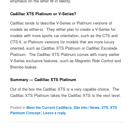
emphasis on the letter W in twenty.
Cadillac XTS Platinum or V-Series?
Cadillac tends to describe V-Series or Platinum versions of
models as either-or. They either plan to create a V-Series for
models with more sports car orientation, such as the CTS and
CTS-V, or Platinum versions for models that are more luxury
oriented, such as Cadillac XTS Platinum or Cadillac Escalade
Platinum. The Cadillac XTS Platinum comes with many earlier
V-Series exclusive features, such as Magnetic Ride Control and
Brembo brakes.
Summary — Cadillac XTS Platinum
Out of the box the Cadillac XTS is a very capable choice. The
Cadillac XTS Platinum takes the Cadillac XTS to the next level.
Posted in
Meet the Current Cadillacs
,
Site Info / News
,
XTS
,
XTS
Platinum Concept
|
Leave a reply