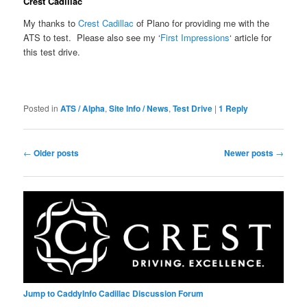
Crest Cadillac
My thanks to
Crest Cadillac
of Plano for providing me with the
ATS to test. Please also see my ‘
First Impressions
‘ article for
this test drive.
Posted in
ATS / Alpha
,
Site Info / News
,
Test Drive
|
1
Reply
Post
←
Older posts
Newer posts
→
navigation
Jump to CaddyInfo Cadillac Discussion Forum