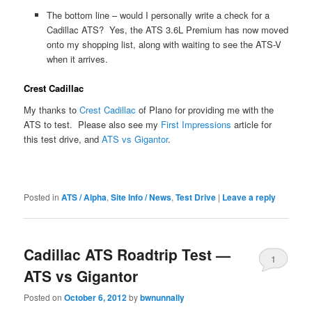
The bottom line – would I personally write a check for a
Cadillac ATS? Yes, the ATS 3.6L Premium has now moved
onto my shopping list, along with waiting to see the ATS-V
when it arrives.
Crest Cadillac
My thanks to
Crest Cadillac
of Plano for providing me with the
ATS to test. Please also see my
First Impressions
article for
this test drive, and
ATS vs Gigantor
.
Posted in
ATS / Alpha
,
Site Info / News
,
Test Drive
|
Leave a reply
Cadillac ATS Roadtrip Test —
1
ATS vs Gigantor
Posted on
October 6, 2012
by
bwnunnally