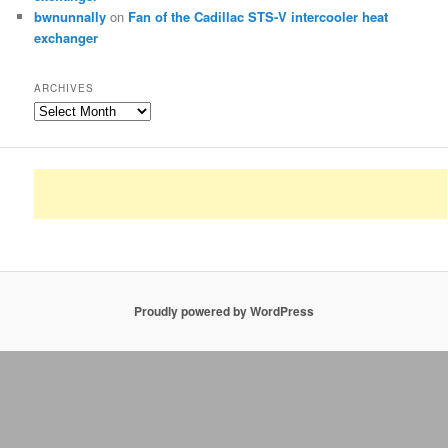
bwnunnally
on
Fan of the Cadillac STS-V intercooler heat
exchanger
ARCHIVES
Archives
Proudly powered by WordPress