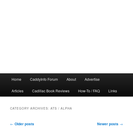
Main
Home
CaddyInfo Forum
About
Advertise
menu
Articles
Cadillac Book Reviews
How-To / FAQ
Links
CATEGORY ARCHIVES:
ATS / ALPHA
Post
←
Older posts
Newer posts
→
navigation