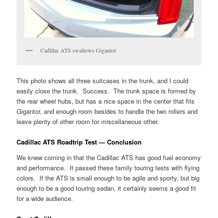
Cadillac ATS swallows Gigantor
This photo shows all three suitcases in the trunk, and I could
easily close the trunk. Success. The trunk space is formed by
the rear wheel hubs, but has a nice space in the center that fits
Gigantor, and enough room besides to handle the two rollers and
leave plenty of other room for miscellaneous other.
Cadillac ATS Roadtrip Test — Conclusion
We knew coming in that the Cadillac ATS has good fuel economy
and performance. It passed these family touring tests with flying
colors. If the ATS is small enough to be agile and sporty, but big
enough to be a good touring sedan, it certainly seems a good fit
for a wide audience.