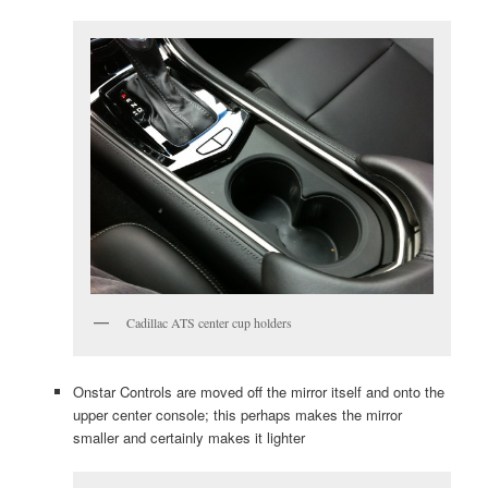
Cadillac ATS center cup holders
Onstar Controls are moved off the mirror itself and onto the
upper center console; this perhaps makes the mirror
smaller and certainly makes it lighter