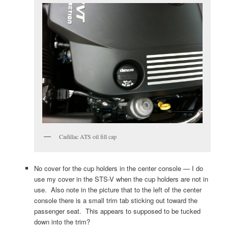
Cadillac ATS oil fill cap
No cover for the cup holders in the center console — I do
use my cover in the STS-V when the cup holders are not in
use. Also note in the picture that to the left of the center
console there is a small trim tab sticking out toward the
passenger seat. This appears to supposed to be tucked
down into the trim?