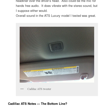
headliner over the driver’s head. Also could be the mic for
hands free audio. It does vibrate with the stereo sound, but
I suppose either would.
Overall sound in the ATS Luxury model I tested was great.
Cadillac ATS tweeter
Cadillac ATS Notes — The Bottom Line?