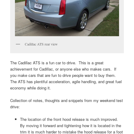
Cadillac ATS rear view
The Cadillac ATS is a fun car to drive. This is a great
achievement for Cadillac, or anyone else who makes cars. If
you make cars that are fun to drive people want to buy them.
The ATS has plentiful acceleration, agile handling, and great fuel
economy while doing it.
Collection of notes, thoughts and snippets from my weekend test
drive:
The location of the front hood release is much improved.
By moving it forward and tightening how it is located in the
trim it is much harder to mistake the hood release for a foot