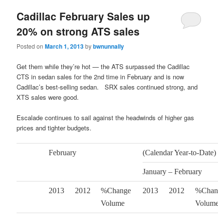
Cadillac February Sales up
20% on strong ATS sales
Posted on
March 1, 2013
by
bwnunnally
Get them while they’re hot — the ATS surpassed the Cadillac
CTS in sedan sales for the 2nd time in February and is now
Cadillac’s best-selling sedan. SRX sales continued strong, and
XTS sales were good.
Escalade continues to sail against the headwinds of higher gas
prices and tighter budgets.
February
(Calendar Year-to-Date)
January – February
2013
2012
%Change
2013
2012
%Chan
Volume
Volum