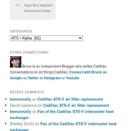
Open the CaddyInfo
Discussion Forum...
CATEGORIES
Categories
OTHER CONNECTIONS:
Bruce is an independent Blogger who writes Cadillac
Conversations on all things Cadillac.
Connect with Bruce on
Google+
or
Twitter
or
Instagram
or
Youtube
RECENT COMMENTS
bwnunnally
on
Cadillac ATS-V air filter replacement
David Lawrence
on
Cadillac ATS-V air filter replacement
bwnunnally
on
Fan of the Cadillac STS-V intercooler heat
exchanger
Bradley Smith
on
Fan of the Cadillac STS-V intercooler heat
exchanger