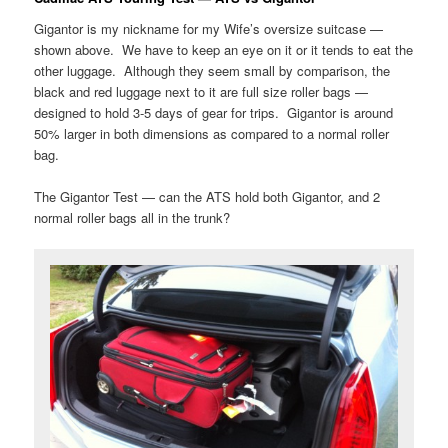
Gigantor is my nickname for my Wife’s oversize suitcase —
shown above. We have to keep an eye on it or it tends to eat the
other luggage. Although they seem small by comparison, the
black and red luggage next to it are full size roller bags —
designed to hold 3-5 days of gear for trips. Gigantor is around
50% larger in both dimensions as compared to a normal roller
bag.
The Gigantor Test — can the ATS hold both Gigantor, and 2
normal roller bags all in the trunk?