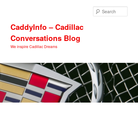
Skip
Skip
to
to
Sear
primary
secondary
content
content
CaddyInfo – Cadillac
Conversations Blog
We inspire Cadillac Dreams