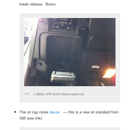
break release. Bravo.
Cadillac ATS hood release improved
The oil cap notes
dexos
— this is a new oil standard from
GM (see link)