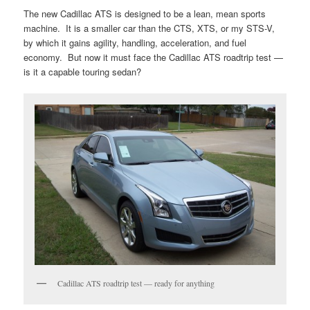
The new Cadillac ATS is designed to be a lean, mean sports
machine. It is a smaller car than the CTS, XTS, or my STS-V,
by which it gains agility, handling, acceleration, and fuel
economy. But now it must face the Cadillac ATS roadtrip test —
is it a capable touring sedan?
Cadillac ATS roadtrip test — ready for anything