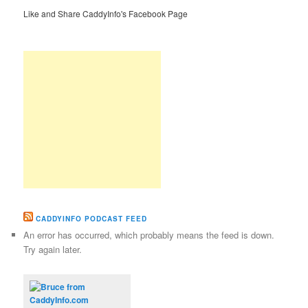
Like and Share CaddyInfo's Facebook Page
CADDYINFO PODCAST FEED
An error has occurred, which probably means the feed is down.
Try again later.