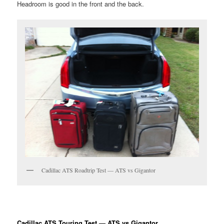
Headroom is good in the front and the back.
Cadillac ATS Roadtrip Test — ATS vs Gigantor
Cadillac ATS Touring Test — ATS vs Gigantor