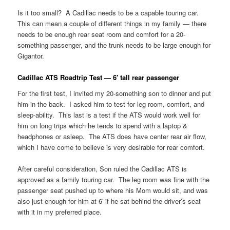
Is it too small? A Cadillac needs to be a capable touring car.
This can mean a couple of different things in my family — there
needs to be enough rear seat room and comfort for a 20-
something passenger, and the trunk needs to be large enough for
Gigantor.
Cadillac ATS Roadtrip Test — 6′ tall rear passenger
For the first test, I invited my 20-something son to dinner and put
him in the back. I asked him to test for leg room, comfort, and
sleep-ability. This last is a test if the ATS would work well for
him on long trips which he tends to spend with a laptop &
headphones or asleep. The ATS does have center rear air flow,
which I have come to believe is very desirable for rear comfort.
After careful consideration, Son ruled the Cadillac ATS is
approved as a family touring car. The leg room was fine with the
passenger seat pushed up to where his Mom would sit, and was
also just enough for him at 6′ if he sat behind the driver’s seat
with it in my preferred place.