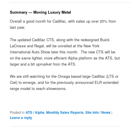
Summary — Moving Luxury Metal
Overall a good month for Cadillac, with sales up over 20% from
last year.
The updated Cadillac CTS, along with the redesigned Buick
LaCrosse and Regal, will be unveiled at the New York
International Auto Show later this month. The new CTS will be
on the same lighter, more efficient Alpha platform as the ATS, but
larger and a bit upmarket from the ATS.
We are still watching for the Omega based large Cadillac (LTS or
Ciel) to emerge, and for the previously announced ELR extended
range model to reach showrooms.
Posted in
ATS / Alpha
,
Monthly Sales Reports
,
Site Info / News
|
Leave a reply