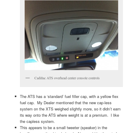
Cadillac ATS overhead center console controls
The ATS has a ‘standard’ fuel filler cap, with a yellow flex
fuel cap. My Dealer mentioned that the new cap-less
system on the XTS weighed slightly more, so it didn’t earn
its way onto the ATS where weight is at a premium. I like
the capless system.
This appears to be a small tweeter (speaker) in the