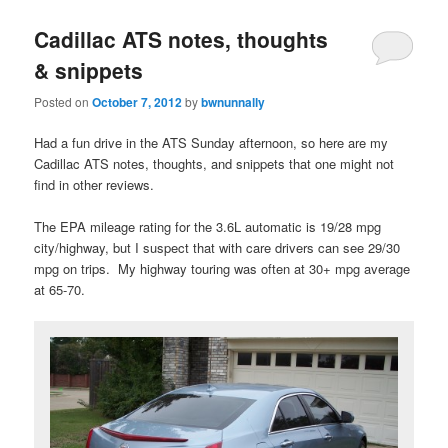
Cadillac ATS notes, thoughts
& snippets
Posted on
October 7, 2012
by
bwnunnally
Had a fun drive in the ATS Sunday afternoon, so here are my
Cadillac ATS notes, thoughts, and snippets that one might not
find in other reviews.
The EPA mileage rating for the 3.6L automatic is 19/28 mpg
city/highway, but I suspect that with care drivers can see 29/30
mpg on trips. My highway touring was often at 30+ mpg average
at 65-70.