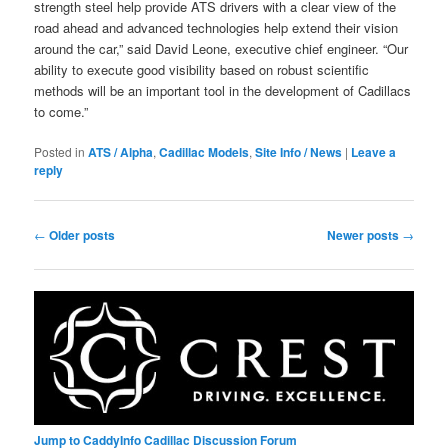
strength steel help provide ATS drivers with a clear view of the
road ahead and advanced technologies help extend their vision
around the car,” said David Leone, executive chief engineer. “Our
ability to execute good visibility based on robust scientific
methods will be an important tool in the development of Cadillacs
to come.”
Posted in
ATS / Alpha
,
Cadillac Models
,
Site Info / News
|
Leave a
reply
Post
←
Older posts
Newer posts
→
navigation
Jump to CaddyInfo Cadillac Discussion Forum