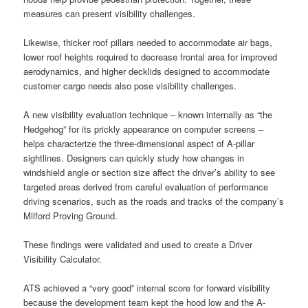
measures can present visibility challenges.
Likewise, thicker roof pillars needed to accommodate air bags,
lower roof heights required to decrease frontal area for improved
aerodynamics, and higher decklids designed to accommodate
customer cargo needs also pose visibility challenges.
A new visibility evaluation technique – known internally as “the
Hedgehog” for its prickly appearance on computer screens –
helps characterize the three-dimensional aspect of A-pillar
sightlines. Designers can quickly study how changes in
windshield angle or section size affect the driver’s ability to see
targeted areas derived from careful evaluation of performance
driving scenarios, such as the roads and tracks of the company’s
Milford Proving Ground.
These findings were validated and used to create a Driver
Visibility Calculator.
ATS achieved a “very good” internal score for forward visibility
because the development team kept the hood low and the A-