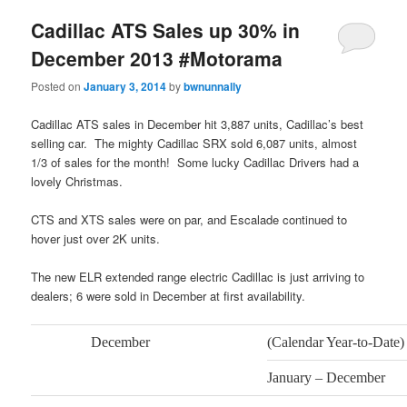
Cadillac ATS Sales up 30% in
December 2013 #Motorama
Posted on
January 3, 2014
by
bwnunnally
Cadillac ATS sales in December hit 3,887 units, Cadillac’s best
selling car. The mighty Cadillac SRX sold 6,087 units, almost
1/3 of sales for the month! Some lucky Cadillac Drivers had a
lovely Christmas.
CTS and XTS sales were on par, and Escalade continued to
hover just over 2K units.
The new ELR extended range electric Cadillac is just arriving to
dealers; 6 were sold in December at first availability.
December
(Calendar Year-to-Date)
January – December