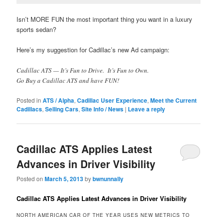
Isn’t MORE FUN the most important thing you want in a luxury
sports sedan?
Here’s my suggestion for Cadillac’s new Ad campaign:
Cadillac ATS — It’s Fun to Drive. It’s Fun to Own.
Go Buy a Cadillac ATS and have FUN!
Posted in
ATS / Alpha
,
Cadillac User Experience
,
Meet the Current
Cadillacs
,
Selling Cars
,
Site Info / News
|
Leave a reply
Cadillac ATS Applies Latest
Advances in Driver Visibility
Posted on
March 5, 2013
by
bwnunnally
Cadillac ATS Applies Latest Advances in Driver Visibility
NORTH AMERICAN CAR OF THE YEAR USES NEW METRICS TO