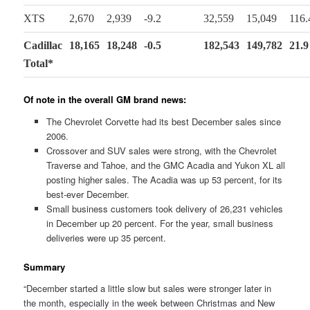
XTS
2,670
2,939
-9.2
32,559
15,049
116.
Cadillac
18,165
18,248
-0.5
182,543
149,782
21.9
Total*
Of note in the overall GM brand news:
The Chevrolet Corvette had its best December sales since
2006.
Crossover and SUV sales were strong, with the Chevrolet
Traverse and Tahoe, and the GMC Acadia and Yukon XL all
posting higher sales. The Acadia was up 53 percent, for its
best-ever December.
Small business customers took delivery of 26,231 vehicles
in December up 20 percent. For the year, small business
deliveries were up 35 percent.
Summary
“December started a little slow but sales were stronger later in
the month, especially in the week between Christmas and New