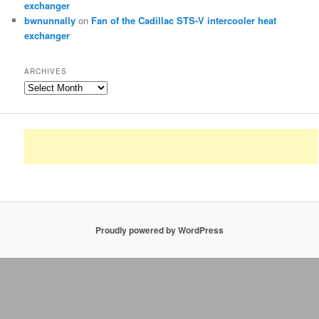
exchanger
bwnunnally
on
Fan of the Cadillac STS-V intercooler heat
exchanger
ARCHIVES
Archives
Proudly powered by WordPress