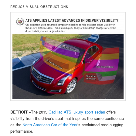
REDUCE VISUAL OBSTRUCTIONS
DETROIT
–The 2013
Cadillac
ATS
luxury sport sedan
offers
visibility from the driver’s seat that inspires the same confidence
as the
North American Car of the Year
’s acclaimed road-hugging
performance.