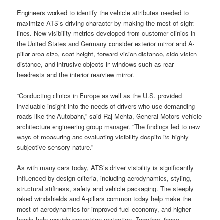
Engineers worked to identify the vehicle attributes needed to
maximize ATS’s driving character by making the most of sight
lines. New visibility metrics developed from customer clinics in
the United States and Germany consider exterior mirror and A-
pillar area size, seat height, forward vision distance, side vision
distance, and intrusive objects in windows such as rear
headrests and the interior rearview mirror.
“Conducting clinics in Europe as well as the U.S. provided
invaluable insight into the needs of drivers who use demanding
roads like the Autobahn,” said Raj Mehta, General Motors vehicle
architecture engineering group manager. “The findings led to new
ways of measuring and evaluating visibility despite its highly
subjective sensory nature.”
As with many cars today, ATS’s driver visibility is significantly
influenced by design criteria, including aerodynamics, styling,
structural stiffness, safety and vehicle packaging. The steeply
raked windshields and A-pillars common today help make the
most of aerodynamics for improved fuel economy, and higher
hoods help provide pedestrian protection. Together, these