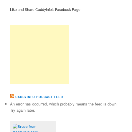
Like and Share CaddyInfo's Facebook Page
CADDYINFO PODCAST FEED
An error has occurred, which probably means the feed is down.
Try again later.