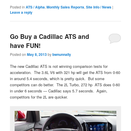
Posted in
ATS / Alpha
,
Monthly Sales Reports
,
Site Info / News
|
Leave a reply
Go Buy a Cadillac ATS and
have FUN!
Posted on
May 8, 2013
by
bwnunnally
The new Cadillac ATS is not winning comparison tests for
acceleration. The 3.6L V6 with 321 hp will get the ATS from 0-60
in around 5.4 seconds, which is pretty quick. But some
competitors can do better. The 2L Turbo, 272 hp ATS does 0-60
in under 6 seconds — Cadillac says 5.7 seconds. Again,
competitors for the 2L are quicker.