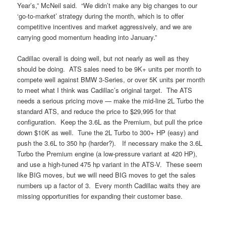
Year’s,” McNeil said. “We didn’t make any big changes to our
‘go-to-market’ strategy during the month, which is to offer
competitive incentives and market aggressively, and we are
carrying good momentum heading into January.”
Cadillac overall is doing well, but not nearly as well as they
should be doing. ATS sales need to be 9K+ units per month to
compete well against BMW 3-Series, or over 5K units per month
to meet what I think was Cadillac’s original target. The ATS
needs a serious pricing move — make the mid-line 2L Turbo the
standard ATS, and reduce the price to $29,995 for that
configuration. Keep the 3.6L as the Premium, but pull the price
down $10K as well. Tune the 2L Turbo to 300+ HP (easy) and
push the 3.6L to 350 hp (harder?). If necessary make the 3.6L
Turbo the Premium engine (a low-pressure variant at 420 HP),
and use a high-tuned 475 hp variant in the ATS-V. These seem
like BIG moves, but we will need BIG moves to get the sales
numbers up a factor of 3. Every month Cadillac waits they are
missing opportunities for expanding their customer base.