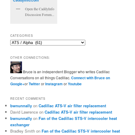
Open the CaddyInfo
Discussion Forum...
CATEGORIES
Categories
OTHER CONNECTIONS:
Bruce is an independent Blogger who writes Cadillac
Conversations on all things Cadillac.
Connect with Bruce on
Google+
or
Twitter
or
Instagram
or
Youtube
RECENT COMMENTS
bwnunnally
on
Cadillac ATS-V air filter replacement
David Lawrence
on
Cadillac ATS-V air filter replacement
bwnunnally
on
Fan of the Cadillac STS-V intercooler heat
exchanger
Bradley Smith
on
Fan of the Cadillac STS-V intercooler heat