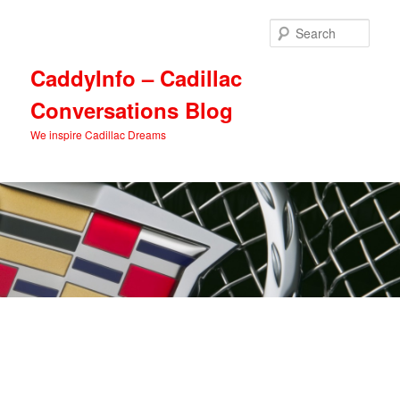
Skip
Skip
to
to
Sear
primary
secondary
content
content
CaddyInfo – Cadillac
Conversations Blog
We inspire Cadillac Dreams