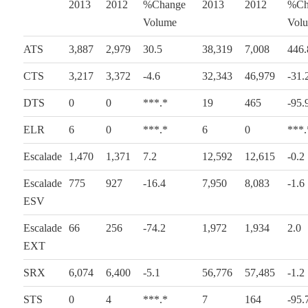
2013
2012
%Change
2013
2012
%Ch
Volume
Vol
ATS
3,887
2,979
30.5
38,319
7,008
446.
CTS
3,217
3,372
-4.6
32,343
46,979
-31.
DTS
0
0
***.*
19
465
-95.
ELR
6
0
***.*
6
0
***.
Escalade
1,470
1,371
7.2
12,592
12,615
-0.2
Escalade
775
927
-16.4
7,950
8,083
-1.6
ESV
Escalade
66
256
-74.2
1,972
1,934
2.0
EXT
SRX
6,074
6,400
-5.1
56,776
57,485
-1.2
STS
0
4
***.*
7
164
-95.