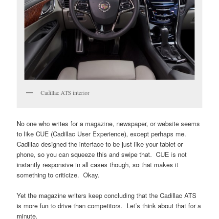
Cadillac ATS interior
No one who writes for a magazine, newspaper, or website seems
to like CUE (Cadillac User Experience), except perhaps me.
Cadillac designed the interface to be just like your tablet or
phone, so you can squeeze this and swipe that. CUE is not
instantly responsive in all cases though, so that makes it
something to criticize. Okay.
Yet the magazine writers keep concluding that the Cadillac ATS
is more fun to drive than competitors. Let’s think about that for a
minute.