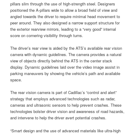
pillars slim through the use of high-strength steel. Designers
positioned the A-pillars wide to allow a broad field of view and
angled towards the driver to require minimal head movement to
peer around. They also designed a narrow support structure for
the exterior rearview mirrors, leading to a “very good” internal
score on cornering visibility through turns.
The driver’s rear view is aided by the ATS’s available rear vision
camera with dynamic guidelines. The camera provides a natural
view of objects directly behind the ATS in the center stack
display. Dynamic guidelines laid over the video image assist in
parking maneuvers by showing the vehicle’s path and available
space.
The rear vision camera is part of Cadillac’s “control and alert”
strategy that employs advanced technologies such as radar,
cameras and ultrasonic sensors to help prevent crashes. These
technologies bolster driver vision and awareness of road hazards,
and intervene to help the driver avert potential crashes.
“Smart design and the use of advanced materials like ultra-high