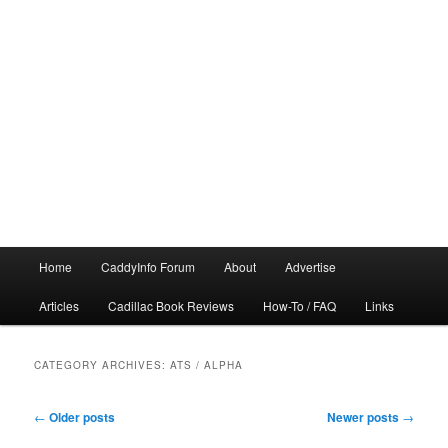
Main
Home
CaddyInfo Forum
About
Advertise
menu
Articles
Cadillac Book Reviews
How-To / FAQ
Links
CATEGORY ARCHIVES:
ATS / ALPHA
Post
←
Older posts
Newer posts
→
navigation