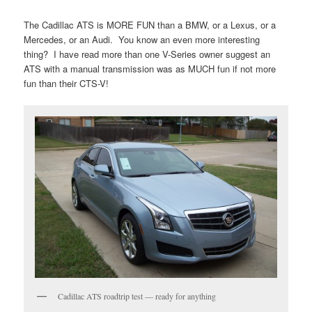
The Cadillac ATS is MORE FUN than a BMW, or a Lexus, or a
Mercedes, or an Audi. You know an even more interesting
thing? I have read more than one V-Series owner suggest an
ATS with a manual transmission was as MUCH fun if not more
fun than their CTS-V!
Cadillac ATS roadtrip test — ready for anything