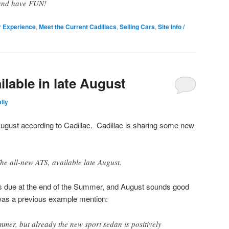
and have FUN!
r Experience
,
Meet the Current Cadillacs
,
Selling Cars
,
Site Info /
ilable in late August
lly
 August according to Cadillac. Cadillac is sharing some new
he all-new ATS, available late August.
 due at the end of the Summer, and August sounds good
was a previous example mention:
mmer, but already the new sport sedan is positively