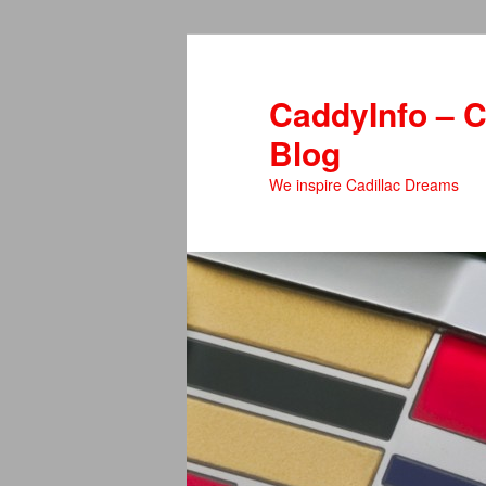
Skip
Skip
to
to
primary
secondary
CaddyInfo – C
content
content
Blog
We inspire Cadillac Dreams