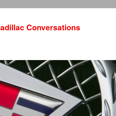
adillac Conversations