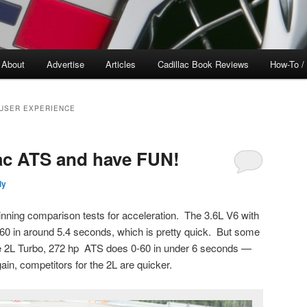
About
Advertise
Articles
Cadillac Book Reviews
How-To /
 USER EXPERIENCE
ac ATS and have FUN!
ly
nning comparison tests for acceleration. The 3.6L V6 with
-60 in around 5.4 seconds, which is pretty quick. But some
he 2L Turbo, 272 hp ATS does 0-60 in under 6 seconds —
in, competitors for the 2L are quicker.