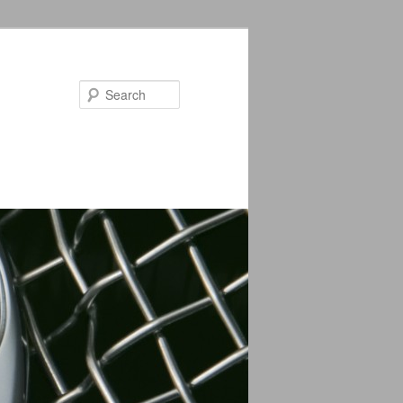
Search