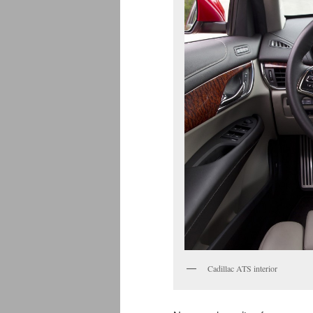
Cadillac ATS interior