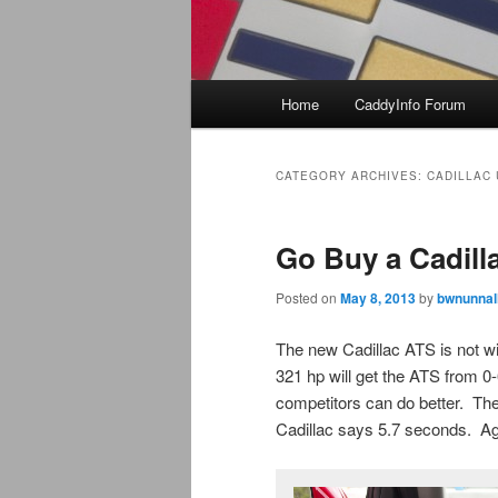
Main
Home
CaddyInfo Forum
menu
CATEGORY ARCHIVES:
CADILLAC
Go Buy a Cadill
Posted on
May 8, 2013
by
bwnunnal
The new Cadillac ATS is not wi
321 hp will get the ATS from 0
competitors can do better. T
Cadillac says 5.7 seconds. Aga