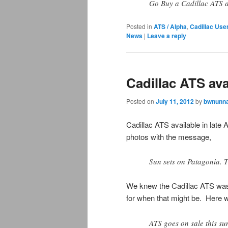
Go Buy a Cadillac ATS 
Posted in
ATS / Alpha
,
Cadillac Use
News
|
Leave a reply
Cadillac ATS ava
Posted on
July 11, 2012
by
bwnunna
Cadillac ATS available in late
photos with the message,
Sun sets on Patagonia. T
We knew the Cadillac ATS was
for when that might be. Here 
ATS goes on sale this su