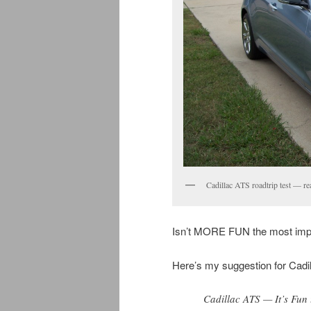
Cadillac ATS roadtrip test — re
Isn’t MORE FUN the most impor
Here’s my suggestion for Cadi
Cadillac ATS — It’s Fun 