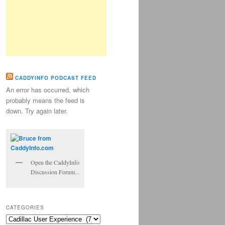
CADDYINFO PODCAST FEED
An error has occurred, which
probably means the feed is
down. Try again later.
Open the CaddyInfo
Discussion Forum...
CATEGORIES
Categories