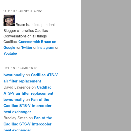
OTHER CONNECTIONS:
Bruce is an independent
Blogger who writes Cadillac
Conversations on all things
Cadillac.
Connect with Bruce on
Google+
or
Twitter
or
Instagram
or
Youtube
RECENT COMMENTS
bwnunnally
on
Cadillac ATS-V
air filter replacement
David Lawrence
on
Cadillac
ATS-V air filter replacement
bwnunnally
on
Fan of the
Cadillac STS-V intercooler
heat exchanger
Bradley Smith
on
Fan of the
Cadillac STS-V intercooler
heat exchanger