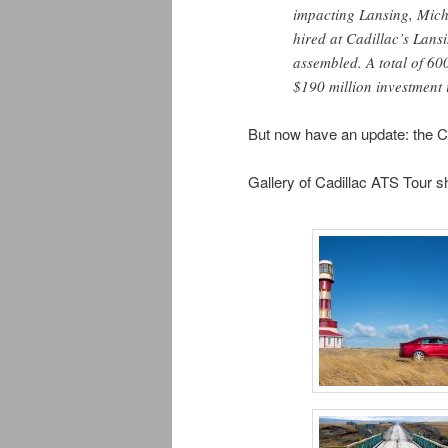
impacting Lansing, Mic
hired at Cadillac’s Lans
assembled. A total of 60
$190 million investment in
But now have an update: the Ca
Gallery of Cadillac ATS Tour s