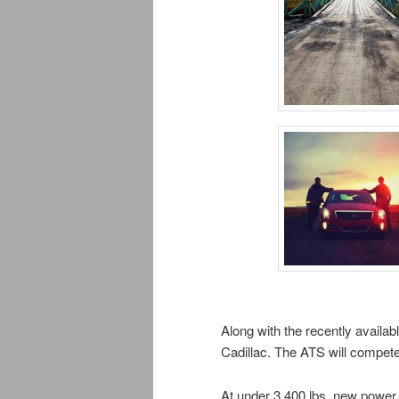
Along with the recently availab
Cadillac. The ATS will compet
At under 3,400 lbs, new power 