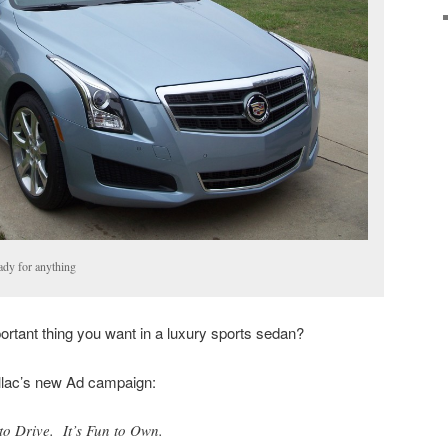
ady for anything
tant thing you want in a luxury sports sedan?
llac’s new Ad campaign:
to Drive. It’s Fun to Own.