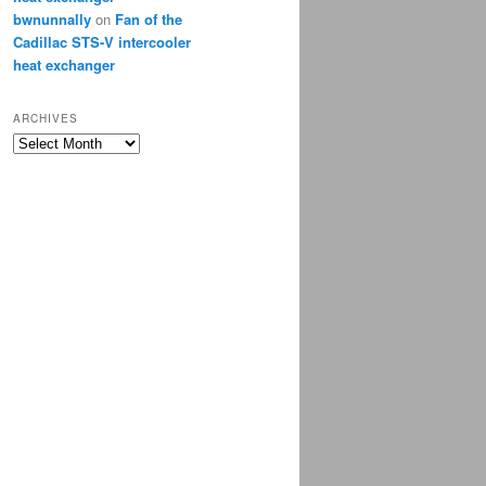
bwnunnally
on
Fan of the
Cadillac STS-V intercooler
heat exchanger
ARCHIVES
Archives