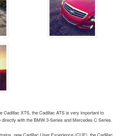
le Cadillac XTS, the Cadillac ATS is very important to
e directly with the BMW 3-Series and Mercedes C Series.
trains, new Cadillac User Experience (CUE), the Cadillac