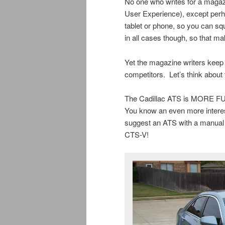
No one who writes for a magaz
User Experience), except perha
tablet or phone, so you can sq
in all cases though, so that ma
Yet the magazine writers keep 
competitors. Let’s think about 
The Cadillac ATS is MORE FUN
You know an even more interes
suggest an ATS with a manual 
CTS-V!