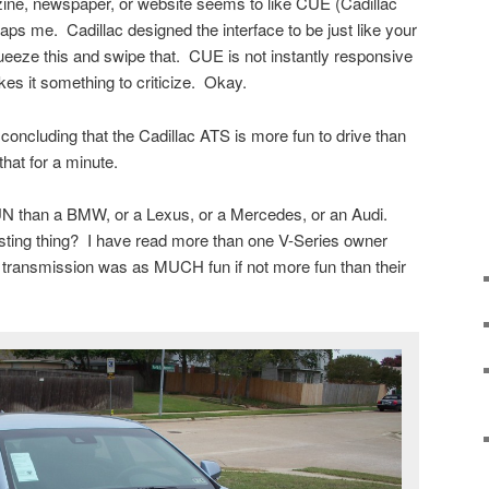
ine, newspaper, or website seems to like CUE (Cadillac
ps me. Cadillac designed the interface to be just like your
ueeze this and swipe that. CUE is not instantly responsive
kes it something to criticize. Okay.
concluding that the Cadillac ATS is more fun to drive than
that for a minute.
 than a BMW, or a Lexus, or a Mercedes, or an Audi.
ting thing? I have read more than one V-Series owner
transmission was as MUCH fun if not more fun than their