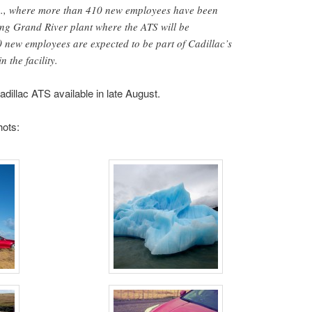
h., where more than 410 new employees have been
ing Grand River plant where the ATS will be
0 new employees are expected to be part of Cadillac’s
 the facility.
dillac ATS available in late August.
hots: