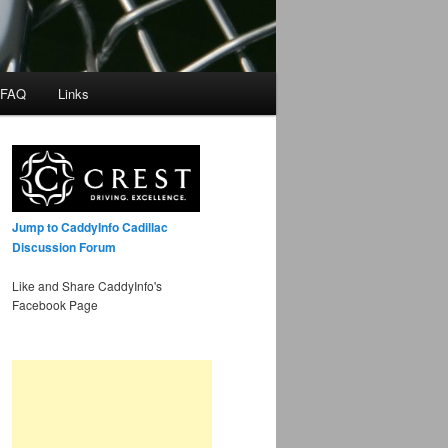
 FAQ
Links
Jump to CaddyInfo Cadillac
Discussion Forum
Like and Share CaddyInfo's
Facebook Page