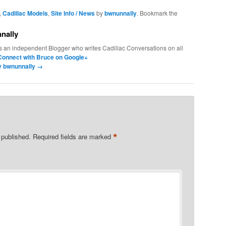
,
Cadillac Models
,
Site Info / News
by
bwnunnally
. Bookmark the
nally
s an independent Blogger who writes Cadillac Conversations on all
Connect with Bruce on Google+
by bwnunnally
→
*
 published.
Required fields are marked