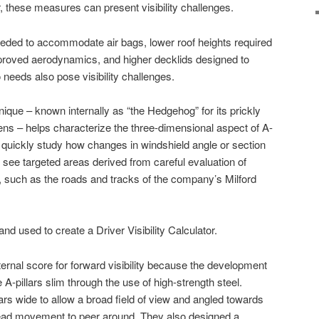
, these measures can present visibility challenges.
 needed to accommodate air bags, lower roof heights required
mproved aerodynamics, and higher decklids designed to
eds also pose visibility challenges.
hnique – known internally as “the Hedgehog” for its prickly
s – helps characterize the three-dimensional aspect of A-
n quickly study how changes in windshield angle or section
 to see targeted areas derived from careful evaluation of
 such as the roads and tracks of the company’s Milford
nd used to create a Driver Visibility Calculator.
ernal score for forward visibility because the development
A-pillars slim through the use of high-strength steel.
ars wide to allow a broad field of view and angled towards
 head movement to peer around. They also designed a