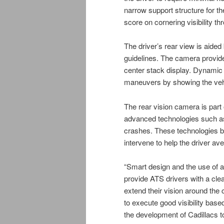
narrow support structure for the
score on cornering visibility th
The driver’s rear view is aide
guidelines. The camera provides
center stack display. Dynamic 
maneuvers by showing the vehi
The rear vision camera is part 
advanced technologies such as
crashes. These technologies b
intervene to help the driver ave
“Smart design and the use of ad
provide ATS drivers with a cle
extend their vision around the 
to execute good visibility based
the development of Cadillacs t