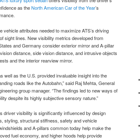
ATS
luxury sport sedan
offers visibility from the driver’s
nfidence as the
North American Car of the Year
’s
rmance.
he vehicle attributes needed to maximize ATS’s driving
f sight lines. New visibility metrics developed from
 States and Germany consider exterior mirror and A-pillar
vision distance, side vision distance, and intrusive objects
sts and the interior rearview mirror.
s well as the U.S. provided invaluable insight into the
nding roads like the Autobahn,” said Raj Mehta, General
gineering group manager. “The findings led to new ways of
lity despite its highly subjective sensory nature.”
driver visibility is significantly influenced by design
, styling, structural stiffness, safety and vehicle
windshields and A-pillars common today help make the
oved fuel economy, and higher hoods help provide