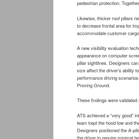
pedestrian protection. Together
Likewise, thicker roof pillars
to decrease frontal area for i
accommodate customer cargo ne
A new visibility evaluation tec
appearance on computer screen
pillar sightlines. Designers ca
size affect the driver’s ability
performance driving scenarios,
Proving Ground.
These findings were validated a
ATS achieved a “very good” int
team kept the hood low and the 
Designers positioned the A-pill
the driver to require minimal