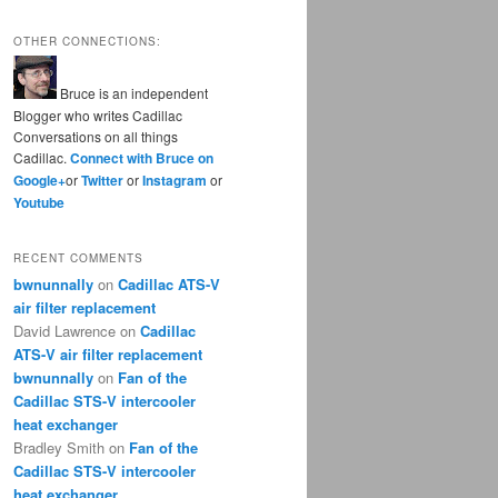
OTHER CONNECTIONS:
Bruce is an independent
Blogger who writes Cadillac
Conversations on all things
Cadillac.
Connect with Bruce on
Google+
or
Twitter
or
Instagram
or
Youtube
RECENT COMMENTS
bwnunnally
on
Cadillac ATS-V
air filter replacement
David Lawrence
on
Cadillac
ATS-V air filter replacement
bwnunnally
on
Fan of the
Cadillac STS-V intercooler
heat exchanger
Bradley Smith
on
Fan of the
Cadillac STS-V intercooler
heat exchanger