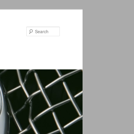
Search