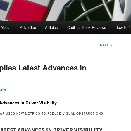
About
Advertise
Articles
Cadillac Book Reviews
How-To /
Next
→
plies Latest Advances in
ally
Advances in Driver Visibility
EAR USES NEW METRICS TO REDUCE VISUAL OBSTRUCTIONS