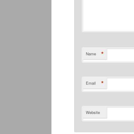
*
Name
*
Email
Website