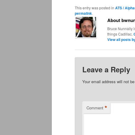
This entry was posted in
ATS / Alpha
permalink
.
About bwnun
Bruce Nunnally i
things Cadillac.
View all posts 
Leave a Reply
Your email address will not be
*
Comment