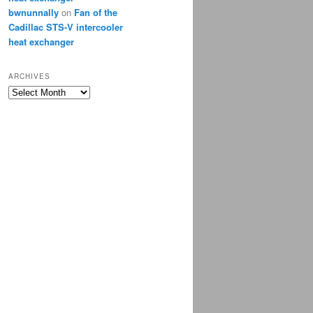
bwnunnally
on
Fan of the
Cadillac STS-V intercooler
heat exchanger
ARCHIVES
Archives