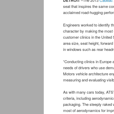
DETROIT
–The 2013
Cadillac
seat that inspires the same co
acclaimed road-hugging perfo
Engineers worked to identify t
character by making the most o
customer clinics in the United
area size, seat height, forward 
in windows such as rear headre
“Conducting clinics in Europe a
needs of drivers who use dema
Motors vehicle architecture en
measuring and evaluating visibi
As with many cars today, ATS’s 
criteria, including aerodynamics
packaging. The steeply raked 
most of aerodynamics for impr