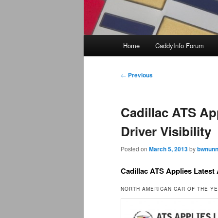
Main
Home
CaddyInfo Forum
menu
Post
←
Previous
navigation
Cadillac ATS Ap
Driver Visibility
Posted on
March 5, 2013
by
bwnunn
Cadillac ATS Applies Latest 
NORTH AMERICAN CAR OF THE Y