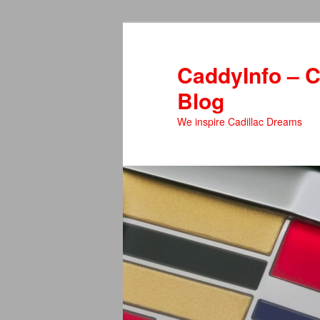
Skip
to
primary
CaddyInfo – C
content
Blog
We inspire Cadillac Dreams