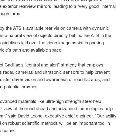
 exterior rearview mirrors, leading to a “very good” internal
rough turns.
d by the ATS’s available rear vision camera with dynamic
 a natural view of objects directly behind the ATS in the
guidelines laid over the video image assist in parking
cle’s path and available space.
of Cadillac’s “control and alert” strategy that employs
 radar, cameras and ultrasonic sensors to help prevent
olster driver vision and awareness of road hazards, and
rt potential crashes.
vanced materials like ultra-high strength steel help
ar view of the road ahead and advanced technologies help
car,” said David Leone, executive chief engineer. “Our ability
 on robust scientific methods will be an important tool in
o come.”