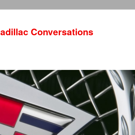
adillac Conversations