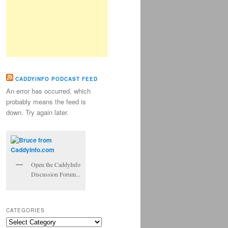
CADDYINFO PODCAST FEED
An error has occurred, which
probably means the feed is
down. Try again later.
Open the CaddyInfo
Discussion Forum...
CATEGORIES
Categories