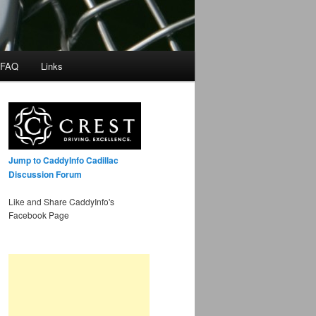
 FAQ
Links
Jump to CaddyInfo Cadillac
Discussion Forum
Like and Share CaddyInfo's
Facebook Page