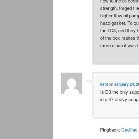
flow to the oil cool
strength, forged fil
higher flow oil pump
head gasket. To qu
the LC3, and they 
of the box makes t
more since it was t
kent
on
January 24, 2
Is D3 the only supp
in a 47 chevy coupe
Pingback:
Cadillac