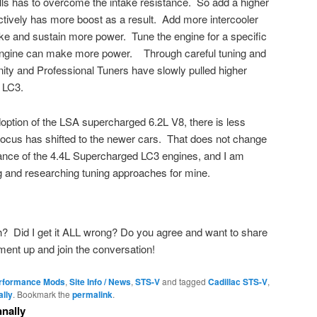
lls has to overcome the intake resistance. So add a higher
ectively has more boost as a result. Add more intercooler
ke and sustain more power. Tune the engine for a specific
engine can make more power. Through careful tuning and
ity and Professional Tuners have slowly pulled higher
 LC3.
option of the LSA supercharged 6.2L V8, there is less
focus has shifted to the newer cars. That does not change
ance of the 4.4L Supercharged LC3 engines, and I am
g and researching tuning approaches for mine.
h? Did I get it ALL wrong? Do you agree and want to share
nt up and join the conversation!
erformance Mods
,
Site Info / News
,
STS-V
and tagged
Cadillac STS-V
,
lly
. Bookmark the
permalink
.
nally