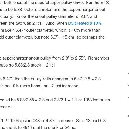
 or both ends of the supercharger pulley drive. For the STS-
s to be 5.88″ outer diameter, and the supercharger snout
ctually, I know the snout pulley diameter of 2.8″, and
etween the two was 2.1:1. Also, when
D3 created a 10%
o make it 6.47″ outer diameter, which is 10% more than
dd outer diameter, but note 5.9″ = 15 cm, so perhaps the
he supercharger snout pulley from 2.8″ to 2.55″. Remember
ratio so 5.88:2.8 stock = 2.1:1
o 6.47″, then the pulley ratio changes to 6.47 :2.8 = 2.3.
er, so 10% more boost, or 1.2 psi increase.
would be 5.88:2.55 = 2.3 and 2.3/2.1 = 1.1 or 10% faster, so
rease.
r 1.2 * 0.04 /psi = .048 or 4.8% increase. So a 13 psi LC3
the crank to 491 hp at the crank or 24 hp.