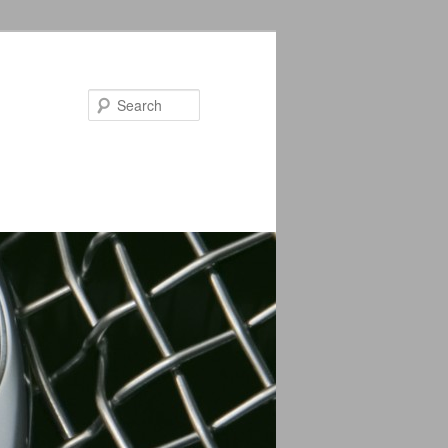
Search