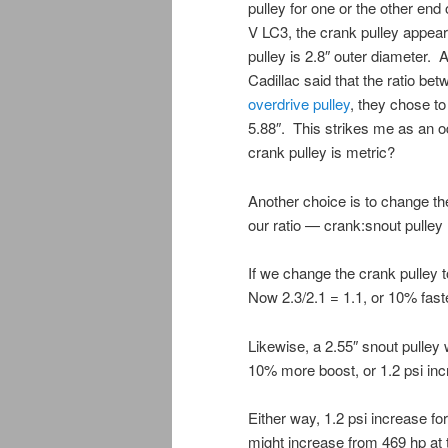
pulley for one or the other end
V LC3, the crank pulley appear
pulley is 2.8″ outer diameter. A
Cadillac said that the ratio b
overdrive pulley
, they chose t
5.88″. This strikes me as an o
crank pulley is metric?
Another choice is to change t
our ratio — crank:snout pulley 
If we change the crank pulley t
Now 2.3/2.1 = 1.1, or 10% fast
Likewise, a 2.55″ snout pulley 
10% more boost, or 1.2 psi inc
Either way, 1.2 psi increase fo
might increase from 469 hp at 