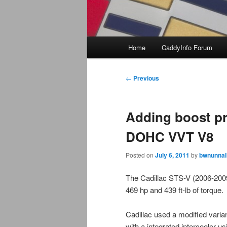
Main
Home
CaddyInfo Forum
menu
Post
←
Previous
navigation
Adding boost pr
DOHC VVT V8
Posted on
July 6, 2011
by
bwnunnal
The Cadillac STS-V (2006-2009
469 hp and 439 ft-lb of torque
Cadillac used a modified vari
with a integrated intercooler