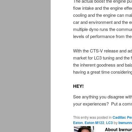
The actual boost the engine pu
flow intake and the engine eff
cooling and the engine can ma
car and environment and the 
multiple dyno runs the commun
levels of performance from the
With the CTS-V release and ad
market for LC3 tuning and the 
the inherent goodness and bal
having a great time considerin
HEY!
See anything you disagree wit
your experiences? Put a comme
This entry was posted in
Cadillac P
Eaton
,
Eaton M122
,
LC3
by
bwnunna
About bwnun