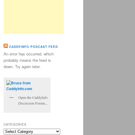
CADDYINFO PODCAST FEED
An error has occurred, which
probably means the feed is
down. Try again later.
Open the CaddyInfo
Discussion Forum...
CATEGORIES
Categories