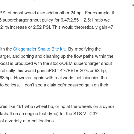
r PSI of boost would also add another 24 hp. For example, if
 supercharger snout pulley for 6.47:2.55 = 2.5:1 ratio we
 21% increase or 2.52 PSI. This would theoretically gain 47
ith the
Stiegemeier Snake Bite kit
. By modifying the
arger, and porting and cleaning up the flow paths within the
 boost is produced with the stock/OEM supercharger snout
etically this would gain 5PSI * 4%/PSI = 20% or 93 hp,
63 hp. However, again with real world inefficiencies the
to be less. I don’t see a claimed/measured gain on their
ures like 461 whp (wheel hp, or hp at the wheels on a dyno)
nkshaft on an engine test dyno) for the STS-V LC3?
f a variety of modifications.