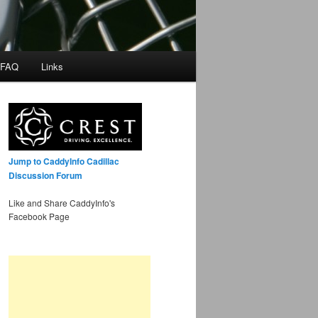
 FAQ
Links
Jump to CaddyInfo Cadillac
Discussion Forum
Like and Share CaddyInfo's
Facebook Page