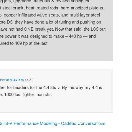
ing jets, upgraded materials & revised ribbing for
et steel crank, heat treated rods, hard-anodized pistons,
, copper infiltrated valve seats, and multi-layer steel
ote D3, they have done a lot of tuning and pushing on
have not had ONE break yet. Now that said, the LC3 out
he power it was designed to make – 440 hp — and
uned to 469 hp at the last.
012 at 9:47 am
said:
lier for headers for the 4.4 sts v. By the way my 4.4 is
. 1000 lbs. lighter than sts.
 STS-V Performance Modeling - Cadillac Conversations