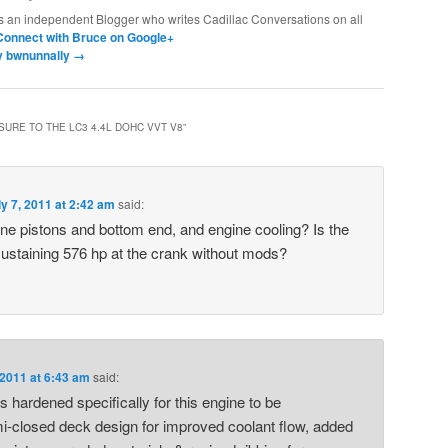
s an independent Blogger who writes Cadillac Conversations on all
Connect with Bruce on Google+
by bwnunnally
→
URE TO THE LC3 4.4L DOHC VVT V8
”
ly 7, 2011 at 2:42 am
said:
ne pistons and bottom end, and engine cooling? Is the
sustaining 576 hp at the crank without mods?
 2011 at 6:43 am
said:
hardened specifically for this engine to be
-closed deck design for improved coolant flow, added