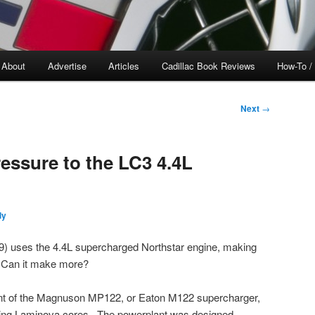
About
Advertise
Articles
Cadillac Book Reviews
How-To /
Next
→
essure to the LC3 4.4L
ly
) uses the 4.4L supercharged Northstar engine, making
. Can it make more?
ant of the Magnuson MP122, or Eaton M122 supercharger,
 using Laminova cores. The powerplant was designed