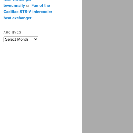
bwnunnally
on
Fan of the
Cadillac STS-V intercooler
heat exchanger
ARCHIVES
Archives