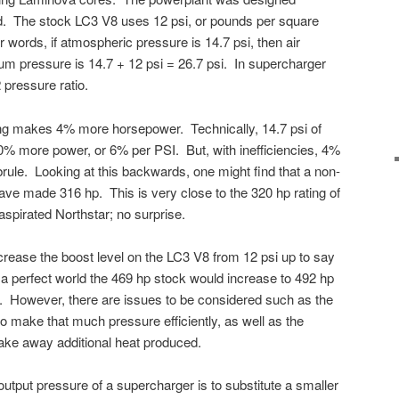
ed. The stock LC3 V8 uses 12 psi, or pounds per square
r words, if atmospheric pressure is 14.7 psi, then air
um pressure is 14.7 + 12 psi = 26.7 psi. In supercharger
2 pressure ratio.
ging makes 4% more horsepower. Technically, 14.7 psi of
 more power, or 6% per PSI. But, with inefficiencies, 4%
rule. Looking at this backwards, one might find that a non-
ve made 316 hp. This is very close to the 320 hp rating of
pirated Northstar; no surprise.
rease the boost level on the LC3 V8 from 12 psi up to say
n a perfect world the 469 hp stock would increase to 492 hp
si. However, there are issues to be considered such as the
to make that much pressure efficiently, as well as the
o take away additional heat produced.
utput pressure of a supercharger is to substitute a smaller