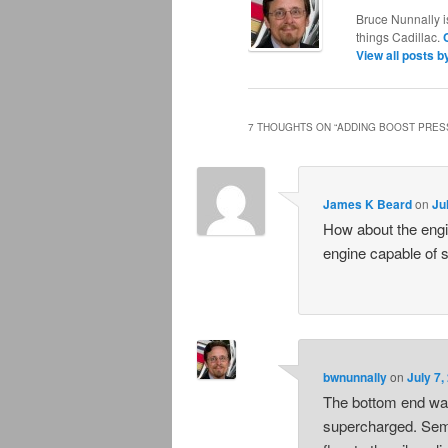
Bruce Nunnally i
things Cadillac.
View all posts 
7 THOUGHTS ON “
ADDING BOOST PRESS
James K Beard
on
Ju
How about the engi
engine capable of 
bwnunnally
on
July 7,
The bottom end was 
supercharged. Semi