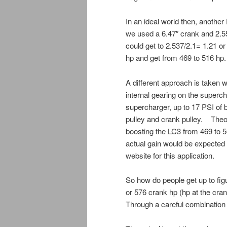
In an ideal world then, anothe
we used a 6.47″ crank and 2.55
could get to 2.537/2.1= 1.21 or
hp and get from 469 to 516 hp.
A different approach is taken w
internal gearing on the superch
supercharger, up to 17 PSI of
pulley and crank pulley. Theor
boosting the LC3 from 469 to 5
actual gain would be expected 
website for this application.
So how do people get up to fig
or 576 crank hp (hp at the cra
Through a careful combination o