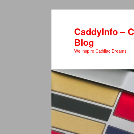
Skip
to
primary
CaddyInfo – C
content
Blog
We inspire Cadillac Dreams