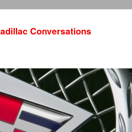
adillac Conversations