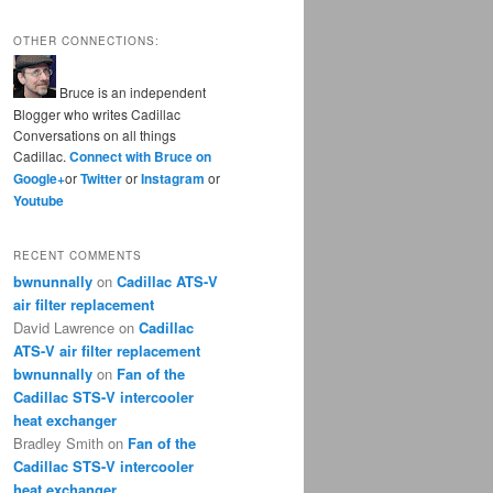
OTHER CONNECTIONS:
Bruce is an independent
Blogger who writes Cadillac
Conversations on all things
Cadillac.
Connect with Bruce on
Google+
or
Twitter
or
Instagram
or
Youtube
RECENT COMMENTS
bwnunnally
on
Cadillac ATS-V
air filter replacement
David Lawrence
on
Cadillac
ATS-V air filter replacement
bwnunnally
on
Fan of the
Cadillac STS-V intercooler
heat exchanger
Bradley Smith
on
Fan of the
Cadillac STS-V intercooler
heat exchanger