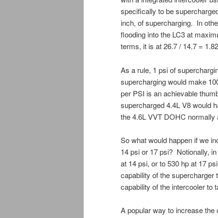
specifically to be supercharg
inch, of supercharging. In othe
flooding into the LC3 at maxim
terms, it is at 26.7 / 14.7 = 1.8
As a rule, 1 psi of superchar
supercharging would make 100%
per PSI is an achievable thumb
supercharged 4.4L V8 would ha
the 4.6L VVT DOHC normally as
So what would happen if we inc
14 psi or 17 psi? Notionally, i
at 14 psi, or to 530 hp at 17 p
capability of the supercharger 
capability of the intercooler t
A popular way to increase the o