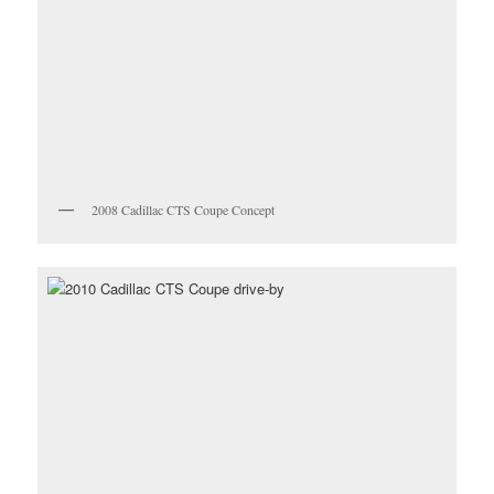
2008 Cadillac CTS Coupe Concept