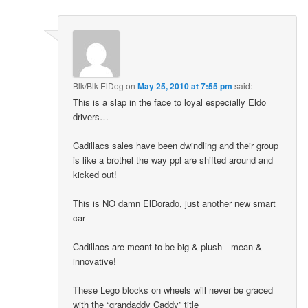
Blk/Blk ElDog
on
May 25, 2010 at 7:55 pm
said:
This is a slap in the face to loyal especially Eldo
drivers…
Cadillacs sales have been dwindling and their group
is like a brothel the way ppl are shifted around and
kicked out!
This is NO damn ElDorado, just another new smart
car
Cadillacs are meant to be big & plush—mean &
innovative!
These Lego blocks on wheels will never be graced
with the “grandaddy Caddy” title