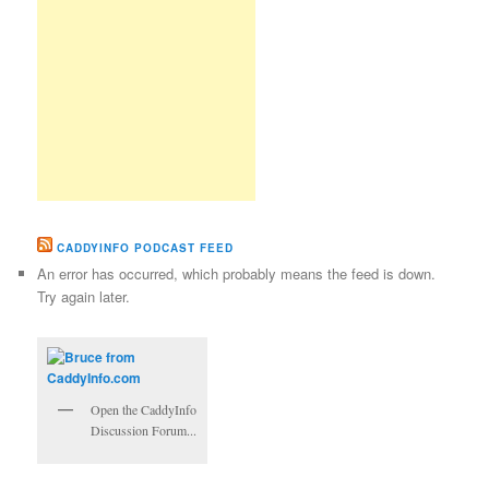
CADDYINFO PODCAST FEED
An error has occurred, which probably means the feed is down.
Try again later.
Open the CaddyInfo
Discussion Forum...