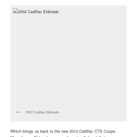
2002 Cadillac Eldorado
Which brings us back to the new 2010 Cadillac CTS Coupe.