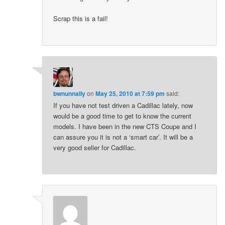
Scrap this is a fail!
bwnunnally
on
May 25, 2010 at 7:59 pm
said:
If you have not test driven a Cadillac lately, now
would be a good time to get to know the current
models. I have been in the new CTS Coupe and I
can assure you it is not a ‘smart car’. It will be a
very good seller for Cadillac.