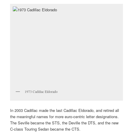
1973 Cadillac Eldorado
In 2003 Cadillac made the last Cadillac Eldorado, and retired all
the meaningful names for more euro-centric letter designations.
The Seville became the STS, the Deville the DTS, and the new
C-class Touring Sedan became the CTS.