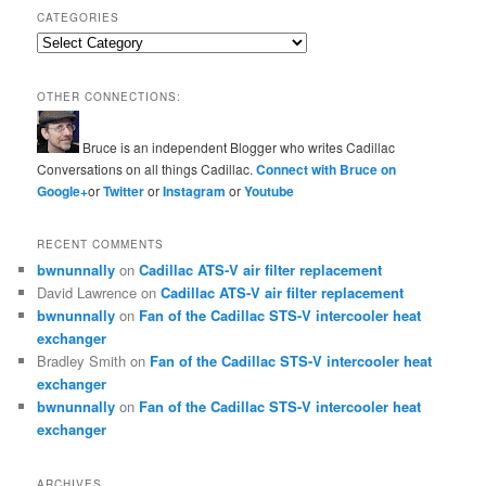
CATEGORIES
Categories
OTHER CONNECTIONS:
Bruce is an independent Blogger who writes Cadillac
Conversations on all things Cadillac.
Connect with Bruce on
Google+
or
Twitter
or
Instagram
or
Youtube
RECENT COMMENTS
bwnunnally
on
Cadillac ATS-V air filter replacement
David Lawrence
on
Cadillac ATS-V air filter replacement
bwnunnally
on
Fan of the Cadillac STS-V intercooler heat
exchanger
Bradley Smith
on
Fan of the Cadillac STS-V intercooler heat
exchanger
bwnunnally
on
Fan of the Cadillac STS-V intercooler heat
exchanger
ARCHIVES