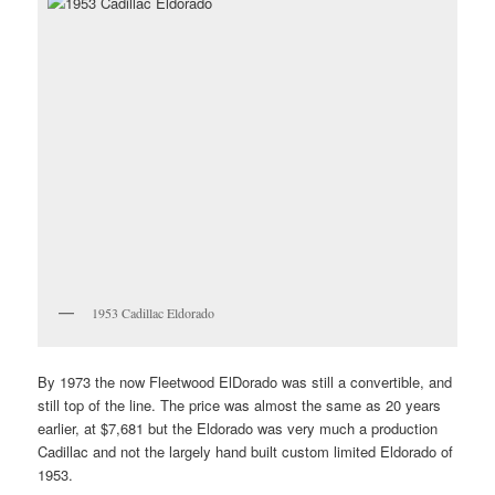
1953 Cadillac Eldorado
By 1973 the now Fleetwood ElDorado was still a convertible, and
still top of the line. The price was almost the same as 20 years
earlier, at $7,681 but the Eldorado was very much a production
Cadillac and not the largely hand built custom limited Eldorado of
1953.