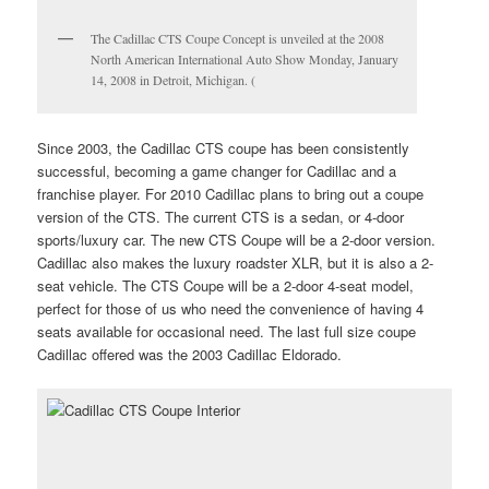
The Cadillac CTS Coupe Concept is unveiled at the 2008
North American International Auto Show Monday, January
14, 2008 in Detroit, Michigan. (
Since 2003, the Cadillac CTS coupe has been consistently
successful, becoming a game changer for Cadillac and a
franchise player. For 2010 Cadillac plans to bring out a coupe
version of the CTS. The current CTS is a sedan, or 4-door
sports/luxury car. The new CTS Coupe will be a 2-door version.
Cadillac also makes the luxury roadster XLR, but it is also a 2-
seat vehicle. The CTS Coupe will be a 2-door 4-seat model,
perfect for those of us who need the convenience of having 4
seats available for occasional need. The last full size coupe
Cadillac offered was the 2003 Cadillac Eldorado.