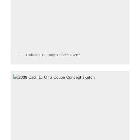
Cadillac CTS Coupe Concept Sketch