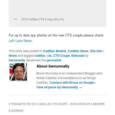
2010 Cadillac CTS Coupe drive-by
For up to date spy photos on the new CTS couple please check
Left Lane News.
This entry was posted in
Cadillac Models
,
Cadillac News
,
Site Info /
News
and tagged
cadillac
,
cts
,
CTS Coupe
,
Eldorado
by
bwnunnally
. Bookmark the
permalink
.
About bwnunnally
Bruce Nunnally is an independent Blogger who
writes Cadillac Conversations on all things
Cadillac.
Connect with Bruce on Google+
View all posts by bwnunnally
→
3 THOUGHTS ON “
2010 CADILLAC CTS COUPE – EVOLUTION OF A MODERN
ELDORADO
”