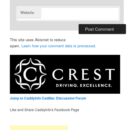
Website
This site uses Akismet to reduce
spam.
Learn how your comment data is processed
.
Jump to CaddyInfo Cadillac Discussion Forum
Like and Share CaddyInfo's Facebook Page