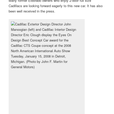
Many former Eldorado owners who enjoy 2-door full size
Cadillacs are looking forward eagerly to this new car. It has also
been well received in the press.