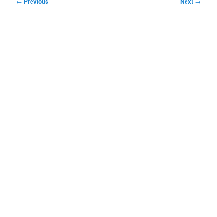
Post
←
Previous
Next
→
navigation