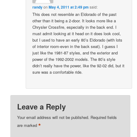
randy
on
May 4, 2011 at 2:49 pm
said:
This does not resemble an Eldorado of the past
other than it being a 2-door. It looks more like a
Chrysler Crossfire, especially in the back end. I
must admit looking at it head on it does look cool,
but I used to have an early 80’s Eldorado (with lots
of interior room-even in the back seat). I guess I
just like the 1981-87 styles, and the exterior and
power of the 1992-2002 models. The 80’s style
didn’t really have the power, like the 92-02 did, but it
sure was a comfortable ride.
Leave a Reply
Your email address will not be published.
Required fields
*
are marked