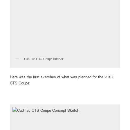
Cadillac CTS Coupe Interior
Here was the first sketches of what was planned for the 2010
CTS Coupe: