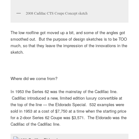
2008 Cadillac CTS Coupe Concept sketch
The low roofline got moved up a bit, and some of the angles got
smoothed out. But the purpose of design sketches is to be TOO
much, so that they leave the impression of the innovations in the
sketch.
Where did we come from?
In 1953 the Series 62 was the mainstay of the Cadillac line.
Cadillac introduced a new, limited edition luxury convertible at
the top of the line — the Eldorado Special. 532 examples were
sold in 1953 at a cost of $7,750 at a time when the starting price
for a 2-door Series 62 Coupe was $3,571. The Eldorado was the
Cadillac of the Cadillac line.