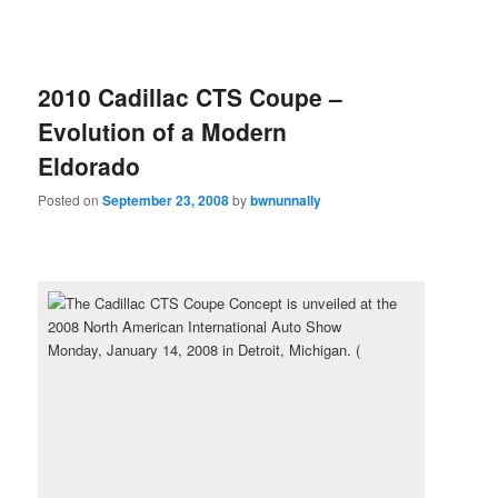
2010 Cadillac CTS Coupe –
Evolution of a Modern
Eldorado
Posted on
September 23, 2008
by
bwnunnally