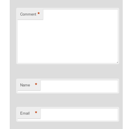
*
Comment
*
Name
*
Email