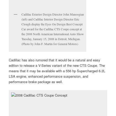
Cadillac Exterior Design Director John Manoogian
(left) and Cadillac Interior Design Director Eric
Clough display the Eyes On Design Best Concept
Car award for the Cadillac CTS Coupe concept at
the 2008 North American International Auto Show
Tuesday, January 15, 2008 in Detroit, Michigan.
(Photo by John F. Martin for General Motors)
Cadillac has also rumored that it would be a natural and easy
edition to release a V-Series variant of the new CTS Coupe. The
means that it may be available with a 556 hp Supercharged 6.2L
LSA engine, enhanced performance suspension, and
performance brake package as well.