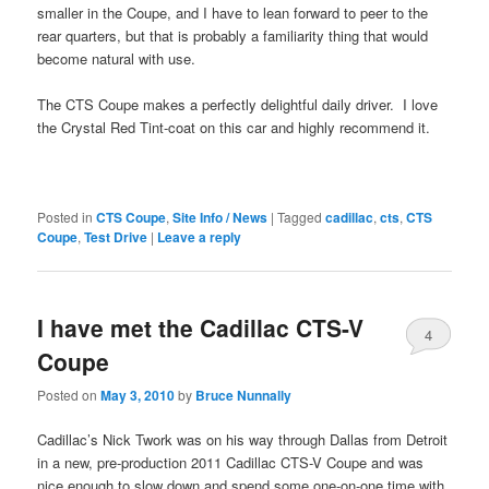
smaller in the Coupe, and I have to lean forward to peer to the
rear quarters, but that is probably a familiarity thing that would
become natural with use.
The CTS Coupe makes a perfectly delightful daily driver. I love
the Crystal Red Tint-coat on this car and highly recommend it.
Posted in
CTS Coupe
,
Site Info / News
|
Tagged
cadillac
,
cts
,
CTS
Coupe
,
Test Drive
|
Leave a reply
I have met the Cadillac CTS-V
4
Coupe
Posted on
May 3, 2010
by
Bruce Nunnally
Cadillac’s Nick Twork was on his way through Dallas from Detroit
in a new, pre-production 2011 Cadillac CTS-V Coupe and was
nice enough to slow down and spend some one-on-one time with