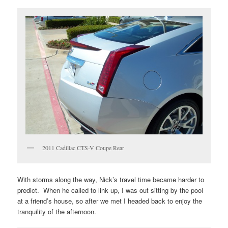
2011 Cadillac CTS-V Coupe Rear
With storms along the way, Nick’s travel time became harder to
predict. When he called to link up, I was out sitting by the pool
at a friend’s house, so after we met I headed back to enjoy the
tranquility of the afternoon.