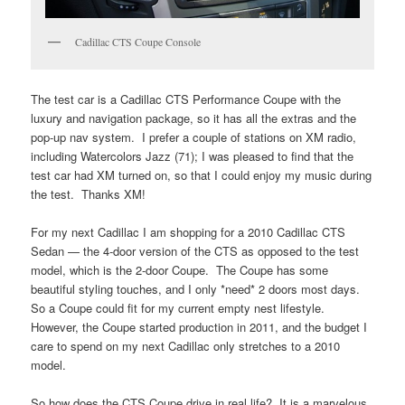
Cadillac CTS Coupe Console
The test car is a Cadillac CTS Performance Coupe with the
luxury and navigation package, so it has all the extras and the
pop-up nav system. I prefer a couple of stations on XM radio,
including Watercolors Jazz (71); I was pleased to find that the
test car had XM turned on, so that I could enjoy my music during
the test. Thanks XM!
For my next Cadillac I am shopping for a 2010 Cadillac CTS
Sedan — the 4-door version of the CTS as opposed to the test
model, which is the 2-door Coupe. The Coupe has some
beautiful styling touches, and I only *need* 2 doors most days.
So a Coupe could fit for my current empty nest lifestyle.
However, the Coupe started production in 2011, and the budget I
care to spend on my next Cadillac only stretches to a 2010
model.
So how does the CTS Coupe drive in real life? It is a marvelous