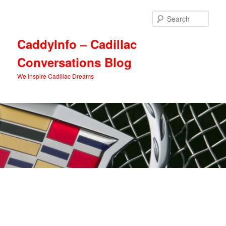
Skip
Skip
to
to
Sear
primary
secondary
content
content
CaddyInfo – Cadillac
Conversations Blog
We inspire Cadillac Dreams