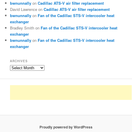
bwnunnally
on
Cadillac ATS-V air filter replacement
David Lawrence
on
Cadillac ATS-V air filter replacement
bwnunnally
on
Fan of the Cadillac STS-V intercooler heat
exchanger
Bradley Smith
on
Fan of the Cadillac STS-V intercooler heat
exchanger
bwnunnally
on
Fan of the Cadillac STS-V intercooler heat
exchanger
ARCHIVES
Archives
Proudly powered by WordPress