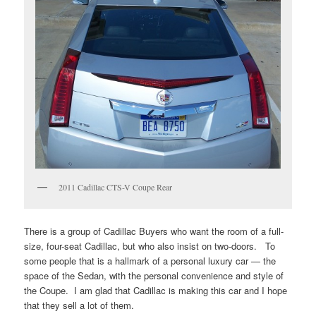
2011 Cadillac CTS-V Coupe Rear
There is a group of Cadillac Buyers who want the room of a full-
size, four-seat Cadillac, but who also insist on two-doors. To
some people that is a hallmark of a personal luxury car — the
space of the Sedan, with the personal convenience and style of
the Coupe. I am glad that Cadillac is making this car and I hope
that they sell a lot of them.