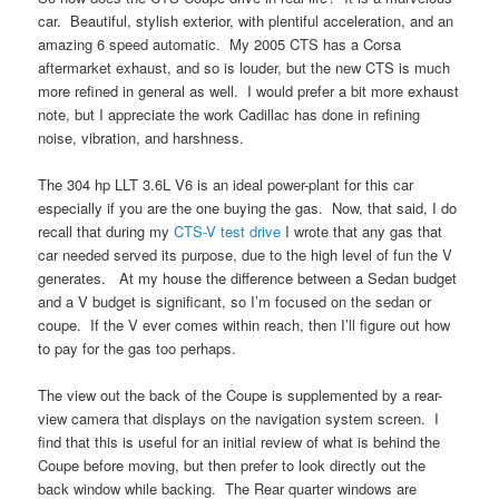
car. Beautiful, stylish exterior, with plentiful acceleration, and an
amazing 6 speed automatic. My 2005 CTS has a Corsa
aftermarket exhaust, and so is louder, but the new CTS is much
more refined in general as well. I would prefer a bit more exhaust
note, but I appreciate the work Cadillac has done in refining
noise, vibration, and harshness.
The 304 hp LLT 3.6L V6 is an ideal power-plant for this car
especially if you are the one buying the gas. Now, that said, I do
recall that during my
CTS-V test drive
I wrote that any gas that
car needed served its purpose, due to the high level of fun the V
generates. At my house the difference between a Sedan budget
and a V budget is significant, so I’m focused on the sedan or
coupe. If the V ever comes within reach, then I’ll figure out how
to pay for the gas too perhaps.
The view out the back of the Coupe is supplemented by a rear-
view camera that displays on the navigation system screen. I
find that this is useful for an initial review of what is behind the
Coupe before moving, but then prefer to look directly out the
back window while backing. The Rear quarter windows are