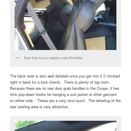
Rear Seat Access requires some flexibility
The back seat is also well detailed once you get into it (I climbed
right in back for a size check). There is plenty of leg room.
Because there are no rear door grab handles in the Coupe, it has
trick pop-down hooks for hanging a suit jacket or other garment
on either side. These are a very nice touch. The detailing of the
rear seating area is very attractive.