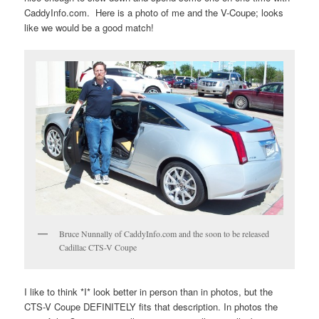
CaddyInfo.com. Here is a photo of me and the V-Coupe; looks
like we would be a good match!
Bruce Nunnally of CaddyInfo.com and the soon to be released
Cadillac CTS-V Coupe
I like to think *I* look better in person than in photos, but the
CTS-V Coupe DEFINITELY fits that description. In photos the