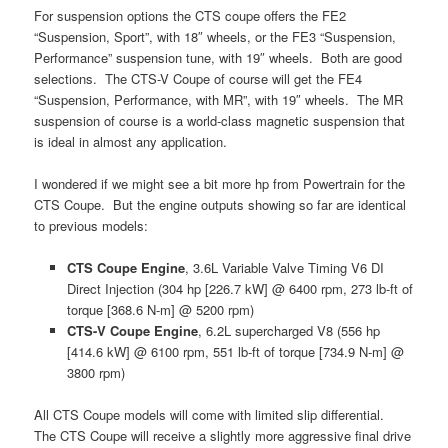
For suspension options the CTS coupe offers the FE2
“Suspension, Sport”, with 18″ wheels, or the FE3 “Suspension,
Performance” suspension tune, with 19″ wheels. Both are good
selections. The CTS-V Coupe of course will get the FE4
“Suspension, Performance, with MR”, with 19″ wheels. The MR
suspension of course is a world-class magnetic suspension that
is ideal in almost any application.
I wondered if we might see a bit more hp from Powertrain for the
CTS Coupe. But the engine outputs showing so far are identical
to previous models:
CTS Coupe Engine
, 3.6L Variable Valve Timing V6 DI
Direct Injection (304 hp [226.7 kW] @ 6400 rpm, 273 lb-ft of
torque [368.6 N-m] @ 5200 rpm)
CTS-V Coupe Engine
, 6.2L supercharged V8 (556 hp
[414.6 kW] @ 6100 rpm, 551 lb-ft of torque [734.9 N-m] @
3800 rpm)
All CTS Coupe models will come with limited slip differential.
The CTS Coupe will receive a slightly more aggressive final drive