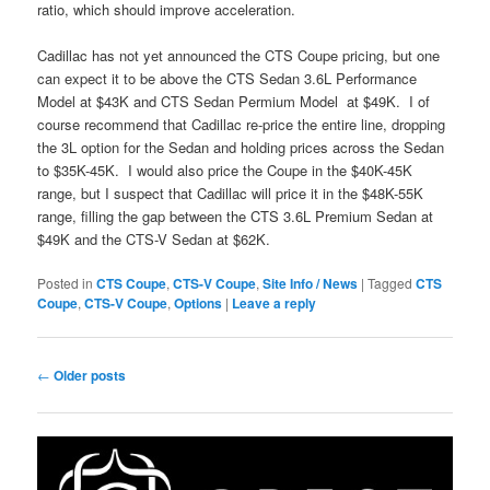
ratio, which should improve acceleration.
Cadillac has not yet announced the CTS Coupe pricing, but one
can expect it to be above the CTS Sedan 3.6L Performance
Model at $43K and CTS Sedan Permium Model at $49K. I of
course recommend that Cadillac re-price the entire line, dropping
the 3L option for the Sedan and holding prices across the Sedan
to $35K-45K. I would also price the Coupe in the $40K-45K
range, but I suspect that Cadillac will price it in the $48K-55K
range, filling the gap between the CTS 3.6L Premium Sedan at
$49K and the CTS-V Sedan at $62K.
Posted in
CTS Coupe
,
CTS-V Coupe
,
Site Info / News
|
Tagged
CTS
Coupe
,
CTS-V Coupe
,
Options
|
Leave a reply
Post
←
Older posts
navigation