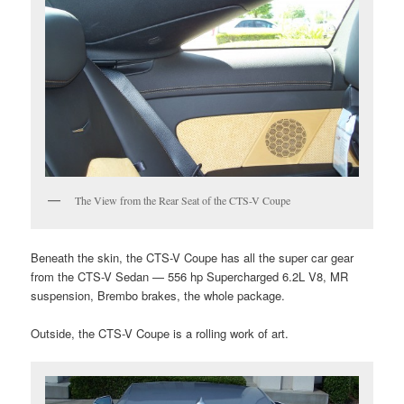
The View from the Rear Seat of the CTS-V Coupe
Beneath the skin, the CTS-V Coupe has all the super car gear
from the CTS-V Sedan — 556 hp Supercharged 6.2L V8, MR
suspension, Brembo brakes, the whole package.
Outside, the CTS-V Coupe is a rolling work of art.