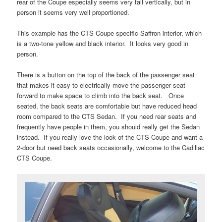
rear of the Coupe especially seems very tall vertically, but in
person it seems very well proportioned.
This example has the CTS Coupe specific Saffron interior, which
is a two-tone yellow and black interior. It looks very good in
person.
There is a button on the top of the back of the passenger seat
that makes it easy to electrically move the passenger seat
forward to make space to climb into the back seat. Once
seated, the back seats are comfortable but have reduced head
room compared to the CTS Sedan. If you need rear seats and
frequently have people in them, you should really get the Sedan
instead. If you really love the look of the CTS Coupe and want a
2-door but need back seats occasionally, welcome to the Cadillac
CTS Coupe.