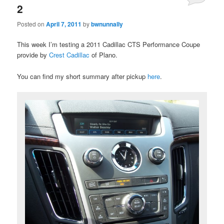
2
Posted on
April 7, 2011
by
bwnunnally
This week I’m testing a 2011 Cadillac CTS Performance Coupe
provide by
Crest Cadillac
of Plano.
You can find my short summary after pickup
here
.