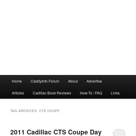
Main
Home
CaddyInfo Forum
About
Advertise
menu
Articles
Cadillac Book Reviews
How-To / FAQ
Links
TAG ARCHIVES:
CTS COUPE
2011 Cadillac CTS Coupe Day