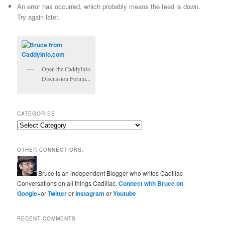
An error has occurred, which probably means the feed is down.
Try again later.
Open the CaddyInfo
Discussion Forum...
CATEGORIES
Categories
OTHER CONNECTIONS:
Bruce is an independent Blogger who writes Cadillac
Conversations on all things Cadillac.
Connect with Bruce on
Google+
or
Twitter
or
Instagram
or
Youtube
RECENT COMMENTS