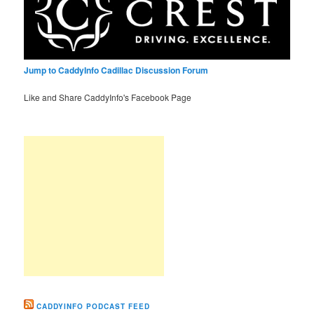
Jump to CaddyInfo Cadillac Discussion Forum
Like and Share CaddyInfo's Facebook Page
CADDYINFO PODCAST FEED