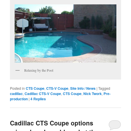
Relaxing by the Pool
Posted in
CTS Coupe
,
CTS-V Coupe
,
Site Info / News
|
Tagged
cadillac
,
Cadillac CTS-V Coupe
,
CTS Coupe
,
Nick Twork
,
Pre-
production
|
4
Replies
Cadillac CTS Coupe options