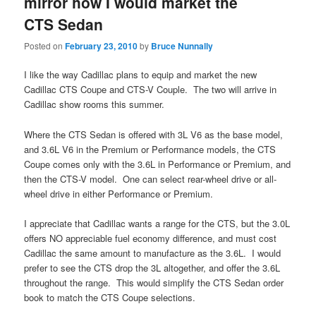
mirror how I would market the
CTS Sedan
Posted on
February 23, 2010
by
Bruce Nunnally
I like the way Cadillac plans to equip and market the new
Cadillac CTS Coupe and CTS-V Couple. The two will arrive in
Cadillac show rooms this summer.
Where the CTS Sedan is offered with 3L V6 as the base model,
and 3.6L V6 in the Premium or Performance models, the CTS
Coupe comes only with the 3.6L in Performance or Premium, and
then the CTS-V model. One can select rear-wheel drive or all-
wheel drive in either Performance or Premium.
I appreciate that Cadillac wants a range for the CTS, but the 3.0L
offers NO appreciable fuel economy difference, and must cost
Cadillac the same amount to manufacture as the 3.6L. I would
prefer to see the CTS drop the 3L altogether, and offer the 3.6L
throughout the range. This would simplify the CTS Sedan order
book to match the CTS Coupe selections.