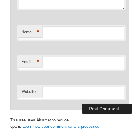
*
Name
*
Email
Website
This site uses Akismet to reduce
spam.
Learn how your comment data is processed
.