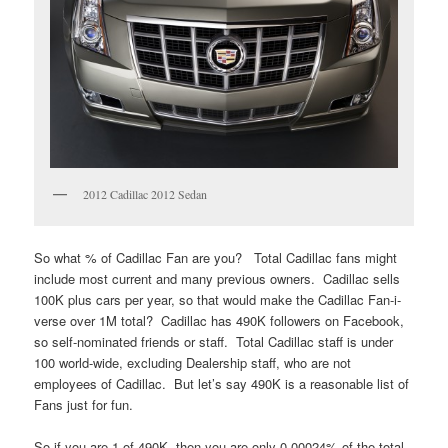
2012 Cadillac 2012 Sedan
So what % of Cadillac Fan are you? Total Cadillac fans might
include most current and many previous owners. Cadillac sells
100K plus cars per year, so that would make the Cadillac Fan-i-
verse over 1M total? Cadillac has 490K followers on Facebook,
so self-nominated friends or staff. Total Cadillac staff is under
100 world-wide, excluding Dealership staff, who are not
employees of Cadillac. But let’s say 490K is a reasonable list of
Fans just for fun.
So if you are 1 of 490K, then you are only 0.00024% of the total