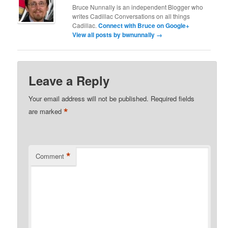
Bruce Nunnally is an independent Blogger who
writes Cadillac Conversations on all things
Cadillac.
Connect with Bruce on Google+
View all posts by bwnunnally
→
Leave a Reply
Your email address will not be published.
Required fields
*
are marked
*
Comment