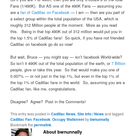
Fans (1/490K). But AS one of the 490K Fans — assuming you
are a
fan of Cadillac on Facebook
— I am — then are you part of
a select group within the total population of the USA, which is
roughly 312 Million people at the moment. More as you read
this. Being in that top 490K out of 312 million would put you in
the top 1.5% of Cadillac fans! So quick, if you have not friended
Cadillac on facebook go do so now!
But wait, Bruce — you might say — isn’t facebook World-wide?
So isn’t it 490K out of the total population of the earth, or
7 Billion
people, give or take this year. So that would make you one of
0.007% — or not just in the top 1%, but even in the top 1% of
the top 1% of Cadillac fans in the world. So, assuming you are a
Cadillac fan, like me, congratulations.
Disagree? Agree? Post in the Comments!
This entry was posted in
Cadillac News
,
Site Info / News
and tagged
Cadillac Fan
,
Facebook
,
Occupy Wallstreet
by
bwnunnally
.
Bookmark the
permalink
.
About bwnunnally