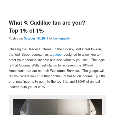
What % Cadillac fan are you?
Top 1% of 1%
Posted on
October 19, 2011
by
bwnunnally
Chasing the Reader’s interest in the Occupy Wallstreet love-in,
the Wall Street Journal has a
gadget
designed to allow you to
enter your personal income and see “what % you are”. The logic
is that Occupy Wallstreet claims to represent the 99% of
Americans that are not rich Wall-street Bankers. The gadget will
tell you where you fit in that continuum based on income. $500K
of annual income to get into the top 1%, and $100K of annual
income puts you at 81%.