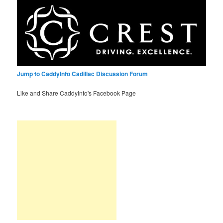
Jump to CaddyInfo Cadillac Discussion Forum
Like and Share CaddyInfo's Facebook Page