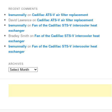
RECENT COMMENTS
bwnunnally
on
Cadillac ATS-V air filter replacement
David Lawrence
on
Cadillac ATS-V air filter replacement
bwnunnally
on
Fan of the Cadillac STS-V intercooler heat
exchanger
Bradley Smith
on
Fan of the Cadillac STS-V intercooler heat
exchanger
bwnunnally
on
Fan of the Cadillac STS-V intercooler heat
exchanger
ARCHIVES
Archives