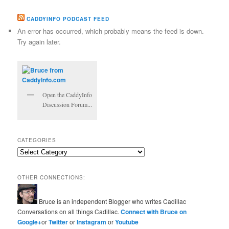
CADDYINFO PODCAST FEED
An error has occurred, which probably means the feed is down.
Try again later.
Open the CaddyInfo
Discussion Forum...
CATEGORIES
Categories
OTHER CONNECTIONS:
Bruce is an independent Blogger who writes Cadillac
Conversations on all things Cadillac.
Connect with Bruce on
Google+
or
Twitter
or
Instagram
or
Youtube