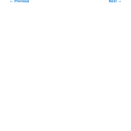
Post
←
Previous
Next
→
navigation