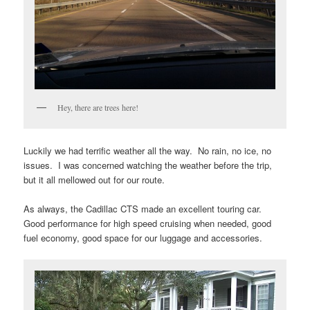
Hey, there are trees here!
Luckily we had terrific weather all the way. No rain, no ice, no
issues. I was concerned watching the weather before the trip,
but it all mellowed out for our route.
As always, the Cadillac CTS made an excellent touring car.
Good performance for high speed cruising when needed, good
fuel economy, good space for our luggage and accessories.