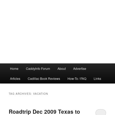
Main
Home
CaddyInfo Forum
About
Advertise
menu
Articles
Cadillac Book Reviews
How-To / FAQ
Links
TAG ARCHIVES:
VACATION
Roadtrip Dec 2009 Texas to