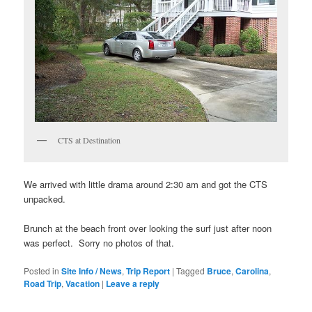
CTS at Destination
We arrived with little drama around 2:30 am and got the CTS
unpacked.
Brunch at the beach front over looking the surf just after noon
was perfect. Sorry no photos of that.
Posted in
Site Info / News
,
Trip Report
|
Tagged
Bruce
,
Carolina
,
Road Trip
,
Vacation
|
Leave a reply