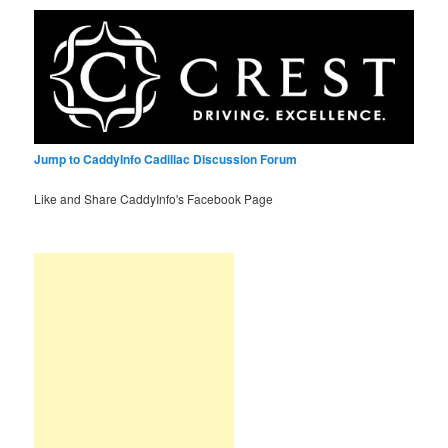
Jump to CaddyInfo Cadillac Discussion Forum
Like and Share CaddyInfo's Facebook Page