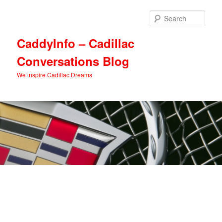
Skip
Skip
to
to
Sear
primary
secondary
content
content
CaddyInfo – Cadillac
Conversations Blog
We inspire Cadillac Dreams