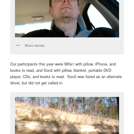
Bruce enroute
Our participants this year were Wife1 with pillow, iPhone, and
books to read, and Son2 with pillow, blanket, portable DVD
player, CDs, and books to read. Son2 was listed as an alternate
driver, but did not get called in.