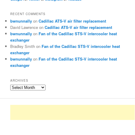
RECENT COMMENTS
bwnunnally
on
Cadillac ATS-V air filter replacement
David Lawrence
on
Cadillac ATS-V air filter replacement
bwnunnally
on
Fan of the Cadillac STS-V intercooler heat
exchanger
Bradley Smith
on
Fan of the Cadillac STS-V intercooler heat
exchanger
bwnunnally
on
Fan of the Cadillac STS-V intercooler heat
exchanger
ARCHIVES
Archives