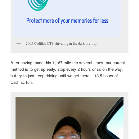
2005 Cadillac CTS shivering in the dark pre-trip
After having made this 1,167 mile trip several times, our current
method is to get up early, stop every 2 hours or so on the way,
but try to just keep driving until we get there. 18.5 hours of
Cadillac fun.