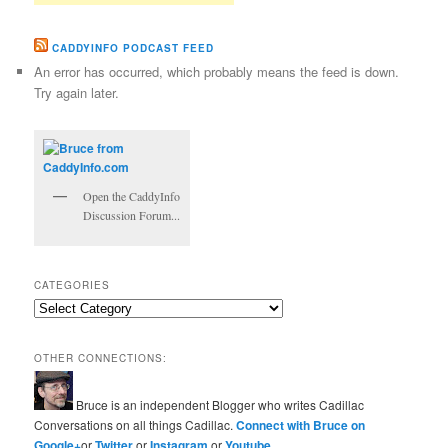
CADDYINFO PODCAST FEED
An error has occurred, which probably means the feed is down.
Try again later.
Open the CaddyInfo
Discussion Forum...
CATEGORIES
Categories
OTHER CONNECTIONS:
Bruce is an independent Blogger who writes Cadillac
Conversations on all things Cadillac.
Connect with Bruce on
Google+
or
Twitter
or
Instagram
or
Youtube