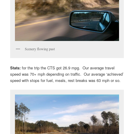
Scenery flowing past
Stats:
for the trip the CTS got 26.9 mpg. Our average travel
speed was 70+ mph depending on traffic. Our average ‘achieved’
speed with stops for fuel, meals, rest breaks was 63 mph or so.