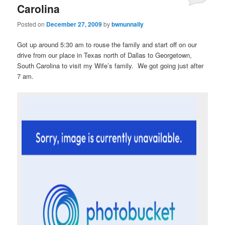
Carolina
Posted on
December 27, 2009
by
bwnunnally
Got up around 5:30 am to rouse the family and start off on our
drive from our place in Texas north of Dallas to Georgetown,
South Carolina to visit my Wife’s family. We got going just after
7 am.