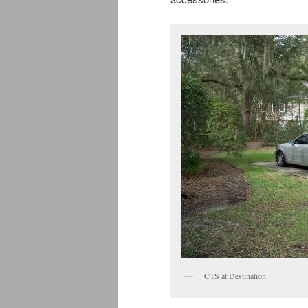
CTS at Destination