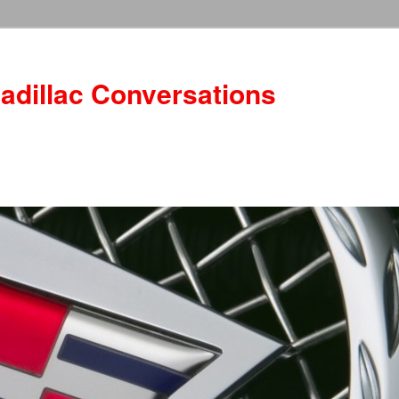
adillac Conversations