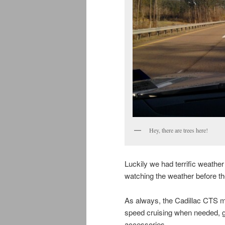
Hey, there are trees here!
Luckily we had terrific weather
watching the weather before the 
As always, the Cadillac CTS m
speed cruising when needed, g
accessories.