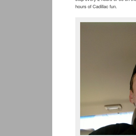
hours of Cadillac fun.