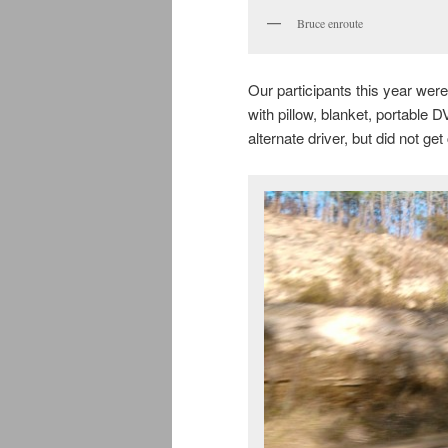
Bruce enroute
Our participants this year wer
with pillow, blanket, portable
alternate driver, but did not get 