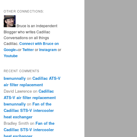
OTHER CONNECTIONS:
Bruce is an independent
Blogger who writes Cadillac
Conversations on all things
Cadillac.
Connect with Bruce on
Google+
or
Twitter
or
Instagram
or
Youtube
RECENT COMMENTS
bwnunnally
on
Cadillac ATS-V
air filter replacement
David Lawrence
on
Cadillac
ATS-V air filter replacement
bwnunnally
on
Fan of the
Cadillac STS-V intercooler
heat exchanger
Bradley Smith
on
Fan of the
Cadillac STS-V intercooler
heat exchanger