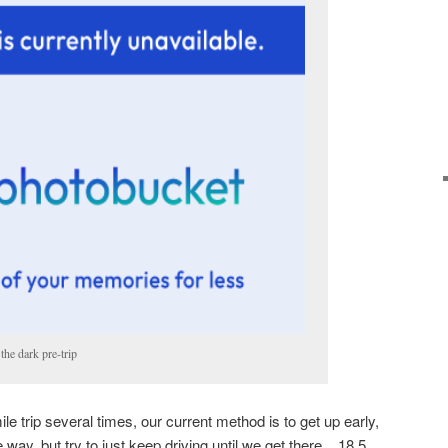
the dark pre-trip
le trip several times, our current method is to get up early,
 way, but try to just keep driving until we get there. 18.5