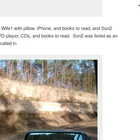
e Wife1 with pillow, iPhone, and books to read, and Son2
 DVD player, CDs, and books to read. Son2 was listed as an
called in.