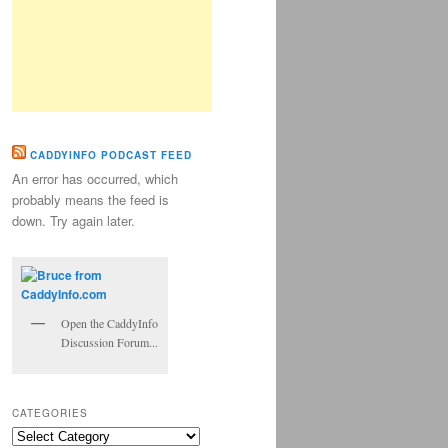
CADDYINFO PODCAST FEED
An error has occurred, which
probably means the feed is
down. Try again later.
Open the CaddyInfo
Discussion Forum...
CATEGORIES
Categories