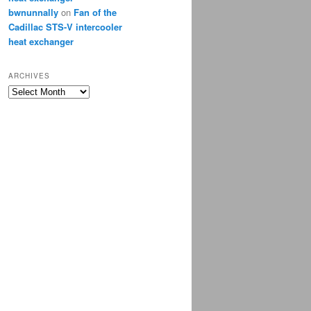
bwnunnally
on
Fan of the
Cadillac STS-V intercooler
heat exchanger
ARCHIVES
Archives