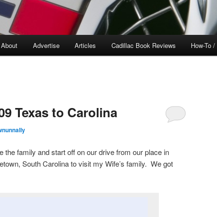
About
Advertise
Articles
Cadillac Book Reviews
How-To /
09 Texas to Carolina
wnunnally
the family and start off on our drive from our place in
etown, South Carolina to visit my Wife’s family. We got