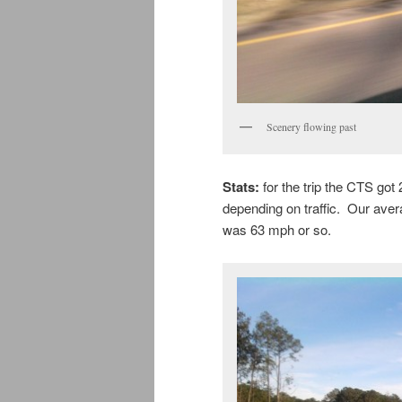
Scenery flowing past
Stats:
for the trip the CTS g
depending on traffic. Our aver
was 63 mph or so.