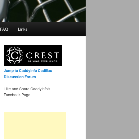
 FAQ
Links
Jump to CaddyInfo Cadillac
Discussion Forum
Like and Share CaddyInfo's
Facebook Page