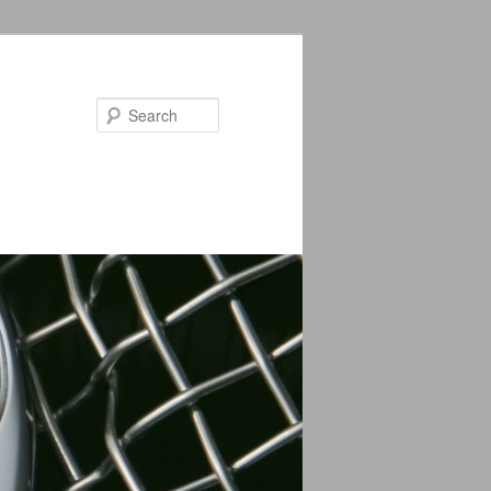
Search