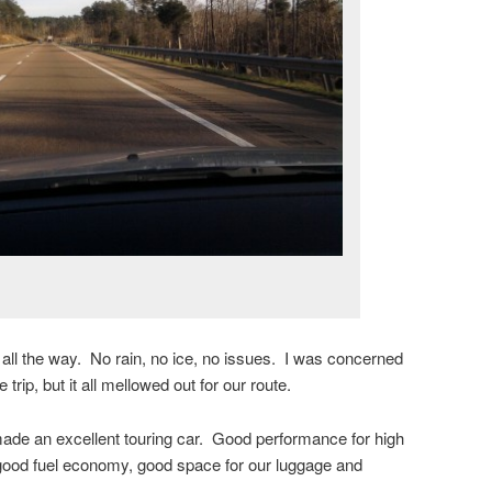
 all the way. No rain, no ice, no issues. I was concerned
trip, but it all mellowed out for our route.
ade an excellent touring car. Good performance for high
ood fuel economy, good space for our luggage and