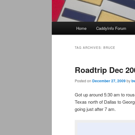
Main
Home
CaddyInfo Forum
menu
TAG ARCHIVES:
BRUCE
Roadtrip Dec 20
Posted on
December 27, 2009
by
b
Got up around 5:30 am to rouse 
Texas north of Dallas to Georg
going just after 7 am.