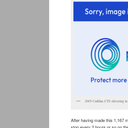
2005 Cadillac CTS shivering in 
After having made this 1,167 mi
stop every 2 hours or so on the