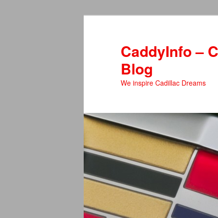
Skip
Skip
to
to
primary
secondary
CaddyInfo – C
content
content
Blog
We inspire Cadillac Dreams