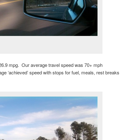
ot 26.9 mpg. Our average travel speed was 70+ mph
age ‘achieved’ speed with stops for fuel, meals, rest breaks