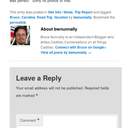
was perfect. Sorry no photos of that.
This entry was posted in
Site Info / News
,
Trip Report
and tagged
Bruce
,
Carolina
,
Road Trip
,
Vacation
by
bwnunnally
. Bookmark the
permalink
.
About bwnunnally
Bruce Nunnally is an independent Blogger who
writes Cadillac Conversations on all things
Cadillac.
Connect with Bruce on Google+
View all posts by bwnunnally
→
Leave a Reply
Your email address will not be published.
Required fields
*
are marked
*
Comment