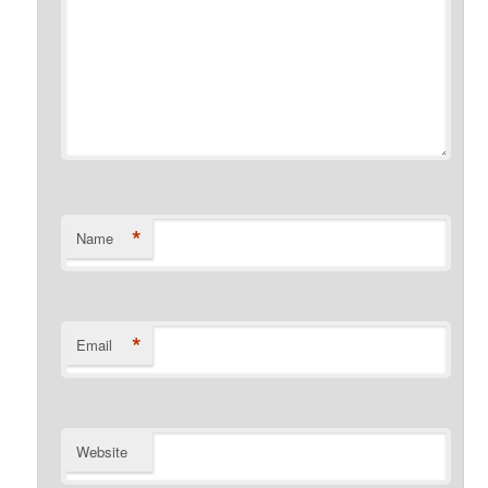
*
Name
*
Email
Website