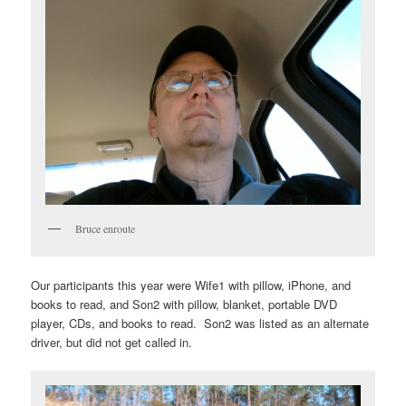
Bruce enroute
Our participants this year were Wife1 with pillow, iPhone, and
books to read, and Son2 with pillow, blanket, portable DVD
player, CDs, and books to read. Son2 was listed as an alternate
driver, but did not get called in.