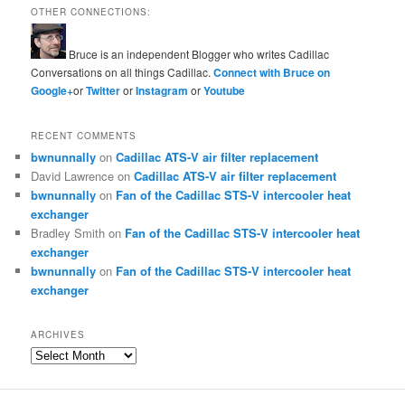
OTHER CONNECTIONS:
Bruce is an independent Blogger who writes Cadillac
Conversations on all things Cadillac.
Connect with Bruce on
Google+
or
Twitter
or
Instagram
or
Youtube
RECENT COMMENTS
bwnunnally
on
Cadillac ATS-V air filter replacement
David Lawrence
on
Cadillac ATS-V air filter replacement
bwnunnally
on
Fan of the Cadillac STS-V intercooler heat
exchanger
Bradley Smith
on
Fan of the Cadillac STS-V intercooler heat
exchanger
bwnunnally
on
Fan of the Cadillac STS-V intercooler heat
exchanger
ARCHIVES
Archives