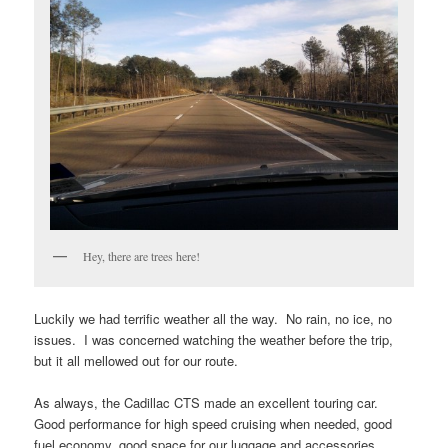
Hey, there are trees here!
Luckily we had terrific weather all the way. No rain, no ice, no
issues. I was concerned watching the weather before the trip,
but it all mellowed out for our route.
As always, the Cadillac CTS made an excellent touring car.
Good performance for high speed cruising when needed, good
fuel economy, good space for our luggage and accessories.