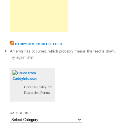
CADDYINFO PODCAST FEED
An error has occurred, which probably means the feed is down.
Try again later.
Open the CaddyInfo
Discussion Forum...
CATEGORIES
Categories