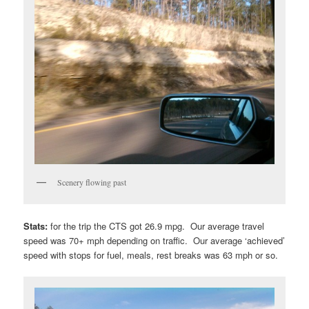
Scenery flowing past
Stats:
for the trip the CTS got 26.9 mpg. Our average travel
speed was 70+ mph depending on traffic. Our average ‘achieved’
speed with stops for fuel, meals, rest breaks was 63 mph or so.