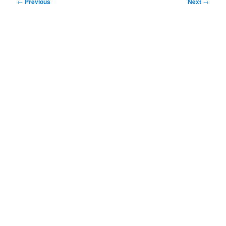
Post
←
Previous
Next
→
navigation