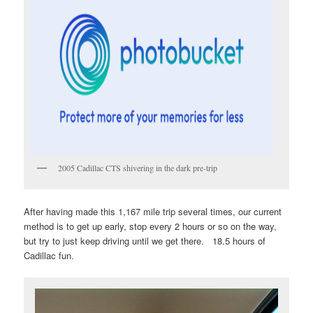
2005 Cadillac CTS shivering in the dark pre-trip
After having made this 1,167 mile trip several times, our current
method is to get up early, stop every 2 hours or so on the way,
but try to just keep driving until we get there. 18.5 hours of
Cadillac fun.