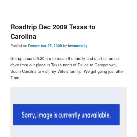
Roadtrip Dec 2009 Texas to
Carolina
Posted on
December 27, 2009
by
bwnunnally
Got up around 5:30 am to rouse the family and start off on our
drive from our place in Texas north of Dallas to Georgetown,
South Carolina to visit my Wife’s family. We got going just after
7 am.