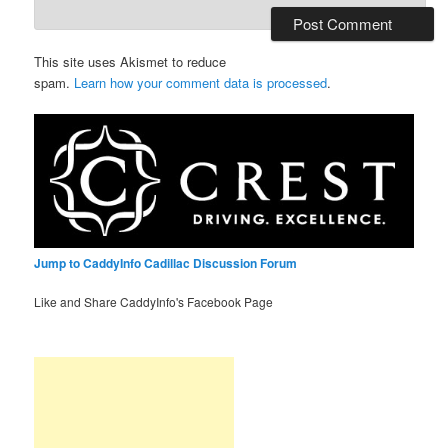
This site uses Akismet to reduce
spam.
Learn how your comment data is processed
.
Jump to CaddyInfo Cadillac Discussion Forum
Like and Share CaddyInfo's Facebook Page