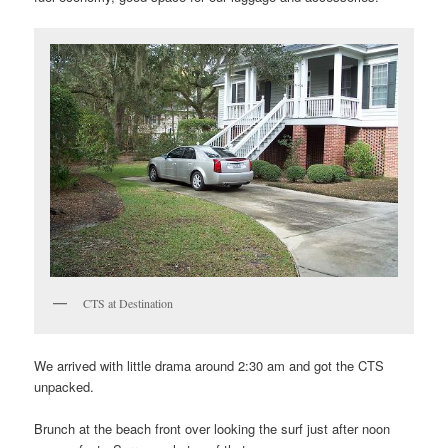
CTS at Destination
We arrived with little drama around 2:30 am and got the CTS
unpacked.
Brunch at the beach front over looking the surf just after noon