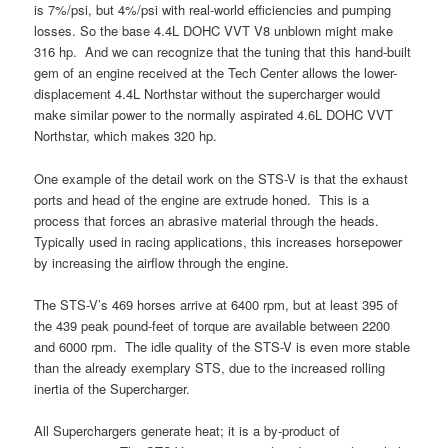
is 7%/psi, but 4%/psi with real-world efficiencies and pumping
losses. So the base 4.4L DOHC VVT V8 unblown might make
316 hp. And we can recognize that the tuning that this hand-built
gem of an engine received at the Tech Center allows the lower-
displacement 4.4L Northstar without the supercharger would
make similar power to the normally aspirated 4.6L DOHC VVT
Northstar, which makes 320 hp.
One example of the detail work on the STS-V is that the exhaust
ports and head of the engine are extrude honed. This is a
process that forces an abrasive material through the heads.
Typically used in racing applications, this increases horsepower
by increasing the airflow through the engine.
The STS-V’s 469 horses arrive at 6400 rpm, but at least 395 of
the 439 peak pound-feet of torque are available between 2200
and 6000 rpm. The idle quality of the STS-V is even more stable
than the already exemplary STS, due to the increased rolling
inertia of the Supercharger.
All Superchargers generate heat; it is a by-product of