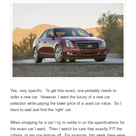
Yes, very specific. To get this exact, one probably needs to
order a new car. However, I want the luxury of a new car
selection while paying the lower price of a used car value. So I
have to wait and find the ‘right’ car.
When shopping for a car I try to settle in on the specifications for
the exact car I want. Then I watch for cars that exactly FIT the
criteria, or are one feature off. For example, this week there were