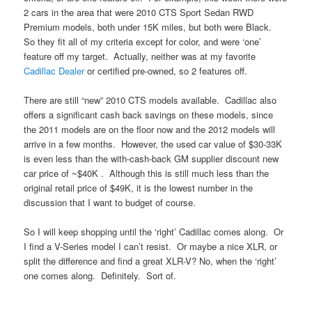
2 cars in the area that were 2010 CTS Sport Sedan RWD
Premium models, both under 15K miles, but both were Black.
So they fit all of my criteria except for color, and were ‘one’
feature off my target. Actually, neither was at my favorite
Cadillac Dealer
or certified pre-owned, so 2 features off.
There are still “new” 2010 CTS models available. Cadillac also
offers a significant cash back savings on these models, since
the 2011 models are on the floor now and the 2012 models will
arrive in a few months. However, the used car value of $30-33K
is even less than the with-cash-back GM supplier discount new
car price of ~$40K . Although this is still much less than the
original retail price of $49K, it is the lowest number in the
discussion that I want to budget of course.
So I will keep shopping until the ‘right’ Cadillac comes along. Or
I find a V-Series model I can’t resist. Or maybe a nice XLR, or
split the difference and find a great XLR-V? No, when the ‘right’
one comes along. Definitely. Sort of.