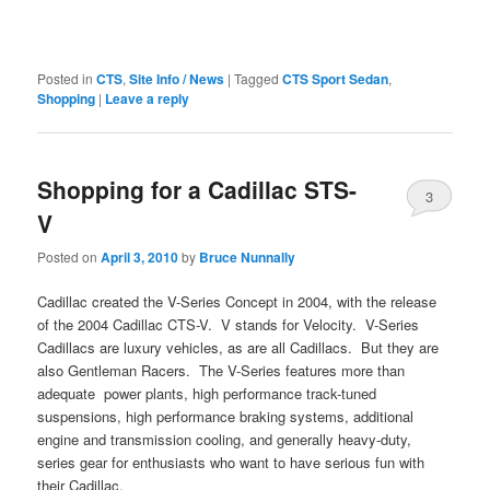
Posted in
CTS
,
Site Info / News
|
Tagged
CTS Sport Sedan
,
Shopping
|
Leave a reply
Shopping for a Cadillac STS-
3
V
Posted on
April 3, 2010
by
Bruce Nunnally
Cadillac created the V-Series Concept in 2004, with the release
of the 2004 Cadillac CTS-V. V stands for Velocity. V-Series
Cadillacs are luxury vehicles, as are all Cadillacs. But they are
also Gentleman Racers. The V-Series features more than
adequate power plants, high performance track-tuned
suspensions, high performance braking systems, additional
engine and transmission cooling, and generally heavy-duty,
series gear for enthusiasts who want to have serious fun with
their Cadillac.