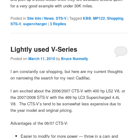
for a very good example with under 30K miles.
Posted in
Site Info / News
,
STS-V
|
Tagged
KBB
,
MP122
,
Shopping
,
STS-V
,
supercharger
|
3
Replies
Lightly used V-Series
Posted on
March 11, 2010
by
Bruce Nunnally
I am constantly car shopping, but here are my current thoughts
on narrowing the search for my next Cadillac.
I am excited about the 2006/2007 CTS-V with 400 hp LS2 V8, or
the 2007/2008 STS-V with the 469 hp LC3 Supercharged 4.4L
V8. The CTS-V’s tend to be somewhat less expensive due to
the year model and original pricing.
Advantages of the 06/07 CTS-V:
Easier to modify for more power — throw in a cam and