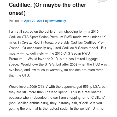
Cadillac, (Or maybe the other
ones!)
Posted on
April 29, 2011
by
bwnunnally
I am still settled on the vehicle I am shopping for — a 2010
Cadillac CTS Sport Sedan Premium RWD model with under 15K
miles in Crystal Red Tintcoat, preferably Cadillac Certified Pre-
Owned. Or occasionally any used Cadillac V-Series model. But
mostly — no, definitely — the 2010 CTS Sedan RWD
Premium. Would love the XLR, but it has limited luggage
space. Would love the STS-V, but after 2008 when the HUD was
available, and low miles in-warranty, so choices are even rarer
than the CTS.
Would love a 2009 CTS-V with the supercharged 556hp LSA, but
they are still more than I care to spend. This is a real shame,
because when I describe the car I am shopping for to “Civilians”
(non-Cadillac enthusiasts), they instantly ask, “Cool! Are you
getting the one that is the fastest sedan in the world?” Um, no.