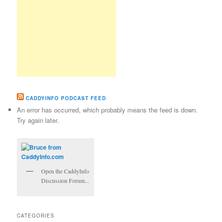
CADDYINFO PODCAST FEED
An error has occurred, which probably means the feed is down.
Try again later.
Open the CaddyInfo
Discussion Forum...
CATEGORIES