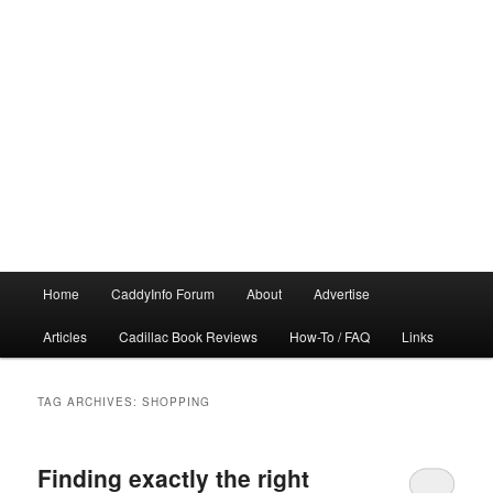
Main
Home
CaddyInfo Forum
About
Advertise
menu
Articles
Cadillac Book Reviews
How-To / FAQ
Links
TAG ARCHIVES:
SHOPPING
Finding exactly the right