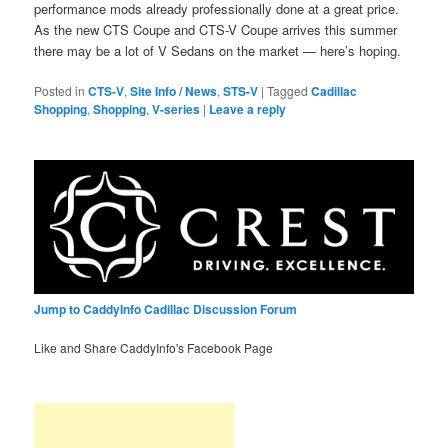
performance mods already professionally done at a great price.
As the new CTS Coupe and CTS-V Coupe arrives this summer
there may be a lot of V Sedans on the market — here’s hoping.
Posted in
CTS-V
,
Site Info / News
,
STS-V
|
Tagged
Cadillac
Shopping
,
Shopping
,
V-series
|
Leave a reply
Jump to CaddyInfo Cadillac Discussion Forum
Like and Share CaddyInfo's Facebook Page