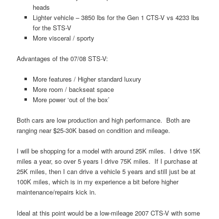
heads
Lighter vehicle – 3850 lbs for the Gen 1 CTS-V vs 4233 lbs
for the STS-V
More visceral / sporty
Advantages of the 07/08 STS-V:
More features / Higher standard luxury
More room / backseat space
More power ‘out of the box’
Both cars are low production and high performance. Both are
ranging near $25-30K based on condition and mileage.
I will be shopping for a model with around 25K miles. I drive 15K
miles a year, so over 5 years I drive 75K miles. If I purchase at
25K miles, then I can drive a vehicle 5 years and still just be at
100K miles, which is in my experience a bit before higher
maintenance/repairs kick in.
Ideal at this point would be a low-mileage 2007 CTS-V with some