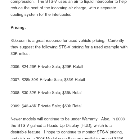
compression. The STS-V uses an air to liquid intercooler to help
reduce the heat of the incoming air charge, with a separate
cooling system for the intercooler.
Pricing:
Kbb.com is a great resource for used vehicle pricing. Currently
they suggest the following STS-V pricing for a used example with
30K miles:
2006: $24-26K Private Sale; $29K Retail
2007: $28k-30K Private Sale; $33K Retail
2008: $30-32K Private Sale; $36k Retail
2009: $43-46K Private Sale; $50k Retail
Newer models will continue to be under Warranty. Also, in 2008
the STS-V gained a Heads-Up-Display (HUD), which is a
desirable feature. I hope to continue to monitor STS-V pricing,
and pick up a 2008 Model once they are available around $25K