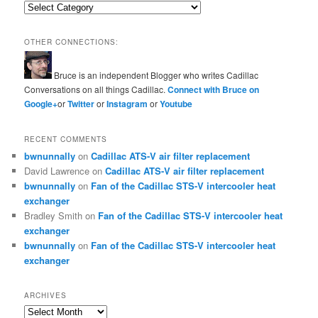
Categories
OTHER CONNECTIONS:
Bruce is an independent Blogger who writes Cadillac
Conversations on all things Cadillac.
Connect with Bruce on
Google+
or
Twitter
or
Instagram
or
Youtube
RECENT COMMENTS
bwnunnally
on
Cadillac ATS-V air filter replacement
David Lawrence
on
Cadillac ATS-V air filter replacement
bwnunnally
on
Fan of the Cadillac STS-V intercooler heat
exchanger
Bradley Smith
on
Fan of the Cadillac STS-V intercooler heat
exchanger
bwnunnally
on
Fan of the Cadillac STS-V intercooler heat
exchanger
ARCHIVES
Archives