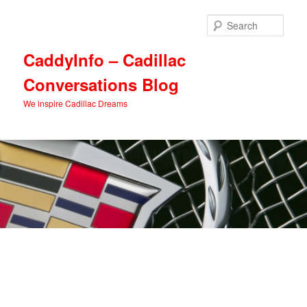
Skip
Skip
to
to
Sear
primary
secondary
content
content
CaddyInfo – Cadillac
Conversations Blog
We inspire Cadillac Dreams