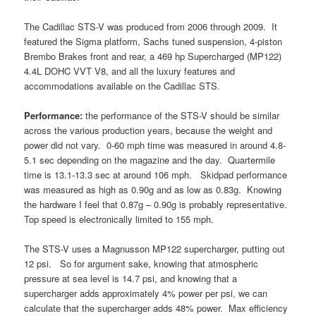
The Cadillac STS-V was produced from 2006 through 2009. It
featured the Sigma platform, Sachs tuned suspension, 4-piston
Brembo Brakes front and rear, a 469 hp Supercharged (MP122)
4.4L DOHC VVT V8, and all the luxury features and
accommodations available on the Cadillac STS.
Performance:
the performance of the STS-V should be similar
across the various production years, because the weight and
power did not vary. 0-60 mph time was measured in around 4.8-
5.1 sec depending on the magazine and the day. Quartermile
time is 13.1-13.3 sec at around 106 mph. Skidpad performance
was measured as high as 0.90g and as low as 0.83g. Knowing
the hardware I feel that 0.87g – 0.90g is probably representative.
Top speed is electronically limited to 155 mph.
The STS-V uses a Magnusson MP122 supercharger, putting out
12 psi. So for argument sake, knowing that atmospheric
pressure at sea level is 14.7 psi, and knowing that a
supercharger adds approximately 4% power per psi, we can
calculate that the supercharger adds 48% power. Max efficiency