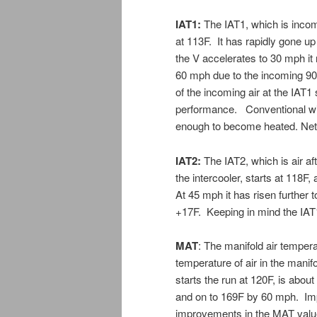
IAT1:
The IAT1, which is incomi
at 113F. It has rapidly gone u
the V accelerates to 30 mph it
60 mph due to the incoming 90F
of the incoming air at the IAT1
performance. Conventional wisd
enough to become heated. Net
IAT2:
The IAT2, which is air af
the intercooler, starts at 118F
At 45 mph it has risen further
+17F. Keeping in mind the IAT1
MAT
: The manifold air tempera
temperature of air in the manif
starts the run at 120F, is abo
and on to 169F by 60 mph. Im
improvements in the MAT value