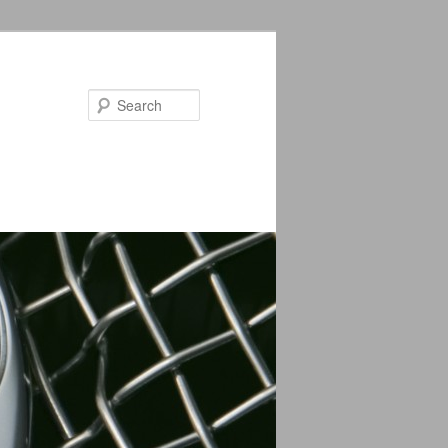
Search