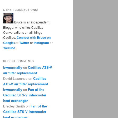
OTHER CONNECTIONS:
Bruce is an independent
Blogger who writes Cadillac
Conversations on all things
Cadillac.
Connect with Bruce on
Google+
or
Twitter
or
Instagram
or
Youtube
RECENT COMMENTS
bwnunnally
on
Cadillac ATS-V
air filter replacement
David Lawrence
on
Cadillac
ATS-V air filter replacement
bwnunnally
on
Fan of the
Cadillac STS-V intercooler
heat exchanger
Bradley Smith
on
Fan of the
Cadillac STS-V intercooler
heat exchanger