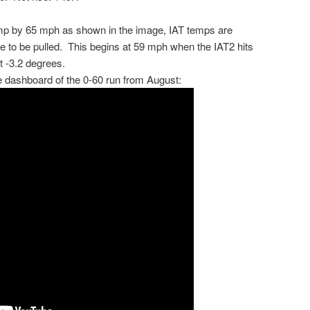
emp by 65 mph as shown in the image, IAT temps are
 to be pulled. This begins at 59 mph when the IAT2 hits
t -3.2 degrees.
e dashboard of the 0-60 run from August: