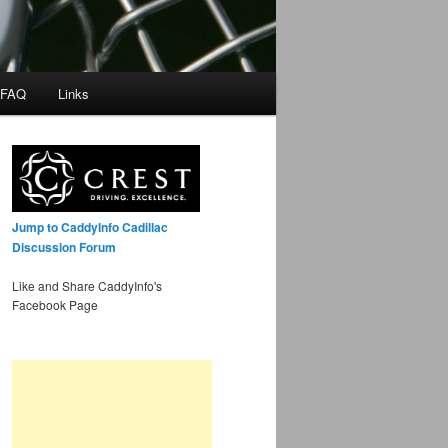
 FAQ
Links
Jump to CaddyInfo Cadillac
Discussion Forum
Like and Share CaddyInfo's
Facebook Page