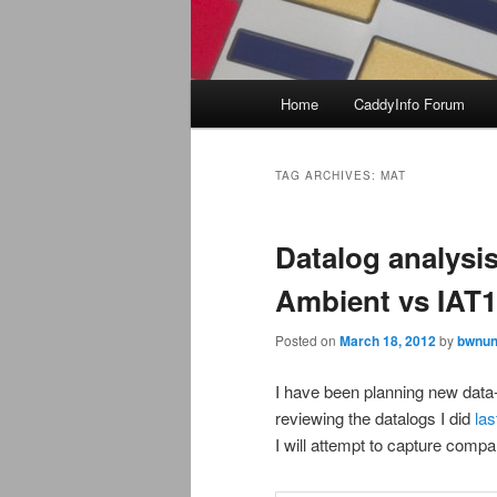
Main
Home
CaddyInfo Forum
menu
TAG ARCHIVES:
MAT
Datalog analysis
Ambient vs IAT1
Posted on
March 18, 2012
by
bwnun
I have been planning new data
reviewing the datalogs I did
las
I will attempt to capture compar