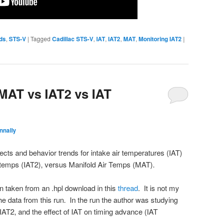
ds
,
STS-V
|
Tagged
Cadillac STS-V
,
IAT
,
IAT2
,
MAT
,
Monitoring IAT2
|
 MAT vs IAT2 vs IAT
nnally
fects and behavior trends for intake air temperatures (IAT)
ir temps (IAT2), versus Manifold Air Temps (MAT).
on taken from an .hpl download in this
thread
. It is not my
the data from this run. In the run the author was studying
IAT2, and the effect of IAT on timing advance (IAT