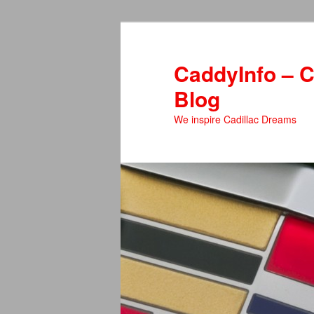
Skip
Skip
to
to
primary
secondary
CaddyInfo – C
content
content
Blog
We inspire Cadillac Dreams