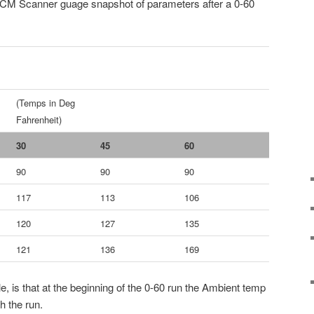
VCM Scanner guage snapshot of parameters after a 0-60
(Temps in Deg
Fahrenheit)
30
45
60
90
90
90
117
113
106
120
127
135
121
136
169
, is that at the beginning of the 0-60 run the Ambient temp
h the run.