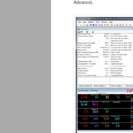
Advance).