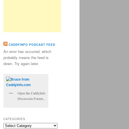
CADDYINFO PODCAST FEED
An error has occurred, which
probably means the feed is
down. Try again later.
Open the CaddyInfo
Discussion Forum...
CATEGORIES
Categories