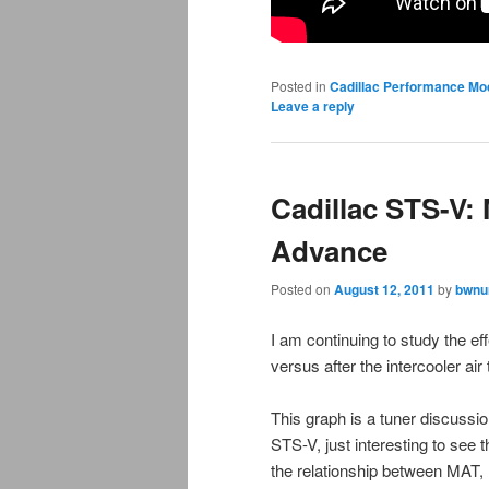
Posted in
Cadillac Performance Mo
Leave a reply
Cadillac STS-V:
Advance
Posted on
August 12, 2011
by
bwnu
I am continuing to study the ef
versus after the intercooler a
This graph is a tuner discussi
STS-V, just interesting to see 
the relationship between MAT, 