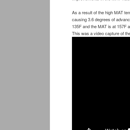
As a result of the high MAT t
causing 3.6 degrees of advance
135F and the MAT is at 157F a
This was a video capture of th