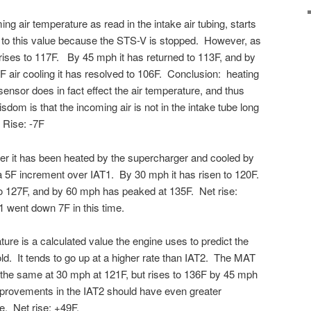
ng air temperature as read in the intake air tubing, starts
p to this value because the STS-V is stopped. However, as
 rises to 117F. By 45 mph it has returned to 113F, and by
 air cooling it has resolved to 106F. Conclusion: heating
 sensor does in fact effect the air temperature, and thus
om is that the incoming air is not in the intake tube long
 Rise: -7F
ter it has been heated by the supercharger and cooled by
, a 5F increment over IAT1. By 30 mph it has risen to 120F.
 to 127F, and by 60 mph has peaked at 135F. Net rise:
 went down 7F in this time.
ture is a calculated value the engine uses to predict the
old. It tends to go up at a higher rate than IAT2. The MAT
ut the same at 30 mph at 121F, but rises to 136F by 45 mph
provements in the IAT2 should have even greater
. Net rise: +49F.