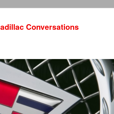
adillac Conversations