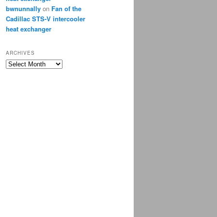
bwnunnally
on
Fan of the
Cadillac STS-V intercooler
heat exchanger
ARCHIVES
Archives