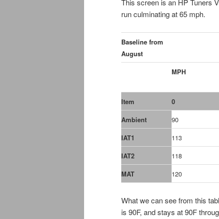
This screen is an HP Tuners 
run culminating at 65 mph.
Baseline from
August
MPH
Item
0
Ambient
90
IAT1
113
IAT2
118
MAT
120
What we can see from this table
is 90F, and stays at 90F throug