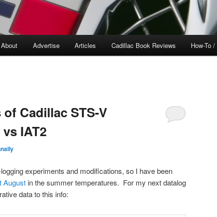
About
Advertise
Articles
Cadillac Book Reviews
How-To /
 of Cadillac STS-V
 vs IAT2
nally
-logging experiments and modifications, so I have been
t August
in the summer temperatures. For my next datalog
ative data to this info: