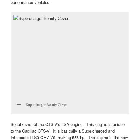
performance vehicles.
Supercharger Beauty Cover
Beauty shot of the CTS-V’s LSA engine. This engine is unique
to the Cadillac CTS-V. It is basically a Supercharged and
Intercooled LS3 OHV V8, making 556 hp. The engine in the new