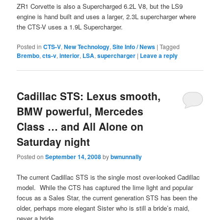
ZR1 Corvette is also a Supercharged 6.2L V8, but the LS9
engine is hand built and uses a larger, 2.3L supercharger where
the CTS-V uses a 1.9L Supercharger.
Posted in
CTS-V
,
New Technology
,
Site Info / News
|
Tagged
Brembo
,
cts-v
,
interior
,
LSA
,
supercharger
|
Leave a reply
Cadillac STS: Lexus smooth,
BMW powerful, Mercedes
Class … and All Alone on
Saturday night
Posted on
September 14, 2008
by
bwnunnally
The current Cadillac STS is the single most over-looked Cadillac
model. While the CTS has captured the lime light and popular
focus as a Sales Star, the current generation STS has been the
older, perhaps more elegant Sister who is still a bride’s maid,
never a bride.