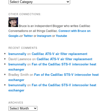
Categories
OTHER CONNECTIONS:
Bruce is an independent Blogger who writes Cadillac
Conversations on all things Cadillac.
Connect with Bruce on
Google+
or
Twitter
or
Instagram
or
Youtube
RECENT COMMENTS
bwnunnally
on
Cadillac ATS-V air filter replacement
David Lawrence
on
Cadillac ATS-V air filter replacement
bwnunnally
on
Fan of the Cadillac STS-V intercooler heat
exchanger
Bradley Smith
on
Fan of the Cadillac STS-V intercooler heat
exchanger
bwnunnally
on
Fan of the Cadillac STS-V intercooler heat
exchanger
ARCHIVES
Archives