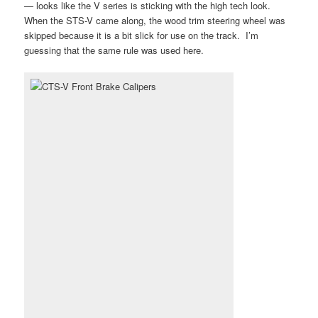
— looks like the V series is sticking with the high tech look.
When the STS-V came along, the wood trim steering wheel was
skipped because it is a bit slick for use on the track. I’m
guessing that the same rule was used here.