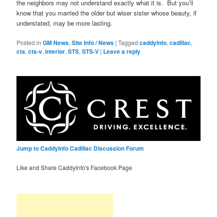
the neighbors may not understand exactly what it is. But you’ll
know that you married the older but wiser sister whose beauty, if
understated, may be more lasting.
Posted in
GM News
,
Site Info / News
|
Tagged
caddyinfo
,
cadillac
,
cts
,
cts-v
,
interior
,
STS
,
STS-V
|
Leave a reply
Jump to CaddyInfo Cadillac Discussion Forum
Like and Share CaddyInfo's Facebook Page