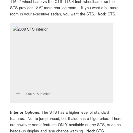
116.4″ wheel base vs the CTS’ 113.4 inch wheelbase, so the
STS provides 2.5″ more rear leg room. If you want a bit more
room in your executive sedan, you want the STS.
Nod:
CTS.
2008 STS interior
Interior Options:
The STS has a higher level of standard
features. Not to jump ahead, but it also has a higer price. There
are however some features ONLY available on the STS, such as
heads-up display and lane change warning.
Nod:
STS