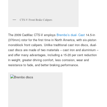
CTS-V Front Brake Calipers
The 2009 Cadillac CTS-V employs
Brembo’s dual- Cast
14.5-in
(370mm) rotor for the first time in North America, with six-piston
monoblock front calipers. Unlike traditional cast iron discs, dual-
cast discs are made of two materials – cast iron and aluminium –
and offer many advantages, including a 15-20 per cent reduction
in weight, greater driving comfort, less corrosion, wear and
resistance to fade, and better braking performance.