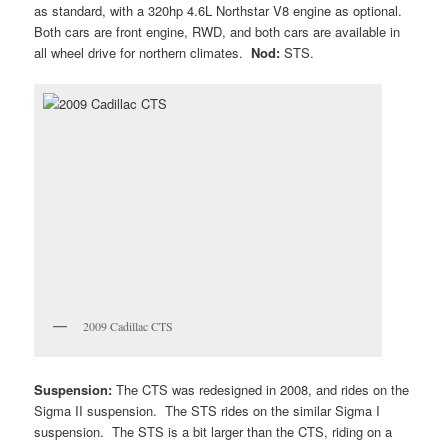
as standard, with a 320hp 4.6L Northstar V8 engine as optional.
Both cars are front engine, RWD, and both cars are available in
all wheel drive for northern climates.
Nod:
STS.
2009 Cadillac CTS
Suspension:
The CTS was redesigned in 2008, and rides on the
Sigma II suspension. The STS rides on the similar Sigma I
suspension. The STS is a bit larger than the CTS, riding on a