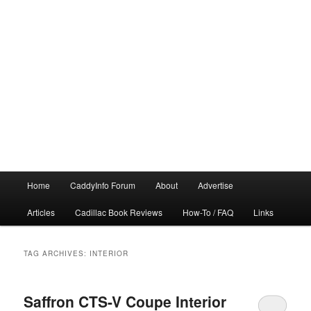
Main
Home
CaddyInfo Forum
About
Advertise
menu
Articles
Cadillac Book Reviews
How-To / FAQ
Links
TAG ARCHIVES:
INTERIOR
Saffron CTS-V Coupe Interior