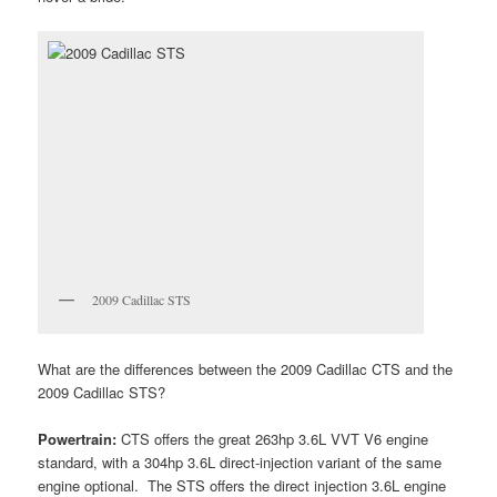
2009 Cadillac STS
What are the differences between the 2009 Cadillac CTS and the
2009 Cadillac STS?
Powertrain:
CTS offers the great 263hp 3.6L VVT V6 engine
standard, with a 304hp 3.6L direct-injection variant of the same
engine optional. The STS offers the direct injection 3.6L engine