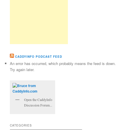
CADDYINFO PODCAST FEED
An error has occurred, which probably means the feed is down.
Try again later.
Open the CaddyInfo
Discussion Forum...
CATEGORIES