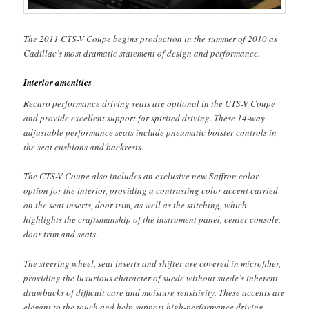
The 2011 CTS-V Coupe begins production in the summer of 2010 as
Cadillac’s most dramatic statement of design and performance.
Interior amenities
Recaro performance driving seats are optional in the CTS-V Coupe
and provide excellent support for spirited driving. These 14-way
adjustable performance seats include pneumatic bolster controls in
the seat cushions and backrests.
The CTS-V Coupe also includes an exclusive new Saffron color
option for the interior, providing a contrasting color accent carried
on the seat inserts, door trim, as well as the stitching, which
highlights the craftsmanship of the instrument panel, center console,
door trim and seats.
The steering wheel, seat inserts and shifter are covered in microfiber,
providing the luxurious character of suede without suede’s inherent
drawbacks of difficult care and moisture sensitivity. These accents are
elegant to the touch and help support high-performance driving.