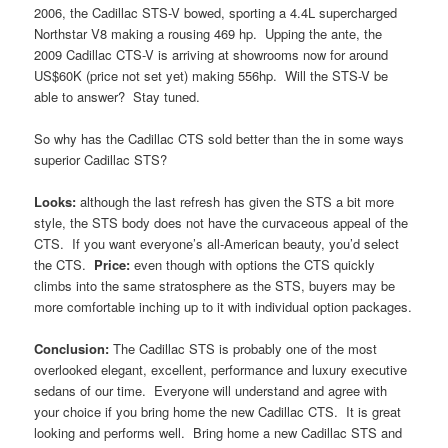
2006, the Cadillac STS-V bowed, sporting a 4.4L supercharged
Northstar V8 making a rousing 469 hp. Upping the ante, the
2009 Cadillac CTS-V is arriving at showrooms now for around
US$60K (price not set yet) making 556hp. Will the STS-V be
able to answer? Stay tuned.
So why has the Cadillac CTS sold better than the in some ways
superior Cadillac STS?
Looks:
although the last refresh has given the STS a bit more
style, the STS body does not have the curvaceous appeal of the
CTS. If you want everyone’s all-American beauty, you’d select
the CTS.
Price:
even though with options the CTS quickly
climbs into the same stratosphere as the STS, buyers may be
more comfortable inching up to it with individual option packages.
Conclusion:
The Cadillac STS is probably one of the most
overlooked elegant, excellent, performance and luxury executive
sedans of our time. Everyone will understand and agree with
your choice if you bring home the new Cadillac CTS. It is great
looking and performs well. Bring home a new Cadillac STS and