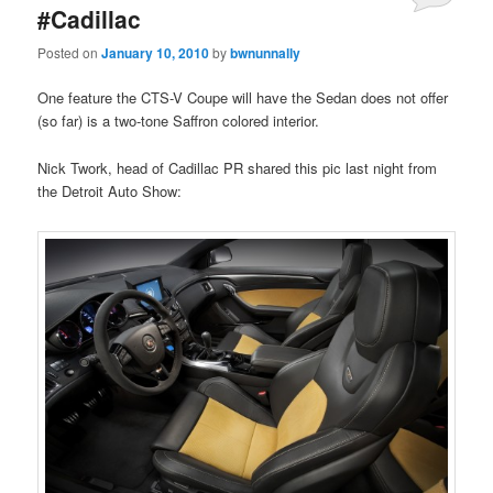
#Cadillac
Posted on
January 10, 2010
by
bwnunnally
One feature the CTS-V Coupe will have the Sedan does not offer
(so far) is a two-tone Saffron colored interior.
Nick Twork, head of Cadillac PR shared this pic last night from
the Detroit Auto Show: