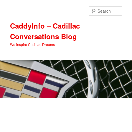
Skip
Skip
to
to
Sear
primary
secondary
content
content
CaddyInfo – Cadillac
Conversations Blog
We inspire Cadillac Dreams