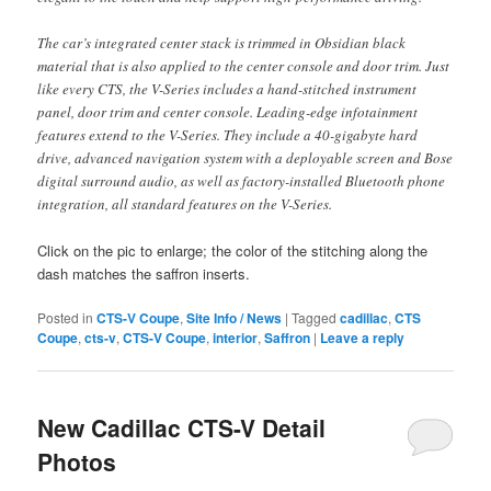
The car’s integrated center stack is trimmed in Obsidian black
material that is also applied to the center console and door trim. Just
like every CTS, the V-Series includes a hand-stitched instrument
panel, door trim and center console. Leading-edge infotainment
features extend to the V-Series. They include a 40-gigabyte hard
drive, advanced navigation system with a deployable screen and Bose
digital surround audio, as well as factory-installed Bluetooth phone
integration, all standard features on the V-Series.
Click on the pic to enlarge; the color of the stitching along the
dash matches the saffron inserts.
Posted in
CTS-V Coupe
,
Site Info / News
|
Tagged
cadillac
,
CTS
Coupe
,
cts-v
,
CTS-V Coupe
,
interior
,
Saffron
|
Leave a reply
New Cadillac CTS-V Detail
Photos