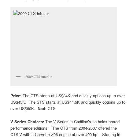
2009 CTS interior
Price:
The CTS starts at US$34K and quickly options up to over
US$45K. The STS starts at US$44.5K and quickly options up to
over US$60K.
Nod:
CTS
V-Series Choices:
The V Series is Cadillac’s no holds-barred
performance editions. The CTS from 2004-2007 offered the
CTS-V with a Corvette Z06 engine at over 400 hp. Starting in