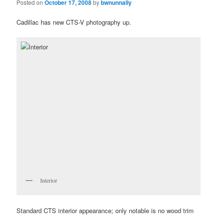
Posted on
October 17, 2008
by
bwnunnally
Cadillac has new CTS-V photography up.
Interior
Standard CTS interior appearance; only notable is no wood trim