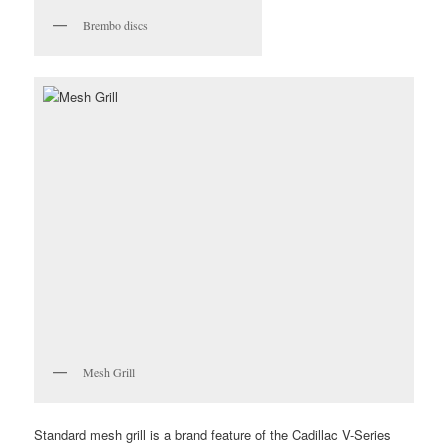
Brembo discs
Mesh Grill
Standard mesh grill is a brand feature of the Cadillac V-Series