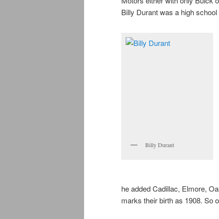
Motors either with only Buick 
Billy Durant was a high school 
Billy Durant
he added Cadillac, Elmore, Oa
marks their birth as 1908. So o