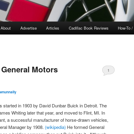
About
Advertise
Articles
Cadillac Book Reviews
How-To /
 General Motors
1
wnunnally
tarted in 1903 by David Dunbar Buick in Detroit. The
s Whiting later that year, and moved to Flint, MI. In
ant, a successful manufacturer of horse-drawn vehicles,
eral Manager by 1908.
(wikipedia)
He formed General