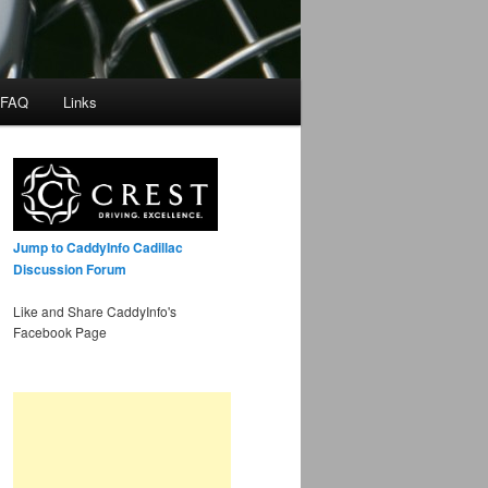
 FAQ
Links
Jump to CaddyInfo Cadillac
Discussion Forum
Like and Share CaddyInfo's
Facebook Page