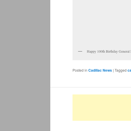
Happy 100th Birthday General
Posted in
Cadillac News
|
Tagged
c