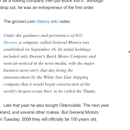
or as a holding company then put Buick into it. Although
drop out, he was an entrepreneur of the first order.
The gmnext.com
history wiki
notes:
Under the guidance and persistence of
Billy
Durant
, a company called General Motors was
established on September 16. Its initial holdings
included only Durant’s Buick Motor Company and
went un-noticed in the news media, with the major
business news story that day being the
announcement by the White Star Line shipping
company that it would begin construction of the
world’s largest ocean liner, to be called the
Titanic
.
Late that year he also bought Oldsmobile. The next year
kland, and several other makes. But General Motors
n Tuesday, 2008 they will officially be 100 years old.