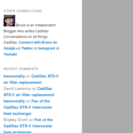
OTHER CONNECTIONS:
Bruce is an independent
Blogger who writes Cadillac
Conversations on all things
Cadillac.
Connect with Bruce on
Google+
or
Twitter
or
Instagram
or
Youtube
RECENT COMMENTS
bwnunnally
on
Cadillac ATS-V
air filter replacement
David Lawrence
on
Cadillac
ATS-V air filter replacement
bwnunnally
on
Fan of the
Cadillac STS-V intercooler
heat exchanger
Bradley Smith
on
Fan of the
Cadillac STS-V intercooler
heat exchanger