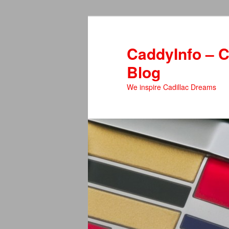
Skip
Skip
to
to
primary
secondary
CaddyInfo – C
content
content
Blog
We inspire Cadillac Dreams