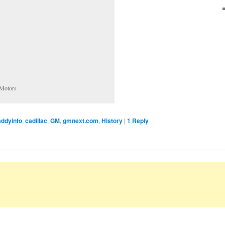
 Motors
addyinfo
,
cadillac
,
GM
,
gmnext.com
,
History
|
1
Reply