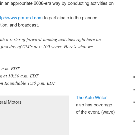
in an appropriate 2008-era way by conducting activities on
ttp://www.gmnext.com
to participate in the planned
ction, and broadcast.
 a series of forward-looking activities right here on
first day of GM’s next 100 years. Here’s what we
0 a.m. EDT
ng at 10:30 a.m. EDT
ion Roundtable 1:30 p.m. EDT
The Auto Writer
also has coverage
of the event. (wave)