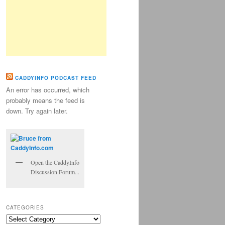
CADDYINFO PODCAST FEED
An error has occurred, which
probably means the feed is
down. Try again later.
Open the CaddyInfo
Discussion Forum...
CATEGORIES
Categories