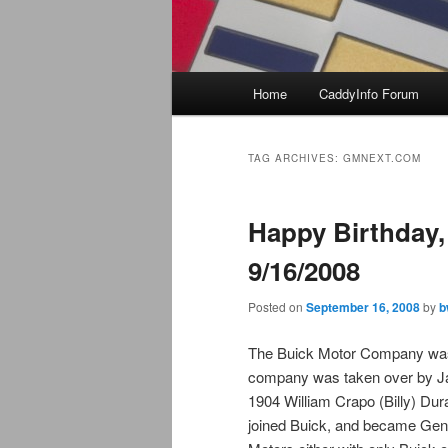
Main
Home
CaddyInfo Forum
menu
TAG ARCHIVES:
GMNEXT.COM
Happy Birthday,
9/16/2008
Posted on
September 16, 2008
by
b
The Buick Motor Company was s
company was taken over by Jame
1904 William Crapo (Billy) Dur
joined Buick, and became Gen