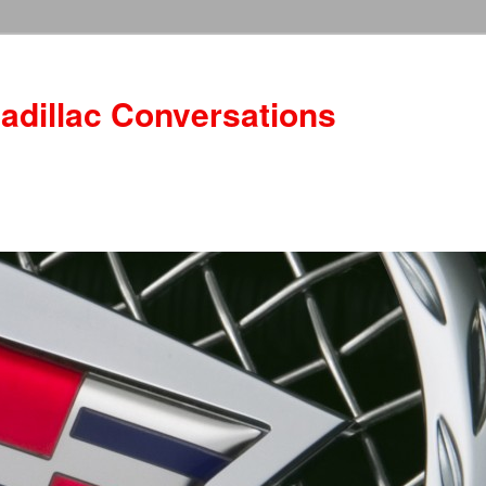
adillac Conversations