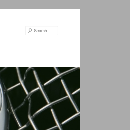
Search