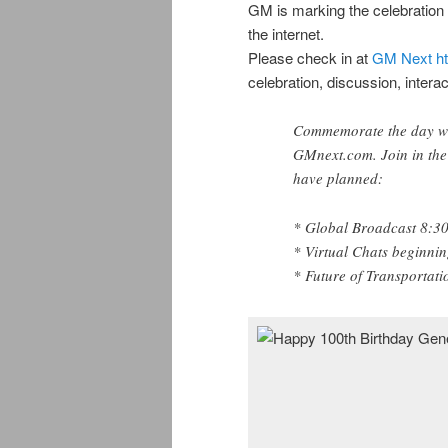
GM is marking the celebration 
the internet.
Please check in at
GM Next
h
celebration, discussion, intera
Commemorate the day with
GMnext.com. Join in the 
have planned:
* Global Broadcast 8:3
* Virtual Chats beginni
* Future of Transportat