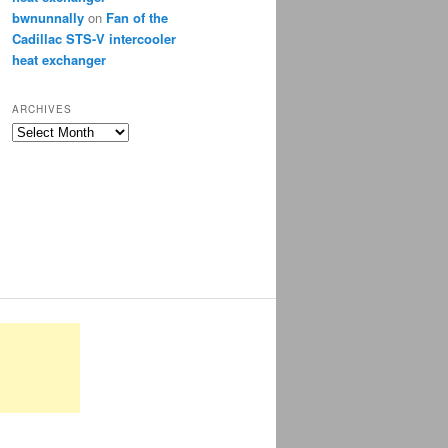
bwnunnally
on
Fan of the
Cadillac STS-V intercooler
heat exchanger
ARCHIVES
Archives