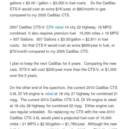
gallons x $3.00 / gallon = $3,000 in fuel costs. So the Cadillac
STS-V would cost an extra $1K/year, or $85/month in gas
compared to my 2005 Cadillac CTS.
2007 Cadillac CTS-V:
EPA
rated
14 city 22 highway, 16 MPG
combined. It also requires premium fuel. 15,000 miles x 16 MPG
= 937 Gallons. 937 Gallons x $3.00/gallon = $2,811 in fuel
costs. So that CTS-V would cost an extra $836/year in fuel, or
$70/month compared to my 2005 Cadillac CTS.
I plan to keep the next Cadillac for 5 years. Comparing the new
cars, STS-V will cost $200/year more than the CTS-V, or $1,000
over the 5 years.
On the other end of the spectrum, the current 2010 Cadillac CTS
3.6L DI V6 engine is
rated
at 18 city 27 highway for combined 21
mpg. The current 2010 Cadillac CTS 3.0L DI V6 engine is rated
at 18 city 28 highway for combined 22 mpg. Either engine can
use regular unleaded. So replacing my CTS with the new 2010
Cadillac CTS 3.6L would yield a projected fuel cost of 15,000
miles / 21 MPG x $2.50/gallon = $1,785/year. Although the new