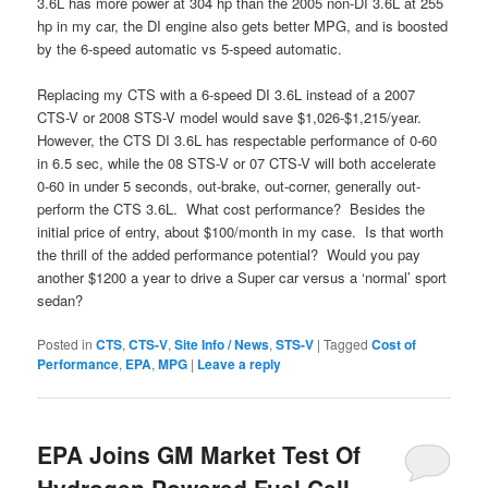
3.6L has more power at 304 hp than the 2005 non-DI 3.6L at 255
hp in my car, the DI engine also gets better MPG, and is boosted
by the 6-speed automatic vs 5-speed automatic.
Replacing my CTS with a 6-speed DI 3.6L instead of a 2007
CTS-V or 2008 STS-V model would save $1,026-$1,215/year.
However, the CTS DI 3.6L has respectable performance of 0-60
in 6.5 sec, while the 08 STS-V or 07 CTS-V will both accelerate
0-60 in under 5 seconds, out-brake, out-corner, generally out-
perform the CTS 3.6L. What cost performance? Besides the
initial price of entry, about $100/month in my case. Is that worth
the thrill of the added performance potential? Would you pay
another $1200 a year to drive a Super car versus a ‘normal’ sport
sedan?
Posted in
CTS
,
CTS-V
,
Site Info / News
,
STS-V
|
Tagged
Cost of
Performance
,
EPA
,
MPG
|
Leave a reply
EPA Joins GM Market Test Of
Hydrogen Powered Fuel Cell