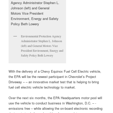
Environmental Protection Agency
Administrator Stephen L. Johnson
(left) and General Motors Vice
President Environment, Energy and
Safety Policy Beth Lowery
With the delivery of a Chevy Equinox Fuel Cell Electric vehicle,
the EPA will be the newest participant in Chevrolet’s Project
Driveway – – an innovative market test that is helping to bring
fuel cell electric vehicle technology to market.
Over the next six months, the EPA Headquarters motor pool will
use the vehicle to conduct business in Washington, D.C. – -
emissions free – while allowing the on-board electronic recording