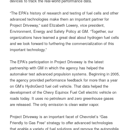
devices to track the real-world performance data.
“The EPA’s history of research and testing of fuel cells and other
advanced technologies make them an important partner for
Project Driveway,” said Elizabeth Lowery, vice president,
Environment, Energy and Safety Policy at GM. “Together, our
organizations have learned a great deal about hydrogen fuel cells
and we look forward to furthering the commercialization of this
important technology.”
The EPA’s participation in Project Driveway is the latest
partnership with GM in which the agency has helped the
automaker test advanced propulsion systems. Beginning in 2005,
the agency provided performance feedback for more than a year
on GM’s HydroGen3 fuel cell vehicle. That data helped the
development of the Chevy Equinox Fuel Cell electric vehicle on
roads today. It uses no petroleum and zero greenhouse gases
are released. The only emission is clean water vapor.
Project Driveway is an important facet of Chevrolet’s “Gas
Friendly to Gas Free” strategy to offer advanced technologies
that enable a variety of fuel solutions and remove the automobile