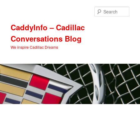
Skip
Skip
to
to
Sear
primary
secondary
content
content
CaddyInfo – Cadillac
Conversations Blog
We inspire Cadillac Dreams