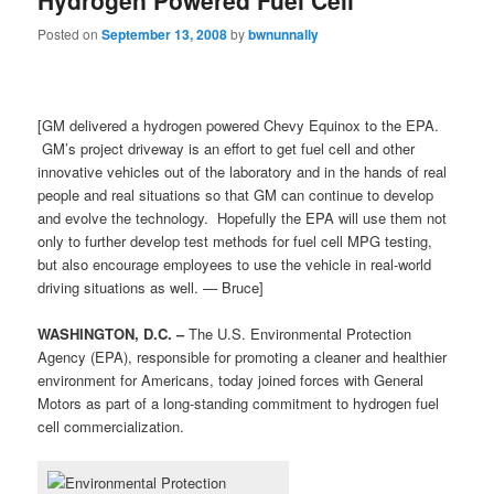
Posted on
September 13, 2008
by
bwnunnally
[GM delivered a hydrogen powered Chevy Equinox to the EPA.
GM’s project driveway is an effort to get fuel cell and other
innovative vehicles out of the laboratory and in the hands of real
people and real situations so that GM can continue to develop
and evolve the technology. Hopefully the EPA will use them not
only to further develop test methods for fuel cell MPG testing,
but also encourage employees to use the vehicle in real-world
driving situations as well. — Bruce]
WASHINGTON, D.C. –
The U.S. Environmental Protection
Agency (EPA), responsible for promoting a cleaner and healthier
environment for Americans, today joined forces with General
Motors as part of a long-standing commitment to hydrogen fuel
cell commercialization.