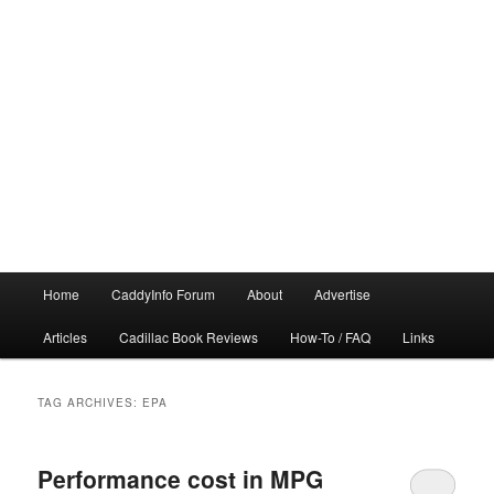
Main
Home
CaddyInfo Forum
About
Advertise
menu
Articles
Cadillac Book Reviews
How-To / FAQ
Links
TAG ARCHIVES:
EPA
Performance cost in MPG