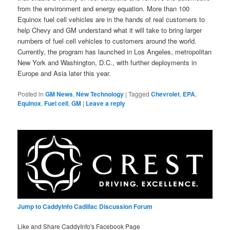
from the environment and energy equation. More than 100
Equinox fuel cell vehicles are in the hands of real customers to
help Chevy and GM understand what it will take to bring larger
numbers of fuel cell vehicles to customers around the world.
Currently, the program has launched in Los Angeles, metropolitan
New York and Washington, D.C., with further deployments in
Europe and Asia later this year.
Posted in
GM News
,
New Technology
|
Tagged
Chevrolet
,
EPA
,
Equinox
,
Fuel cell
,
GM
|
Leave a reply
Jump to CaddyInfo Cadillac Discussion Forum
Like and Share CaddyInfo's Facebook Page