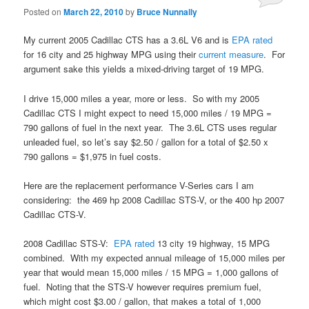
Posted on
March 22, 2010
by
Bruce Nunnally
My current 2005 Cadillac CTS has a 3.6L V6 and is
EPA
rated
for 16 city and 25 highway MPG using their
current measure
. For
argument sake this yields a mixed-driving target of 19 MPG.
I drive 15,000 miles a year, more or less. So with my 2005
Cadillac CTS I might expect to need 15,000 miles / 19 MPG =
790 gallons of fuel in the next year. The 3.6L CTS uses regular
unleaded fuel, so let’s say $2.50 / gallon for a total of $2.50 x
790 gallons = $1,975 in fuel costs.
Here are the replacement performance V-Series cars I am
considering: the 469 hp 2008 Cadillac STS-V, or the 400 hp 2007
Cadillac CTS-V.
2008 Cadillac STS-V:
EPA
rated
13 city 19 highway, 15 MPG
combined. With my expected annual mileage of 15,000 miles per
year that would mean 15,000 miles / 15 MPG = 1,000 gallons of
fuel. Noting that the STS-V however requires premium fuel,
which might cost $3.00 / gallon, that makes a total of 1,000