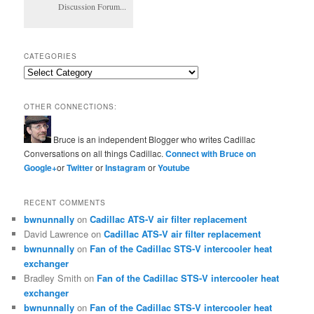
Discussion Forum...
CATEGORIES
Categories
OTHER CONNECTIONS:
Bruce is an independent Blogger who writes Cadillac
Conversations on all things Cadillac.
Connect with Bruce on
Google+
or
Twitter
or
Instagram
or
Youtube
RECENT COMMENTS
bwnunnally
on
Cadillac ATS-V air filter replacement
David Lawrence
on
Cadillac ATS-V air filter replacement
bwnunnally
on
Fan of the Cadillac STS-V intercooler heat
exchanger
Bradley Smith
on
Fan of the Cadillac STS-V intercooler heat
exchanger
bwnunnally
on
Fan of the Cadillac STS-V intercooler heat