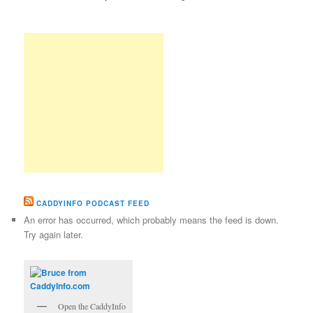
CADDYINFO PODCAST FEED
An error has occurred, which probably means the feed is down.
Try again later.
Open the CaddyInfo