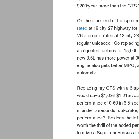
$200/year more than the CTS-V
On the other end of the spectr
rated
at 18 city 27 highway fo
V6 engine is rated at 18 city 
regular unleaded. So replacin
a projected fuel cost of 15,00
new 3.6L has more power at 304
engine also gets better MPG, 
automatic.
Replacing my CTS with a 6-sp
would save $1,026-$1,215/yea
performance of 0-60 in 6.5 sec
in under 5 seconds, out-brake,
performance? Besides the initi
worth the thrill of the added 
to drive a Super car versus a 