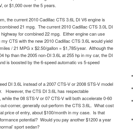
, or $1,000 over the 5 years.
um, the current 2010 Cadillac CTS 3.6L DI V6 engine is
r combined 21 mpg. The current 2010 Cadillac CTS 3.0L DI
28 highway for combined 22 mpg. Either engine can use
g my CTS with the new 2010 Cadillac CTS 3.6L would yield
0 miles / 21 MPG x $2.50/gallon = $1,785/year. Although the
 hp than the 2005 non-DI 3.6L at 255 hp in my car, the DI
and is boosted by the 6-speed automatic vs 5-speed
eed DI 3.6L instead of a 2007 CTS-V or 2008 STS-V model
r. However, the CTS DI 3.6L has respectable
, while the 08 STS-V or 07 CTS-V will both accelerate 0-60
 out-corner, generally out-perform the CTS 3.6L. What cost
al price of entry, about $100/month in my case. Is that
performance potential? Would you pay another $1200 a year
‘normal’ sport sedan?