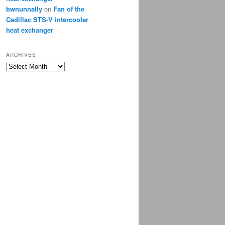
bwnunnally
on
Fan of the
Cadillac STS-V intercooler
heat exchanger
ARCHIVES
Archives