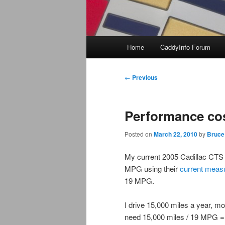
Main
Home
CaddyInfo Forum
menu
Post
←
Previous
navigation
Performance co
Posted on
March 22, 2010
by
Bruce
My current 2005 Cadillac CTS
MPG using their
current meas
19 MPG.
I drive 15,000 miles a year, m
need 15,000 miles / 19 MPG = 