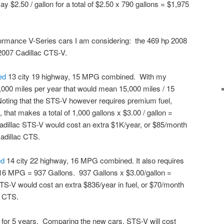
say $2.50 / gallon for a total of $2.50 x 790 gallons = $1,975
ormance V-Series cars I am considering: the 469 hp 2008
 2007 Cadillac CTS-V.
ted
13 city 19 highway, 15 MPG combined. With my
,000 miles per year that would mean 15,000 miles / 15
Noting that the STS-V however requires premium fuel,
, that makes a total of 1,000 gallons x $3.00 / gallon =
Cadillac STS-V would cost an extra $1K/year, or $85/month
adillac CTS.
ed
14 city 22 highway, 16 MPG combined. It also requires
16 MPG = 937 Gallons. 937 Gallons x $3.00/gallon =
CTS-V would cost an extra $836/year in fuel, or $70/month
c CTS.
ac for 5 years. Comparing the new cars, STS-V will cost