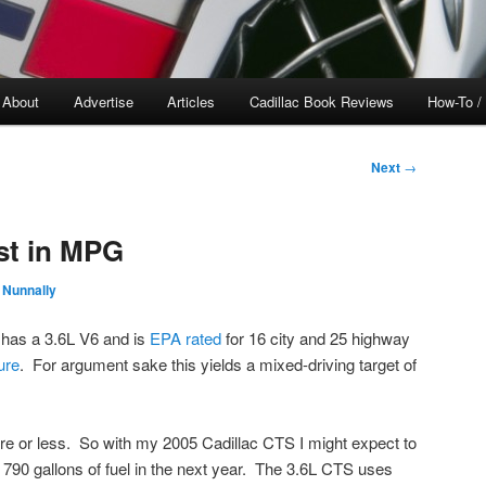
About
Advertise
Articles
Cadillac Book Reviews
How-To /
Next
→
st in MPG
 Nunnally
 has a 3.6L V6 and is
EPA
rated
for 16 city and 25 highway
ure
. For argument sake this yields a mixed-driving target of
ore or less. So with my 2005 Cadillac CTS I might expect to
790 gallons of fuel in the next year. The 3.6L CTS uses