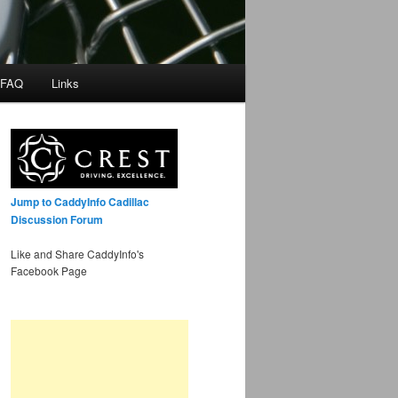
 FAQ
Links
Jump to CaddyInfo Cadillac
Discussion Forum
Like and Share CaddyInfo's
Facebook Page