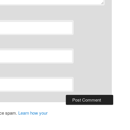
duce spam.
Learn how your