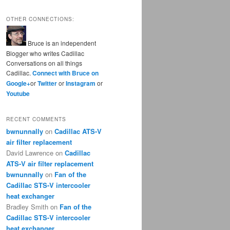
OTHER CONNECTIONS:
Bruce is an independent
Blogger who writes Cadillac
Conversations on all things
Cadillac.
Connect with Bruce on
Google+
or
Twitter
or
Instagram
or
Youtube
RECENT COMMENTS
bwnunnally
on
Cadillac ATS-V
air filter replacement
David Lawrence
on
Cadillac
ATS-V air filter replacement
bwnunnally
on
Fan of the
Cadillac STS-V intercooler
heat exchanger
Bradley Smith
on
Fan of the
Cadillac STS-V intercooler
heat exchanger