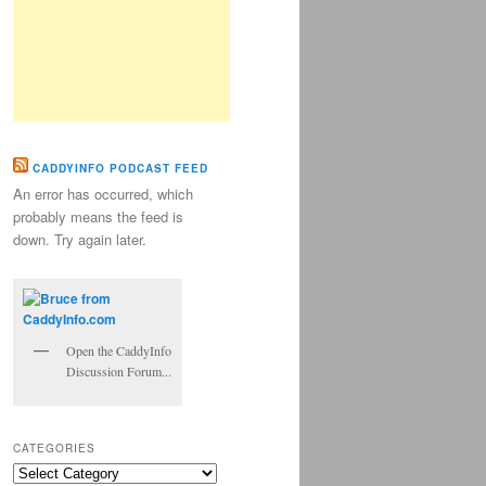
CADDYINFO PODCAST FEED
An error has occurred, which
probably means the feed is
down. Try again later.
Open the CaddyInfo
Discussion Forum...
CATEGORIES
Categories