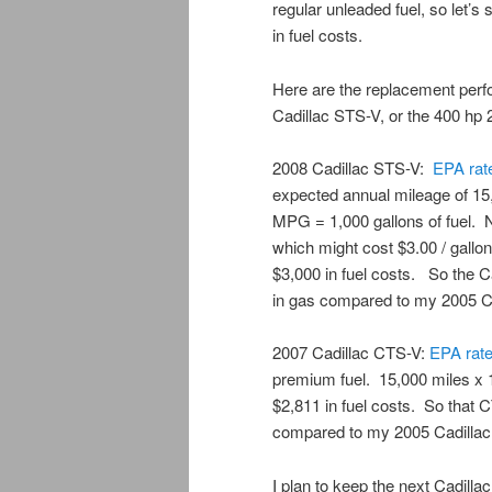
regular unleaded fuel, so let’s 
in fuel costs.
Here are the replacement perf
Cadillac STS-V, or the 400 hp
2008 Cadillac STS-V:
EPA
ra
expected annual mileage of 15
MPG = 1,000 gallons of fuel. 
which might cost $3.00 / gallon
$3,000 in fuel costs. So the 
in gas compared to my 2005 C
2007 Cadillac CTS-V:
EPA
rat
premium fuel. 15,000 miles x 
$2,811 in fuel costs. So that 
compared to my 2005 Cadilla
I plan to keep the next Cadill