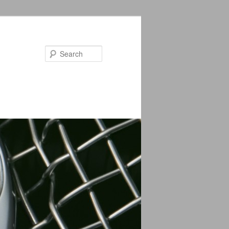
Search