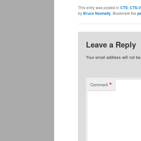
This entry was posted in
CTS
,
CTS-V
by
Bruce Nunnally
. Bookmark the
p
Leave a Reply
Your email address will not be
*
Comment