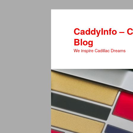
Skip
to
primary
CaddyInfo – C
content
Blog
We inspire Cadillac Dreams