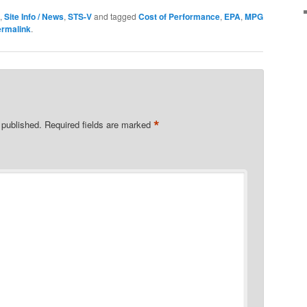
,
Site Info / News
,
STS-V
and tagged
Cost of Performance
,
EPA
,
MPG
ermalink
.
*
 published.
Required fields are marked