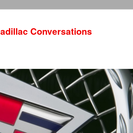
adillac Conversations