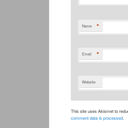
*
Name
*
Email
Website
This site uses Akismet to re
comment data is processed
.