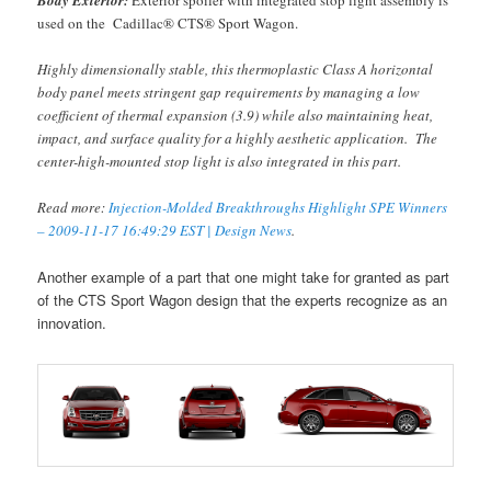
Body Exterior:
Exterior spoiler with integrated stop light assembly is
used on the Cadillac® CTS® Sport Wagon.
Highly dimensionally stable, this thermoplastic Class A horizontal
body panel meets stringent gap requirements by managing a low
coefficient of thermal expansion (3.9) while also maintaining heat,
impact, and surface quality for a highly aesthetic application. The
center-high-mounted stop light is also integrated in this part.
Read more:
Injection-Molded Breakthroughs Highlight SPE Winners
– 2009-11-17 16:49:29 EST | Design News
.
Another example of a part that one might take for granted as part
of the CTS Sport Wagon design that the experts recognize as an
innovation.