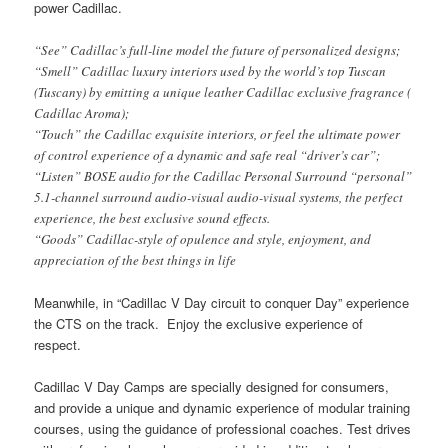
power Cadillac.
“See” Cadillac’s full-line model the future of personalized designs;
“Smell” Cadillac luxury interiors used by the world’s top Tuscan
(Tuscany) by emitting a unique leather Cadillac exclusive fragrance (
Cadillac Aroma);
“Touch” the Cadillac exquisite interiors, or feel the ultimate power
of control experience of a dynamic and safe real “driver’s car”;
“Listen” BOSE audio for the Cadillac Personal Surround “personal”
5.1-channel surround audio-visual audio-visual systems, the perfect
experience, the best exclusive sound effects.
“Goods” Cadillac-style of opulence and style, enjoyment, and
appreciation of the best things in life
Meanwhile, in “Cadillac V Day circuit to conquer Day” experience
the CTS on the track. Enjoy the exclusive experience of
respect.
Cadillac V Day Camps are specially designed for consumers,
and provide a unique and dynamic experience of modular training
courses, using the guidance of professional coaches.
Test drives