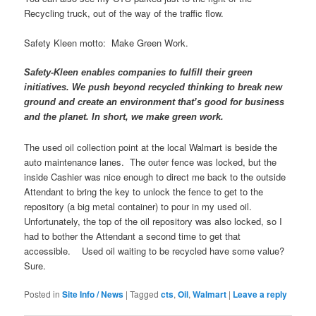
Recycling truck, out of the way of the traffic flow.
Safety Kleen motto: Make Green Work.
Safety-Kleen enables companies to fulfill their green
initiatives. We push beyond recycled thinking to break new
ground and create an environment that’s good for business
and the planet. In short, we make green work.
The used oil collection point at the local Walmart is beside the
auto maintenance lanes. The outer fence was locked, but the
inside Cashier was nice enough to direct me back to the outside
Attendant to bring the key to unlock the fence to get to the
repository (a big metal container) to pour in my used oil.
Unfortunately, the top of the oil repository was also locked, so I
had to bother the Attendant a second time to get that
accessible. Used oil waiting to be recycled have some value?
Sure.
Posted in
Site Info / News
|
Tagged
cts
,
Oil
,
Walmart
|
Leave a reply