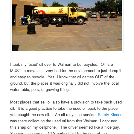
I took my ‘used’ oil over to Walmart to be recycled. Oil is a
MUST to recycle — very bad for the environment to just dump it,
and easy to recycle. Yes, I know that oil cames OUT of the
ground, but the places it was originally did not involve the local
water table, pets, or growing things.
Most places that sell oil also have a provision to take back used
oil. It is a good practice to take the used oil back to the place
you bought the new oil. An oil recycling service,
Safety Kleene
,
was there collecting the used oil from this Walmart; I captured
this snap on my cellphone. The driver seemed like a nice guy.
You can also see my CTS parked just to the right of the