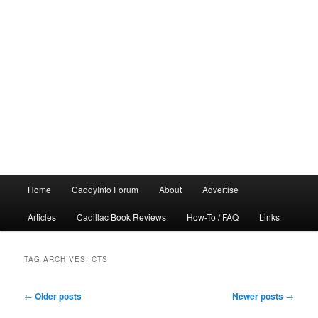
Main
Home
CaddyInfo Forum
About
Advertise
menu
Articles
Cadillac Book Reviews
How-To / FAQ
Links
TAG ARCHIVES:
CTS
Post
←
Older posts
Newer posts
→
navigation