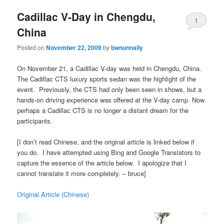
Cadillac V-Day in Chengdu,
1
China
Posted on
November 22, 2009
by
bwnunnally
On November 21, a Cadillac V-day was held in Chengdu, China.
The Cadillac CTS luxury sports sedan was the highlight of the
event. Previously, the CTS had only been seen in shows, but a
hands-on driving experience was offered at the V-day camp. Now
perhaps a Cadillac CTS is no longer a distant dream for the
participants.
[I don’t read Chinese, and the original article is linked below if
you do. I have attempted using Bing and Google Translators to
capture the essence of the article below. I apologize that I
cannot translate it more completely. – bruce]
Original Article (Chinese)