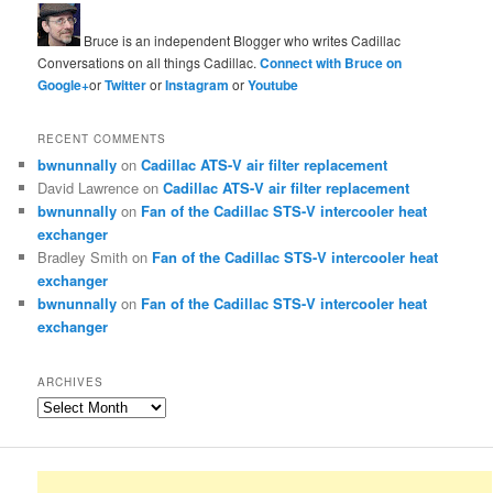
Bruce is an independent Blogger who writes Cadillac
Conversations on all things Cadillac.
Connect with Bruce on
Google+
or
Twitter
or
Instagram
or
Youtube
RECENT COMMENTS
bwnunnally
on
Cadillac ATS-V air filter replacement
David Lawrence
on
Cadillac ATS-V air filter replacement
bwnunnally
on
Fan of the Cadillac STS-V intercooler heat
exchanger
Bradley Smith
on
Fan of the Cadillac STS-V intercooler heat
exchanger
bwnunnally
on
Fan of the Cadillac STS-V intercooler heat
exchanger
ARCHIVES
Archives