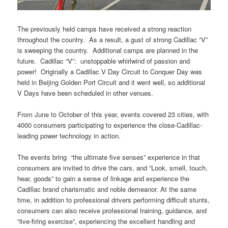
The previously held camps have received a strong reaction
throughout the country. As a result, a gust of strong Cadillac “V”
is sweeping the country. Additional camps are planned in the
future. Cadillac “V”: unstoppable whirlwind of passion and
power! Originally a Cadillac V Day Circuit to Conquer Day was
held in Beijing Golden Port Circuit and it went well, so additional
V Days have been scheduled in other venues.
From June to October of this year, events covered 23 cities, with
4000 consumers participating to experience the close-Cadillac-
leading power technology in action.
The events bring “the ultimate five senses” experience in that
consumers are invited to drive the cars, and “Look, smell, touch,
hear, goods” to gain a sense of linkage and experience the
Cadillac brand charismatic and noble demeanor.
At the same
time, in addition to professional drivers performing difficult stunts,
consumers can also receive professional training, guidance, and
“live-firing exercise”, experiencing the excellent handling and