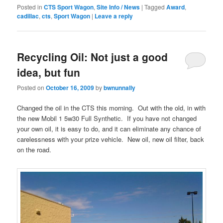
Posted in
CTS Sport Wagon
,
Site Info / News
|
Tagged
Award
,
cadillac
,
cts
,
Sport Wagon
|
Leave a reply
Recycling Oil: Not just a good
idea, but fun
Posted on
October 16, 2009
by
bwnunnally
Changed the oil in the CTS this morning. Out with the old, in with
the new Mobil 1 5w30 Full Synthetic. If you have not changed
your own oil, it is easy to do, and it can eliminate any chance of
carelessness with your prize vehicle. New oil, new oil filter, back
on the road.