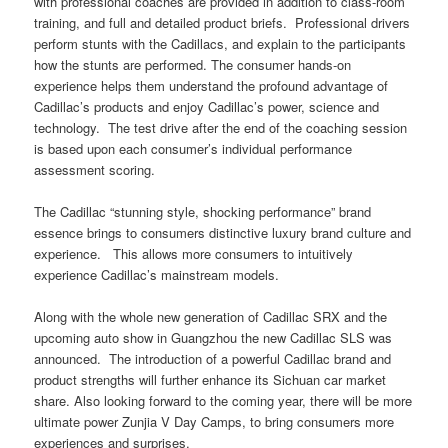
with professional coaches are provided in addition to class-room
training, and full and detailed product briefs. Professional drivers
perform stunts with the Cadillacs, and explain to the participants
how the stunts are performed.
The consumer hands-on
experience helps them understand the profound advantage of
Cadillac’s products and enjoy Cadillac’s power, science and
technology. The test drive after the end of the coaching session
is based upon each consumer’s individual performance
assessment scoring.
T
he Cadillac “stunning style, shocking performance” brand
essence brings to consumers distinctive luxury brand culture and
experience. This allows more consumers to intuitively
experience Cadillac’s mainstream models.
Along with the whole new generation of Cadillac SRX and the
upcoming auto show in Guangzhou the new Cadillac SLS was
announced. The introduction of a powerful Cadillac brand and
product strengths will further enhance its Sichuan car market
share.
Also looking forward to the coming year, there will be more
ultimate power Zunjia V Day Camps, to bring consumers more
experiences and surprises.