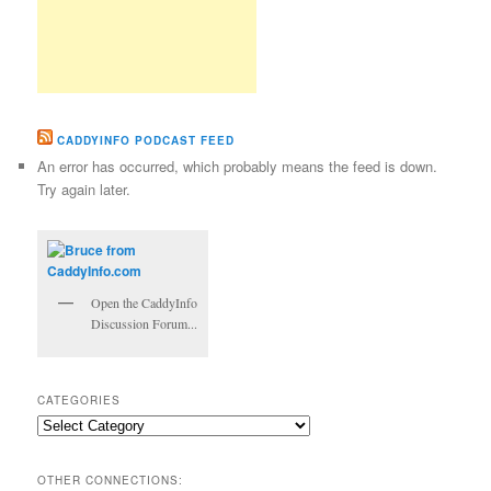
CADDYINFO PODCAST FEED
An error has occurred, which probably means the feed is down.
Try again later.
Open the CaddyInfo
Discussion Forum...
CATEGORIES
Categories
OTHER CONNECTIONS: