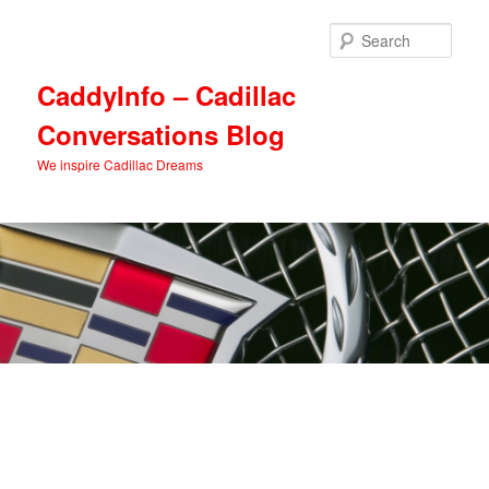
Skip
Skip
to
to
Sear
primary
secondary
content
content
CaddyInfo – Cadillac
Conversations Blog
We inspire Cadillac Dreams