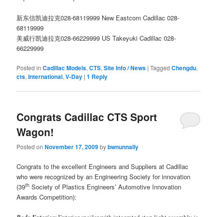
新东信凯迪拉克028-68119999
New Eastcom Cadillac 028-
68119999
美威行凯迪拉克028-66229999
US Takeyuki Cadillac 028-
66229999
Posted in
Cadillac Models
,
CTS
,
Site Info / News
|
Tagged
Chengdu
,
cts
,
International
,
V-Day
|
1
Reply
Congrats Cadillac CTS Sport
Wagon!
Posted on
November 17, 2009
by
bwnunnally
Congrats to the excellent Engineers and Suppliers at Cadillac
who were recognized by an Engineering Society for innovation
th
(39
Society of Plastics Engineers’ Automotive Innovation
Awards Competition):