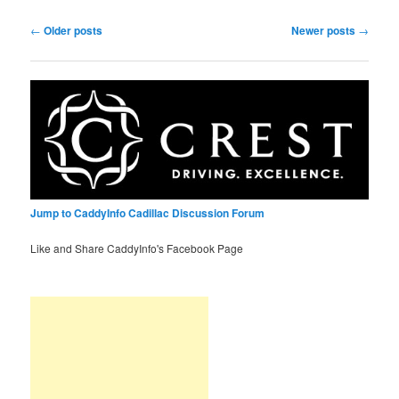
Post
←
Older posts
Newer posts
→
navigation
Jump to CaddyInfo Cadillac Discussion Forum
Like and Share CaddyInfo's Facebook Page