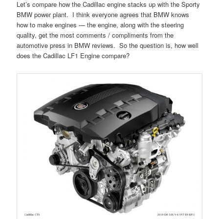
Let’s compare how the Cadillac engine stacks up with the Sporty
BMW power plant. I think everyone agrees that BMW knows
how to make engines — the engine, along with the steering
quality, get the most comments / compliments from the
automotive press in BMW reviews. So the question is, how well
does the Cadillac LF1 Engine compare?