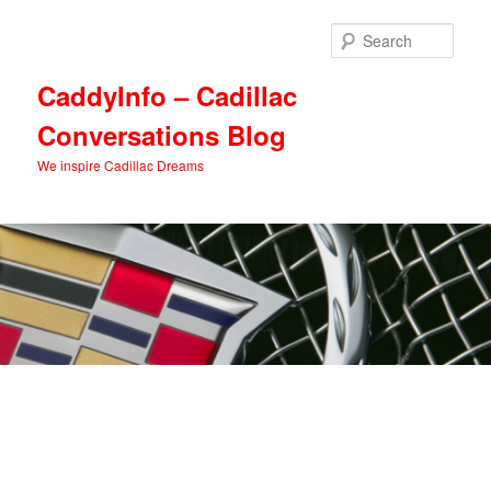
Skip
Skip
to
to
Sear
primary
secondary
content
content
CaddyInfo – Cadillac
Conversations Blog
We inspire Cadillac Dreams