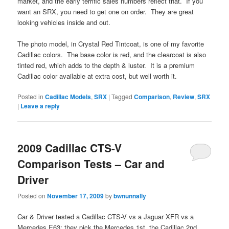
market, and the early terrific sales numbers reflect that. If you
want an SRX, you need to get one on order. They are great
looking vehicles inside and out.
The photo model, in Crystal Red Tintcoat, is one of my favorite
Cadillac colors. The base color is red, and the clearcoat is also
tinted red, which adds to the depth & luster. It is a premium
Cadillac color available at extra cost, but well worth it.
Posted in
Cadillac Models
,
SRX
|
Tagged
Comparison
,
Review
,
SRX
|
Leave a reply
2009 Cadillac CTS-V
Comparison Tests – Car and
Driver
Posted on
November 17, 2009
by
bwnunnally
Car & Driver tested a Cadillac CTS-V vs a Jaguar XFR vs a
Mercedes E63; they pick the Mercedes 1st, the Cadillac 2nd,