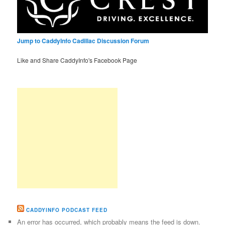
Jump to CaddyInfo Cadillac Discussion Forum
Like and Share CaddyInfo's Facebook Page
CADDYINFO PODCAST FEED
An error has occurred, which probably means the feed is down.