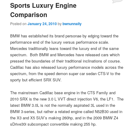
Sports Luxury Engine
Comparison
Posted on
January 24, 2010
by
bwnunnally
BMW has established its brand personae by edging toward the
performance end of the luxury versus performance scale.
Mercedes traditionally leans toward the luxury end of the same
spectrum. Both BMW and Mercedes have released cars which
pressed the boundaries of their traditional inclinations of course.
Cadillac has also released luxury performance models across the
spectrum, from the speed demon super car sedan CTS-V to the
sporty but efficient SRX SUV.
The mainstream Cadillac base engine in the CTS Family and
2010 SRX is the new 3.0 L VVT direct injection V6, the LF1. The
latest BMW 3.0L is not the normally aspirated 3L used in the
BMW 3-series, but rather a related engine called N52B30 used in
the X3 and X5 SUV’s making 260hp, and in the 2009 BMW Z4
sDrive30i subcompact convertible making 255 hp.