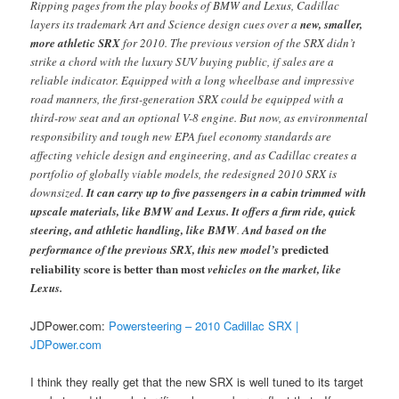
Ripping pages from the play books of BMW and Lexus, Cadillac
layers its trademark Art and Science design cues over a
new, smaller,
more athletic SRX
for 2010. The previous version of the SRX didn’t
strike a chord with the luxury SUV buying public, if sales are a
reliable indicator. Equipped with a long wheelbase and impressive
road manners, the first-generation SRX could be equipped with a
third-row seat and an optional V-8 engine. But now, as environmental
responsibility and tough new EPA fuel economy standards are
affecting vehicle design and engineering, and as Cadillac creates a
portfolio of globally viable models, the redesigned 2010 SRX is
downsized.
It can carry up to five passengers in a cabin trimmed with
upscale materials, like BMW and Lexus. It offers a firm ride, quick
steering, and athletic handling, like BMW
.
And based on the
predicted
performance of the previous SRX, this new model’s
reliability score is better than most
vehicles on the market, like
Lexus.
JDPower.com:
Powersteering – 2010 Cadillac SRX |
JDPower.com
I think they really get that the new SRX is well tuned to its target