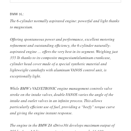
BMW 3L:
The 6-cylinder normally aspirated engine: powerful and light thanks
to magnesium.
Offering spontaneous power and performance, excellent motoring
refinement and outstanding efficiency, the 6-cylinder naturally-
aspirated engine … offers the very best in its segment. Weighing just
355 lb thanks to its composite magnesium/aluminum crankcase,
cylinder head cover made of a special synthetic material and
lightweight camshafts with aluminum VANOS control unit, is
exceptionally light.
While BMW’s VALVETRONIC engine management controls valve
stroke on the intake valves, double-VANOS varies the angle of the
intake and outlet valves in an infinite process. This allows
particularly efficient use of fuel, providing a “beefy” torque curve
and giving the engine instant response.
The engine in the BMW Z4 sDrive30i develops maximum output of