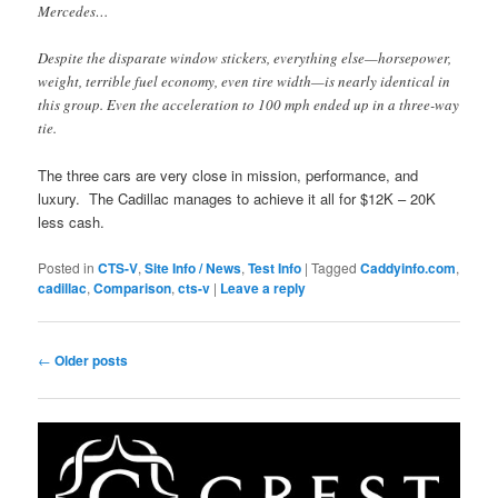
Mercedes…
Despite the disparate window stickers, everything else—horsepower,
weight, terrible fuel economy, even tire width—is nearly identical in
this group. Even the acceleration to 100 mph ended up in a three-way
tie.
The three cars are very close in mission, performance, and
luxury. The Cadillac manages to achieve it all for $12K – 20K
less cash.
Posted in
CTS-V
,
Site Info / News
,
Test Info
|
Tagged
Caddyinfo.com
,
cadillac
,
Comparison
,
cts-v
|
Leave a reply
Post
←
Older posts
navigation