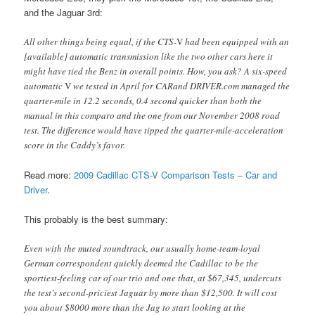
and the Jaguar 3rd:
All other things being equal, if the CTS-
V
had been equipped with an
[available] automatic transmission like the two other cars here it
might have tied the Benz in overall points. How, you ask? A six-speed
automatic
V
we tested in April for CARand DRIVER.com managed the
quarter-mile in 12.2 seconds, 0.4 second quicker than both the
manual in this comparo and the one from our November 2008 road
test. The difference would have tipped the quarter-mile-acceleration
score in the Caddy’s favor.
Read more:
2009 Cadillac CTS-V Comparison Tests – Car and
Driver
.
This probably is the best summary:
Even with the muted soundtrack, our usually home-team-loyal
German correspondent quickly deemed the Cadillac to be the
sportiest-feeling car of our trio and one that, at $67,345, undercuts
the test’s second-priciest Jaguar by more than $12,500. It will cost
you about $8000 more than the Jag to start looking at the