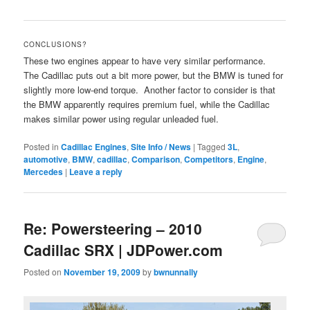
CONCLUSIONS?
These two engines appear to have very similar performance.
The Cadillac puts out a bit more power, but the BMW is tuned for
slightly more low-end torque. Another factor to consider is that
the BMW apparently requires premium fuel, while the Cadillac
makes similar power using regular unleaded fuel.
Posted in
Cadillac Engines
,
Site Info / News
|
Tagged
3L
,
automotive
,
BMW
,
cadillac
,
Comparison
,
Competitors
,
Engine
,
Mercedes
|
Leave a reply
Re: Powersteering – 2010
Cadillac SRX | JDPower.com
Posted on
November 19, 2009
by
bwnunnally