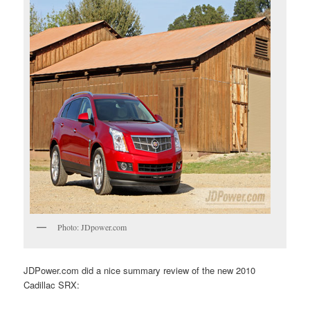
Photo: JDpower.com
JDPower.com did a nice summary review of the new 2010
Cadillac SRX: