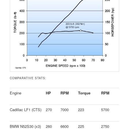
COMPARATIVE STATS:
Engine
HP
RPM
Torque
RPM
Cadillac LF1 (CTS)
270
7000
223
5700
BMW N52S30 (x3)
260
6600
225
2750