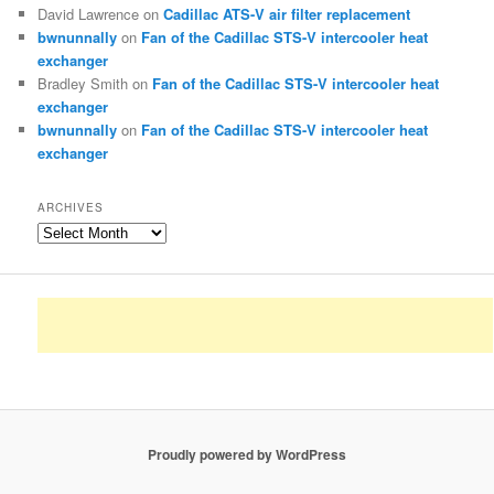
David Lawrence
on
Cadillac ATS-V air filter replacement
bwnunnally
on
Fan of the Cadillac STS-V intercooler heat
exchanger
Bradley Smith
on
Fan of the Cadillac STS-V intercooler heat
exchanger
bwnunnally
on
Fan of the Cadillac STS-V intercooler heat
exchanger
ARCHIVES
Archives
Proudly powered by WordPress