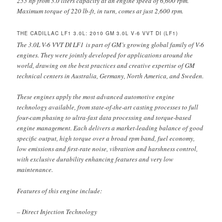
255 hp from 3.0 liters capacity at an engine speed of 6,600 rpm.
Maximum torque of 220 lb-ft, in turn, comes at just 2,600 rpm.
THE CADILLAC LF1 3.0L: 2010 GM 3.0L V-6 VVT DI (LF1)
The 3.0L V-6 VVT DI LF1 is part of GM’s growing global family of V-6
engines. They were jointly developed for applications around the
world, drawing on the best practices and creative expertise of GM
technical centers in Australia, Germany, North America, and Sweden.
These engines apply the most advanced automotive engine
technology available, from state-of-the-art casting processes to full
four-cam phasing to ultra-fast data processing and torque-based
engine management. Each delivers a market-leading balance of good
specific output, high torque over a broad rpm band, fuel economy,
low emissions and first-rate noise, vibration and harshness control,
with exclusive durability enhancing features and very low
maintenance.
Features of this engine include:
– Direct Injection Technology