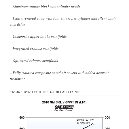
– Aluminum engine block and cylinder heads
– Dual overhead cams with four valves per cylinder and silent chain
cam drive
– Composite upper intake manifolds
– Integrated exhaust manifolds
– Optimized exhaust manifolds
– Fully isolated composite camshaft covers with added acoustic
treatment
ENGINE DYNO FOR THE CADILLAC LF1 V6: