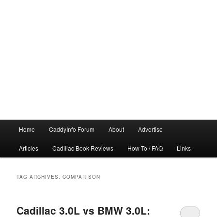
Main
Home
CaddyInfo Forum
About
Advertise
menu
Articles
Cadillac Book Reviews
How-To / FAQ
Links
TAG ARCHIVES:
COMPARISON
Cadillac 3.0L vs BMW 3.0L: