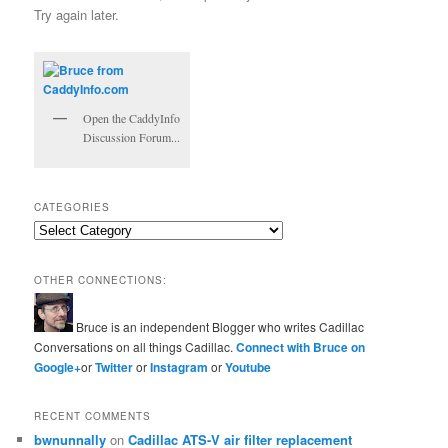
Try again later.
Open the CaddyInfo
Discussion Forum...
CATEGORIES
Categories
OTHER CONNECTIONS:
Bruce is an independent Blogger who writes Cadillac
Conversations on all things Cadillac.
Connect with Bruce on
Google+
or
Twitter
or
Instagram
or
Youtube
RECENT COMMENTS
bwnunnally
on
Cadillac ATS-V air filter replacement