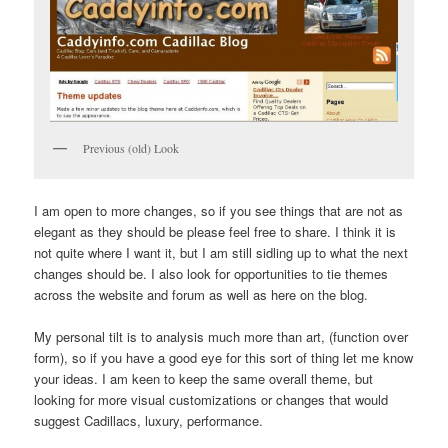
Previous (old) Look
I am open to more changes, so if you see things that are not as
elegant as they should be please feel free to share. I think it is
not quite where I want it, but I am still sidling up to what the next
changes should be. I also look for opportunities to tie themes
across the website and forum as well as here on the blog.
My personal tilt is to analysis much more than art, (function over
form), so if you have a good eye for this sort of thing let me know
your ideas. I am keen to keep the same overall theme, but
looking for more visual customizations or changes that would
suggest Cadillacs, luxury, performance.