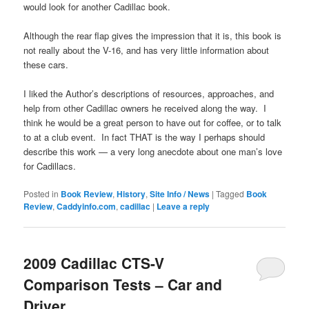
would look for another Cadillac book.
Although the rear flap gives the impression that it is, this book is
not really about the V-16, and has very little information about
these cars.
I liked the Author’s descriptions of resources, approaches, and
help from other Cadillac owners he received along the way. I
think he would be a great person to have out for coffee, or to talk
to at a club event. In fact THAT is the way I perhaps should
describe this work — a very long anecdote about one man’s love
for Cadillacs.
Posted in
Book Review
,
History
,
Site Info / News
|
Tagged
Book
Review
,
Caddyinfo.com
,
cadillac
|
Leave a reply
2009 Cadillac CTS-V
Comparison Tests – Car and
Driver