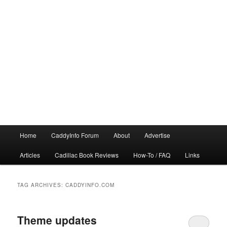
Main
Home
CaddyInfo Forum
About
Advertise
menu
Articles
Cadillac Book Reviews
How-To / FAQ
Links
TAG ARCHIVES:
CADDYINFO.COM
Theme updates