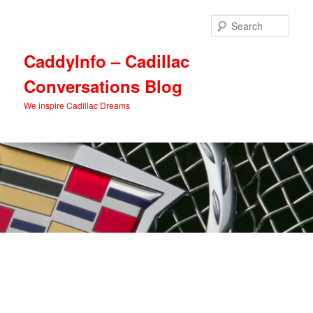
Skip
Skip
to
to
Sear
primary
secondary
content
content
CaddyInfo – Cadillac
Conversations Blog
We inspire Cadillac Dreams