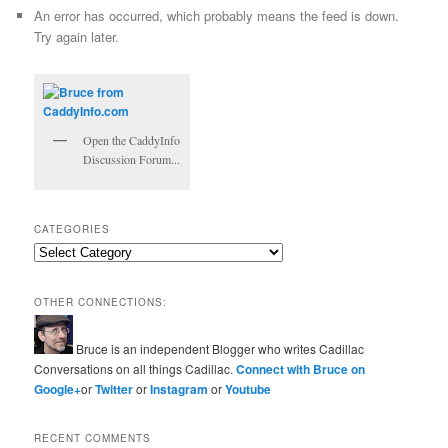
An error has occurred, which probably means the feed is down.
Try again later.
Open the CaddyInfo
Discussion Forum...
CATEGORIES
Categories
OTHER CONNECTIONS:
Bruce is an independent Blogger who writes Cadillac
Conversations on all things Cadillac.
Connect with Bruce on
Google+
or
Twitter
or
Instagram
or
Youtube
RECENT COMMENTS