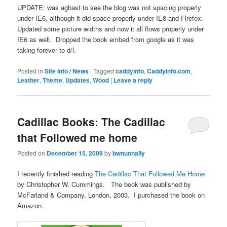
UPDATE: was aghast to see the blog was not spacing properly
under IE6, although it did space properly under IE8 and Firefox.
Updated some picture widths and now it all flows properly under
IE6 as well. Dropped the book embed from google as it was
taking forever to d/l.
Posted in
Site Info / News
|
Tagged
caddyinfo
,
Caddyinfo.com
,
Leather
,
Theme
,
Updates
,
Wood
|
Leave a reply
Cadillac Books: The Cadillac
that Followed me home
Posted on
December 15, 2009
by
bwnunnally
I recently finished reading
The Cadillac That Followed Me Home
by Christopher W. Cummings. The book was published by
McFarland & Company, London, 2003. I purchased the book on
Amazon.