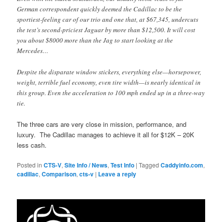
German correspondent quickly deemed the Cadillac to be the
sportiest-feeling car of our trio and one that, at $67,345, undercuts
the test’s second-priciest Jaguar by more than $12,500. It will cost
you about $8000 more than the Jag to start looking at the
Mercedes…
Despite the disparate window stickers, everything else—horsepower,
weight, terrible fuel economy, even tire width—is nearly identical in
this group. Even the acceleration to 100 mph ended up in a three-way
tie.
The three cars are very close in mission, performance, and
luxury. The Cadillac manages to achieve it all for $12K – 20K
less cash.
Posted in
CTS-V
,
Site Info / News
,
Test Info
|
Tagged
Caddyinfo.com
,
cadillac
,
Comparison
,
cts-v
|
Leave a reply