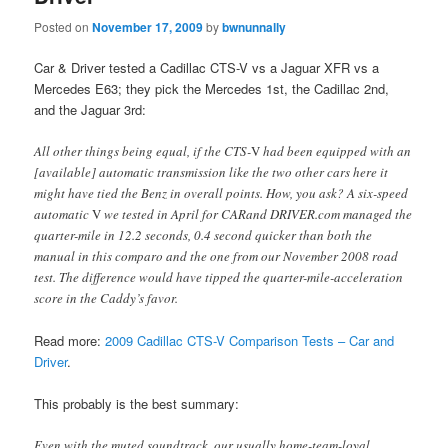
Posted on
November 17, 2009
by
bwnunnally
Car & Driver tested a Cadillac CTS-V vs a Jaguar XFR vs a
Mercedes E63; they pick the Mercedes 1st, the Cadillac 2nd,
and the Jaguar 3rd:
All other things being equal, if the CTS-
V
had been equipped with an
[available] automatic transmission like the two other cars here it
might have tied the Benz in overall points. How, you ask? A six-speed
automatic
V
we tested in April for CARand DRIVER.com managed the
quarter-mile in 12.2 seconds, 0.4 second quicker than both the
manual in this comparo and the one from our November 2008 road
test. The difference would have tipped the quarter-mile-acceleration
score in the Caddy’s favor.
Read more:
2009 Cadillac CTS-V Comparison Tests – Car and
Driver
.
This probably is the best summary:
Even with the muted soundtrack, our usually home-team-loyal