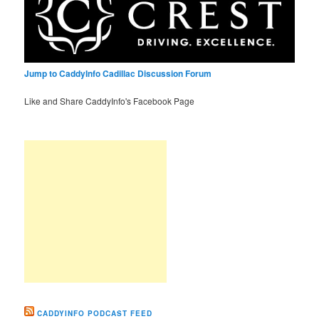
Jump to CaddyInfo Cadillac Discussion Forum
Like and Share CaddyInfo's Facebook Page
CADDYINFO PODCAST FEED