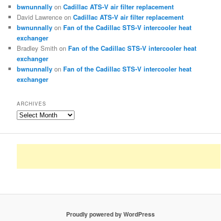
bwnunnally
on
Cadillac ATS-V air filter replacement
David Lawrence
on
Cadillac ATS-V air filter replacement
bwnunnally
on
Fan of the Cadillac STS-V intercooler heat
exchanger
Bradley Smith
on
Fan of the Cadillac STS-V intercooler heat
exchanger
bwnunnally
on
Fan of the Cadillac STS-V intercooler heat
exchanger
ARCHIVES
Archives
Proudly powered by WordPress