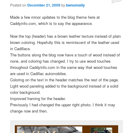
Posted on
December 21, 2009
by
bwnunnally
Made a few minor updates to the blog theme here at
Caddyinfo.com, which is to say the appearance.
Now the top (header) has a brown leather texture instead of plain
brown coloring. Hopefully this is reminiscent of the leather used
in Cadillacs.
The buttons along the blog now have a touch of wood instead of
none, and coloring has changed. I try to use wood touches
throughout Caddyinfo.com in the same way that wood touches
are used in Cadillac automobiles.
Coloring on the text in the header matches the rest of the page.
Light wood paneling added to the background instead of a solid
color background.
Improved framing for the header.
Previously I had changed the upper right photo; I think it may
change now and then.