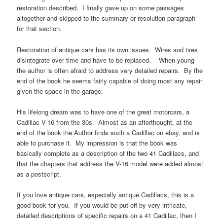
restoration described. I finally gave up on some passages
altogether and skipped to the summary or resolution paragraph
for that section.
Restoration of antique cars has its own issues. Wires and tires
disintegrate over time and have to be replaced. When young
the author is often afraid to address very detailed repairs. By the
end of the book he seems fairly capable of doing most any repair
given the space in the garage.
His lifelong dream was to have one of the great motorcars, a
Cadillac V-16 from the 30s. Almost as an afterthought, at the
end of the book the Author finds such a Cadillac on ebay, and is
able to purchase it. My impression is that the book was
basically complete as a description of the two 41 Cadillacs, and
that the chapters that address the V-16 model were added almost
as a postscript.
If you love antique cars, especially antique Cadillacs, this is a
good book for you. If you would be put off by very intricate,
detailed descriptions of specific repairs on a 41 Cadillac, then I