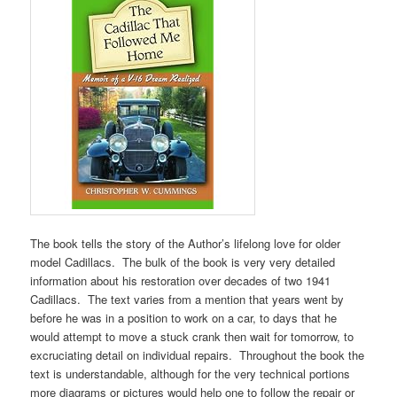
The book tells the story of the Author’s lifelong love for older
model Cadillacs. The bulk of the book is very very detailed
information about his restoration over decades of two 1941
Cadillacs. The text varies from a mention that years went by
before he was in a position to work on a car, to days that he
would attempt to move a stuck crank then wait for tomorrow, to
excruciating detail on individual repairs. Throughout the book the
text is understandable, although for the very technical portions
more diagrams or pictures would help one to follow the repair or