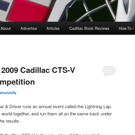
About
Advertise
Articles
Cadillac Book Reviews
How-To /
2009 Cadillac CTS-V
mpetition
wnunnally
 & Driver runs an annual event called the Lightning Lap.
e world together, and run them all on the same track under
he results.