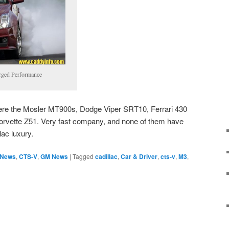
rged Performance
e were the Mosler MT900s, Dodge Viper SRT10, Ferrari 430
orvette Z51. Very fast company, and none of them have
lac luxury.
 News
,
CTS-V
,
GM News
|
Tagged
cadillac
,
Car & Driver
,
cts-v
,
M3
,