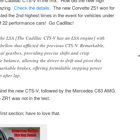
09 Cadillac CTS-V in the mix. How did the new high
mazing.
Check the details
. The new Corvette Z51 won for
ed the 2nd highest times in the event for vehicles under
of 22 performance cars! Go Cadillac!
the LSA [The Cadillac CTS-V has an LSA engine] with
 bellow that afflicted the previous CTS-
V.
Remarkable,
ual gearbox, providing precise shifts and crisp
balance, allowing the driver to drift and pivot this
markable brakes, offering formidable stopping power
p after lap.
ind the new CTS-V, followed by the Mercedes C63 AMG.
ZR1 was not in the test.
irst section; have to love that.