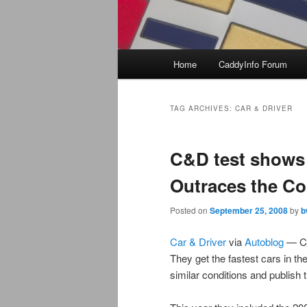
Main
Home
CaddyInfo Forum
menu
TAG ARCHIVES:
CAR & DRIVER
C&D test shows 
Outraces the Co
Posted on
September 25, 2008
by
b
Car & Driver
via
Autoblog
— Car
They get the fastest cars in th
similar conditions and publish t