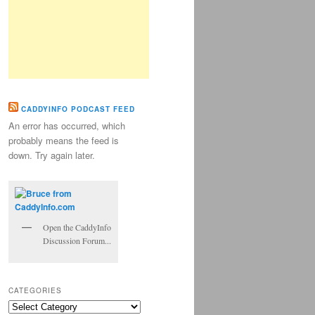
CADDYINFO PODCAST FEED
An error has occurred, which
probably means the feed is
down. Try again later.
Open the CaddyInfo
Discussion Forum...
CATEGORIES
Categories