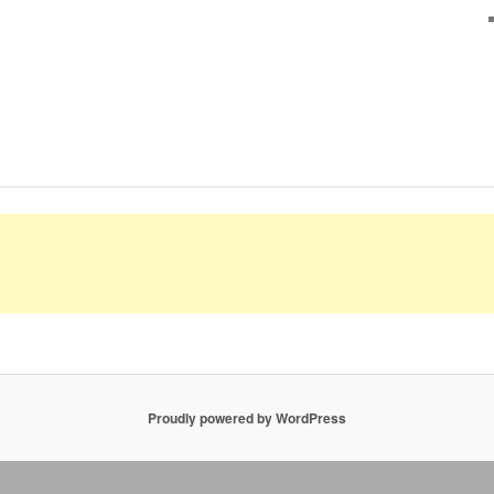
Proudly powered by WordPress