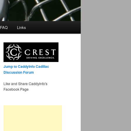
 FAQ
Links
Jump to CaddyInfo Cadillac
Discussion Forum
Like and Share CaddyInfo's
Facebook Page