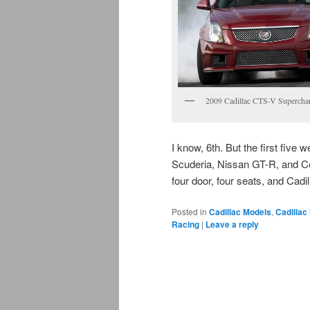
2009 Cadillac CTS-V Supercha
I know, 6th. But the first fiv
Scuderia, Nissan GT-R, and C
four door, four seats, and Cadil
Posted in
Cadillac Models
,
Cadillac
Racing
|
Leave a reply