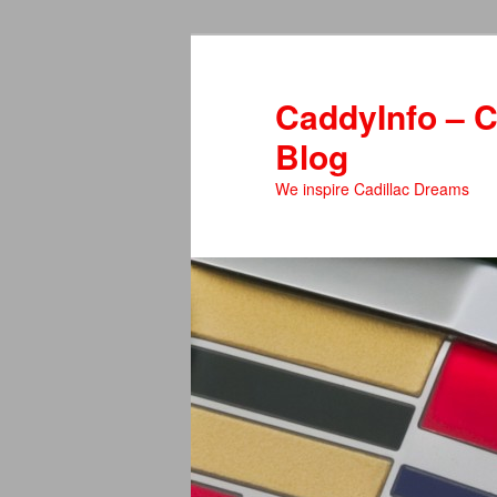
Skip
Skip
to
to
primary
secondary
CaddyInfo – C
content
content
Blog
We inspire Cadillac Dreams