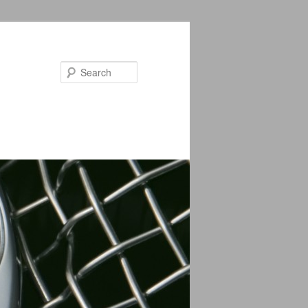
Search