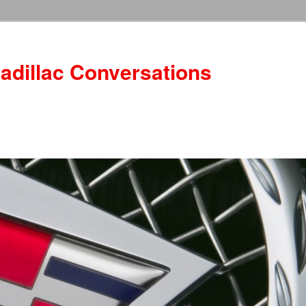
adillac Conversations