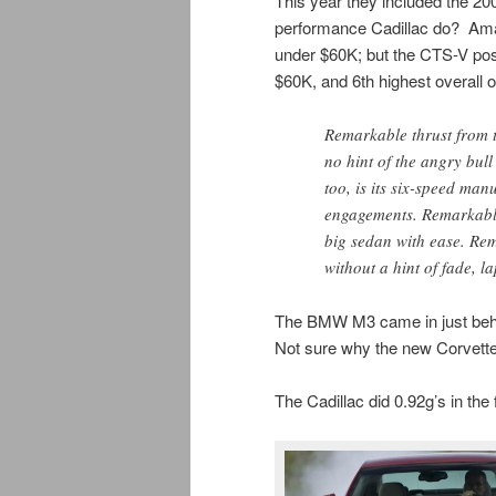
This year they included the 20
performance Cadillac do? A
under $60K; but the CTS-V post
$60K, and 6th highest overall 
Remarkable thrust from 
no hint of the angry bull
too, is its six-speed man
engagements. Remarkable 
big sedan with ease. Re
without a hint of fade, la
The BMW M3 came in just beh
Not sure why the new Corvette 
The Cadillac did 0.92g’s in the f