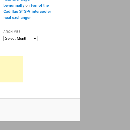
bwnunnally
on
Fan of the
Cadillac STS-V intercooler
heat exchanger
ARCHIVES
Archives