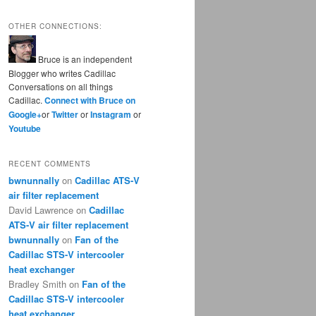
OTHER CONNECTIONS:
Bruce is an independent
Blogger who writes Cadillac
Conversations on all things
Cadillac.
Connect with Bruce on
Google+
or
Twitter
or
Instagram
or
Youtube
RECENT COMMENTS
bwnunnally
on
Cadillac ATS-V
air filter replacement
David Lawrence
on
Cadillac
ATS-V air filter replacement
bwnunnally
on
Fan of the
Cadillac STS-V intercooler
heat exchanger
Bradley Smith
on
Fan of the
Cadillac STS-V intercooler
heat exchanger