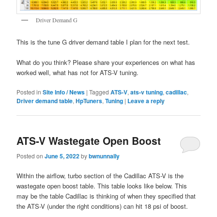
Driver Demand G
This is the tune G driver demand table I plan for the next test.
What do you think? Please share your experiences on what has
worked well, what has not for ATS-V tuning.
Posted in
Site Info / News
|
Tagged
ATS-V
,
ats-v tuning
,
cadillac
,
Driver demand table
,
HpTuners
,
Tuning
|
Leave a reply
ATS-V Wastegate Open Boost
Posted on
June 5, 2022
by
bwnunnally
Within the airflow, turbo section of the Cadillac ATS-V is the
wastegate open boost table. This table looks like below. This
may be the table Cadillac is thinking of when they specified that
the ATS-V (under the right conditions) can hit 18 psi of boost.