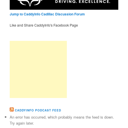
Jump to CaddyInfo Cadillac Discussion Forum
Like and Share CaddyInfo's Facebook Page
CADDYINFO PODCAST FEED
An error has occurred, which probably means the feed is down.
Try again later.