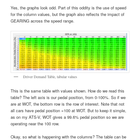
Yes, the graphs look odd. Part of this oddity is the use of speed
for the column values, but the graph also reflects the impact of
GEARING across the speed range.
Driver Demand Table, tabular values
This is the same table with values shown. How do we read this
table? The left axis is our pedal position, from 0-100%. So if we
are at WOT, the bottom row is the row of interest. Note that not
all cars have pedal position =100 at WOT. But to keep it simple,
as on my ATS-V, WOT gives a 99.6% pedal position so we are
operating near the 100 row.
Okay, so what is happening with the columns? The table can be