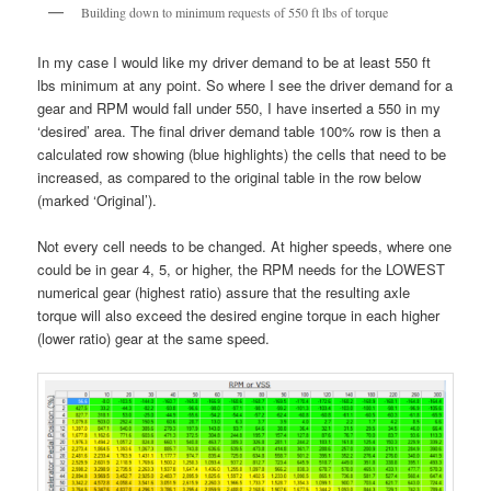
Building down to minimum requests of 550 ft lbs of torque
In my case I would like my driver demand to be at least 550 ft
lbs minimum at any point. So where I see the driver demand for a
gear and RPM would fall under 550, I have inserted a 550 in my
‘desired’ area. The final driver demand table 100% row is then a
calculated row showing (blue highlights) the cells that need to be
increased, as compared to the original table in the row below
(marked ‘Original’).
Not every cell needs to be changed. At higher speeds, where one
could be in gear 4, 5, or higher, the RPM needs for the LOWEST
numerical gear (highest ratio) assure that the resulting axle
torque will also exceed the desired engine torque in each higher
(lower ratio) gear at the same speed.