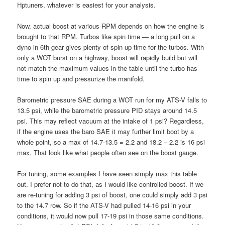
Hptuners, whatever is easiest for your analysis.
Now, actual boost at various RPM depends on how the engine is
brought to that RPM. Turbos like spin time — a long pull on a
dyno in 6th gear gives plenty of spin up time for the turbos. With
only a WOT burst on a highway, boost will rapidly build but will
not match the maximum values in the table until the turbo has
time to spin up and pressurize the manifold.
Barometric pressure SAE during a WOT run for my ATS-V falls to
13.5 psi, while the barometric pressure PID stays around 14.5
psi. This may reflect vacuum at the intake of 1 psi? Regardless,
if the engine uses the baro SAE it may further limit boot by a
whole point, so a max of 14.7-13.5 = 2.2 and 18.2 – 2.2 is 16 psi
max. That look like what people often see on the boost gauge.
For tuning, some examples I have seen simply max this table
out. I prefer not to do that, as I would like controlled boost. If we
are re-tuning for adding 3 psi of boost, one could simply add 3 psi
to the 14.7 row. So if the ATS-V had pulled 14-16 psi in your
conditions, it would now pull 17-19 psi in those same conditions.