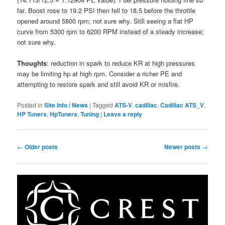
far. Boost rose to 19.2 PSI then fell to 18.5 before the throttle
opened around 5800 rpm; not sure why. Still seeing a flat HP
curve from 5300 rpm to 6200 RPM instead of a steady increase;
not sure why.
Thoughts
: reduction in spark to reduce KR at high pressures
may be limiting hp at high rpm. Consider a richer PE and
attempting to restore spark and still avoid KR or misfire.
Posted in
Site Info / News
|
Tagged
ATS-V
,
cadillac
,
Cadillac ATS_V
,
HP Tuners
,
HpTuners
,
Tuning
|
Leave a reply
Post
←
Older posts
Newer posts
→
navigation