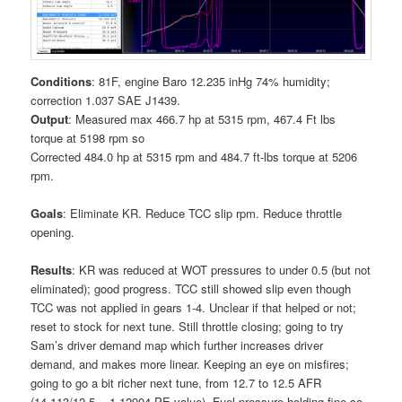
Conditions
: 81F, engine Baro 12.235 inHg 74% humidity;
correction 1.037 SAE J1439.
Output
: Measured max 466.7 hp at 5315 rpm, 467.4 Ft lbs
torque at 5198 rpm so
Corrected 484.0 hp at 5315 rpm and 484.7 ft-lbs torque at 5206
rpm.
Goals
: Eliminate KR. Reduce TCC slip rpm. Reduce throttle
opening.
Results
: KR was reduced at WOT pressures to under 0.5 (but not
eliminated); good progress. TCC still showed slip even though
TCC was not applied in gears 1-4. Unclear if that helped or not;
reset to stock for next tune. Still throttle closing; going to try
Sam’s driver demand map which further increases driver
demand, and makes more linear. Keeping an eye on misfires;
going to go a bit richer next tune, from 12.7 to 12.5 AFR
(14.113/12.5 = 1.12904 PE value). Fuel pressure holding fine so