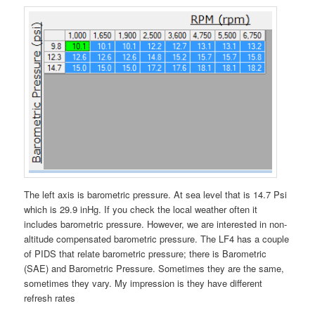
The left axis is barometric pressure. At sea level that is 14.7 Psi
which is 29.9 inHg. If you check the local weather often it
includes barometric pressure. However, we are interested in non-
altitude compensated barometric pressure. The LF4 has a couple
of PIDS that relate barometric pressure; there is Barometric
(SAE) and Barometric Pressure. Sometimes they are the same,
sometimes they vary. My impression is they have different
refresh rates