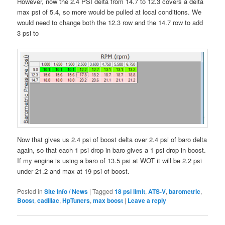
However, now the 2.4 PSI delta from 14.7 to 12.3 covers a delta
max psi of 5.4, so more would be pulled at local conditions. We
would need to change both the 12.3 row and the 14.7 row to add
3 psi to
Now that gives us 2.4 psi of boost delta over 2.4 psi of baro delta
again, so that each 1 psi drop in baro gives a 1 psi drop in boost.
If my engine is using a baro of 13.5 psi at WOT it will be 2.2 psi
under 21.2 and max at 19 psi of boost.
Posted in
Site Info / News
|
Tagged
18 psi limit
,
ATS-V
,
barometric
,
Boost
,
cadillac
,
HpTuners
,
max boost
|
Leave a reply