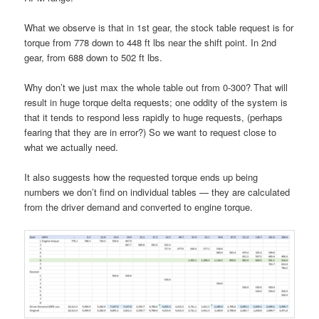
What we observe is that in 1st gear, the stock table request is for
torque from 778 down to 448 ft lbs near the shift point. In 2nd
gear, from 688 down to 502 ft lbs.
Why don’t we just max the whole table out from 0-300? That will
result in huge torque delta requests; one oddity of the system is
that it tends to respond less rapidly to huge requests, (perhaps
fearing that they are in error?) So we want to request close to
what we actually need.
It also suggests how the requested torque ends up being
numbers we don’t find on individual tables — they are calculated
from the driver demand and converted to engine torque.