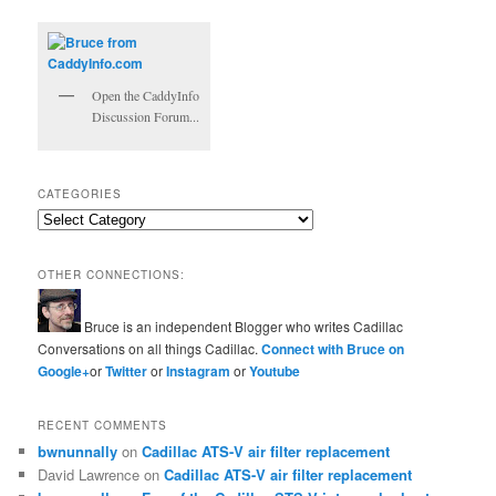
Open the CaddyInfo
Discussion Forum...
CATEGORIES
Categories
OTHER CONNECTIONS:
Bruce is an independent Blogger who writes Cadillac
Conversations on all things Cadillac.
Connect with Bruce on
Google+
or
Twitter
or
Instagram
or
Youtube
RECENT COMMENTS
bwnunnally
on
Cadillac ATS-V air filter replacement
David Lawrence
on
Cadillac ATS-V air filter replacement