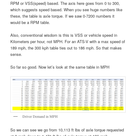
RPM or VSS(speed) based. The axis here goes from 0 to 300,
which suggests speed based. When you see huge numbers like
these, the table is axle torque. If we saw 0-7200 numbers it
would be a RPM table.
Also, conventional wisdom is this is VSS or vehicle speed in
Kilometers per hour, not MPH. For an ATS-V with a max speed of
189 mph, the 300 kph table ties out to 186 mph. So that makes
sense.
So far so good. Now let’s look at the same table in MPH
Driver Demand in MPH
So we can see we go from 10,113 ft lbs of axle torque requested