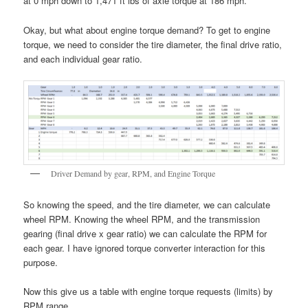
at 0 mph down to 1,471 ft lbs of axle torque at 186 mph.
Okay, but what about engine torque demand? To get to engine
torque, we need to consider the tire diameter, the final drive ratio,
and each individual gear ratio.
Driver Demand by gear, RPM, and Engine Torque
So knowing the speed, and the tire diameter, we can calculate
wheel RPM. Knowing the wheel RPM, and the transmission
gearing (final drive x gear ratio) we can calculate the RPM for
each gear. I have ignored torque converter interaction for this
purpose.
Now this give us a table with engine torque requests (limits) by
RPM range.