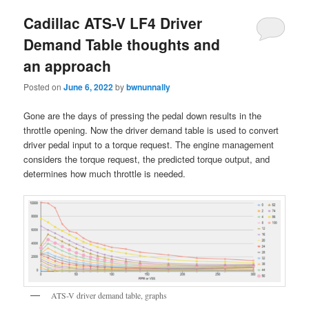
Cadillac ATS-V LF4 Driver
Demand Table thoughts and
an approach
Posted on
June 6, 2022
by
bwnunnally
Gone are the days of pressing the pedal down results in the
throttle opening. Now the driver demand table is used to convert
driver pedal input to a torque request. The engine management
considers the torque request, the predicted torque output, and
determines how much throttle is needed.
ATS-V driver demand table, graphs