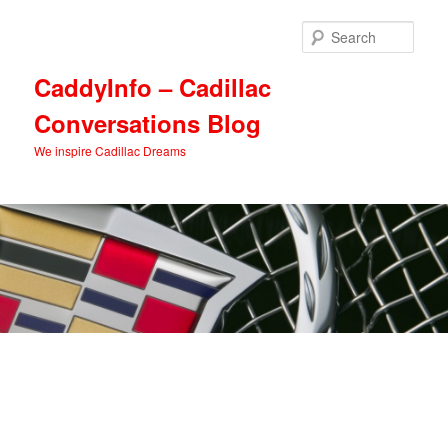
Skip
Skip
to
to
Sear
primary
secondary
content
content
CaddyInfo – Cadillac
Conversations Blog
We inspire Cadillac Dreams