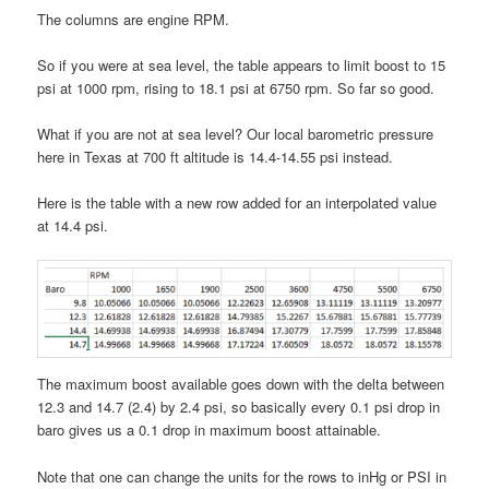
The columns are engine RPM.
So if you were at sea level, the table appears to limit boost to 15
psi at 1000 rpm, rising to 18.1 psi at 6750 rpm. So far so good.
What if you are not at sea level? Our local barometric pressure
here in Texas at 700 ft altitude is 14.4-14.55 psi instead.
Here is the table with a new row added for an interpolated value
at 14.4 psi.
The maximum boost available goes down with the delta between
12.3 and 14.7 (2.4) by 2.4 psi, so basically every 0.1 psi drop in
baro gives us a 0.1 drop in maximum boost attainable.
Note that one can change the units for the rows to inHg or PSI in