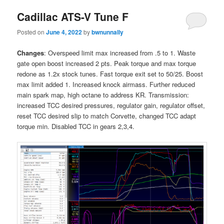
Cadillac ATS-V Tune F
Posted on
June 4, 2022
by
bwnunnally
Changes
: Overspeed limit max increased from .5 to 1. Waste
gate open boost increased 2 pts. Peak torque and max torque
redone as 1.2x stock tunes. Fast torque exit set to 50/25. Boost
max limit added 1. Increased knock airmass. Further reduced
main spark map, high octane to address KR. Transmission:
increased TCC desired pressures, regulator gain, regulator offset,
reset TCC desired slip to match Corvette, changed TCC adapt
torque min. Disabled TCC in gears 2,3,4.