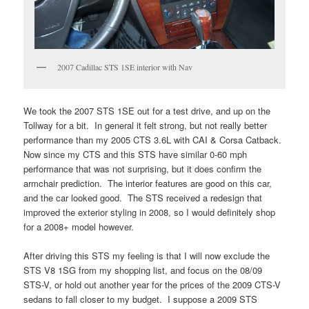
2007 Cadillac STS 1SE interior with Nav
We took the 2007 STS 1SE out for a test drive, and up on the
Tollway for a bit. In general it felt strong, but not really better
performance than my 2005 CTS 3.6L with CAI & Corsa Catback.
Now since my CTS and this STS have similar 0-60 mph
performance that was not surprising, but it does confirm the
armchair prediction. The interior features are good on this car,
and the car looked good. The STS received a redesign that
improved the exterior styling in 2008, so I would definitely shop
for a 2008+ model however.
After driving this STS my feeling is that I will now exclude the
STS V8 1SG from my shopping list, and focus on the 08/09
STS-V, or hold out another year for the prices of the 2009 CTS-V
sedans to fall closer to my budget. I suppose a 2009 STS