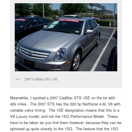
2007 Cadillac STS 1SE
Meanwhile, I spotted a 2007 Cadillac STS 1SE on the lot with
42k miles. The 2007 STS has the 320 hp Northstar 4.6L V8 with
variable valve timing. The 1SE designation means that this is a
V8 Luxury model, and not the 1SG Performance Model. These
have to be taken as you find them however, because they can be
optioned up quite closely to the 1SG. The feature that the 1SG