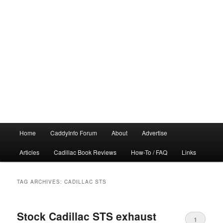
Main
Home
CaddyInfo Forum
About
Advertise
menu
Articles
Cadillac Book Reviews
How-To / FAQ
Links
TAG ARCHIVES:
CADILLAC STS
Stock Cadillac STS exhaust
1