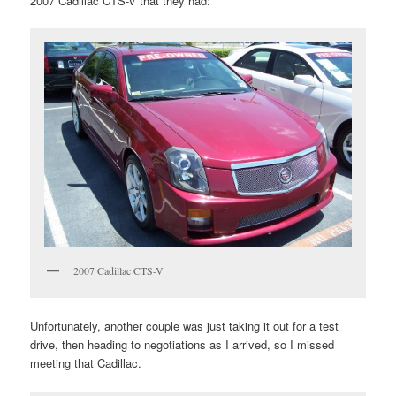
2007 Cadillac CTS-V that they had:
2007 Cadillac CTS-V
Unfortunately, another couple was just taking it out for a test
drive, then heading to negotiations as I arrived, so I missed
meeting that Cadillac.