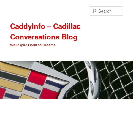
Skip
Skip
to
to
Sear
primary
secondary
content
content
CaddyInfo – Cadillac
Conversations Blog
We inspire Cadillac Dreams