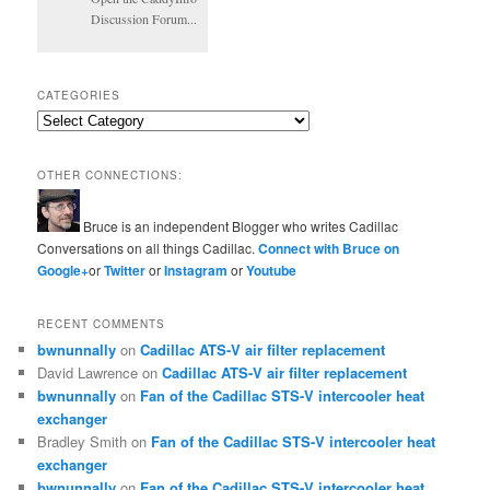
Discussion Forum...
CATEGORIES
Categories
OTHER CONNECTIONS:
Bruce is an independent Blogger who writes Cadillac
Conversations on all things Cadillac.
Connect with Bruce on
Google+
or
Twitter
or
Instagram
or
Youtube
RECENT COMMENTS
bwnunnally
on
Cadillac ATS-V air filter replacement
David Lawrence
on
Cadillac ATS-V air filter replacement
bwnunnally
on
Fan of the Cadillac STS-V intercooler heat
exchanger
Bradley Smith
on
Fan of the Cadillac STS-V intercooler heat
exchanger
bwnunnally
on
Fan of the Cadillac STS-V intercooler heat