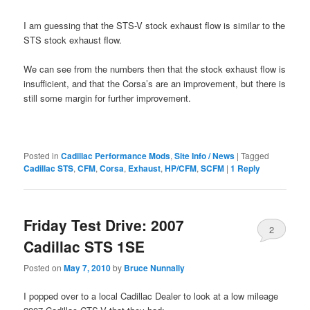
I am guessing that the STS-V stock exhaust flow is similar to the
STS stock exhaust flow.
We can see from the numbers then that the stock exhaust flow is
insufficient, and that the Corsa’s are an improvement, but there is
still some margin for further improvement.
Posted in
Cadillac Performance Mods
,
Site Info / News
|
Tagged
Cadillac STS
,
CFM
,
Corsa
,
Exhaust
,
HP/CFM
,
SCFM
|
1
Reply
Friday Test Drive: 2007
2
Cadillac STS 1SE
Posted on
May 7, 2010
by
Bruce Nunnally
I popped over to a local Cadillac Dealer to look at a low mileage