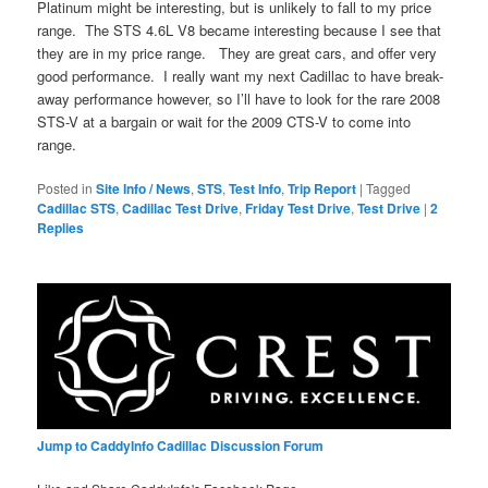
Platinum might be interesting, but is unlikely to fall to my price
range. The STS 4.6L V8 became interesting because I see that
they are in my price range. They are great cars, and offer very
good performance. I really want my next Cadillac to have break-
away performance however, so I’ll have to look for the rare 2008
STS-V at a bargain or wait for the 2009 CTS-V to come into
range.
Posted in
Site Info / News
,
STS
,
Test Info
,
Trip Report
|
Tagged
Cadillac STS
,
Cadillac Test Drive
,
Friday Test Drive
,
Test Drive
|
2
Replies
Jump to CaddyInfo Cadillac Discussion Forum