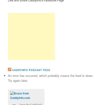
Like and Share CaddyInfo's Facebook Page
CADDYINFO PODCAST FEED
An error has occurred, which probably means the feed is down.
Try again later.
Open the CaddyInfo