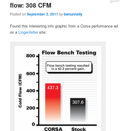
flow: 308 CFM
Posted on
September 2, 2011
by
bwnunnally
Found this interesting info graphic from a Corsa performance ad
on a
Lingenfelter
site: