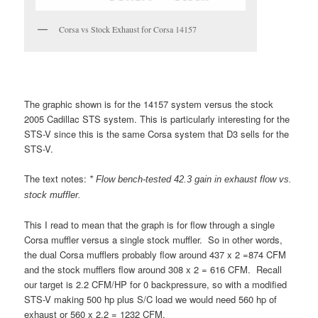
Corsa vs Stock Exhaust for Corsa 14157
The graphic shown is for the 14157 system versus the stock
2005 Cadillac STS system. This is particularly interesting for the
STS-V since this is the same Corsa system that D3 sells for the
STS-V.
The text notes:
* Flow bench-tested 42.3 gain in exhaust flow vs.
stock muffler.
This I read to mean that the graph is for flow through a single
Corsa muffler versus a single stock muffler. So in other words,
the dual Corsa mufflers probably flow around 437 x 2 =874 CFM
and the stock mufflers flow around 308 x 2 = 616 CFM. Recall
our target is 2.2 CFM/HP for 0 backpressure, so with a modified
STS-V making 500 hp plus S/C load we would need 560 hp of
exhaust or 560 x 2.2 = 1232 CFM.