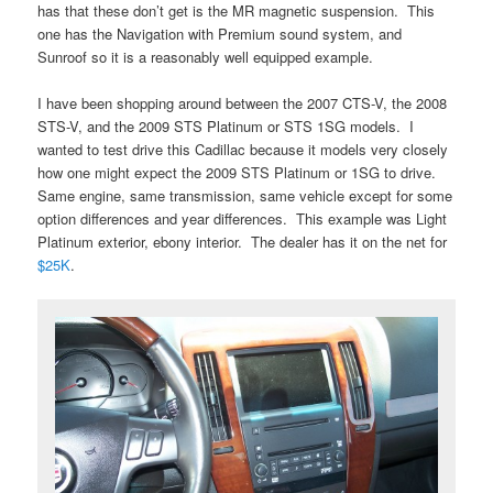
has that these don’t get is the MR magnetic suspension. This
one has the Navigation with Premium sound system, and
Sunroof so it is a reasonably well equipped example.
I have been shopping around between the 2007 CTS-V, the 2008
STS-V, and the 2009 STS Platinum or STS 1SG models. I
wanted to test drive this Cadillac because it models very closely
how one might expect the 2009 STS Platinum or 1SG to drive.
Same engine, same transmission, same vehicle except for some
option differences and year differences. This example was Light
Platinum exterior, ebony interior. The dealer has it on the net for
$25K
.