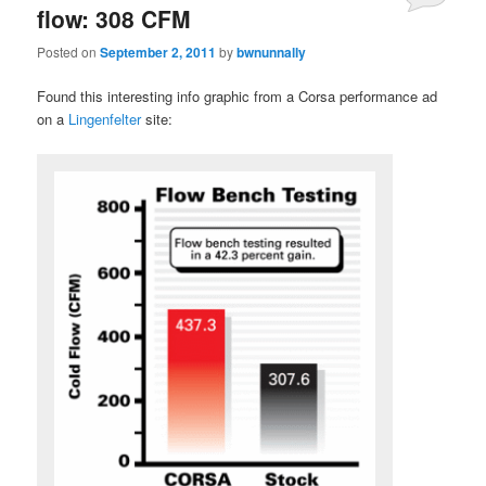
flow: 308 CFM
Posted on
September 2, 2011
by
bwnunnally
Found this interesting info graphic from a Corsa performance ad
on a
Lingenfelter
site: