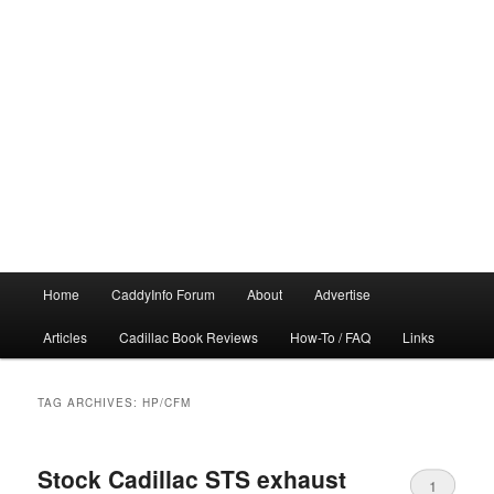
Main
Home
CaddyInfo Forum
About
Advertise
menu
Articles
Cadillac Book Reviews
How-To / FAQ
Links
TAG ARCHIVES:
HP/CFM
Stock Cadillac STS exhaust
1