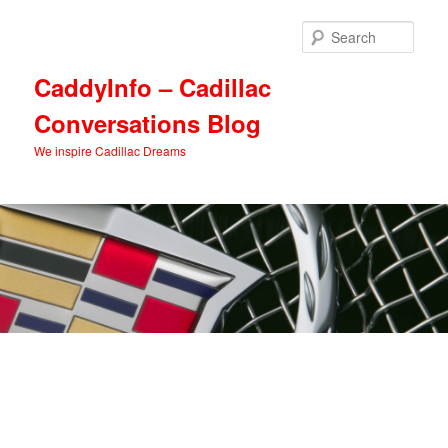
Skip
Skip
to
to
Sear
primary
secondary
content
content
CaddyInfo – Cadillac
Conversations Blog
We inspire Cadillac Dreams