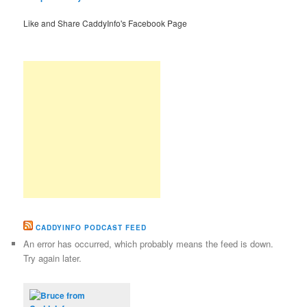
Like and Share CaddyInfo's Facebook Page
CADDYINFO PODCAST FEED
An error has occurred, which probably means the feed is down.
Try again later.