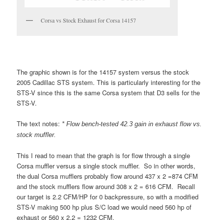
Corsa vs Stock Exhaust for Corsa 14157
The graphic shown is for the 14157 system versus the stock
2005 Cadillac STS system. This is particularly interesting for the
STS-V since this is the same Corsa system that D3 sells for the
STS-V.
The text notes:
* Flow bench-tested 42.3 gain in exhaust flow vs.
stock muffler.
This I read to mean that the graph is for flow through a single
Corsa muffler versus a single stock muffler. So in other words,
the dual Corsa mufflers probably flow around 437 x 2 =874 CFM
and the stock mufflers flow around 308 x 2 = 616 CFM. Recall
our target is 2.2 CFM/HP for 0 backpressure, so with a modified
STS-V making 500 hp plus S/C load we would need 560 hp of
exhaust or 560 x 2.2 = 1232 CFM.