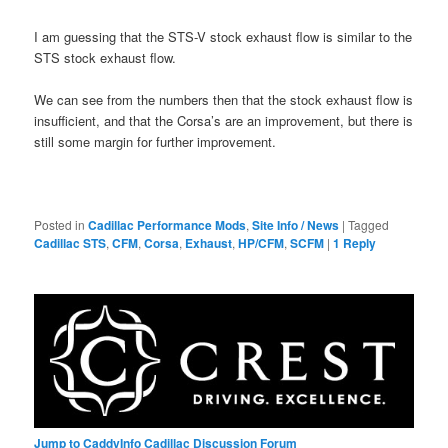
I am guessing that the STS-V stock exhaust flow is similar to the
STS stock exhaust flow.
We can see from the numbers then that the stock exhaust flow is
insufficient, and that the Corsa’s are an improvement, but there is
still some margin for further improvement.
Posted in
Cadillac Performance Mods
,
Site Info / News
|
Tagged
Cadillac STS
,
CFM
,
Corsa
,
Exhaust
,
HP/CFM
,
SCFM
|
1
Reply
Jump to CaddyInfo Cadillac Discussion Forum