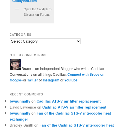
Open the CaddyInfo
Discussion Forum...
CATEGORIES
Categories
OTHER CONNECTIONS:
Bruce is an independent Blogger who writes Cadillac
Conversations on all things Cadillac.
Connect with Bruce on
Google+
or
Twitter
or
Instagram
or
Youtube
RECENT COMMENTS
bwnunnally
on
Cadillac ATS-V air filter replacement
David Lawrence
on
Cadillac ATS-V air filter replacement
bwnunnally
on
Fan of the Cadillac STS-V intercooler heat
exchanger
Bradley Smith
on
Fan of the Cadillac STS-V intercooler heat