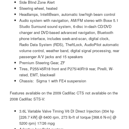
Side Blind Zone Alert
Steering wheel, heated
Headlamps, IntelliBeam, automatic low/high beam control
Audio system with navigation, AM/FM stereo with Bose 5.1
Studio Surround sound system, 6-disc in-dash CD/DVD
changer and DVD-based advanced navigation, Bluetooth
phone interface, includes seek-and-scan, digital clock,
Radio Data System (RDS), TheftLock, AudioPilot automatic
volume control, weather band, digital signal processing, rear
passenger A/V jacks and 15 speakers
Premium Steering Gear, ZF
Tires, P255/45R18 front and P275/40R19 rear, Pirelli, W-
rated, EMT, blackwall
Chassis: Sigma 1 with FE4 suspension
Features available on the 2009 Cadillac CTS not available on the
2008 Cadillac STS-V:
3.6L Variable Valve Timing V6 DI Direct Injection (304 hp
[226.7 kW] @ 6400 rpm, 273 lb-ft of torque [368.6 N-m] @
5200 rpm) 17/26 mpg