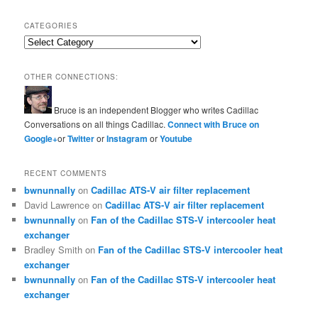
CATEGORIES
Categories
OTHER CONNECTIONS:
Bruce is an independent Blogger who writes Cadillac
Conversations on all things Cadillac.
Connect with Bruce on
Google+
or
Twitter
or
Instagram
or
Youtube
RECENT COMMENTS
bwnunnally
on
Cadillac ATS-V air filter replacement
David Lawrence
on
Cadillac ATS-V air filter replacement
bwnunnally
on
Fan of the Cadillac STS-V intercooler heat
exchanger
Bradley Smith
on
Fan of the Cadillac STS-V intercooler heat
exchanger
bwnunnally
on
Fan of the Cadillac STS-V intercooler heat
exchanger