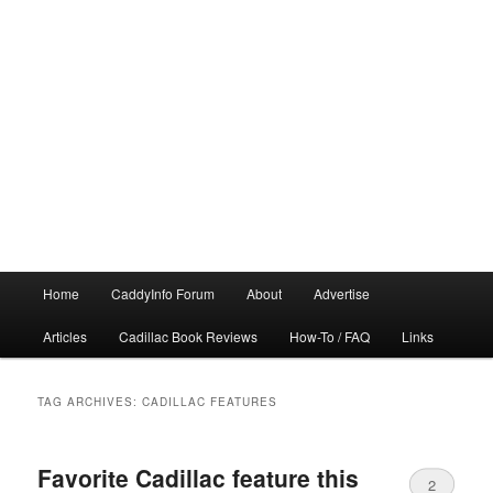
Main
Home
CaddyInfo Forum
About
Advertise
menu
Articles
Cadillac Book Reviews
How-To / FAQ
Links
TAG ARCHIVES:
CADILLAC FEATURES
Favorite Cadillac feature this
2