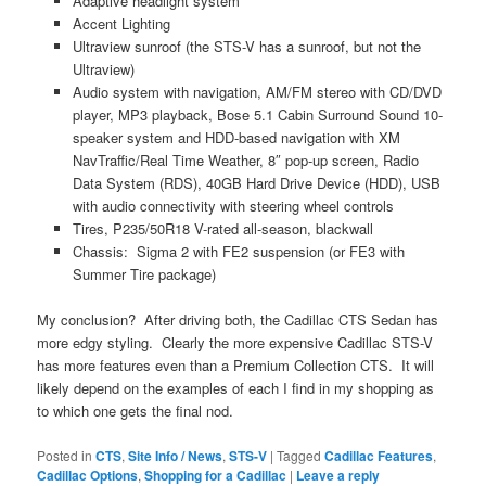
Adaptive headlight system
Accent Lighting
Ultraview sunroof (the STS-V has a sunroof, but not the
Ultraview)
Audio system with navigation, AM/FM stereo with CD/DVD
player, MP3 playback, Bose 5.1 Cabin Surround Sound 10-
speaker system and HDD-based navigation with XM
NavTraffic/Real Time Weather, 8″ pop-up screen, Radio
Data System (RDS), 40GB Hard Drive Device (HDD), USB
with audio connectivity with steering wheel controls
Tires, P235/50R18 V-rated all-season, blackwall
Chassis: Sigma 2 with FE2 suspension (or FE3 with
Summer Tire package)
My conclusion? After driving both, the Cadillac CTS Sedan has
more edgy styling. Clearly the more expensive Cadillac STS-V
has more features even than a Premium Collection CTS. It will
likely depend on the examples of each I find in my shopping as
to which one gets the final nod.
Posted in
CTS
,
Site Info / News
,
STS-V
|
Tagged
Cadillac Features
,
Cadillac Options
,
Shopping for a Cadillac
|
Leave a reply