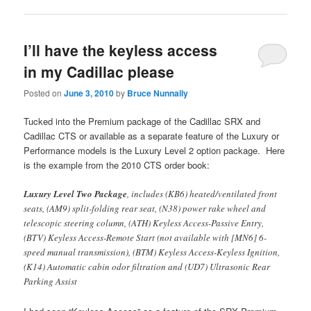
I’ll have the keyless access
in my Cadillac please
Posted on
June 3, 2010
by
Bruce Nunnally
Tucked into the Premium package of the Cadillac SRX and
Cadillac CTS or available as a separate feature of the Luxury or
Performance models is the Luxury Level 2 option package. Here
is the example from the 2010 CTS order book:
Luxury Level Two Package
, includes (KB6) heated/ventilated front
seats, (AM9) split-folding rear seat, (N38) power rake wheel and
telescopic steering column, (ATH) Keyless Access-Passive Entry,
(BTV) Keyless Access-Remote Start (not available with [MN6] 6-
speed manual transmission), (BTM) Keyless Access-Keyless Ignition,
(K14) Automatic cabin odor filtration and (UD7) Ultrasonic Rear
Parking Assist