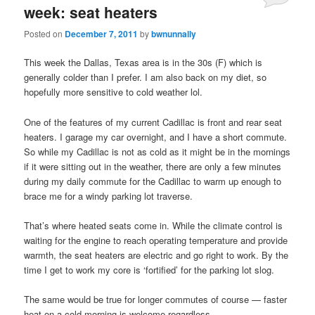
week: seat heaters
Posted on
December 7, 2011
by
bwnunnally
This week the Dallas, Texas area is in the 30s (F) which is
generally colder than I prefer. I am also back on my diet, so
hopefully more sensitive to cold weather lol.
One of the features of my current Cadillac is front and rear seat
heaters. I garage my car overnight, and I have a short commute.
So while my Cadillac is not as cold as it might be in the mornings
if it were sitting out in the weather, there are only a few minutes
during my daily commute for the Cadillac to warm up enough to
brace me for a windy parking lot traverse.
That’s where heated seats come in. While the climate control is
waiting for the engine to reach operating temperature and provide
warmth, the seat heaters are electric and go right to work. By the
time I get to work my core is ‘fortified’ for the parking lot slog.
The same would be true for longer commutes of course — faster
heat on a cold morning is welcome regardless.