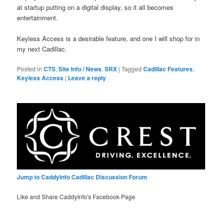
at startup putting on a digital display, so it all becomes
entertainment.
Keyless Access is a desirable feature, and one I will shop for in
my next Cadillac.
Posted in
CTS
,
Site Info / News
,
SRX
|
Tagged
Cadillac Features
,
Keyless Access
|
Leave a reply
Jump to CaddyInfo Cadillac Discussion Forum
Like and Share CaddyInfo's Facebook Page