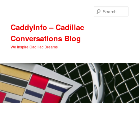
Skip
Skip
to
to
Sear
primary
secondary
content
content
CaddyInfo – Cadillac
Conversations Blog
We inspire Cadillac Dreams