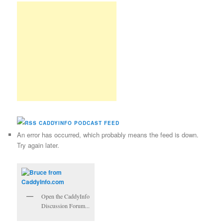
CADDYINFO PODCAST FEED
An error has occurred, which probably means the feed is down.
Try again later.
Open the CaddyInfo
Discussion Forum...