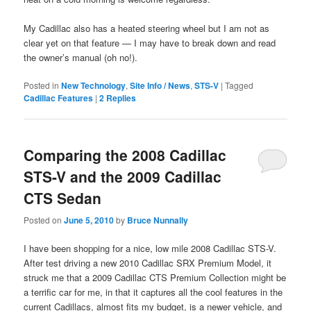
My Cadillac also has a heated steering wheel but I am not as
clear yet on that feature — I may have to break down and read
the owner’s manual (oh no!).
Posted in
New Technology
,
Site Info / News
,
STS-V
|
Tagged
Cadillac Features
|
2
Replies
Comparing the 2008 Cadillac
STS-V and the 2009 Cadillac
CTS Sedan
Posted on
June 5, 2010
by
Bruce Nunnally
I have been shopping for a nice, low mile 2008 Cadillac STS-V.
After test driving a new 2010 Cadillac SRX Premium Model, it
struck me that a 2009 Cadillac CTS Premium Collection might be
a terrific car for me, in that it captures all the cool features in the
current Cadillacs, almost fits my budget, is a newer vehicle, and