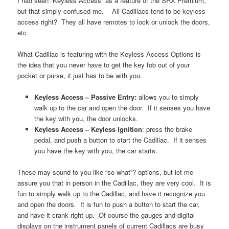
I had seen “Keyless Access” as a feature of the SRX Premium,
but that simply confused me. All Cadillacs tend to be keyless
access right? They all have remotes to lock or unlock the doors,
etc.
What Cadillac is featuring with the Keyless Access Options is
the idea that you never have to get the key fob out of your
pocket or purse, it just has to be with you.
Keyless Access – Passive Entry:
allows you to simply
walk up to the car and open the door. If it senses you have
the key with you, the door unlocks.
Keyless Access – Keyless Ignition
: press the brake
pedal, and push a button to start the Cadillac. If it senses
you have the key with you, the car starts.
These may sound to you like “so what”? options, but let me
assure you that in person in the Cadillac, they are very cool. It is
fun to simply walk up to the Cadillac, and have it recognize you
and open the doors. It is fun to push a button to start the car,
and have it crank right up. Of course the gauges and digital
displays on the instrument panels of current Cadillacs are busy