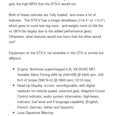
gets the high MPG that the STS-V would not.
Both of these vehicles are ‘fully loaded’, and share a lot of
features. The STS-V has a longer wheelbase (116.4″ vs 113.4″)
which goes to more rear leg room, and weighs more (4,394 lbs
vs 3874 lbs largely due to the added performance gear).
Otherwise, what features would one have that the other would
not?
Equipment on the STS-V not available in the CTS or similar but
different:
Engine, Northstar supercharged 4.4L V8 DOHC MFI,
Variable Valve Timing (469 hp (349 kW] @ 6400 rpm, 439
lb-ft of torque [595 N-m] @ 3900 rpm) 13/19 mpg
Head-Up Display, 4-color, reconfigurable, with digital
readouts for vehicle speed, selected gear, Adaptive Cruise
Control indicator, audio system information, high-beam
indicator, fuel level and 5 language capability (English,
French, German, Italian and Spanish)
Lane Departure Warning