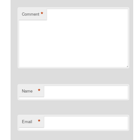
*
Comment
*
Name
*
Email