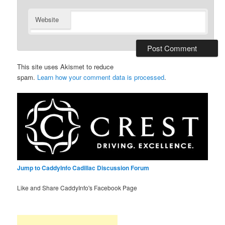
Website
This site uses Akismet to reduce
spam.
Learn how your comment data is processed
.
Jump to CaddyInfo Cadillac Discussion Forum
Like and Share CaddyInfo's Facebook Page