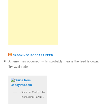
CADDYINFO PODCAST FEED
An error has occurred, which probably means the feed is down.
Try again later.
Open the CaddyInfo
Discussion Forum...