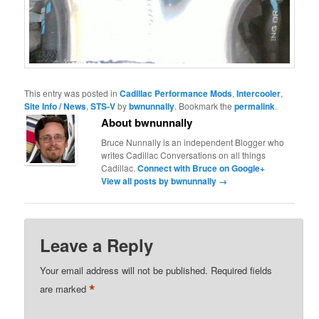
This entry was posted in
Cadillac Performance Mods
,
Intercooler
,
Site Info / News
,
STS-V
by
bwnunnally
. Bookmark the
permalink
.
About bwnunnally
Bruce Nunnally is an independent Blogger who
writes Cadillac Conversations on all things
Cadillac.
Connect with Bruce on Google+
View all posts by bwnunnally
→
Leave a Reply
Your email address will not be published.
Required fields
*
are marked