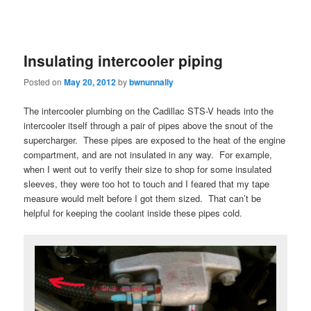
Insulating intercooler piping
Posted on
May 20, 2012
by
bwnunnally
The intercooler plumbing on the Cadillac STS-V heads into the
intercooler itself through a pair of pipes above the snout of the
supercharger. These pipes are exposed to the heat of the engine
compartment, and are not insulated in any way. For example,
when I went out to verify their size to shop for some insulated
sleeves, they were too hot to touch and I feared that my tape
measure would melt before I got them sized. That can’t be
helpful for keeping the coolant inside these pipes cold.