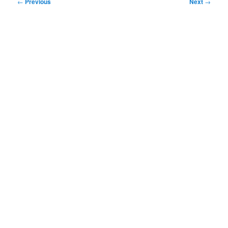
Post
←
Previous
Next
→
navigation