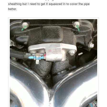
sheathing but I need to get it squeezed in to cover the pipe
better.