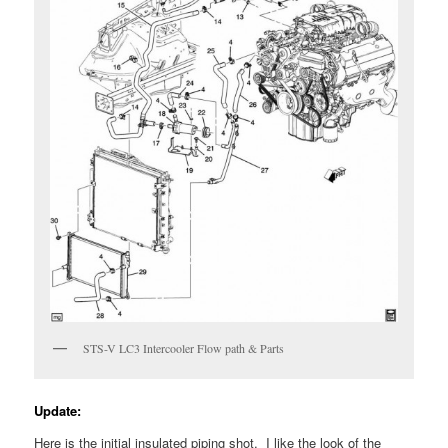
STS-V LC3 Intercooler Flow path & Parts
Update:
Here is the initial insulated piping shot. I like the look of the