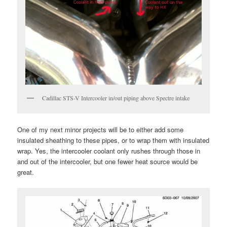
Cadillac STS-V Intercooler in/out piping above Spectre intake
One of my next minor projects will be to either add some
insulated sheathing to these pipes, or to wrap them with insulated
wrap. Yes, the intercooler coolant only rushes through those in
and out of the intercooler, but one fewer heat source would be
great.