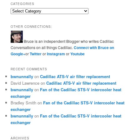
CATEGORIES
Categories
OTHER CONNECTIONS:
Bruce is an independent Blogger who writes Cadillac
Conversations on all things Cadillac.
Connect with Bruce on
Google+
or
Twitter
or
Instagram
or
Youtube
RECENT COMMENTS
bwnunnally
on
Cadillac ATS-V air filter replacement
David Lawrence
on
Cadillac ATS-V air filter replacement
bwnunnally
on
Fan of the Cadillac STS-V intercooler heat
exchanger
Bradley Smith
on
Fan of the Cadillac STS-V intercooler heat
exchanger
bwnunnally
on
Fan of the Cadillac STS-V intercooler heat
exchanger
ARCHIVES