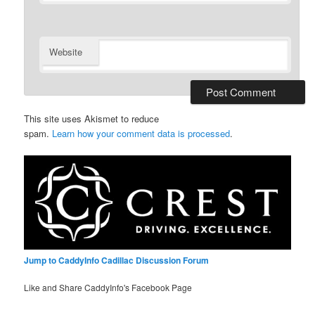
Website
This site uses Akismet to reduce
spam.
Learn how your comment data is processed
.
Jump to CaddyInfo Cadillac Discussion Forum
Like and Share CaddyInfo's Facebook Page