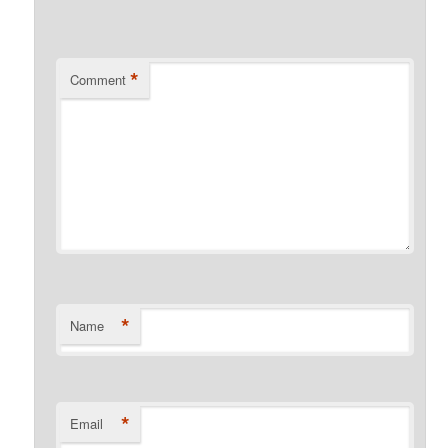
*
Comment
*
Name
*
Email