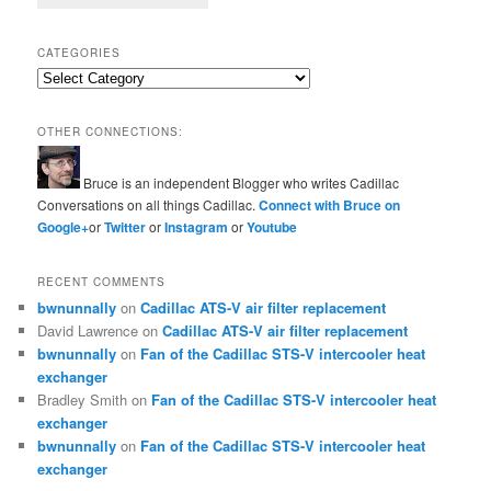
CATEGORIES
Categories
OTHER CONNECTIONS:
Bruce is an independent Blogger who writes Cadillac
Conversations on all things Cadillac.
Connect with Bruce on
Google+
or
Twitter
or
Instagram
or
Youtube
RECENT COMMENTS
bwnunnally
on
Cadillac ATS-V air filter replacement
David Lawrence
on
Cadillac ATS-V air filter replacement
bwnunnally
on
Fan of the Cadillac STS-V intercooler heat
exchanger
Bradley Smith
on
Fan of the Cadillac STS-V intercooler heat
exchanger
bwnunnally
on
Fan of the Cadillac STS-V intercooler heat
exchanger