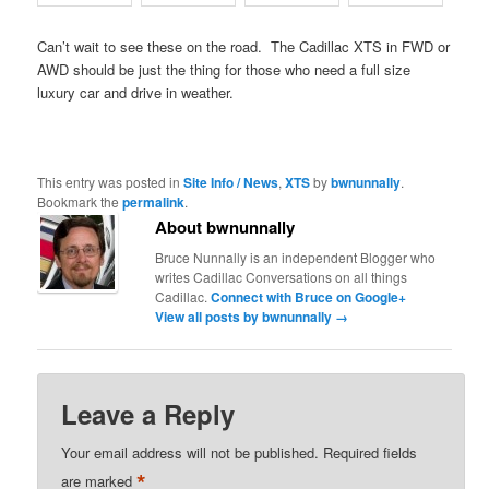
Can’t wait to see these on the road. The Cadillac XTS in FWD or
AWD should be just the thing for those who need a full size
luxury car and drive in weather.
This entry was posted in
Site Info / News
,
XTS
by
bwnunnally
.
Bookmark the
permalink
.
About bwnunnally
Bruce Nunnally is an independent Blogger who
writes Cadillac Conversations on all things
Cadillac.
Connect with Bruce on Google+
View all posts by bwnunnally
→
Leave a Reply
Your email address will not be published.
Required fields
*
are marked