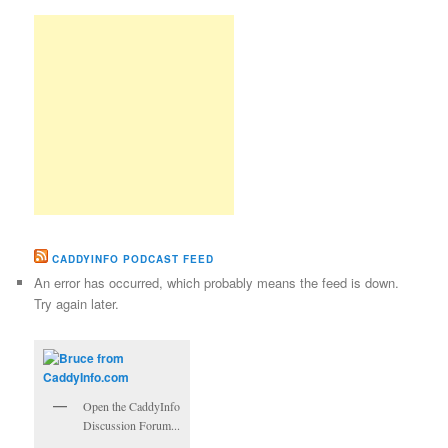
CADDYINFO PODCAST FEED
An error has occurred, which probably means the feed is down.
Try again later.
Open the CaddyInfo
Discussion Forum...