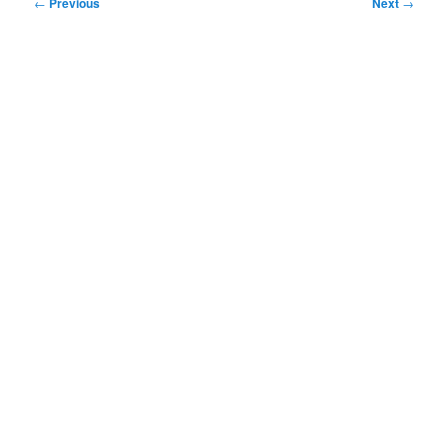
Post
←
Previous
Next
→
navigation