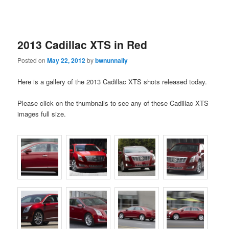
2013 Cadillac XTS in Red
Posted on
May 22, 2012
by
bwnunnally
Here is a gallery of the 2013 Cadillac XTS shots released today.
Please click on the thumbnails to see any of these Cadillac XTS
images full size.