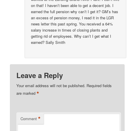
on that! I haven’t been able to get a decent job. I
earned the full pension why can’t I get it? GM’s has
an excess of pension money, I read it in the LGR
news letter this past spring. You received a 64%
salary increase in times of closing plants and
getting rid of employees. Why can’t I get what I
earned? Sally Smith
Leave a Reply
Your email address will not be published.
Required fields
*
are marked
*
Comment