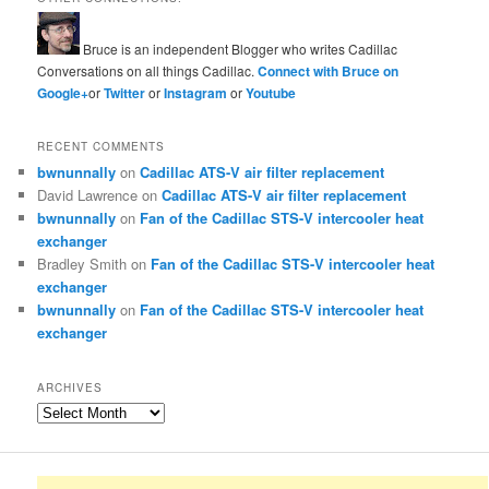
Bruce is an independent Blogger who writes Cadillac
Conversations on all things Cadillac.
Connect with Bruce on
Google+
or
Twitter
or
Instagram
or
Youtube
RECENT COMMENTS
bwnunnally
on
Cadillac ATS-V air filter replacement
David Lawrence
on
Cadillac ATS-V air filter replacement
bwnunnally
on
Fan of the Cadillac STS-V intercooler heat
exchanger
Bradley Smith
on
Fan of the Cadillac STS-V intercooler heat
exchanger
bwnunnally
on
Fan of the Cadillac STS-V intercooler heat
exchanger
ARCHIVES
Archives