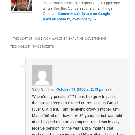
Bruce Nunnally is an independent Blogger who
writes Cadillac Conversations on all things
Cadillac.
Connect with Bruce on Google+
View all posts by bwnunnally
→
1 THOUGHT ON “
GM’S RICK WAGONER EXPLAINS GOVERNMENT
TECHNOLOGY INVESTMENTS
”
Sally Smith
on
October 13, 2008 at 2:13 pm
said:
Where’s my pension??? I took the grow-in part of
the attrition program offered at the Lansing Grand
River GM plant. I am receiving grow-in money until
March ’09 when I have my 30 years in, but was told
after I signed the attrition papers, that I would only
receive pension for the year and 9 months that I
worked at the Lansing Grand River Plant. I can’t live