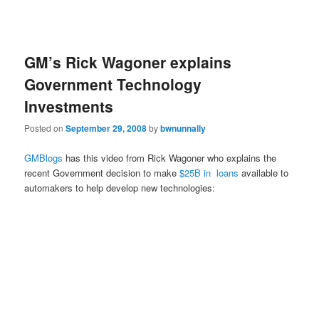
GM’s Rick Wagoner explains
Government Technology
Investments
Posted on
September 29, 2008
by
bwnunnally
GMBlogs
has this video from Rick Wagoner who explains the
recent Government decision to make
$25B in loans
available to
automakers to help develop new technologies: