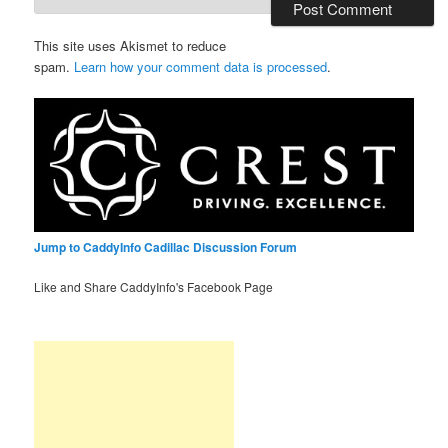
This site uses Akismet to reduce
spam.
Learn how your comment data is processed
.
Jump to CaddyInfo Cadillac Discussion Forum
Like and Share CaddyInfo's Facebook Page