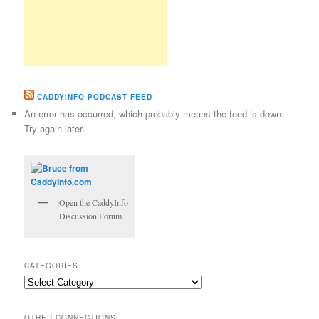
CADDYINFO PODCAST FEED
An error has occurred, which probably means the feed is down.
Try again later.
Open the CaddyInfo
Discussion Forum...
CATEGORIES
Categories
OTHER CONNECTIONS: