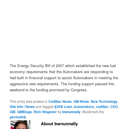
The Energy Security Bill of 2007 which established the new fuel
economy requirements that the Automakers are responding to
had built in financial support to assist Automakers in meeting the
aggressive new requirements. The funding support passed this
weekend is the funding promised by Congress.
This entry was posted in
Cadillac News
,
GM News
,
New Technology
,
Site Info / News
and tagged
$25B Loan
,
Automakers
,
cadillac
,
CEO
,
GM
,
GMBlogs
,
Rick Wagoner
by
bwnunnally
. Bookmark the
permalink
.
About bwnunnally