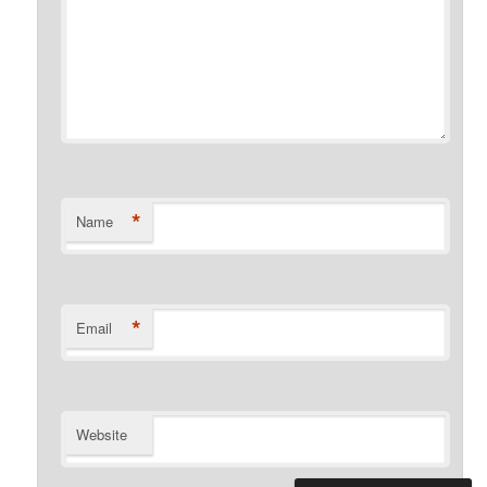
*
Name
*
Email
Website