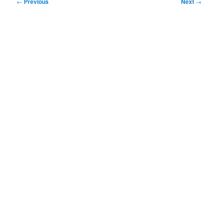
Post
←
Previous
Next
→
navigation