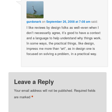
gurdonark
on
September 26, 2008 at 7:08 am
said:
I like reviews by design folks as well–even when I
don’t necessarily agree, it’s good to have a context
and a language to help understand why things work.
In some ways, the practical things, like design,
impress me more than “art”, as in design one is
focused on solving a problem, in a practical way.
Leave a Reply
Your email address will not be published.
Required fields
*
are marked