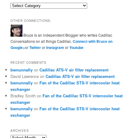
Categories
OTHER CONNECTIONS:
Bruce is an independent Blogger who writes Cadillac
Conversations on all things Cadillac.
Connect with Bruce on
Google+
or
Twitter
or
Instagram
or
Youtube
RECENT COMMENTS
bwnunnally
on
Cadillac ATS-V air filter replacement
David Lawrence
on
Cadillac ATS-V air filter replacement
bwnunnally
on
Fan of the Cadillac STS-V intercooler heat
exchanger
Bradley Smith
on
Fan of the Cadillac STS-V intercooler heat
exchanger
bwnunnally
on
Fan of the Cadillac STS-V intercooler heat
exchanger
ARCHIVES
Archives