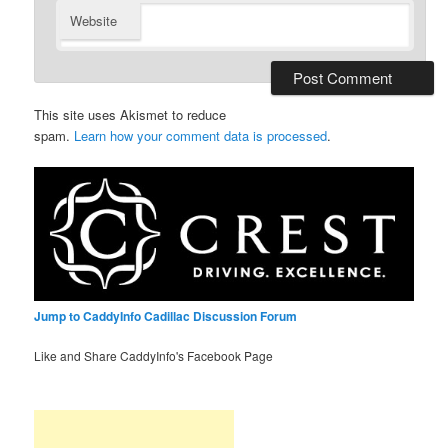
Website
This site uses Akismet to reduce
spam.
Learn how your comment data is processed
.
Jump to CaddyInfo Cadillac Discussion Forum
Like and Share CaddyInfo's Facebook Page