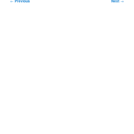
Post
←
Previous
Next
→
navigation