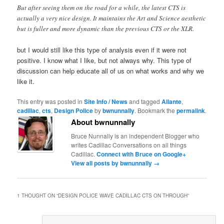
But after seeing them on the road for a while, the latest CTS is
actually a very nice design. It maintains the Art and Science aesthetic
but is fuller and more dynamic than the previous CTS or the XLR.
but I would still like this type of analysis even if it were not
positive. I know what I like, but not always why. This type of
discussion can help educate all of us on what works and why we
like it.
This entry was posted in
Site Info / News
and tagged
Allante
,
cadillac
,
cts
,
Design Police
by
bwnunnally
. Bookmark the
permalink
.
About bwnunnally
Bruce Nunnally is an independent Blogger who
writes Cadillac Conversations on all things
Cadillac.
Connect with Bruce on Google+
View all posts by bwnunnally
→
1 THOUGHT ON “
DESIGN POLICE WAVE CADILLAC CTS ON THROUGH
”