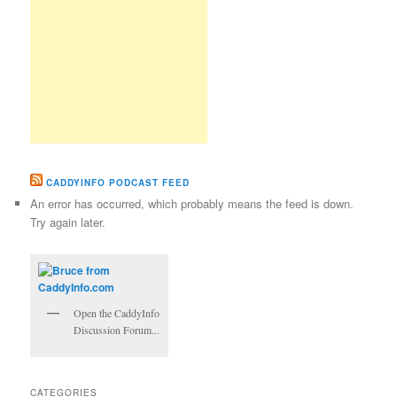
CADDYINFO PODCAST FEED
An error has occurred, which probably means the feed is down.
Try again later.
Open the CaddyInfo
Discussion Forum...
CATEGORIES