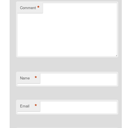
*
Comment
*
Name
*
Email