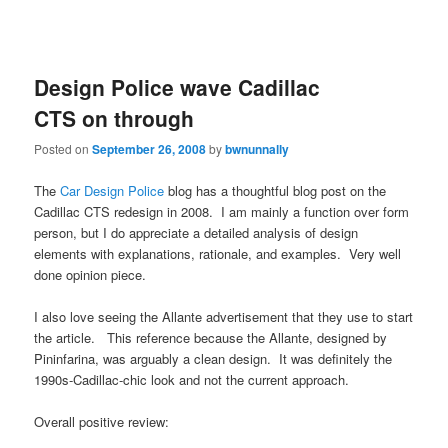
Design Police wave Cadillac
CTS on through
Posted on
September 26, 2008
by
bwnunnally
The
Car Design Police
blog has a thoughtful blog post on the
Cadillac CTS redesign in 2008. I am mainly a function over form
person, but I do appreciate a detailed analysis of design
elements with explanations, rationale, and examples. Very well
done opinion piece.
I also love seeing the Allante advertisement that they use to start
the article. This reference because the Allante, designed by
Pininfarina, was arguably a clean design. It was definitely the
1990s-Cadillac-chic look and not the current approach.
Overall positive review: