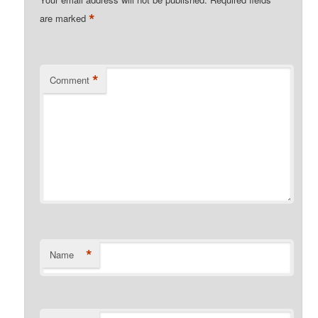
*
are marked
*
Comment
*
Name