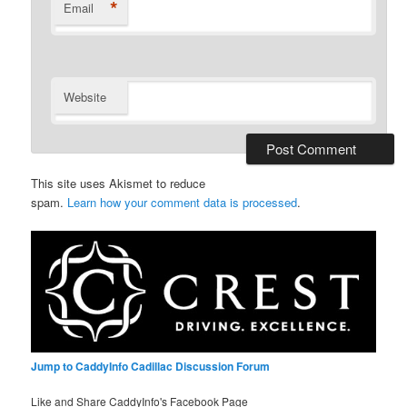
*
Email
Website
This site uses Akismet to reduce
spam.
Learn how your comment data is processed
.
Jump to CaddyInfo Cadillac Discussion Forum
Like and Share CaddyInfo's Facebook Page