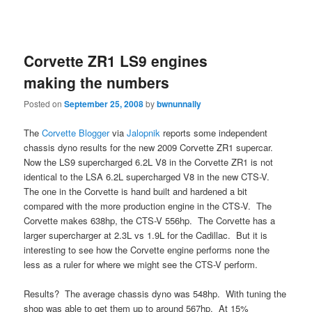
Corvette ZR1 LS9 engines
making the numbers
Posted on
September 25, 2008
by
bwnunnally
The
Corvette Blogger
via
Jalopnik
reports some independent
chassis dyno results for the new 2009 Corvette ZR1 supercar.
Now the LS9 supercharged 6.2L V8 in the Corvette ZR1 is not
identical to the LSA 6.2L supercharged V8 in the new CTS-V.
The one in the Corvette is hand built and hardened a bit
compared with the more production engine in the CTS-V. The
Corvette makes 638hp, the CTS-V 556hp. The Corvette has a
larger supercharger at 2.3L vs 1.9L for the Cadillac. But it is
interesting to see how the Corvette engine performs none the
less as a ruler for where we might see the CTS-V perform.
Results? The average chassis dyno was 548hp. With tuning the
shop was able to get them up to around 567hp. At 15%