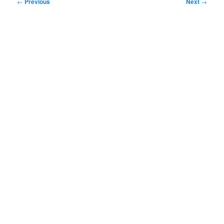
Post
←
Previous
Next
→
navigation