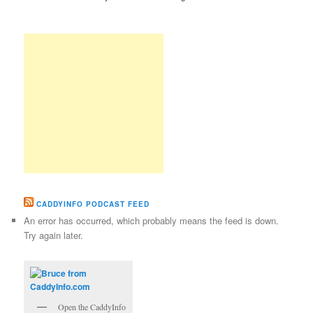
CADDYINFO PODCAST FEED
An error has occurred, which probably means the feed is down.
Try again later.
Open the CaddyInfo