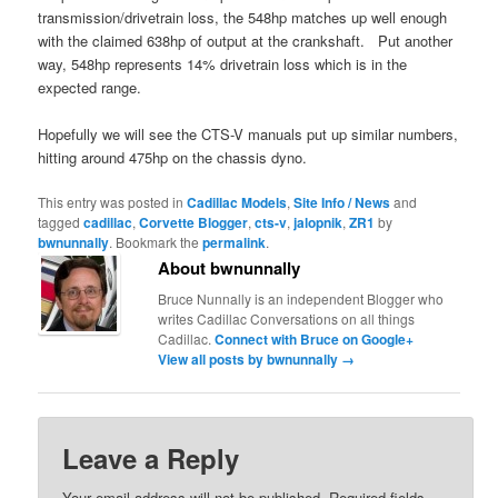
transmission/drivetrain loss, the 548hp matches up well enough
with the claimed 638hp of output at the crankshaft. Put another
way, 548hp represents 14% drivetrain loss which is in the
expected range.
Hopefully we will see the CTS-V manuals put up similar numbers,
hitting around 475hp on the chassis dyno.
This entry was posted in
Cadillac Models
,
Site Info / News
and
tagged
cadillac
,
Corvette Blogger
,
cts-v
,
jalopnik
,
ZR1
by
bwnunnally
. Bookmark the
permalink
.
About bwnunnally
Bruce Nunnally is an independent Blogger who
writes Cadillac Conversations on all things
Cadillac.
Connect with Bruce on Google+
View all posts by bwnunnally
→
Leave a Reply
Your email address will not be published.
Required fields