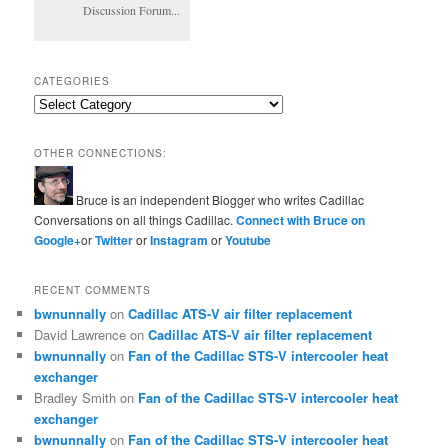
Discussion Forum...
CATEGORIES
Categories
OTHER CONNECTIONS:
Bruce is an independent Blogger who writes Cadillac
Conversations on all things Cadillac.
Connect with Bruce on
Google+
or
Twitter
or
Instagram
or
Youtube
RECENT COMMENTS
bwnunnally
on
Cadillac ATS-V air filter replacement
David Lawrence
on
Cadillac ATS-V air filter replacement
bwnunnally
on
Fan of the Cadillac STS-V intercooler heat
exchanger
Bradley Smith
on
Fan of the Cadillac STS-V intercooler heat
exchanger
bwnunnally
on
Fan of the Cadillac STS-V intercooler heat