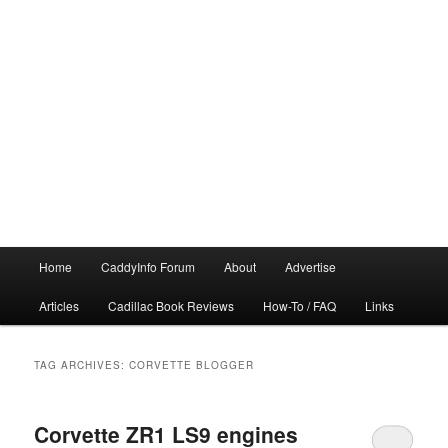
Main
Home
CaddyInfo Forum
About
Advertise
menu
Articles
Cadillac Book Reviews
How-To / FAQ
Links
TAG ARCHIVES:
CORVETTE BLOGGER
Corvette ZR1 LS9 engines