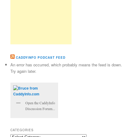
CADDYINFO PODCAST FEED
An error has occurred, which probably means the feed is down.
Try again later.
Open the CaddyInfo
Discussion Forum...
CATEGORIES
Categories