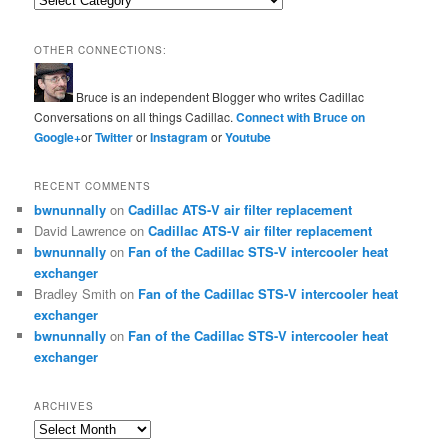
OTHER CONNECTIONS:
Bruce is an independent Blogger who writes Cadillac
Conversations on all things Cadillac.
Connect with Bruce on
Google+
or
Twitter
or
Instagram
or
Youtube
RECENT COMMENTS
bwnunnally
on
Cadillac ATS-V air filter replacement
David Lawrence
on
Cadillac ATS-V air filter replacement
bwnunnally
on
Fan of the Cadillac STS-V intercooler heat
exchanger
Bradley Smith
on
Fan of the Cadillac STS-V intercooler heat
exchanger
bwnunnally
on
Fan of the Cadillac STS-V intercooler heat
exchanger
ARCHIVES
Archives