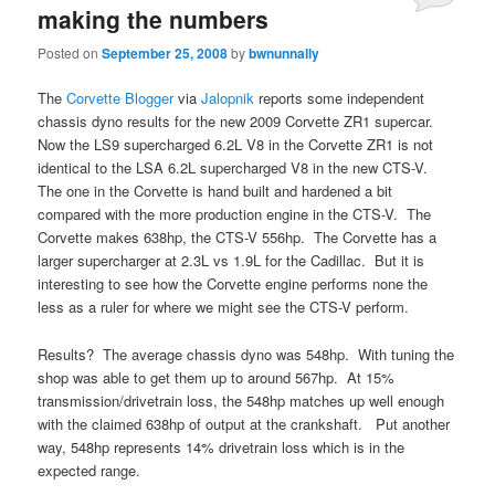
making the numbers
Posted on
September 25, 2008
by
bwnunnally
The
Corvette Blogger
via
Jalopnik
reports some independent
chassis dyno results for the new 2009 Corvette ZR1 supercar.
Now the LS9 supercharged 6.2L V8 in the Corvette ZR1 is not
identical to the LSA 6.2L supercharged V8 in the new CTS-V.
The one in the Corvette is hand built and hardened a bit
compared with the more production engine in the CTS-V. The
Corvette makes 638hp, the CTS-V 556hp. The Corvette has a
larger supercharger at 2.3L vs 1.9L for the Cadillac. But it is
interesting to see how the Corvette engine performs none the
less as a ruler for where we might see the CTS-V perform.
Results? The average chassis dyno was 548hp. With tuning the
shop was able to get them up to around 567hp. At 15%
transmission/drivetrain loss, the 548hp matches up well enough
with the claimed 638hp of output at the crankshaft. Put another
way, 548hp represents 14% drivetrain loss which is in the
expected range.