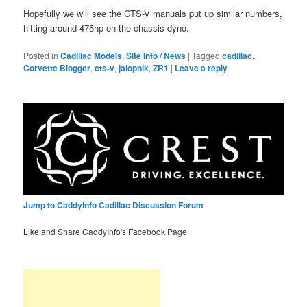
Hopefully we will see the CTS-V manuals put up similar numbers,
hitting around 475hp on the chassis dyno.
Posted in
Cadillac Models
,
Site Info / News
|
Tagged
cadillac
,
Corvette Blogger
,
cts-v
,
jalopnik
,
ZR1
|
Leave a reply
Jump to CaddyInfo Cadillac Discussion Forum
Like and Share CaddyInfo's Facebook Page