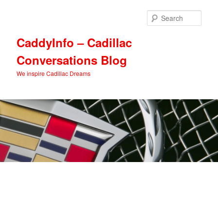
Skip
Skip
to
to
Sear
primary
secondary
content
content
CaddyInfo – Cadillac
Conversations Blog
We inspire Cadillac Dreams