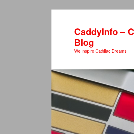
Skip
Skip
to
to
primary
secondary
CaddyInfo – C
content
content
Blog
We inspire Cadillac Dreams