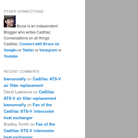
OTHER CONNECTIONS:
Bruce is an independent
Blogger who writes Cadillac
Conversations on all things
Cadillac.
Connect with Bruce on
Google+
or
Twitter
or
Instagram
or
Youtube
RECENT COMMENTS
bwnunnally
on
Cadillac ATS-V
air filter replacement
David Lawrence
on
Cadillac
ATS-V air filter replacement
bwnunnally
on
Fan of the
Cadillac STS-V intercooler
heat exchanger
Bradley Smith
on
Fan of the
Cadillac STS-V intercooler
heat exchanger