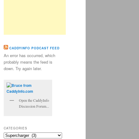
CADDYINFO PODCAST FEED
An error has occurred, which
probably means the feed is
down. Try again later.
Open the CaddyInfo
Discussion Forum...
CATEGORIES
Categories