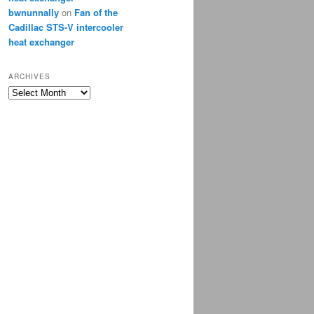
bwnunnally
on
Fan of the
Cadillac STS-V intercooler
heat exchanger
ARCHIVES
Archives