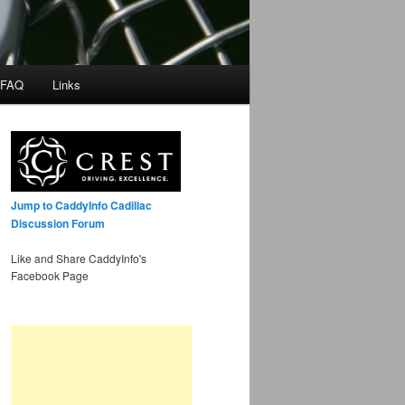
 FAQ
Links
Jump to CaddyInfo Cadillac
Discussion Forum
Like and Share CaddyInfo's
Facebook Page