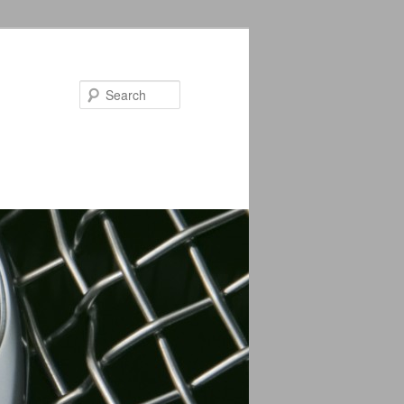
Search