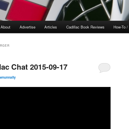
About
Advertise
Articles
Cadillac Book Reviews
How-To /
ARGER
lac Chat 2015-09-17
wnunnally