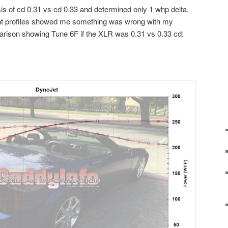
ysis of cd 0.31 vs cd 0.33 and determined only 1 whp delta,
rent profiles showed me something was wrong with my
parison showing Tune 6F if the XLR was 0.31 vs 0.33 cd: