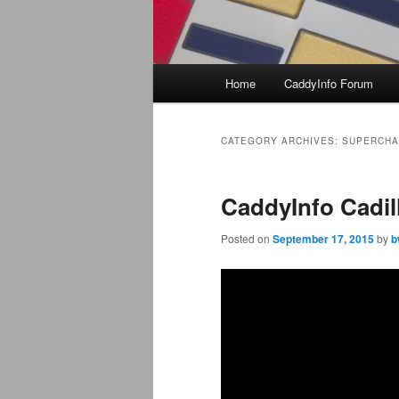
Main
Home
CaddyInfo Forum
menu
CATEGORY ARCHIVES:
SUPERCH
CaddyInfo Cadil
Posted on
September 17, 2015
by
b