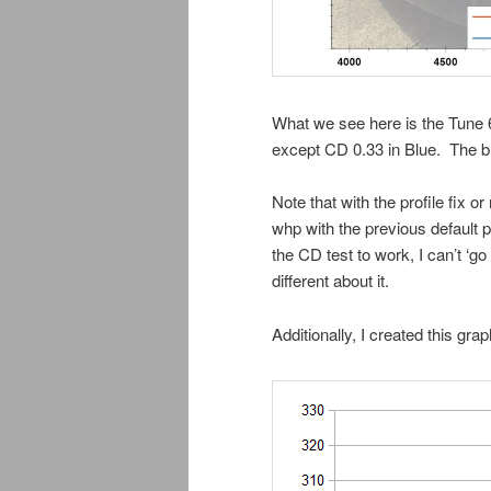
What we see here is the Tune 6
except CD 0.33 in Blue. The blu
Note that with the profile fix o
whp with the previous default pr
the CD test to work, I can’t ‘g
different about it.
Additionally, I created this gr