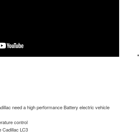
llac need a high performance Battery electric vehicle
rature control
 Cadillac LC3