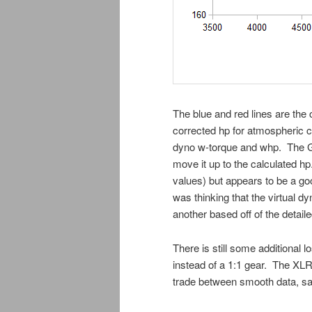
The blue and red lines are the 
corrected hp for atmospheric co
dyno w-torque and whp. The Gree
move it up to the calculated h
values) but appears to be a goo
was thinking that the virtual d
another based off of the detaile
There is still some additional l
instead of a 1:1 gear. The XLR 
trade between smooth data, sa