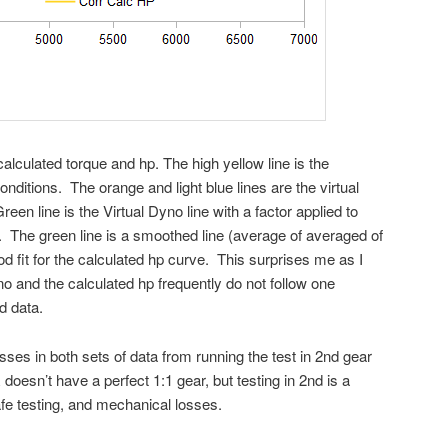
calculated torque and hp. The high yellow line is the
nditions. The orange and light blue lines are the virtual
n line is the Virtual Dyno line with a factor applied to
p. The green line is a smoothed line (average of averaged of
d fit for the calculated hp curve. This surprises me as I
yno and the calculated hp frequently do not follow one
d data.
osses in both sets of data from running the test in 2nd gear
doesn’t have a perfect 1:1 gear, but testing in 2nd is a
fe testing, and mechanical losses.