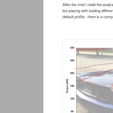
After the chat I redid the anal
but playing with loading diffe
default profile. Here is a com