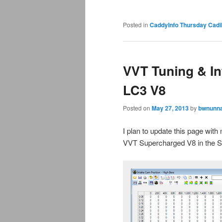
Posted in
CaddyInfo Thursday Cadil
VVT Tuning & Inf
LC3 V8
Posted on
May 27, 2013
by
bwnunna
I plan to update this page wit
VVT Supercharged V8 in the 