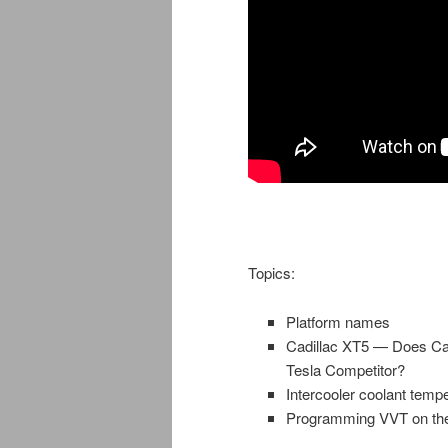
Topics:
Platform names
Cadillac XT5 — Does Cadi
Tesla Competitor?
Intercooler coolant tempe
Programming VVT on the