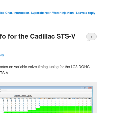
lac Chat
,
Intercooler
,
Supercharger
,
Water Injection
|
Leave a reply
o for the Cadillac STS-V
1
lly
h notes on variable valve timing tuning for the LC3 DOHC
STS-V.