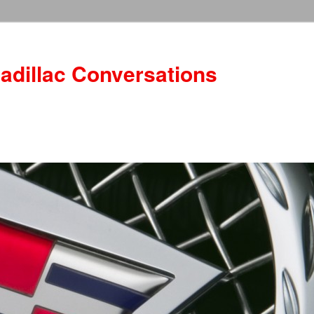
adillac Conversations