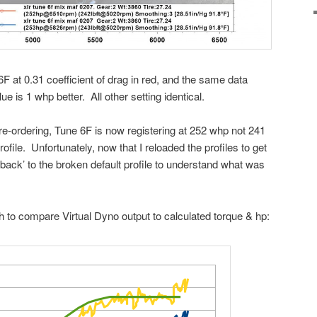
F at 0.31 coefficient of drag in red, and the same data
e is 1 whp better. All other setting identical.
r re-ordering, Tune 6F is now registering at 252 whp not 241
ofile. Unfortunately, now that I reloaded the profiles to get
o back’ to the broken default profile to understand what was
aph to compare Virtual Dyno output to calculated torque & hp: