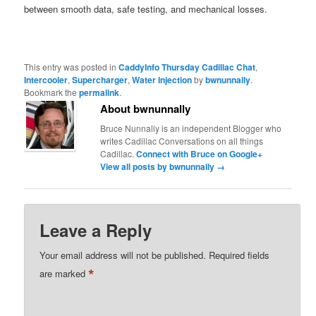
between smooth data, safe testing, and mechanical losses.
This entry was posted in
CaddyInfo Thursday Cadillac Chat
,
Intercooler
,
Supercharger
,
Water Injection
by
bwnunnally
.
Bookmark the
permalink
.
About bwnunnally
Bruce Nunnally is an independent Blogger who
writes Cadillac Conversations on all things
Cadillac.
Connect with Bruce on Google+
View all posts by bwnunnally
→
Leave a Reply
Your email address will not be published.
Required fields
*
are marked