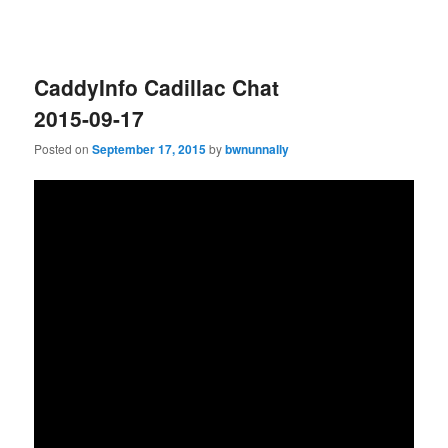
CaddyInfo Cadillac Chat
2015-09-17
Posted on
September 17, 2015
by
bwnunnally