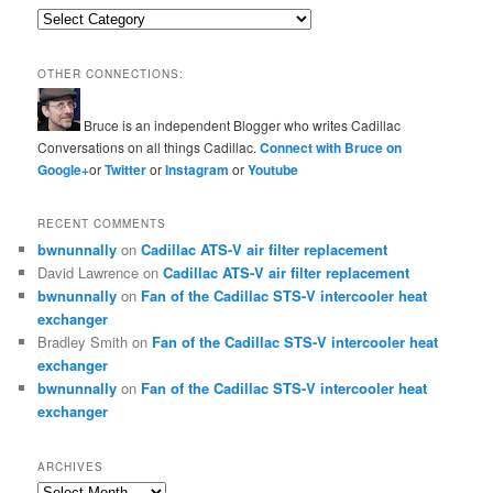
Categories
OTHER CONNECTIONS:
Bruce is an independent Blogger who writes Cadillac
Conversations on all things Cadillac.
Connect with Bruce on
Google+
or
Twitter
or
Instagram
or
Youtube
RECENT COMMENTS
bwnunnally
on
Cadillac ATS-V air filter replacement
David Lawrence
on
Cadillac ATS-V air filter replacement
bwnunnally
on
Fan of the Cadillac STS-V intercooler heat
exchanger
Bradley Smith
on
Fan of the Cadillac STS-V intercooler heat
exchanger
bwnunnally
on
Fan of the Cadillac STS-V intercooler heat
exchanger
ARCHIVES
Archives