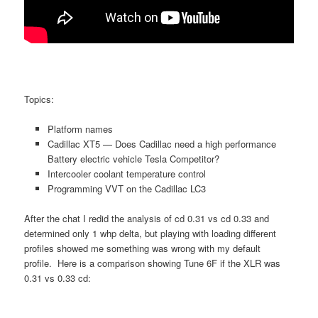
Topics:
Platform names
Cadillac XT5 — Does Cadillac need a high performance
Battery electric vehicle Tesla Competitor?
Intercooler coolant temperature control
Programming VVT on the Cadillac LC3
After the chat I redid the analysis of cd 0.31 vs cd 0.33 and
determined only 1 whp delta, but playing with loading different
profiles showed me something was wrong with my default
profile. Here is a comparison showing Tune 6F if the XLR was
0.31 vs 0.33 cd: