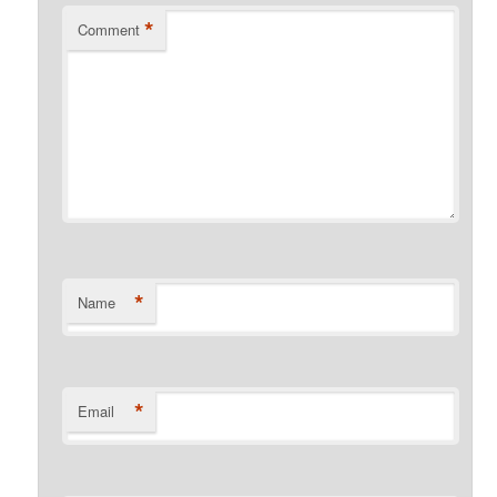
*
Comment
*
Name
*
Email