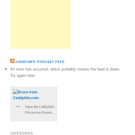
CADDYINFO PODCAST FEED
An error has occurred, which probably means the feed is down.
Try again later.
Open the CaddyInfo
Discussion Forum...
CATEGORIES