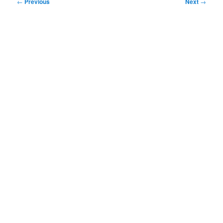
Post
←
Previous
Next
→
navigation