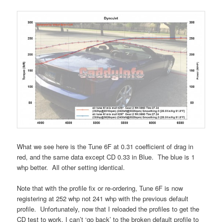
What we see here is the Tune 6F at 0.31 coefficient of drag in
red, and the same data except CD 0.33 in Blue. The blue is 1
whp better. All other setting identical.
Note that with the profile fix or re-ordering, Tune 6F is now
registering at 252 whp not 241 whp with the previous default
profile. Unfortunately, now that I reloaded the profiles to get the
CD test to work, I can’t ‘go back’ to the broken default profile to