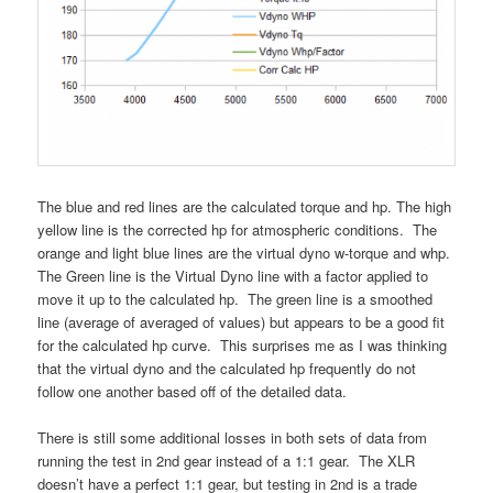
The blue and red lines are the calculated torque and hp. The high
yellow line is the corrected hp for atmospheric conditions. The
orange and light blue lines are the virtual dyno w-torque and whp.
The Green line is the Virtual Dyno line with a factor applied to
move it up to the calculated hp. The green line is a smoothed
line (average of averaged of values) but appears to be a good fit
for the calculated hp curve. This surprises me as I was thinking
that the virtual dyno and the calculated hp frequently do not
follow one another based off of the detailed data.
There is still some additional losses in both sets of data from
running the test in 2nd gear instead of a 1:1 gear. The XLR
doesn’t have a perfect 1:1 gear, but testing in 2nd is a trade