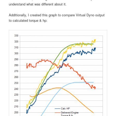
understand what was different about it.
Additionally, I created this graph to compare Virtual Dyno output
to calculated torque & hp: