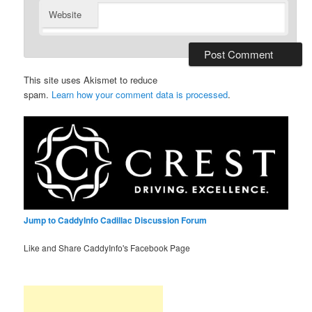
Website
This site uses Akismet to reduce
spam.
Learn how your comment data is processed
.
Jump to CaddyInfo Cadillac Discussion Forum
Like and Share CaddyInfo's Facebook Page