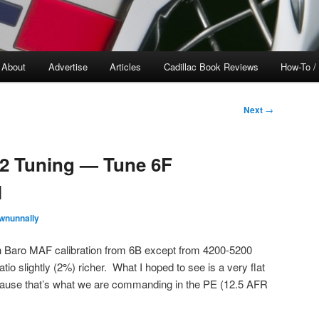
About
Advertise
Articles
Cadillac Book Reviews
How-To /
Next
→
H2 Tuning — Tune 6F
l
wnunnally
h Baro MAF calibration from 6B except from 4200-5200
ratio slightly (2%) richer. What I hoped to see is a very flat
because that’s what we are commanding in the PE (12.5 AFR