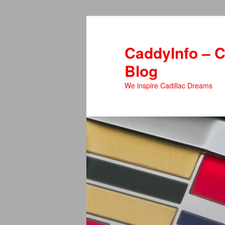
Skip
to
primary
CaddyInfo – C
content
Blog
We inspire Cadillac Dreams