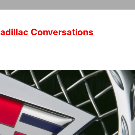
adillac Conversations