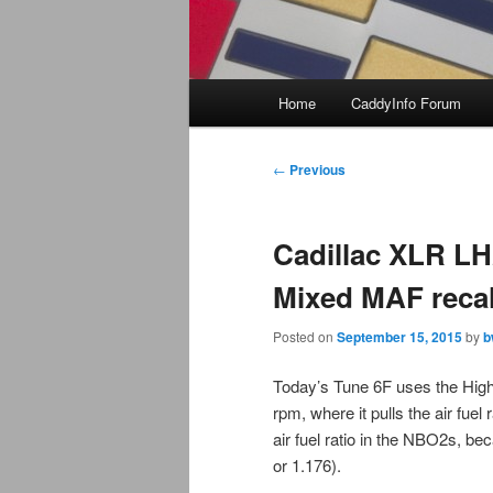
Main
Home
CaddyInfo Forum
menu
Post
←
Previous
navigation
Cadillac XLR L
Mixed MAF reca
Posted on
September 15, 2015
by
b
Today’s Tune 6F uses the Hig
rpm, where it pulls the air fuel 
air fuel ratio in the NBO2s, 
or 1.176).