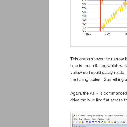
This graph shows the narrow ba
blue is much flatter, which was
yellow so I could easily relate
the tuning tables. Something o
Again, the AFR is commanded 
drive the blue line flat across t