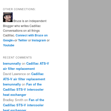
OTHER CONNECTIONS:
Bruce is an independent
Blogger who writes Cadillac
Conversations on all things
Cadillac.
Connect with Bruce on
Google+
or
Twitter
or
Instagram
or
Youtube
RECENT COMMENTS
bwnunnally
on
Cadillac ATS-V
air filter replacement
David Lawrence
on
Cadillac
ATS-V air filter replacement
bwnunnally
on
Fan of the
Cadillac STS-V intercooler
heat exchanger
Bradley Smith
on
Fan of the
Cadillac STS-V intercooler
heat exchanger