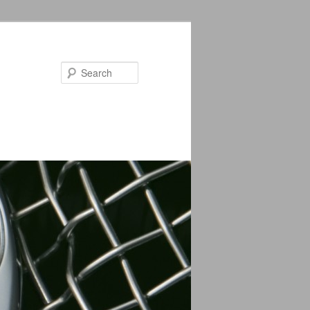
Search