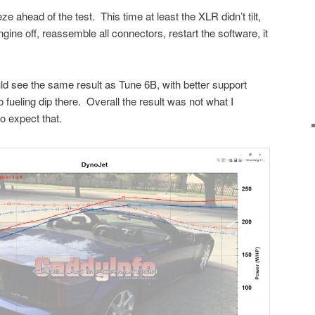
e ahead of the test. This time at least the XLR didn’t tilt,
ngine off, reassemble all connectors, restart the software, it
d see the same result as Tune 6B, with better support
ueling dip there. Overall the result was not what I
o expect that.