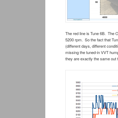
The red line is Tune 6B. The 
5200 rpm. So the fact that T
(different days, different con
missing the tuned-in VVT hum
they are exactly the same out 