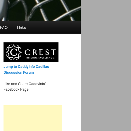
 FAQ
Links
Jump to CaddyInfo Cadillac
Discussion Forum
Like and Share CaddyInfo's
Facebook Page