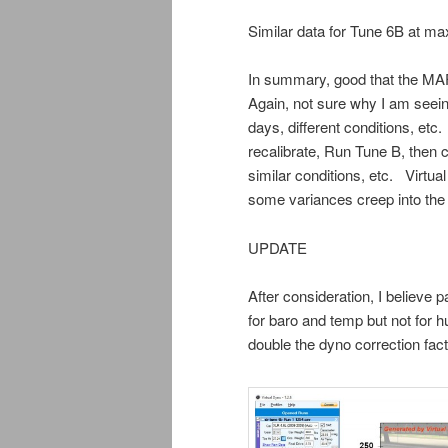
Similar data for Tune 6B at max
In summary, good that the MA
Again, not sure why I am seein
days, different conditions, et
recalibrate, Run Tune B, then
similar conditions, etc. Virtual
some variances creep into the 
UPDATE
After consideration, I believe p
for baro and temp but not for 
double the dyno correction facto