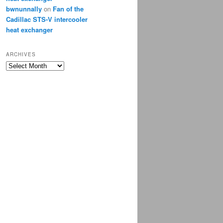
bwnunnally
on
Fan of the
Cadillac STS-V intercooler
heat exchanger
ARCHIVES
Archives