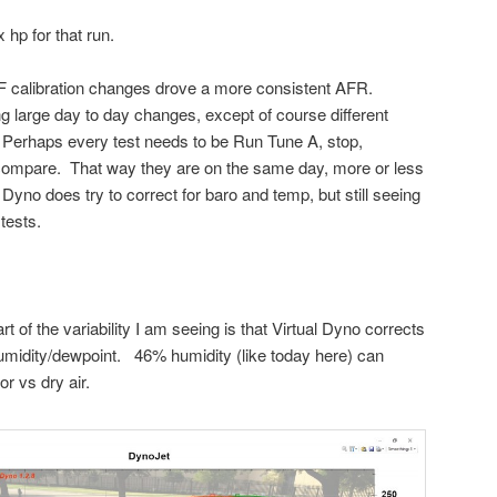
 hp for that run.
F calibration changes drove a more consistent AFR.
g large day to day changes, except of course different
c. Perhaps every test needs to be Run Tune A, stop,
 compare. That way they are on the same day, more or less
 Dyno does try to correct for baro and temp, but still seeing
tests.
art of the variability I am seeing is that Virtual Dyno corrects
humidity/dewpoint. 46% humidity (like today here) can
r vs dry air.