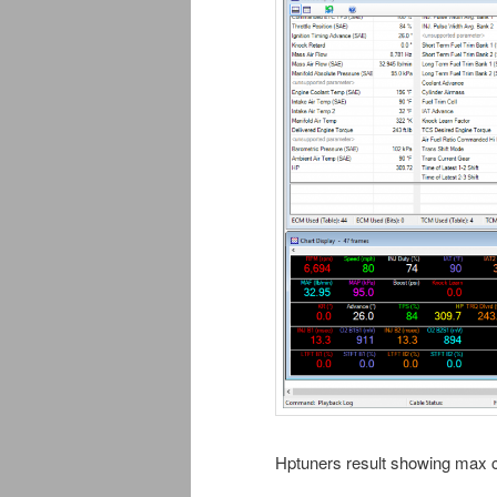
Hptuners result showing max ca