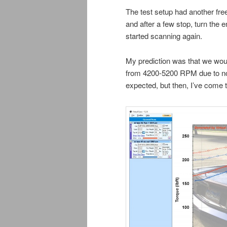
The test setup had another freez
and after a few stop, turn the e
started scanning again.
My prediction was that we woul
from 4200-5200 RPM due to no f
expected, but then, I’ve come t