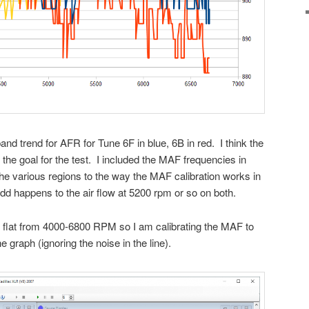
nd trend for AFR for Tune 6F in blue, 6B in red. I think the
 the goal for the test. I included the MAF frequencies in
 the various regions to the way the MAF calibration works in
dd happens to the air flow at 5200 rpm or so on both.
flat from 4000-6800 RPM so I am calibrating the MAF to
he graph (ignoring the noise in the line).