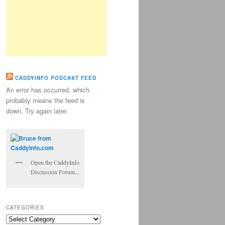
CADDYINFO PODCAST FEED
An error has occurred, which
probably means the feed is
down. Try again later.
Open the CaddyInfo
Discussion Forum...
CATEGORIES
Categories