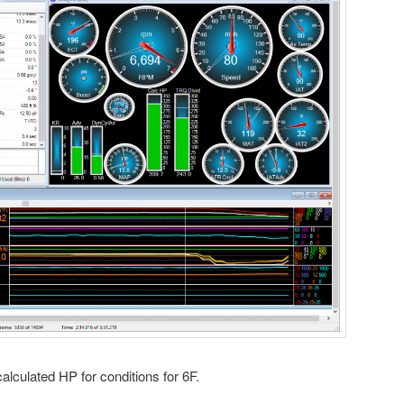
lculated HP for conditions for 6F.