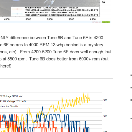
ONLY difference between Tune 6B and Tune 6F is 4200-
une 6F comes to 4000 RPM 13 whp behind is a mystery
ditions, etc). From 4200-5200 Tune 6E does well enough, but
p at 5500 rpm. Tune 6B does better from 6000+ rpm (but
there!)