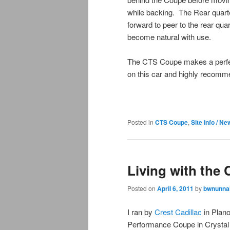
while backing. The Rear quarte
forward to peer to the rear quar
become natural with use.
The CTS Coupe makes a perfectl
on this car and highly recomme
Posted in
CTS Coupe
,
Site Info / N
Living with the
Posted on
April 6, 2011
by
bwnunnal
I ran by
Crest Cadillac
in Plano
Performance Coupe in Crystal R