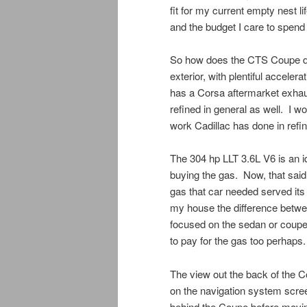
fit for my current empty nest l
and the budget I care to spend
So how does the CTS Coupe drive
exterior, with plentiful accel
has a Corsa aftermarket exhau
refined in general as well. I wo
work Cadillac has done in refin
The 304 hp LLT 3.6L V6 is an id
buying the gas. Now, that said,
gas that car needed served its
my house the difference betwee
focused on the sedan or coupe. 
to pay for the gas too perhaps.
The view out the back of the 
on the navigation system screen.
behind the Coupe before moving