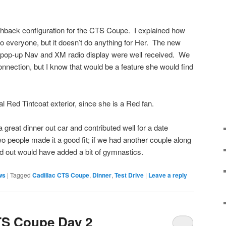
tchback configuration for the CTS Coupe. I explained how
to everyone, but it doesn’t do anything for Her. The new
he pop-up Nav and XM radio display were well received. We
connection, but I know that would be a feature she would find
l Red Tintcoat exterior, since she is a Red fan.
reat dinner out car and contributed well for a date
people made it a good fit; if we had another couple along
and out would have added a bit of gymnastics.
ews
|
Tagged
Cadillac CTS Coupe
,
Dinner
,
Test Drive
|
Leave a reply
TS Coupe Day 2