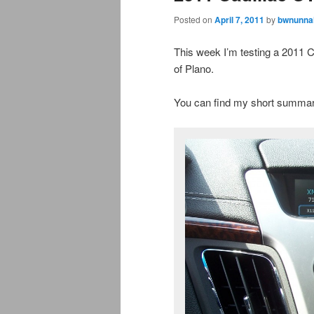
Posted on
April 7, 2011
by
bwnunnal
This week I’m testing a 2011
of Plano.
You can find my short summar