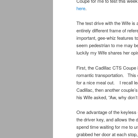
Coupe for me to test this wee
here
.
The test drive with the Wife is
entirely different frame of refe
important, gee-whiz features t
seem pedestrian to me may be d
luckily my Wife shares her opin
First, the Cadillac CTS Coupe is
romantic transportation. This 
for a nice meal out. I recall l
Cadillac, then another couple’s
his Wife asked, “Aw, why don’t
One advantage of the keyless 
the driver key, and allows the 
spend time waiting for me to un
grabbed her door at each stop,