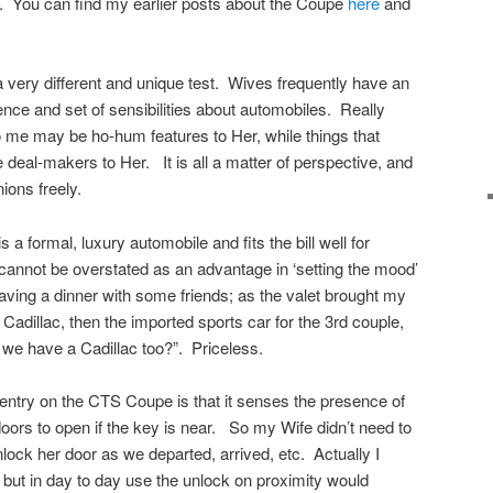
k. You can find my earlier posts about the Coupe
here
and
 a very different and unique test. Wives frequently have an
rence and set of sensibilities about automobiles. Really
o me may be ho-hum features to Her, while things that
eal-makers to Her. It is all a matter of perspective, and
ions freely.
 a formal, luxury automobile and fits the bill well for
cannot be overstated as an advantage in ‘setting the mood’
eaving a dinner with some friends; as the valet brought my
 Cadillac, then the imported sports car for the 3rd couple,
 we have a Cadillac too?”. Priceless.
entry on the CTS Coupe is that it senses the presence of
doors to open if the key is near. So my Wife didn’t need to
lock her door as we departed, arrived, etc. Actually I
 but in day to day use the unlock on proximity would