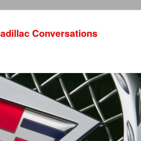
adillac Conversations