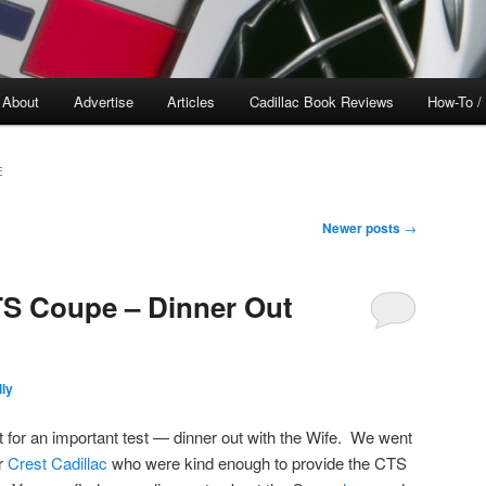
About
Advertise
Articles
Cadillac Book Reviews
How-To /
E
Newer posts
→
TS Coupe – Dinner Out
ly
t for an important test — dinner out with the Wife. We went
ar
Crest Cadillac
who were kind enough to provide the CTS