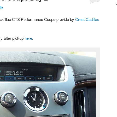
ly
 Cadillac CTS Performance Coupe provide by
Crest Cadillac
y after pickup
here
.