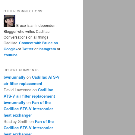
OTHER CONNECTIONS:
Bruce is an independent
Blogger who writes Cadillac
Conversations on all things
Cadillac.
Connect with Bruce on
Google+
or
Twitter
or
Instagram
or
Youtube
RECENT COMMENTS
bwnunnally
on
Cadillac ATS-V
air filter replacement
David Lawrence
on
Cadillac
ATS-V air filter replacement
bwnunnally
on
Fan of the
Cadillac STS-V intercooler
heat exchanger
Bradley Smith
on
Fan of the
Cadillac STS-V intercooler
heat exchanger