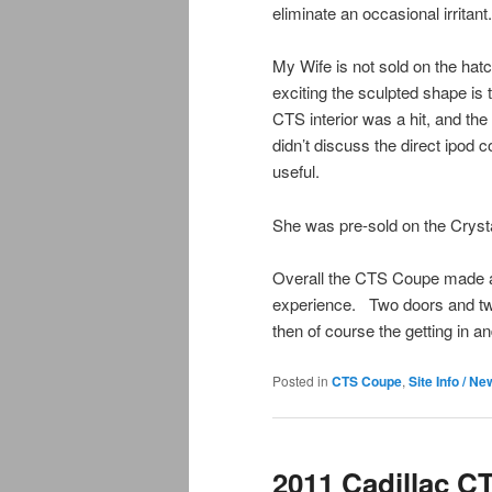
eliminate an occasional irritant.
My Wife is not sold on the ha
exciting the sculpted shape is 
CTS interior was a hit, and t
didn’t discuss the direct ipod 
useful.
She was pre-sold on the Crysta
Overall the CTS Coupe made a g
experience. Two doors and two 
then of course the getting in 
Posted in
CTS Coupe
,
Site Info / N
2011 Cadillac C