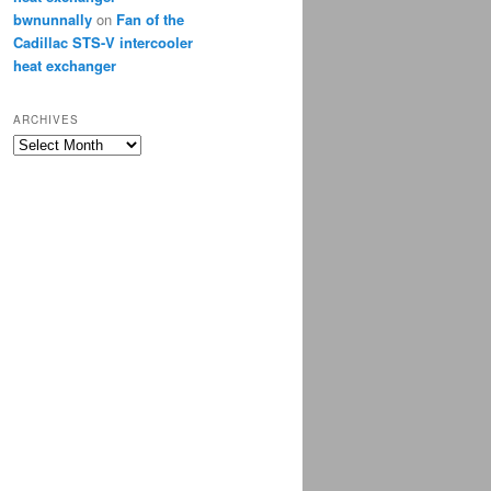
bwnunnally
on
Fan of the
Cadillac STS-V intercooler
heat exchanger
ARCHIVES
Archives