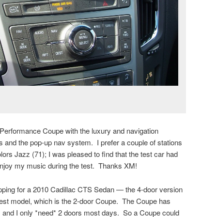
S Performance Coupe with the luxury and navigation
as and the pop-up nav system. I prefer a couple of stations
ors Jazz (71); I was pleased to find that the test car had
 enjoy my music during the test. Thanks XM!
pping for a 2010 Cadillac CTS Sedan — the 4-door version
test model, which is the 2-door Coupe. The Coupe has
s, and I only *need* 2 doors most days. So a Coupe could