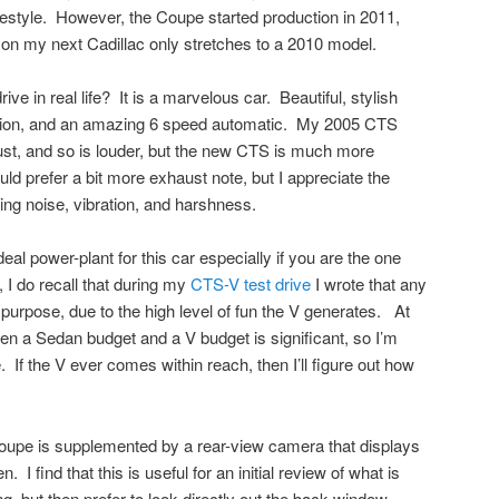
ifestyle. However, the Coupe started production in 2011,
 on my next Cadillac only stretches to a 2010 model.
 in real life? It is a marvelous car. Beautiful, stylish
eration, and an amazing 6 speed automatic. My 2005 CTS
st, and so is louder, but the new CTS is much more
uld prefer a bit more exhaust note, but I appreciate the
ing noise, vibration, and harshness.
eal power-plant for this car especially if you are the one
 I do recall that during my
CTS-V test drive
I wrote that any
 purpose, due to the high level of fun the V generates. At
n a Sedan budget and a V budget is significant, so I’m
If the V ever comes within reach, then I’ll figure out how
Coupe is supplemented by a rear-view camera that displays
 I find that this is useful for an initial review of what is
, but then prefer to look directly out the back window