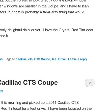
r windows are smaller in the Coupe, and I have to lean
ters, but that is probably a familiarity thing that would
y delightful daily driver. I love the Crystal Red Tint-coat
nd it.
ews
|
Tagged
cadillac
,
cts
,
CTS Coupe
,
Test Drive
|
Leave a reply
 Cadillac CTS Coupe
2
ly
 this morning and picked up a 2011 Cadillac CTS
ed Tintcoat for a test drive. I have been focused on the