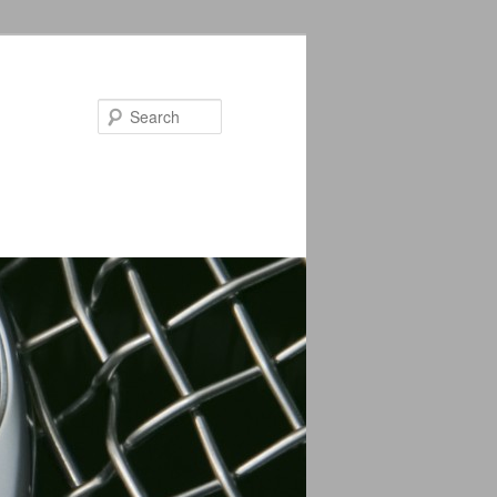
Search