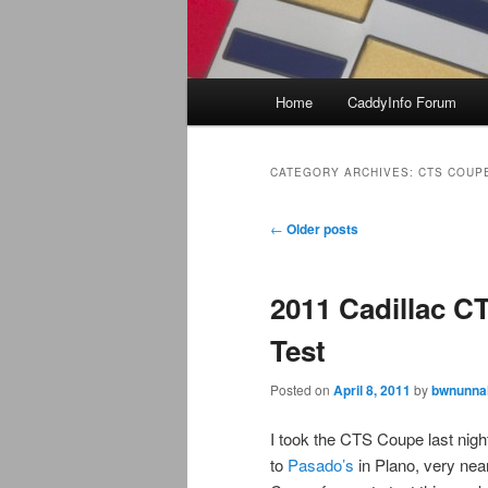
Main
Home
CaddyInfo Forum
menu
CATEGORY ARCHIVES:
CTS COUP
Post
←
Older posts
navigation
2011 Cadillac C
Test
Posted on
April 8, 2011
by
bwnunnal
I took the CTS Coupe last nigh
to
Pasado’s
in Plano, very ne