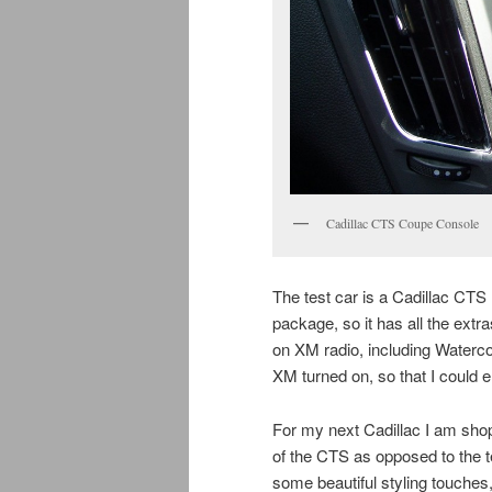
Cadillac CTS Coupe Console
The test car is a Cadillac CT
package, so it has all the extr
on XM radio, including Watercol
XM turned on, so that I could
For my next Cadillac I am sho
of the CTS as opposed to the 
some beautiful styling touche