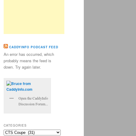
CADDYINFO PODCAST FEED
An error has occurred, which
probably means the feed is
down. Try again later.
Open the CaddyInfo
Discussion Forum...
CATEGORIES
Categories