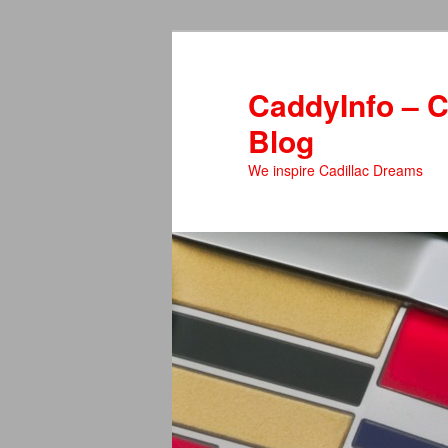
Skip
Skip
to
to
primary
secondary
CaddyInfo – C
content
content
Blog
We inspire Cadillac Dreams