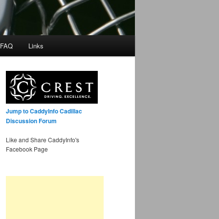
 FAQ
Links
Jump to CaddyInfo Cadillac
Discussion Forum
Like and Share CaddyInfo's
Facebook Page