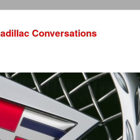
adillac Conversations