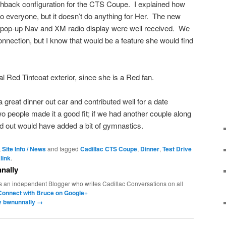
tchback configuration for the CTS Coupe. I explained how
to everyone, but it doesn’t do anything for Her. The new
he pop-up Nav and XM radio display were well received. We
connection, but I know that would be a feature she would find
l Red Tintcoat exterior, since she is a Red fan.
reat dinner out car and contributed well for a date
people made it a good fit; if we had another couple along
and out would have added a bit of gymnastics.
,
Site Info / News
and tagged
Cadillac CTS Coupe
,
Dinner
,
Test Drive
link
.
nally
s an independent Blogger who writes Cadillac Conversations on all
Connect with Bruce on Google+
by bwnunnally
→