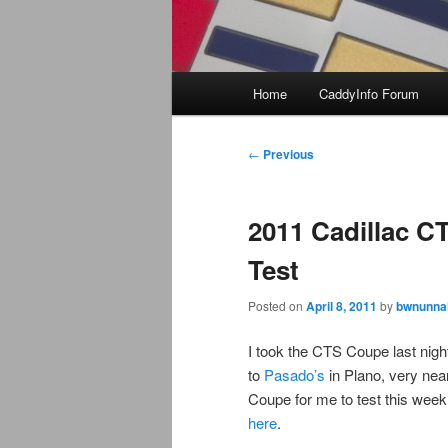
Main
Home
CaddyInfo Forum
menu
Post
←
Previous
navigation
2011 Cadillac C
Test
Posted on
April 8, 2011
by
bwnunnal
I took the CTS Coupe last nigh
to
Pasado’s
in Plano, very ne
Coupe for me to test this wee
here
.