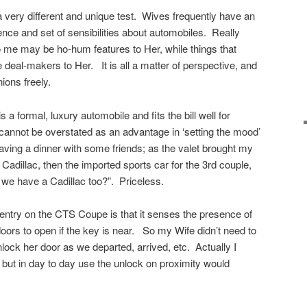
 a very different and unique test. Wives frequently have an
rence and set of sensibilities about automobiles. Really
o me may be ho-hum features to Her, while things that
eal-makers to Her. It is all a matter of perspective, and
ions freely.
 a formal, luxury automobile and fits the bill well for
cannot be overstated as an advantage in ‘setting the mood’
eaving a dinner with some friends; as the valet brought my
 Cadillac, then the imported sports car for the 3rd couple,
 we have a Cadillac too?”. Priceless.
entry on the CTS Coupe is that it senses the presence of
doors to open if the key is near. So my Wife didn’t need to
lock her door as we departed, arrived, etc. Actually I
 but in day to day use the unlock on proximity would