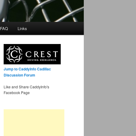
 FAQ
Links
Jump to CaddyInfo Cadillac
Discussion Forum
Like and Share CaddyInfo's
Facebook Page