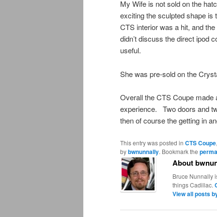
My Wife is not sold on the ha
exciting the sculpted shape is 
CTS interior was a hit, and t
didn’t discuss the direct ipod 
useful.
She was pre-sold on the Crysta
Overall the CTS Coupe made a g
experience. Two doors and two 
then of course the getting in 
This entry was posted in
CTS Coupe
by
bwnunnally
. Bookmark the
perma
About bwnun
Bruce Nunnally i
things Cadillac.
View all posts 