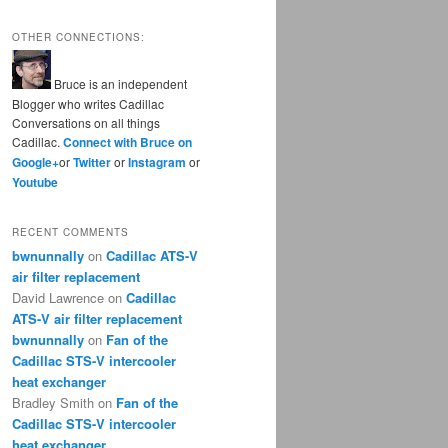
OTHER CONNECTIONS:
Bruce is an independent
Blogger who writes Cadillac
Conversations on all things
Cadillac.
Connect with Bruce on
Google+
or
Twitter
or
Instagram
or
Youtube
RECENT COMMENTS
bwnunnally
on
Cadillac ATS-V
air filter replacement
David Lawrence
on
Cadillac
ATS-V air filter replacement
bwnunnally
on
Fan of the
Cadillac STS-V intercooler
heat exchanger
Bradley Smith
on
Fan of the
Cadillac STS-V intercooler
heat exchanger