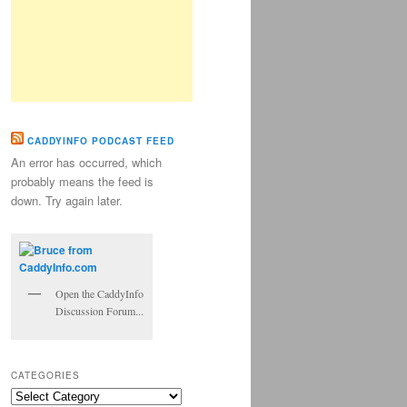
CADDYINFO PODCAST FEED
An error has occurred, which
probably means the feed is
down. Try again later.
Open the CaddyInfo
Discussion Forum...
CATEGORIES
Categories