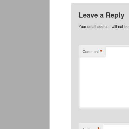
Leave a Reply
Your email address will not be
*
Comment