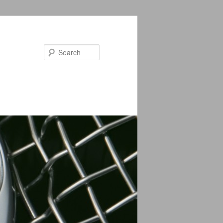
Search