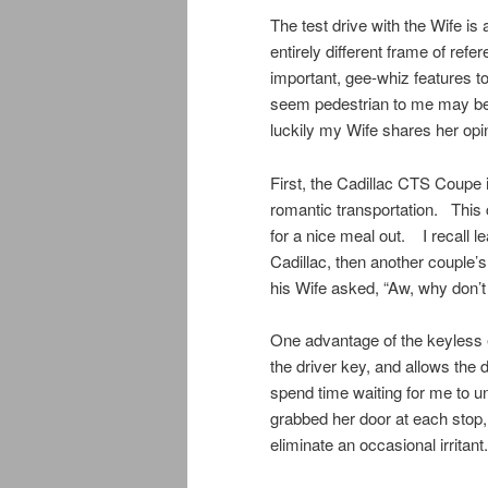
The test drive with the Wife is
entirely different frame of refe
important, gee-whiz features t
seem pedestrian to me may be d
luckily my Wife shares her opin
First, the Cadillac CTS Coupe is
romantic transportation. This 
for a nice meal out. I recall l
Cadillac, then another couple’s
his Wife asked, “Aw, why don’t
One advantage of the keyless 
the driver key, and allows the 
spend time waiting for me to un
grabbed her door at each stop,
eliminate an occasional irritant.