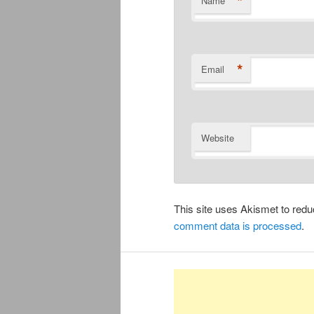
*
Name
*
Email
Website
This site uses Akismet to re
comment data is processed
.