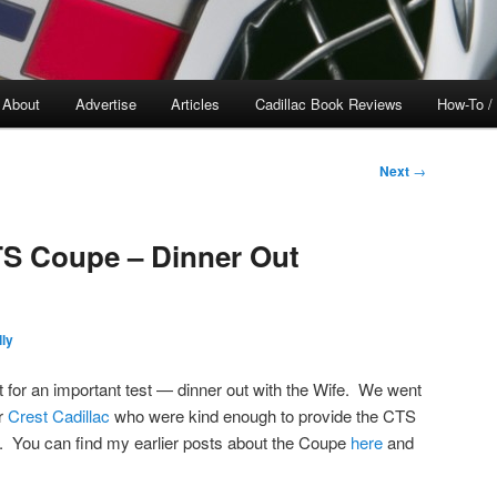
About
Advertise
Articles
Cadillac Book Reviews
How-To /
Next
→
TS Coupe – Dinner Out
ly
t for an important test — dinner out with the Wife. We went
ar
Crest Cadillac
who were kind enough to provide the CTS
k. You can find my earlier posts about the Coupe
here
and