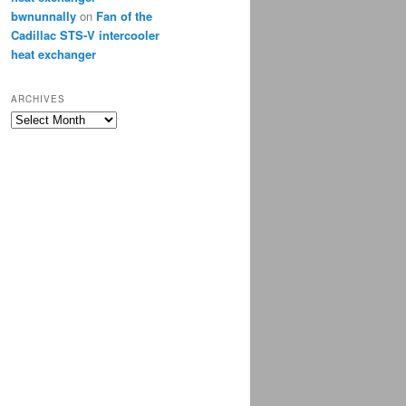
bwnunnally
on
Fan of the
Cadillac STS-V intercooler
heat exchanger
ARCHIVES
Archives