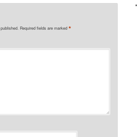
*
 published.
Required fields are marked