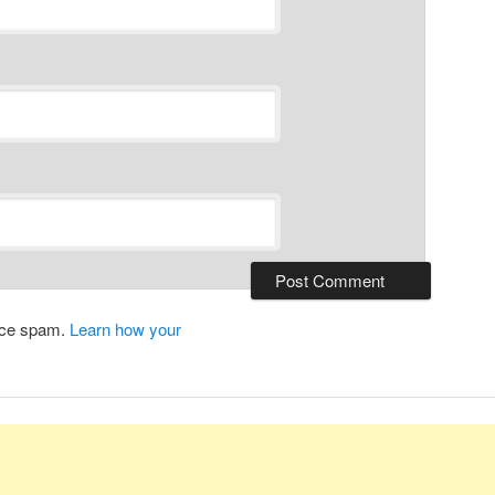
duce spam.
Learn how your