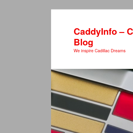
Skip
to
primary
CaddyInfo – C
content
Blog
We inspire Cadillac Dreams