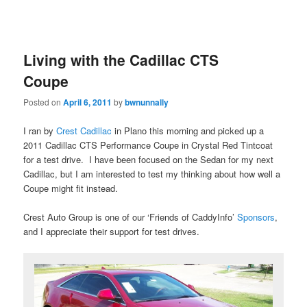
Living with the Cadillac CTS
Coupe
Posted on
April 6, 2011
by
bwnunnally
I ran by
Crest Cadillac
in Plano this morning and picked up a
2011 Cadillac CTS Performance Coupe in Crystal Red Tintcoat
for a test drive. I have been focused on the Sedan for my next
Cadillac, but I am interested to test my thinking about how well a
Coupe might fit instead.
Crest Auto Group is one of our ‘Friends of CaddyInfo’
Sponsors
,
and I appreciate their support for test drives.