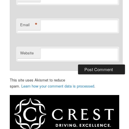
*
Email
Website
This site uses Akismet to reduce
spam.
Learn how your comment data is processed
.