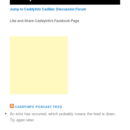
Jump to CaddyInfo Cadillac Discussion Forum
Like and Share CaddyInfo's Facebook Page
CADDYINFO PODCAST FEED
An error has occurred, which probably means the feed is down.
Try again later.