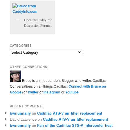
Open the CaddyInfo
Discussion Forum...
CATEGORIES
Categories
OTHER CONNECTIONS:
Bruce is an independent Blogger who writes Cadillac
Conversations on all things Cadillac.
Connect with Bruce on
Google+
or
Twitter
or
Instagram
or
Youtube
RECENT COMMENTS
bwnunnally
on
Cadillac ATS-V air filter replacement
David Lawrence
on
Cadillac ATS-V air filter replacement
bwnunnally
on
Fan of the Cadillac STS-V intercooler heat