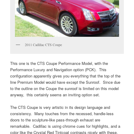
2011 Cadillac CTS Coupe
This one is the CTS Coupe Performance Model, with the
Performance Luxury and Navigation option (PCK). This
configuration apparently gives you everything that the top of the
line Premium Model would have except the Sunroof. Since due
to the outline on the Coupe the sunroof is limited on this model
anyway, this certainly seems an inviting option set.
The CTS Coupe is very artistic in its design language and
consistency. Many touches from the recessed, handle-less
doors to the sculpture-like pass-through exhaust are
remarkable. Cadillac is using chrome cues for highlights, and a
color like the Crystal Red Tintcoat contrasts nicely with these.