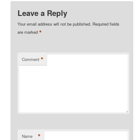
Leave a Reply
Your email address will not be published.
Required fields
*
are marked
*
Comment
*
Name