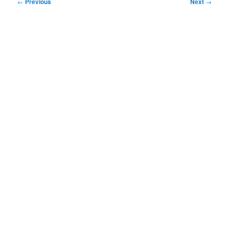
Post
←
Previous
Next
→
navigation