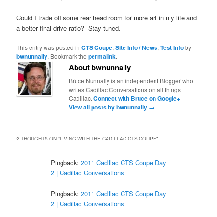
Could I trade off some rear head room for more art in my life and
a better final drive ratio? Stay tuned.
This entry was posted in
CTS Coupe
,
Site Info / News
,
Test Info
by
bwnunnally
. Bookmark the
permalink
.
About bwnunnally
Bruce Nunnally is an independent Blogger who
writes Cadillac Conversations on all things
Cadillac.
Connect with Bruce on Google+
View all posts by bwnunnally
→
2 THOUGHTS ON “
LIVING WITH THE CADILLAC CTS COUPE
”
Pingback:
2011 Cadillac CTS Coupe Day
2 | Cadillac Conversations
Pingback:
2011 Cadillac CTS Coupe Day
2 | Cadillac Conversations