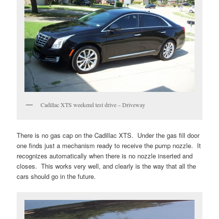
Cadillac XTS weekend test drive – Driveway
There is no gas cap on the Cadillac XTS. Under the gas fill door
one finds just a mechanism ready to receive the pump nozzle. It
recognizes automatically when there is no nozzle inserted and
closes. This works very well, and clearly is the way that all the
cars should go in the future.