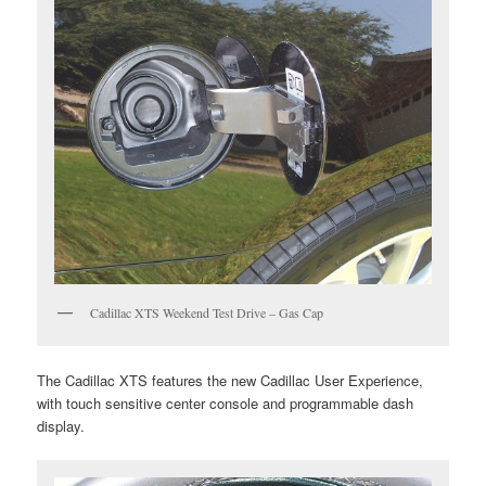
Cadillac XTS Weekend Test Drive – Gas Cap
The Cadillac XTS features the new Cadillac User Experience,
with touch sensitive center console and programmable dash
display.