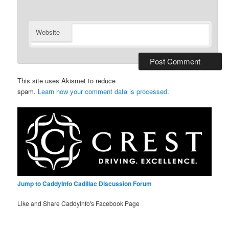
Website
This site uses Akismet to reduce
spam.
Learn how your comment data is processed
.
Jump to CaddyInfo Cadillac Discussion Forum
Like and Share CaddyInfo's Facebook Page