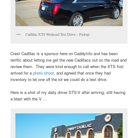
Cadillac XTS Weekend Test Drive – Pickup
Crest Cadillac is a sponsor here on CaddyInfo and has been
terrific about letting me get the new Cadillacs out on the road and
review them. They were kind enough to call when the XTS first
arrived for a
photo shoot
, and agreed that once they had
inventory to let one off the lot we could do a test drive.
Here is a shot of my daily driver STS-V after arriving; still having
a blast with the V …