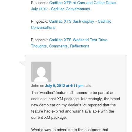
Pingback:
Cadillac XTS at Cars and Coffee Dallas
July 2012 - Cadillac Conversations
Pingback:
Cadillac XTS dash display - Cadillac
Conversations
Pingback:
Cadillac XTS Weekend Test Drive
Thoughts, Comments, Reflections
John
on
July 9, 2012 at 4:11 pm
said:
The “weather” feature still seems to be part of an
additional cost XM package. Interestingly, the brand
new demo car on my dealer’s lot reported that the
feature had expired and wasn’t available with the
current XM package.
What a way to advertise to the customer that