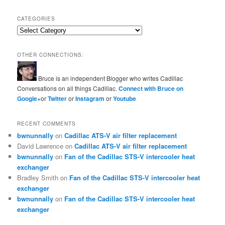
CATEGORIES
Categories
OTHER CONNECTIONS:
Bruce is an independent Blogger who writes Cadillac
Conversations on all things Cadillac.
Connect with Bruce on
Google+
or
Twitter
or
Instagram
or
Youtube
RECENT COMMENTS
bwnunnally
on
Cadillac ATS-V air filter replacement
David Lawrence
on
Cadillac ATS-V air filter replacement
bwnunnally
on
Fan of the Cadillac STS-V intercooler heat
exchanger
Bradley Smith
on
Fan of the Cadillac STS-V intercooler heat
exchanger
bwnunnally
on
Fan of the Cadillac STS-V intercooler heat
exchanger