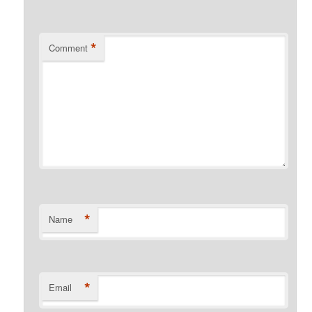
*
Comment
*
Name
*
Email