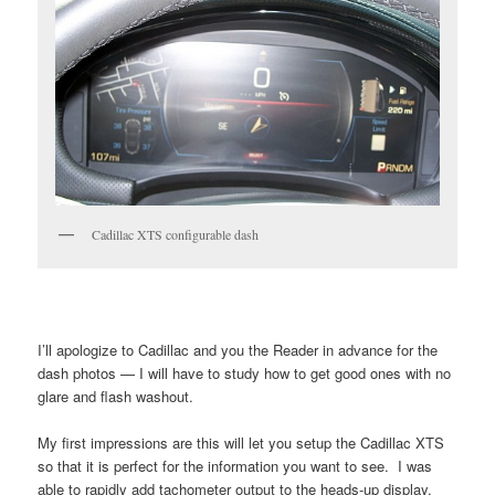
Cadillac XTS configurable dash
I’ll apologize to Cadillac and you the Reader in advance for the
dash photos — I will have to study how to get good ones with no
glare and flash washout.
My first impressions are this will let you setup the Cadillac XTS
so that it is perfect for the information you want to see. I was
able to rapidly add tachometer output to the heads-up display,