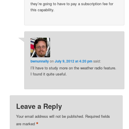
they’re going to have to pay a subscription fee for
this capability.
bwnunnally
on
July 9, 2012 at 4:20 pm
said:
I’ll have to study more on the weather radio feature.
I found it quite useful.
Leave a Reply
Your email address will not be published.
Required fields
*
are marked