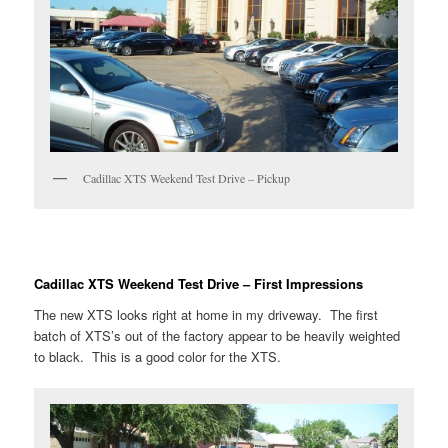
Cadillac XTS Weekend Test Drive – Pickup
Cadillac XTS Weekend Test Drive – First Impressions
The new XTS looks right at home in my driveway. The first
batch of XTS’s out of the factory appear to be heavily weighted
to black. This is a good color for the XTS.