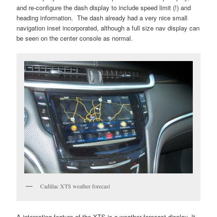
and re-configure the dash display to include speed limit (!) and
heading information. The dash already had a very nice small
navigation inset incorporated, although a full size nav display can
be seen on the center console as normal.
Cadillac XTS weather forecast
A interesting feature of the XTS is a weather forecast display. It