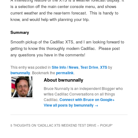
is a selection off the main center console menu, and shows
current weather and the near-term forecast. This is handy to
know, and would help with planning your trip.
Summary
Smooth pickup of the Cadillac XTS, and I am looking forward to
getting to know this thoroughly modern Cadillac. Please post
any questions you have in the comments!
This entry was posted in
Site Info / News
,
Test Drive
,
XTS
by
bwnunnally
. Bookmark the
permalink
.
About bwnunnally
Bruce Nunnally is an independent Blogger who
writes Cadillac Conversations on all things
Cadillac.
Connect with Bruce on Google+
View all posts by bwnunnally
→
5 THOUGHTS ON “
CADILLAC XTS WEEKEND TEST DRIVE – PICKUP
”