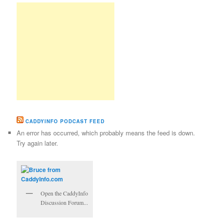
CADDYINFO PODCAST FEED
An error has occurred, which probably means the feed is down.
Try again later.
Open the CaddyInfo
Discussion Forum...