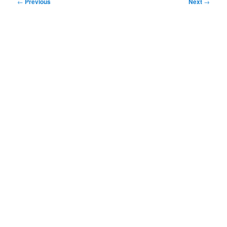
Post
←
Previous
Next
→
navigation