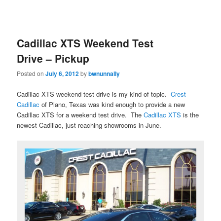
Cadillac XTS Weekend Test
Drive – Pickup
Posted on
July 6, 2012
by
bwnunnally
Cadillac XTS weekend test drive is my kind of topic.
Crest
Cadillac
of Plano, Texas was kind enough to provide a new
Cadillac XTS for a weekend test drive. The
Cadillac XTS
is the
newest Cadillac, just reaching showrooms in June.