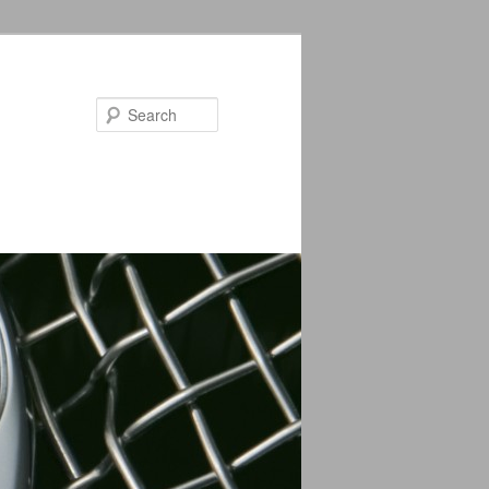
Search