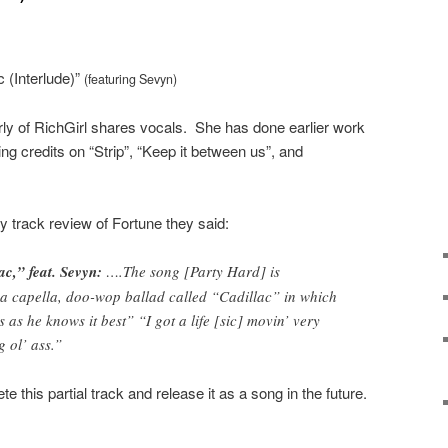
c (Interlude)”
(featuring Sevyn)
ly of RichGirl shares vocals. She has done earlier work
ng credits on “Strip”, “Keep it between us”, and
y track review of Fortune they said:
ac,” feat. Sevyn:
….The song [Party Hard] is
a capella, doo-wop ballad called “Cadillac” in which
as he knows it best” “I got a life [sic] movin’ very
g ol’ ass.”
te this partial track and release it as a song in the future.