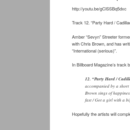
http://youtu.be/gClSSBq5dxc
Track 12. “Party Hard / Cadilla
Amber “Sevyn” Streeter former
with Chris Brown, and has writi
“International (serious)”.
In Billboard Magazine’s track b
12. “Party Hard / Cadill
accompanied by a short 
Brown sings of happiness 
fast / Got a girl with a bi
Hopefully the artists will comple