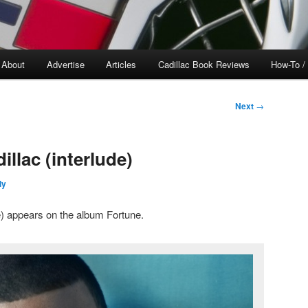
About
Advertise
Articles
Cadillac Book Reviews
How-To /
Next
→
llac (interlude)
ly
e) appears on the album Fortune.