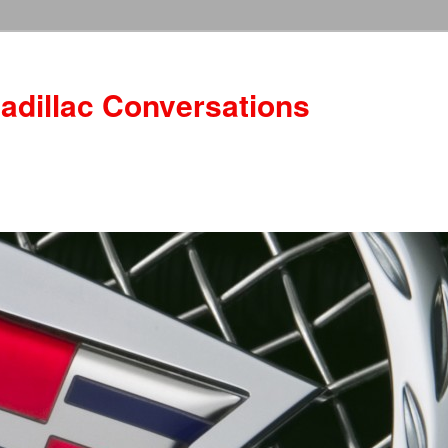
adillac Conversations