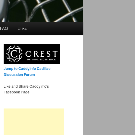
 FAQ
Links
Jump to CaddyInfo Cadillac
Discussion Forum
Like and Share CaddyInfo's
Facebook Page