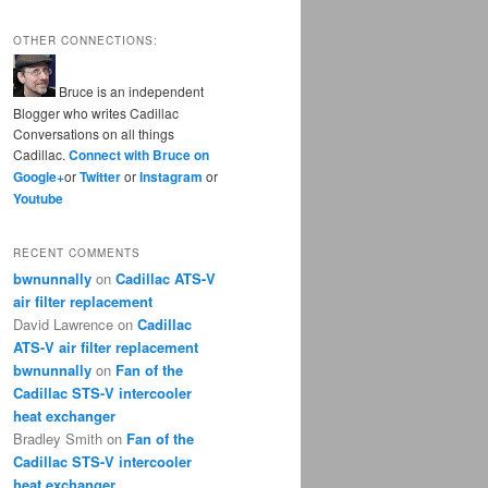
OTHER CONNECTIONS:
Bruce is an independent
Blogger who writes Cadillac
Conversations on all things
Cadillac.
Connect with Bruce on
Google+
or
Twitter
or
Instagram
or
Youtube
RECENT COMMENTS
bwnunnally
on
Cadillac ATS-V
air filter replacement
David Lawrence
on
Cadillac
ATS-V air filter replacement
bwnunnally
on
Fan of the
Cadillac STS-V intercooler
heat exchanger
Bradley Smith
on
Fan of the
Cadillac STS-V intercooler
heat exchanger