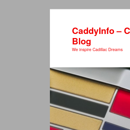
Skip
to
primary
CaddyInfo – C
content
Blog
We inspire Cadillac Dreams