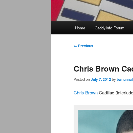
Main
Home
CaddyInfo Forum
menu
Post
←
Previous
navigation
Chris Brown Cadi
Posted on
July 7, 2012
by
bwnunnal
Chris Brown
Cadillac (interlud