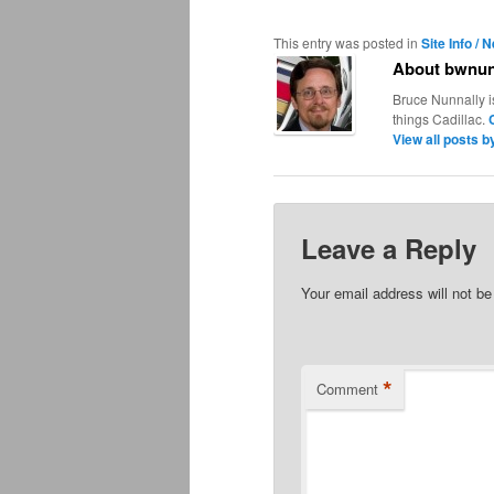
This entry was posted in
Site Info / 
About bwnun
Bruce Nunnally i
things Cadillac.
View all posts 
Leave a Reply
Your email address will not be
*
Comment