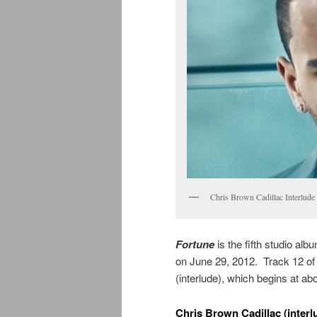
Chris Brown Cadillac Interlu
Fortune
is the fifth studio al
on June 29, 2012. Track 12 of
(interlude), which begins at ab
Chris Brown Cadillac (interl