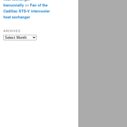
bwnunnally
on
Fan of the
Cadillac STS-V intercooler
heat exchanger
ARCHIVES
Archives