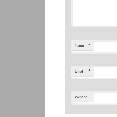
*
Name
*
Email
Website