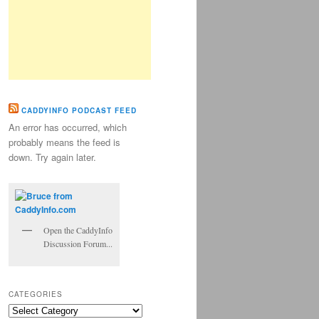
CADDYINFO PODCAST FEED
An error has occurred, which
probably means the feed is
down. Try again later.
Open the CaddyInfo
Discussion Forum...
CATEGORIES
Categories