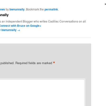
News
by
bwnunnally
. Bookmark the
permalink
.
nally
s an independent Blogger who writes Cadillac Conversations on all
Connect with Bruce on Google+
by bwnunnally
→
*
 published.
Required fields are marked