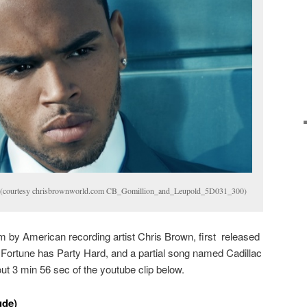
de (courtesy chrisbrownworld.com CB_Gomillion_and_Leupold_5D031_300)
bum by American recording artist Chris Brown, first released
 Fortune has Party Hard, and a partial song named Cadillac
out 3 min 56 sec of the youtube clip below.
ude)