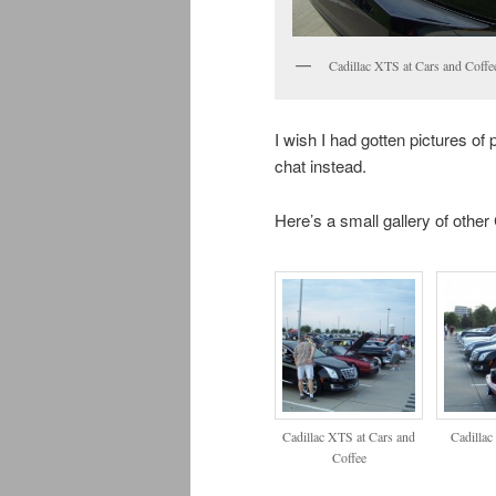
Cadillac XTS at Cars and Coffe
I wish I had gotten pictures of
chat instead.
Here’s a small gallery of other
Cadillac XTS at Cars and
Cadillac
Coffee