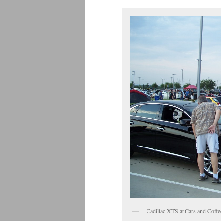
Cadillac XTS at Cars and Coffe