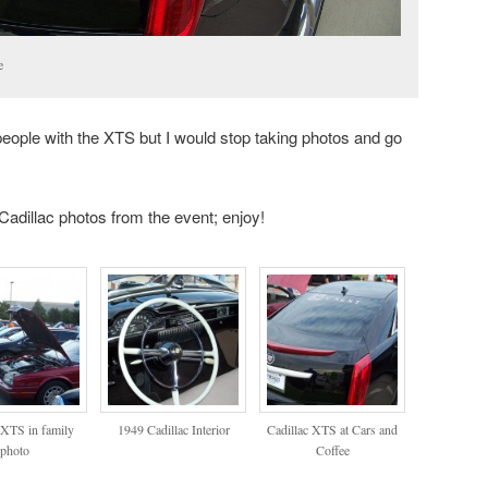
e
 people with the XTS but I would stop taking photos and go
 Cadillac photos from the event; enjoy!
 XTS in family
1949 Cadillac Interior
Cadillac XTS at Cars and
photo
Coffee