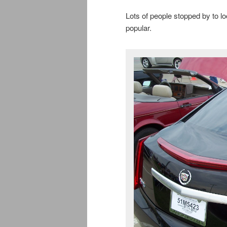
Lots of people stopped by to lo
popular.