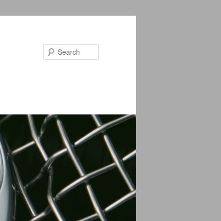
Search