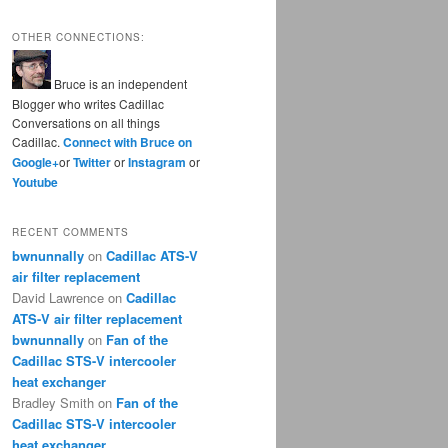
OTHER CONNECTIONS:
Bruce is an independent
Blogger who writes Cadillac
Conversations on all things
Cadillac.
Connect with Bruce on
Google+
or
Twitter
or
Instagram
or
Youtube
RECENT COMMENTS
bwnunnally
on
Cadillac ATS-V
air filter replacement
David Lawrence
on
Cadillac
ATS-V air filter replacement
bwnunnally
on
Fan of the
Cadillac STS-V intercooler
heat exchanger
Bradley Smith
on
Fan of the
Cadillac STS-V intercooler
heat exchanger