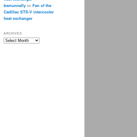
bwnunnally
on
Fan of the
Cadillac STS-V intercooler
heat exchanger
ARCHIVES
Archives