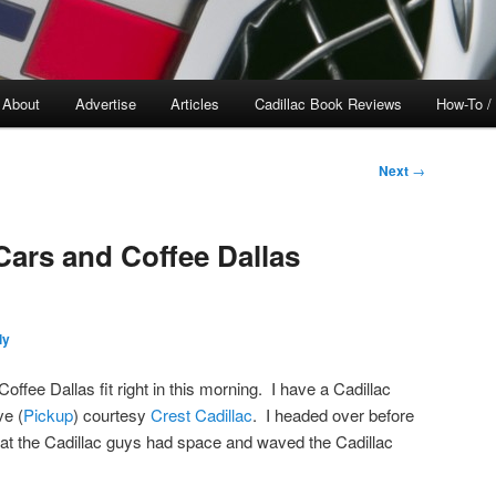
About
Advertise
Articles
Cadillac Book Reviews
How-To /
Next
→
Cars and Coffee Dallas
ly
ffee Dallas fit right in this morning. I have a Cadillac
ve (
Pickup
) courtesy
Crest Cadillac
. I headed over before
hat the Cadillac guys had space and waved the Cadillac