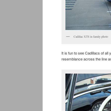
Cadillac XTS in family photo
It is fun to see Cadillacs of all
resemblance across the line an