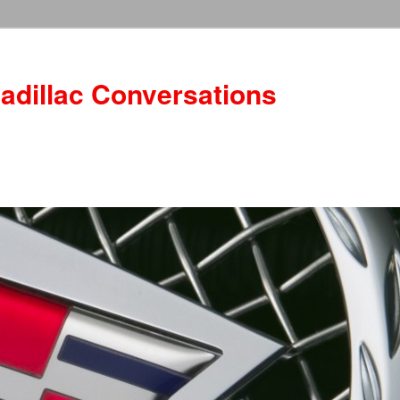
adillac Conversations