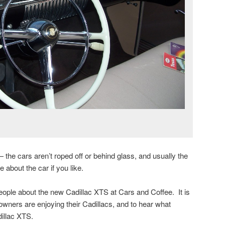
 the cars aren’t roped off or behind glass, and usually the
 about the car if you like.
people about the new Cadillac XTS at Cars and Coffee. It is
owners are enjoying their Cadillacs, and to hear what
illac XTS.