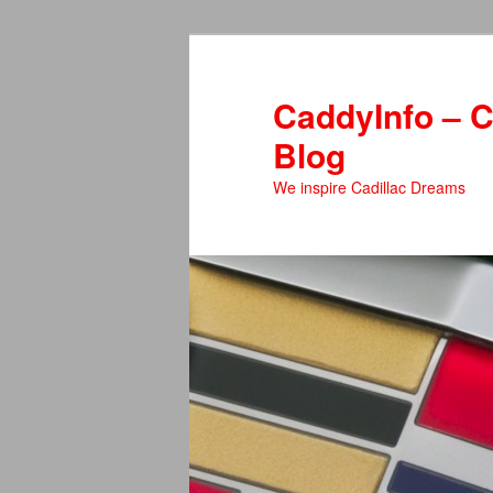
Skip
to
primary
CaddyInfo – C
content
Blog
We inspire Cadillac Dreams