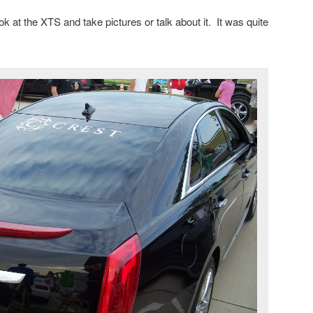
ok at the XTS and take pictures or talk about it. It was quite