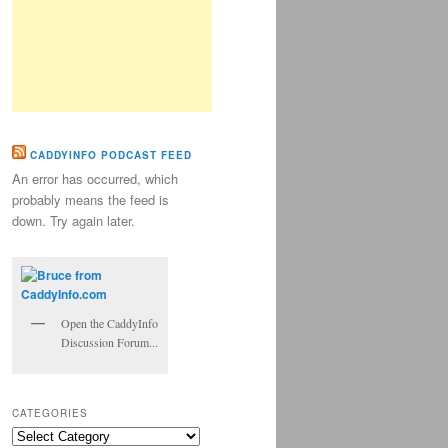
CADDYINFO PODCAST FEED
An error has occurred, which
probably means the feed is
down. Try again later.
Open the CaddyInfo
Discussion Forum...
CATEGORIES
Categories