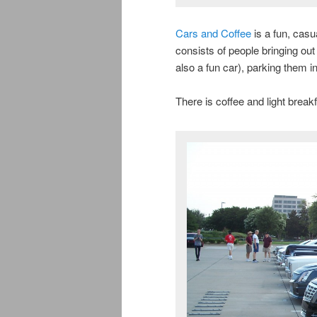
Cars and Coffee
is a fun, casu
consists of people bringing out t
also a fun car), parking them i
There is coffee and light breakf