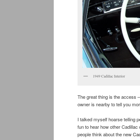
1949 Cadillac Interior
The great thing is the access —
owner is nearby to tell you more
I talked myself hoarse telling 
fun to hear how other Cadillac 
people think about the new Cad