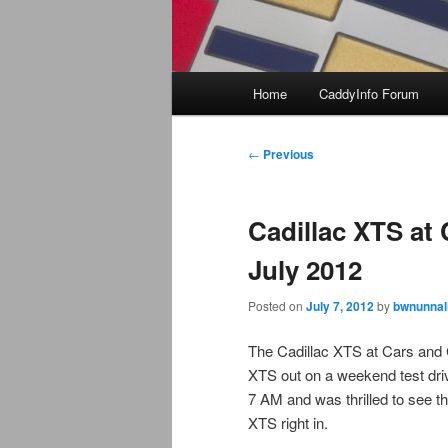
Main
Home
CaddyInfo Forum
menu
Post
←
Previous
navigation
Cadillac XTS at 
July 2012
Posted on
July 7, 2012
by
bwnunnal
The Cadillac XTS at Cars and Co
XTS out on a weekend test dri
7 AM and was thrilled to see t
XTS right in.