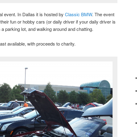
al event. In Dallas it is hosted by
Classic BMW
. The event
heir fun or hobby cars (or daily driver if your daily driver is
n a parking lot, and walking around and chatting.
ast available, with proceeds to charity.