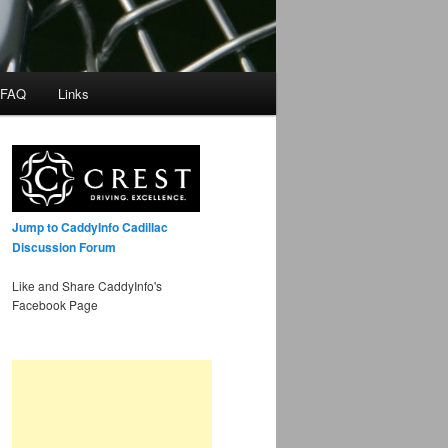
 FAQ
Links
Jump to CaddyInfo Cadillac
Discussion Forum
Like and Share CaddyInfo's
Facebook Page