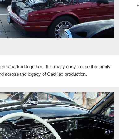
 years parked together. It is really easy to see the family
d across the legacy of Cadillac production.