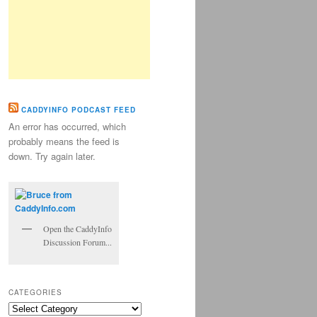
CADDYINFO PODCAST FEED
An error has occurred, which
probably means the feed is
down. Try again later.
Open the CaddyInfo
Discussion Forum...
CATEGORIES
Categories