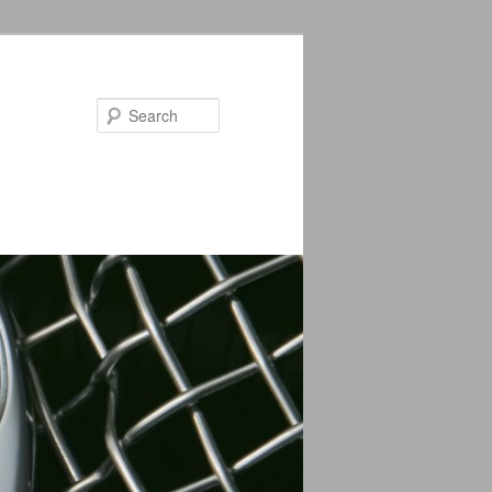
Search