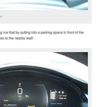
se!
 me that by pulling into a parking space in front of the
ose to the nearby wall!