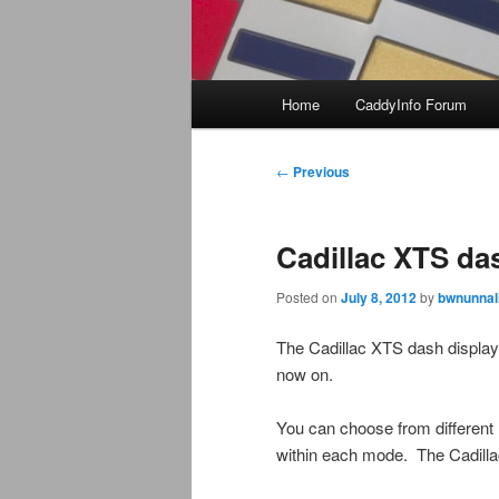
Main
Home
CaddyInfo Forum
menu
Post
←
Previous
navigation
Cadillac XTS da
Posted on
July 8, 2012
by
bwnunnal
The Cadillac XTS dash display i
now on.
You can choose from different m
within each mode. The Cadilla