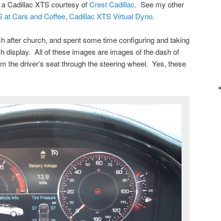
g a Cadillac XTS courtesy of
Crest Cadillac
. See my other
S at Cars and Coffee
,
Cadillac XTS Virtual Dyno
.
h after church, and spent some time configuring and taking
h display. All of these images are images of the dash of
om the driver’s seat through the steering wheel. Yes, these