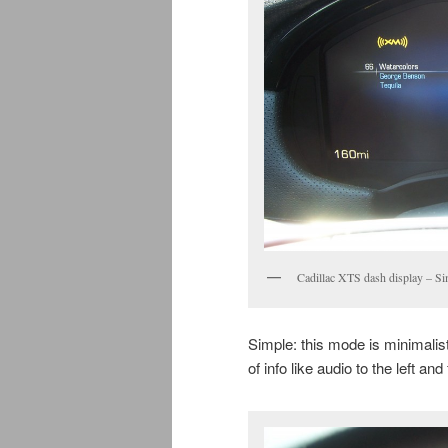
Cadillac XTS dash display – Si
Simple: this mode is minimali
of info like audio to the left and 