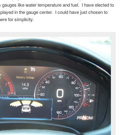
s gauges like water temperature and fuel. I have elected to
splayed in the gauge center. I could have just chosen to
re for simplicity.