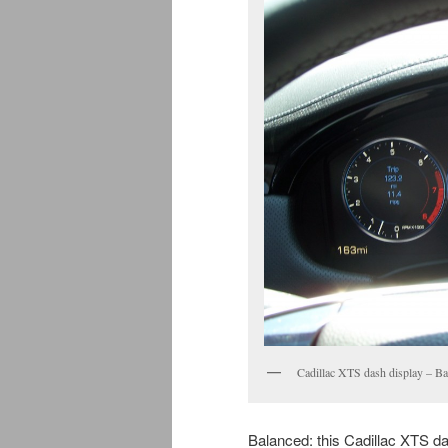
Cadillac XTS dash display – B
Balanced: this Cadillac XTS da