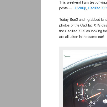
This weekend I am test drivin
posts —
Pickup
,
Cadillac XT
Today Son2 and I grabbed lunc
photos of the Cadillac XTS das
the Cadillac XTS as looking fr
are all taken in the same car!