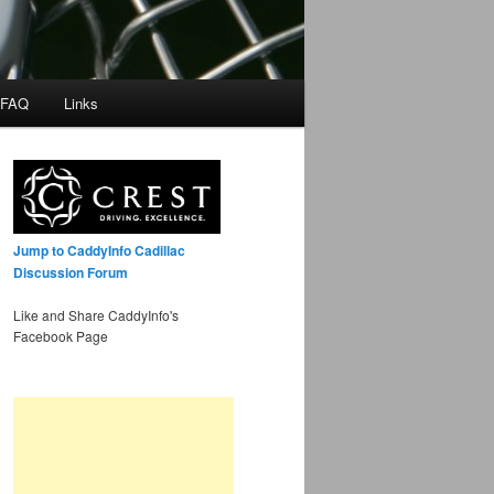
 FAQ
Links
Jump to CaddyInfo Cadillac
Discussion Forum
Like and Share CaddyInfo's
Facebook Page