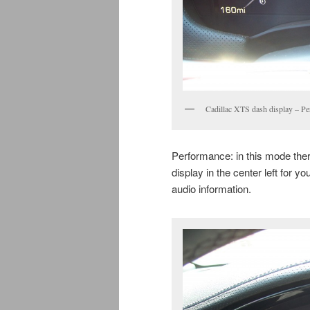
Cadillac XTS dash display – P
Performance: in this mode ther
display in the center left for y
audio information.