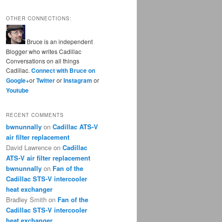
OTHER CONNECTIONS:
Bruce is an independent
Blogger who writes Cadillac
Conversations on all things
Cadillac.
Connect with Bruce on
Google+
or
Twitter
or
Instagram
or
Youtube
RECENT COMMENTS
bwnunnally
on
Cadillac ATS-V
air filter replacement
David Lawrence
on
Cadillac
ATS-V air filter replacement
bwnunnally
on
Fan of the
Cadillac STS-V intercooler
heat exchanger
Bradley Smith
on
Fan of the
Cadillac STS-V intercooler
heat exchanger