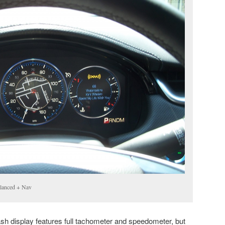
alanced + Nav
sh display features full tachometer and speedometer, but