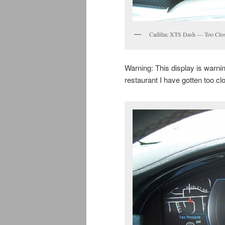
Cadillac XTS Dash — Too Clo
Warning: This display is warning
restaurant I have gotten too cl