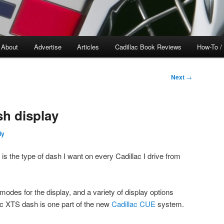
About
Advertise
Articles
Cadillac Book Reviews
How-To /
Next
→
sh display
ly
s the type of dash I want on every Cadillac I drive from
odes for the display, and a variety of display options
c XTS dash is one part of the new
Cadillac CUE
system.