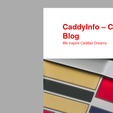
Skip
to
primary
CaddyInfo – C
content
Blog
We inspire Cadillac Dreams