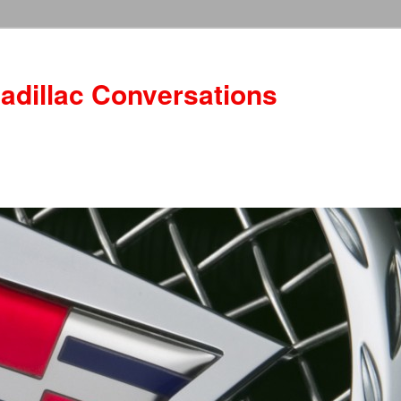
adillac Conversations