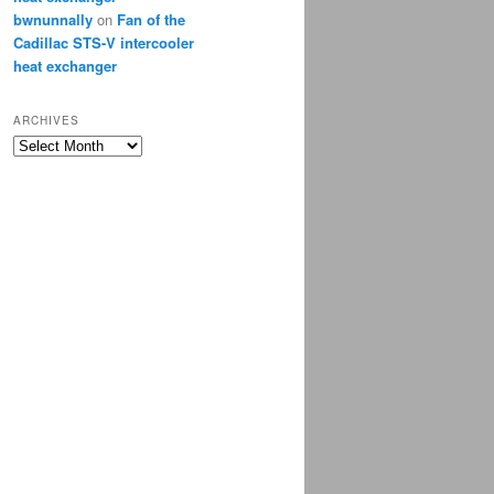
bwnunnally
on
Fan of the
Cadillac STS-V intercooler
heat exchanger
ARCHIVES
Archives