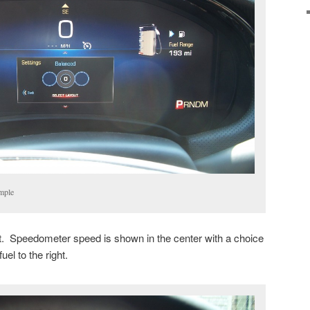
mple
st. Speedometer speed is shown in the center with a choice
fuel to the right.