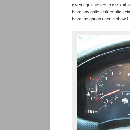
gives equal space to car statu
have navigation information di
have the gauge needle show the