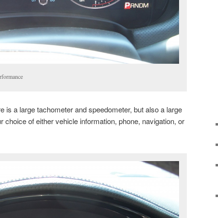
erformance
e is a large tachometer and speedometer, but also a large
our choice of either vehicle information, phone, navigation, or